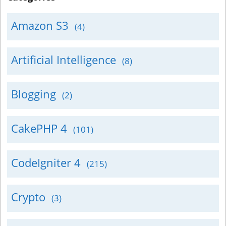
Amazon S3
(4)
Artificial Intelligence
(8)
Blogging
(2)
CakePHP 4
(101)
CodeIgniter 4
(215)
Crypto
(3)