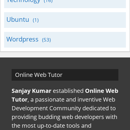
(16)
Ubuntu
(1)
Wordpress
(53)
Online Web Tutor
Sanjay Kumar
established
Online Web
Tutor
, a passionate and inventive Web
Development Community dedicated to
providing budding web developers with
the most up-to-date tools and