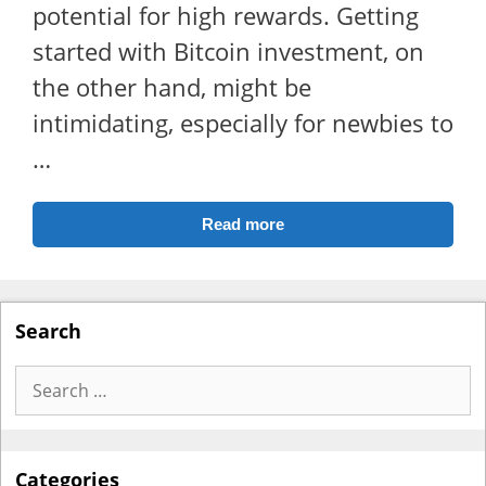
potential for high rewards. Getting
started with Bitcoin investment, on
the other hand, might be
intimidating, especially for newbies to
…
Read more
Search
Search
for:
Categories