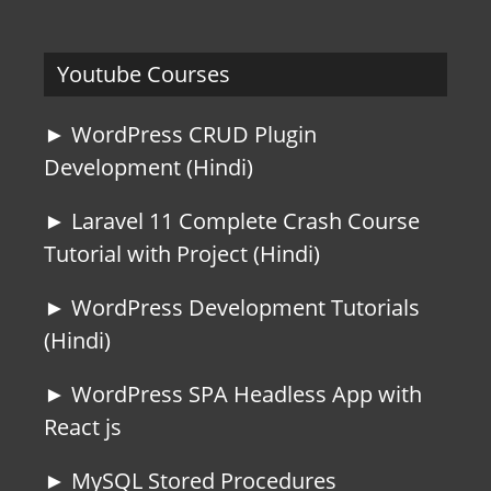
Youtube Courses
► WordPress CRUD Plugin
Development (Hindi)
► Laravel 11 Complete Crash Course
Tutorial with Project (Hindi)
► WordPress Development Tutorials
(Hindi)
► WordPress SPA Headless App with
React js
► MySQL Stored Procedures