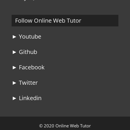
Follow Online Web Tutor
► Youtube
► Github
► Facebook
► Twitter
► Linkedin
© 2020 Online Web Tutor