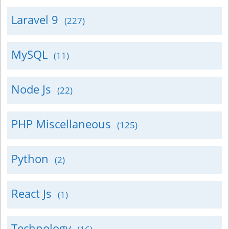
Laravel 9
(227)
MySQL
(11)
Node Js
(22)
PHP Miscellaneous
(125)
Python
(2)
React Js
(1)
Technology