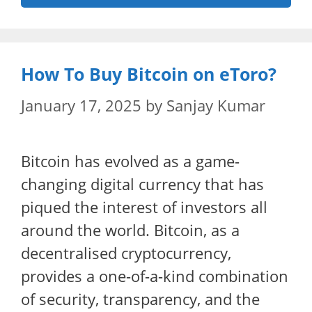
How To Buy Bitcoin on eToro?
January 17, 2025
by
Sanjay Kumar
Bitcoin has evolved as a game-
changing digital currency that has
piqued the interest of investors all
around the world. Bitcoin, as a
decentralised cryptocurrency,
provides a one-of-a-kind combination
of security, transparency, and the