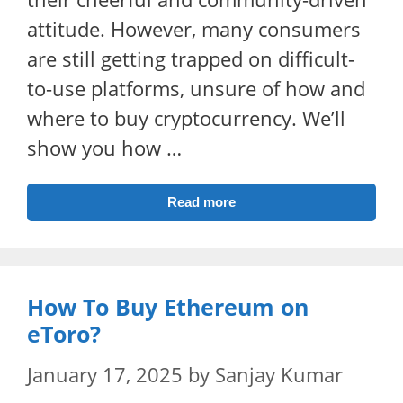
attitude. However, many consumers
are still getting trapped on difficult-
to-use platforms, unsure of how and
where to buy cryptocurrency. We’ll
show you how …
Read more
How To Buy Ethereum on
eToro?
January 17, 2025
by
Sanjay Kumar