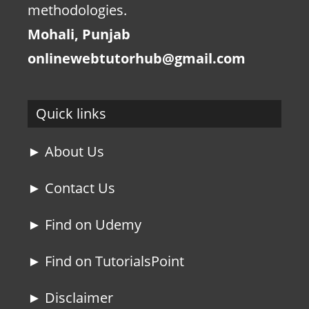
methodologies.
Mohali, Punjab
onlinewebtutorhub@gmail.com
Quick links
► About Us
► Contact Us
► Find on Udemy
► Find on TutorialsPoint
► Disclaimer