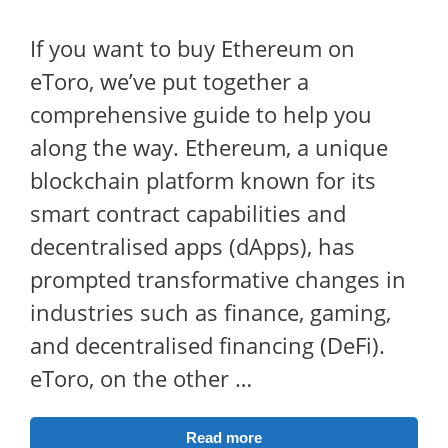
If you want to buy Ethereum on
eToro, we’ve put together a
comprehensive guide to help you
along the way. Ethereum, a unique
blockchain platform known for its
smart contract capabilities and
decentralised apps (dApps), has
prompted transformative changes in
industries such as finance, gaming,
and decentralised financing (DeFi).
eToro, on the other …
Read more