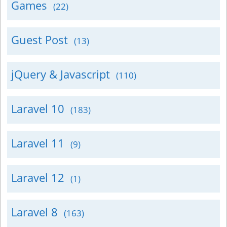
Games
(22)
Guest Post
(13)
jQuery & Javascript
(110)
Laravel 10
(183)
Laravel 11
(9)
Laravel 12
(1)
Laravel 8
(163)