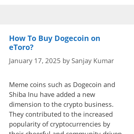
Skip
to
content
How To Buy Dogecoin on
eToro?
January 17, 2025
by
Sanjay Kumar
Meme coins such as Dogecoin and
Shiba Inu have added a new
dimension to the crypto business.
They contributed to the increased
popularity of cryptocurrencies by
their cheerful and community-driven