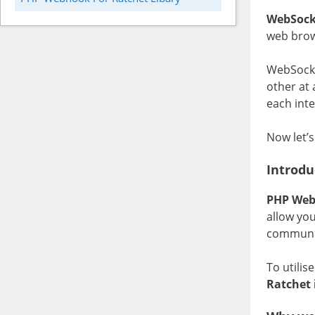
WebSock
web brow
WebSocke
other at 
each inte
Now let’s
Introdu
PHP Web
allow yo
communi
To utilis
Ratchet 