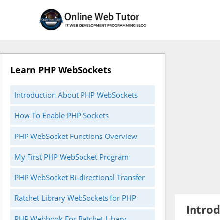
Skip
to
content
Learn PHP WebSockets
Introduction About PHP WebSockets
How To Enable PHP Sockets
PHP WebSocket Functions Overview
My First PHP WebSocket Program
PHP WebSocket Bi-directional Transfer
Ratchet Library WebSockets for PHP
Intro
PHP Webhook For Ratchet Libary