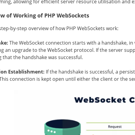
ng, allowing for efficient server resource utilisation and exc
ew of Working of PHP WebSockets
 step-by-step overview of how PHP WebSockets work:
ke:
The WebSocket connection starts with a handshake, in 
ng an upgrade to the WebSocket protocol. If the server supp
g that the handshake was successful.
ion Establishment:
If the handshake is successful, a persis
This connection is kept open until either the client or the se