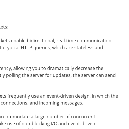
ets:
ts enable bidirectional, real-time communication
to typical HTTP queries, which are stateless and
ency, allowing you to dramatically decrease the
y polling the server for updates, the server can send
s frequently use an event-driven design, in which the
isconnections, and incoming messages.
accommodate a large number of concurrent
e use of non-blocking I/O and event-driven