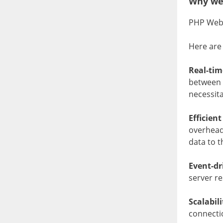
Why we
PHP WebS
Here are
Real-ti
between t
necessita
Efficien
overhead 
data to th
Event-dr
server r
Scalabil
connecti