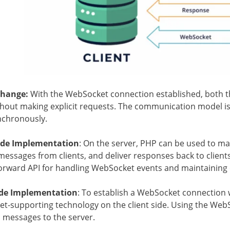
change:
With the WebSocket connection established, both t
thout making explicit requests. The communication model 
nchronously.
ide Implementation
: On the server, PHP can be used to 
essages from clients, and deliver responses back to client
forward API for handling WebSocket events and maintaining 
ide Implementation
: To establish a WebSocket connection w
t-supporting technology on the client side. Using the WebSo
 messages to the server.