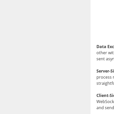
Data Ex
other wi
sent asy
Server-S
process m
straight
Client-S
WebSocke
and send