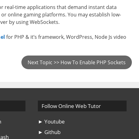
or real-time applications that demand instant data
s, or online gaming platforms. You may establish low-
rver by using WebSockets.
el
for PHP & it’s framework, WordPress, Node Js video
Next Topic >> How To Enable PHP Sockets
Follow Online Web Tutor
n
► Youtube
► Github
rash