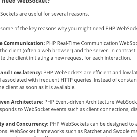
 need WebSocket?
ockets are useful for several reasons.
 some of the key reasons why you might need PHP WebSock
me Communication:
PHP Real-Time Communication WebSocke
he client (often a web browser) and the server. In contrast 
te the client initiating a new request for each interaction.
t and Low-latency:
PHP WebSockets are efficient and low-lat
associated with frequent HTTP queries. Instead of constantl
e client as soon as it is available.
iven Architecture:
PHP Event-driven Architecture WebSocket
esponds to WebSocket events such as client connections, d
ity and Concurrency:
PHP WebSockets can be designed to 
ons. WebSocket frameworks such as Ratchet and Swoole mak