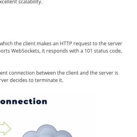
ellent scalability.
which the client makes an HTTP request to the server
orts WebSockets, it responds with a 101 status code,
tent connection between the client and the server is
rver decides to terminate it.