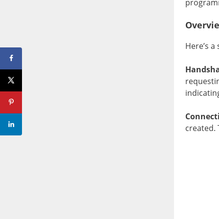
programmi
Overvi
Here’s a
Handsha
requesti
indicatin
Connect
created. 