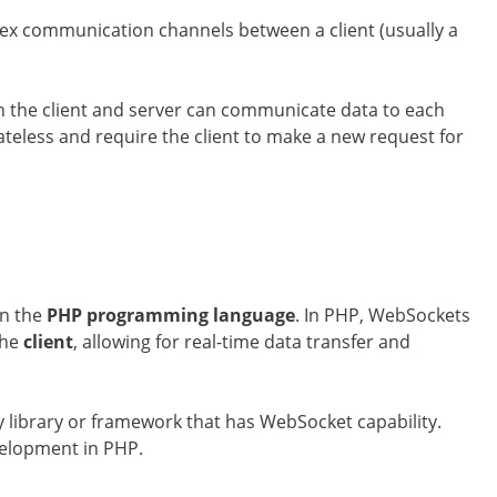
lex communication channels between a client (usually a
h the client and server can communicate data to each
ateless and require the client to make a new request for
in the
PHP programming language
. In PHP, WebSockets
the
client
, allowing for real-time data transfer and
y library or framework that has WebSocket capability.
elopment in PHP.