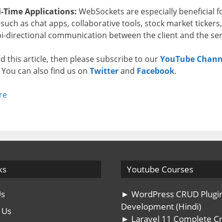
-Time Applications:
WebSockets are especially beneficial f
such as chat apps, collaborative tools, stock market ticker
 bi-directional communication between the client and the se
ked this article, then please subscribe to our
YouTube Chann
. You can also find us on
Twitter
and
Facebook
.
re
ks
Youtube Courses
Us
► WordPress CRUD Plugi
Development (Hindi)
 Us
► Laravel 11 Complete C