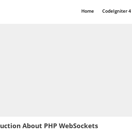
Home
CodeIgniter 4
duction About PHP WebSockets