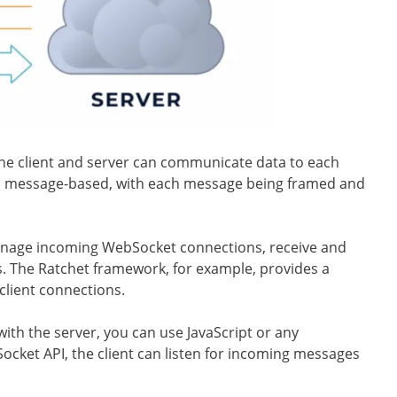
he client and server can communicate data to each
is message-based, with each message being framed and
manage incoming WebSocket connections, receive and
s. The Ratchet framework, for example, provides a
client connections.
ith the server, you can use JavaScript or any
cket API, the client can listen for incoming messages