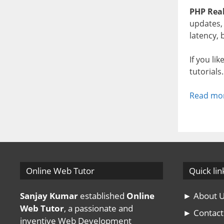
PHP Real
updates, 
latency,
If you li
tutorials
Read mo
Online Web Tutor
Quick lin
Sanjay Kumar
established
Online
► About 
Web Tutor
, a passionate and
► Contact
inventive Web Development