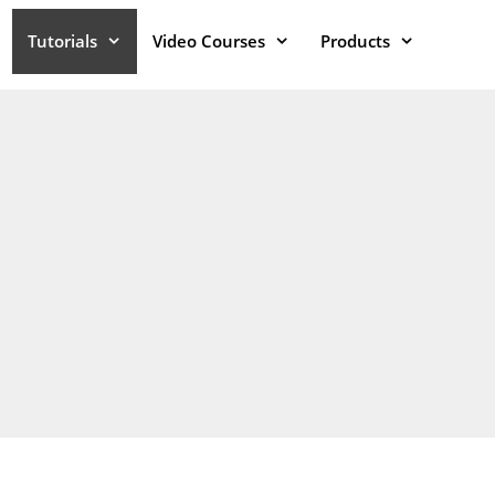
Tutorials
Video Courses
Products