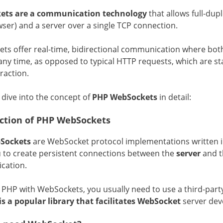
ets are a communication technology
that allows full-dup
ser) and a server over a single TCP connection.
ts offer real-time, bidirectional communication where bot
any time, as opposed to typical HTTP requests, which are st
raction.
 dive into the concept of
PHP WebSockets
in detail:
ction of PHP WebSockets
Sockets
are WebSocket protocol implementations written 
u to create persistent connections between the
server
and 
cation.
e PHP with WebSockets, you usually need to use a third-part
is a popular library that facilitates WebSocket
server dev