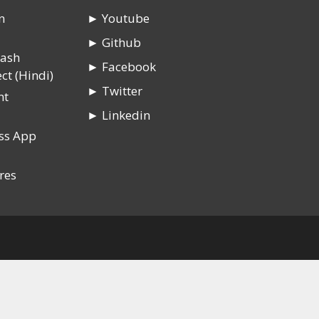
n
► Youtube
► Github
rash
► Facebook
ct (Hindi)
► Twitter
nt
► Linkedin
ss App
res