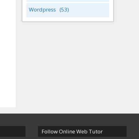
Wordpress
(53)
Follow Online Web Tutor