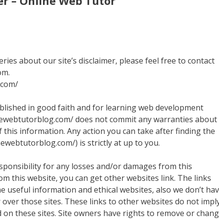
er – Online Web Tutor
ies about our site’s disclaimer, please feel free to contact
om.
.com/
ublished in good faith and for learning web development
nlinewebtutorblog.com/ does not commit any warranties about
f this information. Any action you can take after finding the
ewebtutorblog.com/) is strictly at up to you.
sponsibility for any losses and/or damages from this
om this website, you can get other websites link. The links
me useful information and ethical websites, also we don’t ha
over those sites. These links to other websites do not impl
 on these sites. Site owners have rights to remove or chan