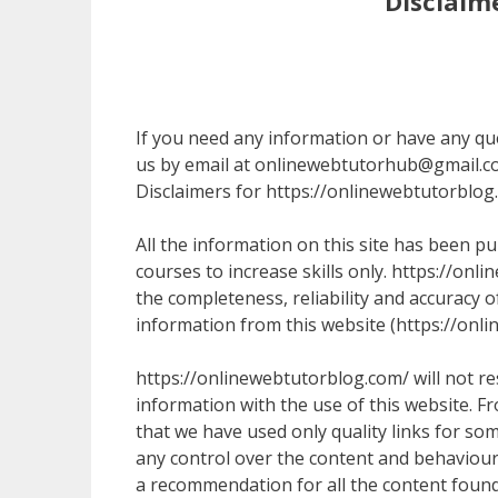
Disclaim
If you need any information or have any quer
us by email at onlinewebtutorhub@gmail.c
Disclaimers for https://onlinewebtutorblog
All the information on this site has been p
courses to increase skills only. https://o
the completeness, reliability and accuracy o
information from this website (https://onlin
https://onlinewebtutorblog.com/ will not re
information with the use of this website. Fr
that we have used only quality links for so
any control over the content and behaviour 
a recommendation for all the content found