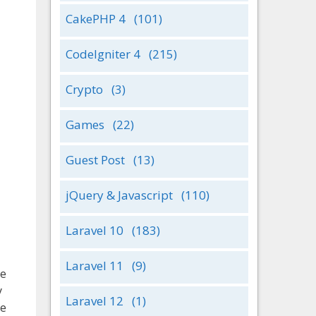
CakePHP 4
(101)
CodeIgniter 4
(215)
Crypto
(3)
Games
(22)
Guest Post
(13)
jQuery & Javascript
(110)
Laravel 10
(183)
Laravel 11
(9)
ve
y
Laravel 12
(1)
ge