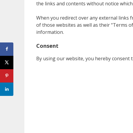
the links and contents without notice whic
When you redirect over any external links fr
of those websites as well as their “Terms o
information.
Consent
By using our website, you hereby consent to