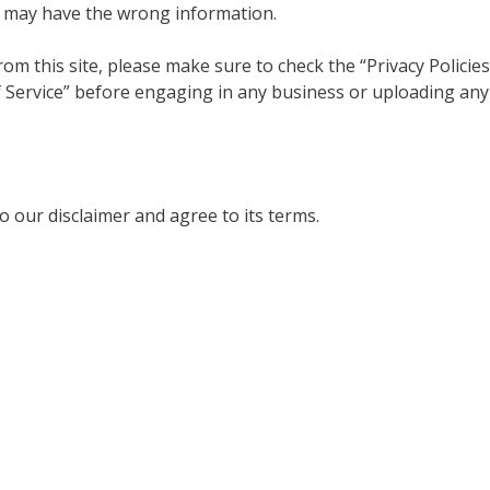
h may have the wrong information.
om this site, please make sure to check the “Privacy Policies
f Service” before engaging in any business or uploading any
 our disclaimer and agree to its terms.