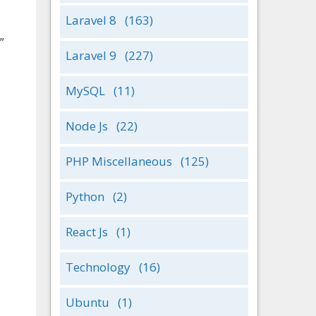
Laravel 8
(163)
”
Laravel 9
(227)
MySQL
(11)
Node Js
(22)
PHP Miscellaneous
(125)
Python
(2)
React Js
(1)
Technology
(16)
Ubuntu
(1)