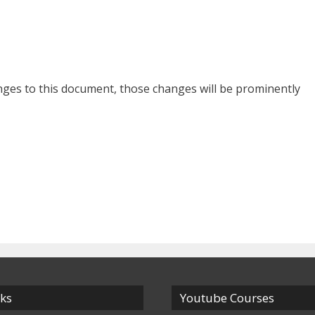
es to this document, those changes will be prominently
nks
Youtube Courses