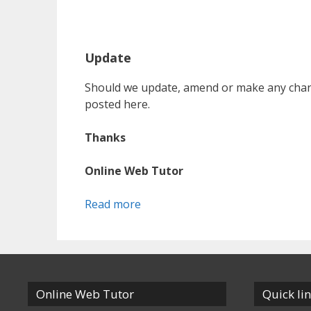
Update
Should we update, amend or make any chang
posted here.
Thanks
Online Web Tutor
Read more
Online Web Tutor
Quick li