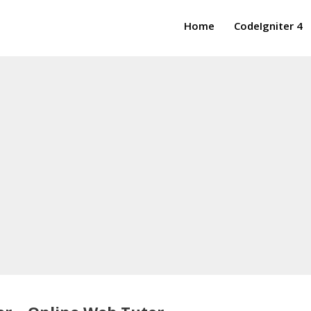
Home
CodeIgniter 4