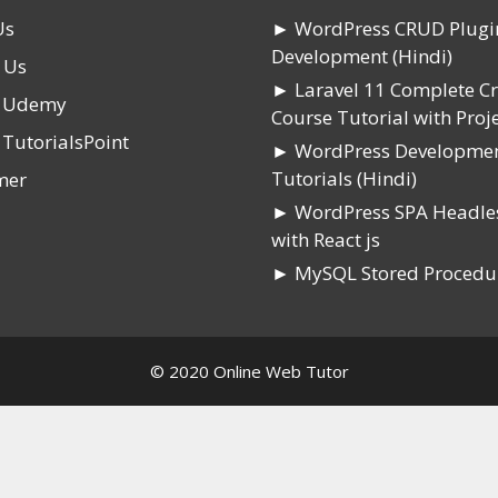
Us
► WordPress CRUD Plugi
Development (Hindi)
 Us
► Laravel 11 Complete C
n Udemy
Course Tutorial with Proje
 TutorialsPoint
► WordPress Developme
Tutorials (Hindi)
mer
► WordPress SPA Headle
with React js
► MySQL Stored Procedu
© 2020 Online Web Tutor