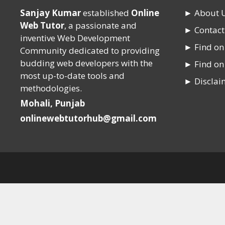
Sanjay Kumar
established
Online
► About 
Web Tutor
, a passionate and
► Contact
inventive Web Development
► Find o
Community dedicated to providing
budding web developers with the
► Find on
most up-to-date tools and
► Disclai
methodologies.
Mohali, Punjab
onlinewebtutorhub@gmail.com