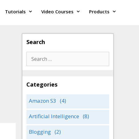
Tutorials
Video Courses
Products
Search
Search
for:
Categories
Amazon S3
(4)
Artificial Intelligence
(8)
Blogging
(2)