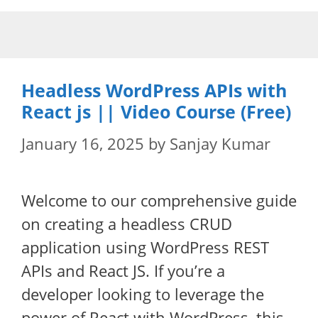
Skip
to
content
Headless WordPress APIs with
React js || Video Course (Free)
January 16, 2025
by
Sanjay Kumar
Welcome to our comprehensive guide
on creating a headless CRUD
application using WordPress REST
APIs and React JS. If you’re a
developer looking to leverage the
power of React with WordPress, this