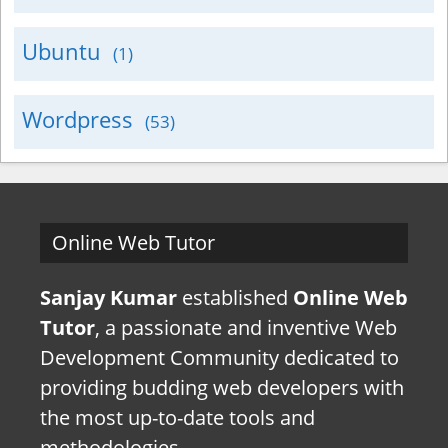
Ubuntu
(1)
Wordpress
(53)
Online Web Tutor
Sanjay Kumar
established
Online Web
Tutor
, a passionate and inventive Web
Development Community dedicated to
providing budding web developers with
the most up-to-date tools and
methodologies.