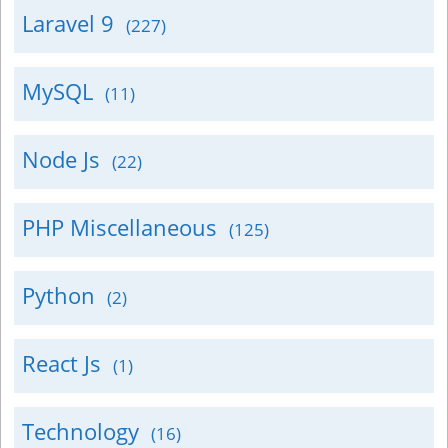
Laravel 9
(227)
MySQL
(11)
Node Js
(22)
PHP Miscellaneous
(125)
Python
(2)
React Js
(1)
Technology
(16)