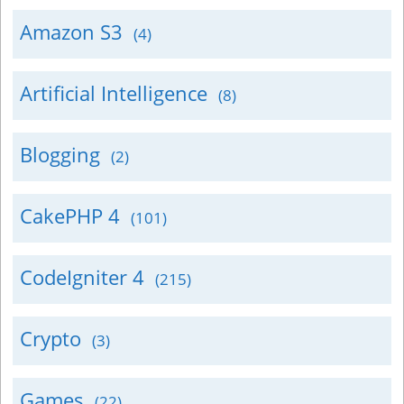
Amazon S3
(4)
Artificial Intelligence
(8)
Blogging
(2)
CakePHP 4
(101)
CodeIgniter 4
(215)
Crypto
(3)
Games
(22)