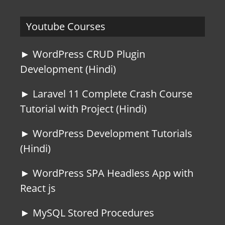
Youtube Courses
► WordPress CRUD Plugin
Development (Hindi)
► Laravel 11 Complete Crash Course
Tutorial with Project (Hindi)
► WordPress Development Tutorials
(Hindi)
► WordPress SPA Headless App with
React js
► MySQL Stored Procedures