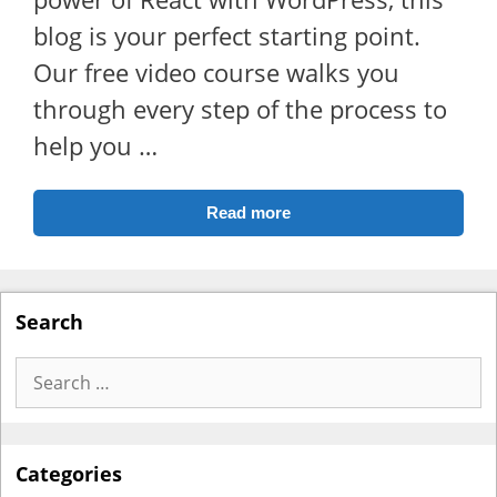
blog is your perfect starting point.
Our free video course walks you
through every step of the process to
help you …
Read more
Search
Search
for:
Categories