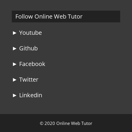
Follow Online Web Tutor
► Youtube
► Github
► Facebook
► Twitter
► Linkedin
© 2020 Online Web Tutor