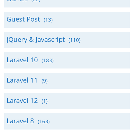
Guest Post
(13)
jQuery & Javascript
(110)
Laravel 10
(183)
Laravel 11
(9)
Laravel 12
(1)
Laravel 8
(163)