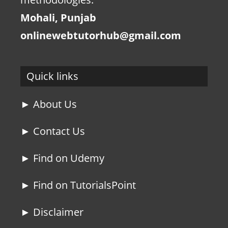
Mohali, Punjab
onlinewebtutorhub@gmail.com
Quick links
► About Us
► Contact Us
► Find on Udemy
► Find on TutorialsPoint
► Disclaimer