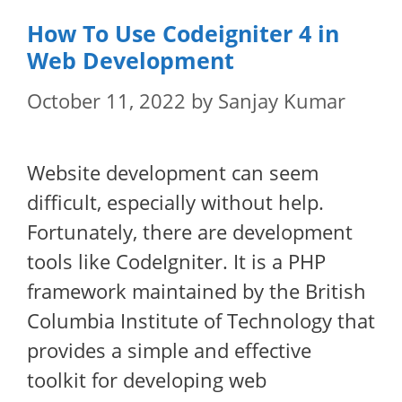
How To Use Codeigniter 4 in
Web Development
October 11, 2022
by
Sanjay Kumar
Website development can seem
difficult, especially without help.
Fortunately, there are development
tools like CodeIgniter. It is a PHP
framework maintained by the British
Columbia Institute of Technology that
provides a simple and effective
toolkit for developing web