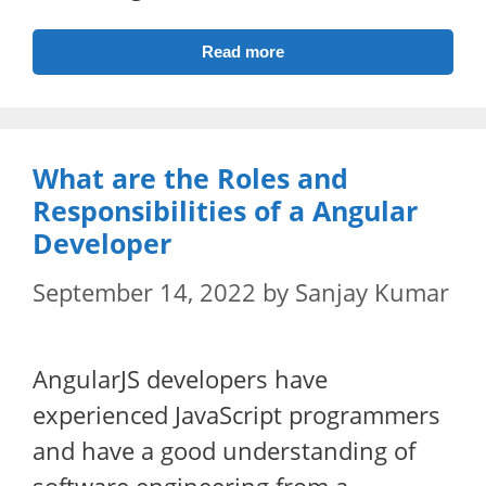
Read more
What are the Roles and
Responsibilities of a Angular
Developer
September 14, 2022
by
Sanjay Kumar
AngularJS developers have
experienced JavaScript programmers
and have a good understanding of
software engineering from a