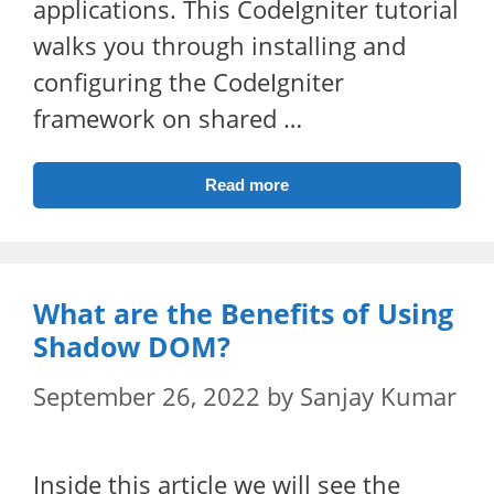
applications. This CodeIgniter tutorial
walks you through installing and
configuring the CodeIgniter
framework on shared …
Read more
What are the Benefits of Using
Shadow DOM?
September 26, 2022
by
Sanjay Kumar
Inside this article we will see the