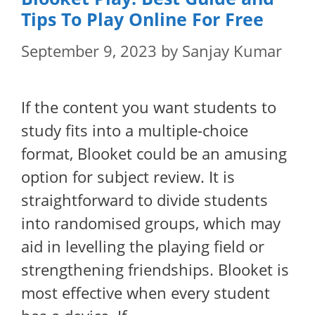
Tips To Play Online For Free
September 9, 2023
by
Sanjay Kumar
If the content you want students to
study fits into a multiple-choice
format, Blooket could be an amusing
option for subject review. It is
straightforward to divide students
into randomised groups, which may
aid in levelling the playing field or
strengthening friendships. Blooket is
most effective when every student