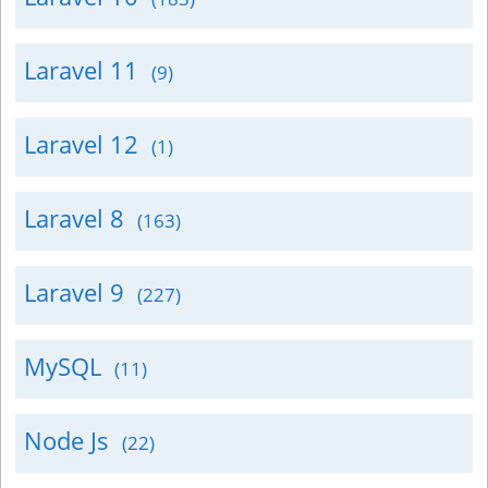
Laravel 11
(9)
Laravel 12
(1)
Laravel 8
(163)
Laravel 9
(227)
MySQL
(11)
Node Js
(22)