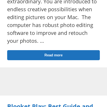
extraordinary. You are introduced to
endless creative possibilities when
editing pictures on your Mac. The
computer has robust photo editing
software to improve and retouch
your photos. …
Read more
Blooket Play: Best Guide and