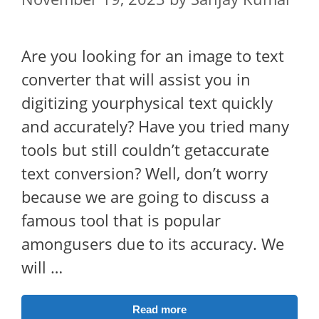
Are you looking for an image to text
converter that will assist you in
digitizing yourphysical text quickly
and accurately? Have you tried many
tools but still couldn’t getaccurate
text conversion? Well, don’t worry
because we are going to discuss a
famous tool that is popular
amongusers due to its accuracy. We
will …
Read more