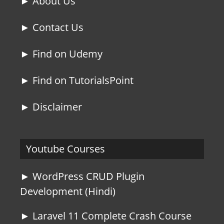
► About Us
► Contact Us
► Find on Udemy
► Find on TutorialsPoint
► Disclaimer
Youtube Courses
► WordPress CRUD Plugin
Development (Hindi)
► Laravel 11 Complete Crash Course