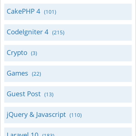
CakePHP 4
(101)
CodeIgniter 4
(215)
Crypto
(3)
Games
(22)
Guest Post
(13)
jQuery & Javascript
(110)
Laravel 10
(183)