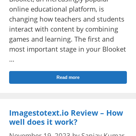
online educational platform, is
changing how teachers and students
interact with content by combining
games and learning. The first and
most important stage in your Blooket
…
Read more
Imagestotext.io Review – How
well does it work?
November 19, 2023
by
Sanjay Kumar