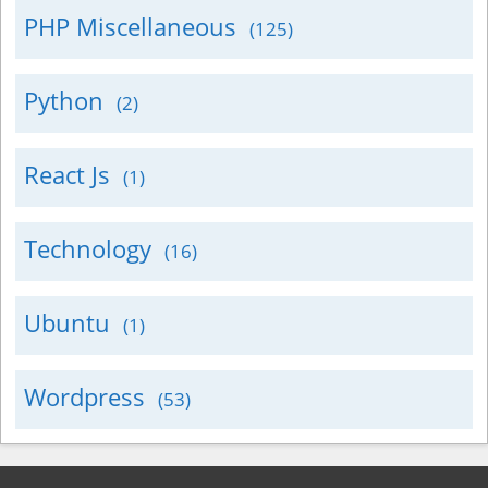
PHP Miscellaneous
(125)
Python
(2)
React Js
(1)
Technology
(16)
Ubuntu
(1)
Wordpress
(53)