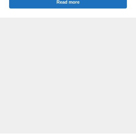
Read more