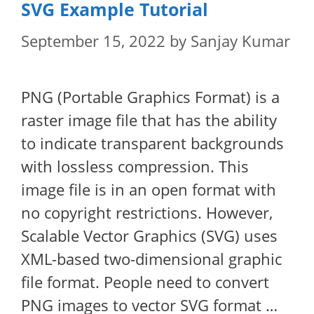
SVG Example Tutorial
September 15, 2022
by
Sanjay Kumar
PNG (Portable Graphics Format) is a
raster image file that has the ability
to indicate transparent backgrounds
with lossless compression. This
image file is in an open format with
no copyright restrictions. However,
Scalable Vector Graphics (SVG) uses
XML-based two-dimensional graphic
file format. People need to convert
PNG images to vector SVG format …