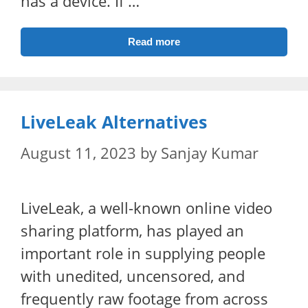
has a device. If …
Read more
LiveLeak Alternatives
August 11, 2023
by
Sanjay Kumar
LiveLeak, a well-known online video
sharing platform, has played an
important role in supplying people
with unedited, uncensored, and
frequently raw footage from across