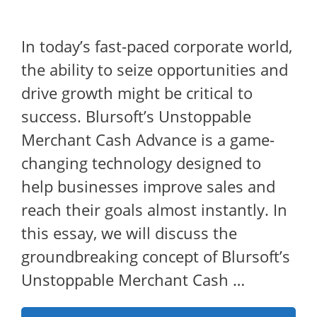
In today’s fast-paced corporate world,
the ability to seize opportunities and
drive growth might be critical to
success. Blursoft’s Unstoppable
Merchant Cash Advance is a game-
changing technology designed to
help businesses improve sales and
reach their goals almost instantly. In
this essay, we will discuss the
groundbreaking concept of Blursoft’s
Unstoppable Merchant Cash …