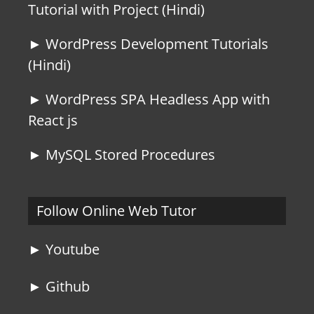
Tutorial with Project (Hindi)
► WordPress Development Tutorials
(Hindi)
► WordPress SPA Headless App with
React js
► MySQL Stored Procedures
Follow Online Web Tutor
► Youtube
► Github