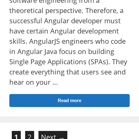
theoretical perspective. Therefore, a
successful Angular developer must
have certain Angular development
skills. AngularJS engineers who code
in Angular Java focus on building
Single Page Applications (SPAs). They
create everything that users see and
hear on your …
Read more
Page
Page
1
2
Next
→