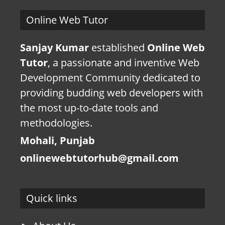
Online Web Tutor
Sanjay Kumar
established
Online Web
Tutor
, a passionate and inventive Web
Development Community dedicated to
providing budding web developers with
the most up-to-date tools and
methodologies.
Mohali, Punjab
onlinewebtutorhub@gmail.com
Quick links