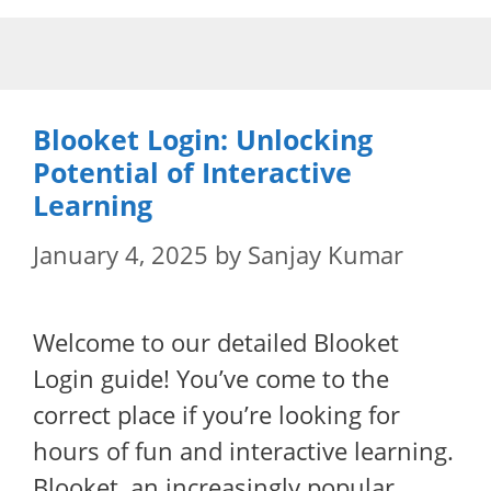
Skip
to
content
Blooket Login: Unlocking
Potential of Interactive
Learning
January 4, 2025
by
Sanjay Kumar
Welcome to our detailed Blooket
Login guide! You’ve come to the
correct place if you’re looking for
hours of fun and interactive learning.
Blooket, an increasingly popular