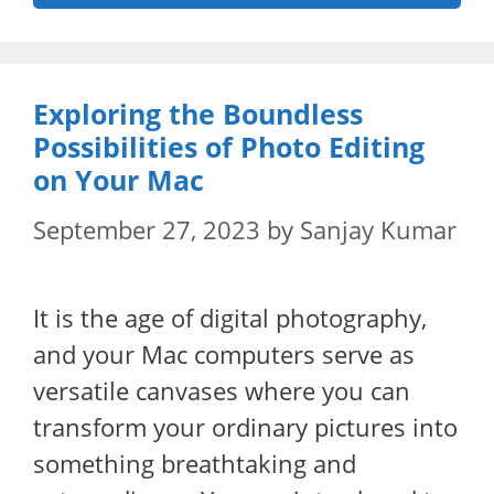
Exploring the Boundless
Possibilities of Photo Editing
on Your Mac
September 27, 2023
by
Sanjay Kumar
It is the age of digital photography,
and your Mac computers serve as
versatile canvases where you can
transform your ordinary pictures into
something breathtaking and