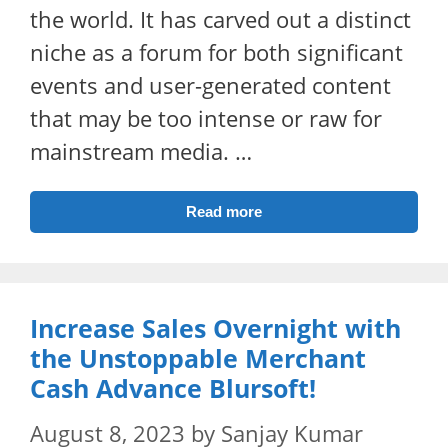
the world. It has carved out a distinct
niche as a forum for both significant
events and user-generated content
that may be too intense or raw for
mainstream media. …
Read more
Increase Sales Overnight with
the Unstoppable Merchant
Cash Advance Blursoft!
August 8, 2023
by
Sanjay Kumar