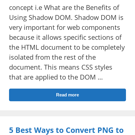
concept i.e What are the Benefits of
Using Shadow DOM. Shadow DOM is
very important for web components
because it allows specific sections of
the HTML document to be completely
isolated from the rest of the
document. This means CSS styles
that are applied to the DOM …
Read more
5 Best Ways to Convert PNG to