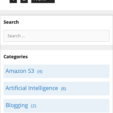
Search
Search
for:
Categories
Amazon S3
(4)
Artificial Intelligence
(8)
Blogging
(2)