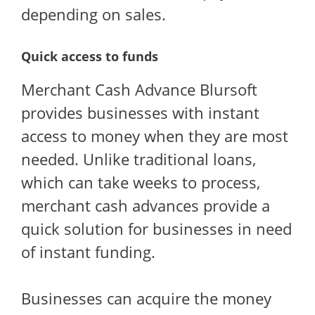
depending on sales.
Quick access to funds
Merchant Cash Advance Blursoft
provides businesses with instant
access to money when they are most
needed. Unlike traditional loans,
which can take weeks to process,
merchant cash advances provide a
quick solution for businesses in need
of instant funding.
Businesses can acquire the money