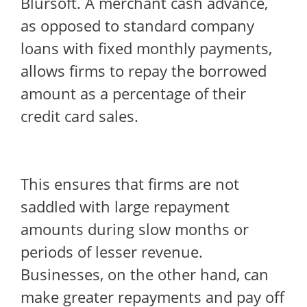
Blursoft. A merchant cash advance,
as opposed to standard company
loans with fixed monthly payments,
allows firms to repay the borrowed
amount as a percentage of their
credit card sales.
This ensures that firms are not
saddled with large repayment
amounts during slow months or
periods of lesser revenue.
Businesses, on the other hand, can
make greater repayments and pay off