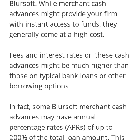
Blursoft. While merchant cash
advances might provide your firm
with instant access to funds, they
generally come at a high cost.
Fees and interest rates on these cash
advances might be much higher than
those on typical bank loans or other
borrowing options.
In fact, some Blursoft merchant cash
advances may have annual
percentage rates (APRs) of up to
200% of the total loan amount. This