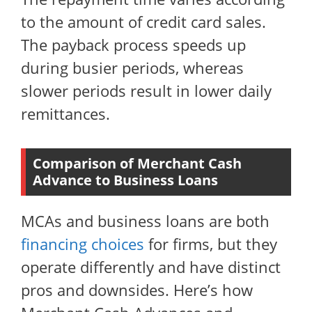
to the amount of credit card sales.
The payback process speeds up
during busier periods, whereas
slower periods result in lower daily
remittances.
Comparison of Merchant Cash
Advance to Business Loans
MCAs and business loans are both
financing choices
for firms, but they
operate differently and have distinct
pros and downsides. Here’s how