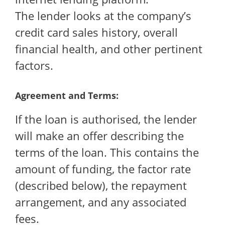
The lender looks at the company’s
credit card sales history, overall
financial health, and other pertinent
factors.
Agreement and Terms:
If the loan is authorised, the lender
will make an offer describing the
terms of the loan. This contains the
amount of funding, the factor rate
(described below), the repayment
arrangement, and any associated
fees.