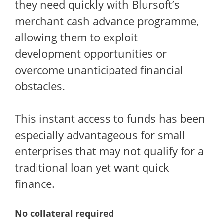
they need quickly with Blursoft’s
merchant cash advance programme,
allowing them to exploit
development opportunities or
overcome unanticipated financial
obstacles.
This instant access to funds has been
especially advantageous for small
enterprises that may not qualify for a
traditional loan yet want quick
finance.
No collateral required