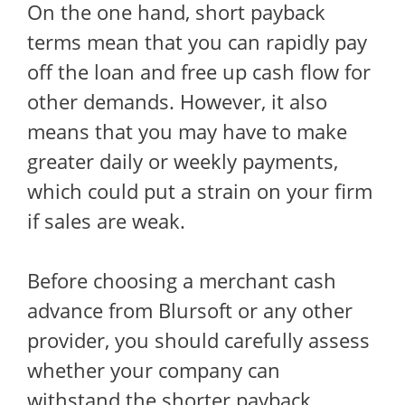
On the one hand, short payback
terms mean that you can rapidly pay
off the loan and free up cash flow for
other demands. However, it also
means that you may have to make
greater daily or weekly payments,
which could put a strain on your firm
if sales are weak.
Before choosing a merchant cash
advance from Blursoft or any other
provider, you should carefully assess
whether your company can
withstand the shorter payback