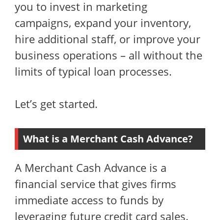
you to invest in marketing
campaigns, expand your inventory,
hire additional staff, or improve your
business operations – all without the
limits of typical loan processes.
Let’s get started.
What is a Merchant Cash Advance?
A Merchant Cash Advance is a
financial service that gives firms
immediate access to funds by
leveraging future credit card sales.