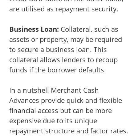
are utilised as repayment security.
Business Loan:
Collateral, such as
assets or property, may be required
to secure a business loan. This
collateral allows lenders to recoup
funds if the borrower defaults.
In a nutshell Merchant Cash
Advances provide quick and flexible
financial access but can be more
expensive due to its unique
repayment structure and factor rates.