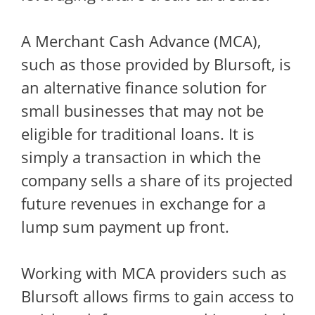
A Merchant Cash Advance (MCA),
such as those provided by Blursoft, is
an alternative finance solution for
small businesses that may not be
eligible for traditional loans. It is
simply a transaction in which the
company sells a share of its projected
future revenues in exchange for a
lump sum payment up front.
Working with MCA providers such as
Blursoft allows firms to gain access to