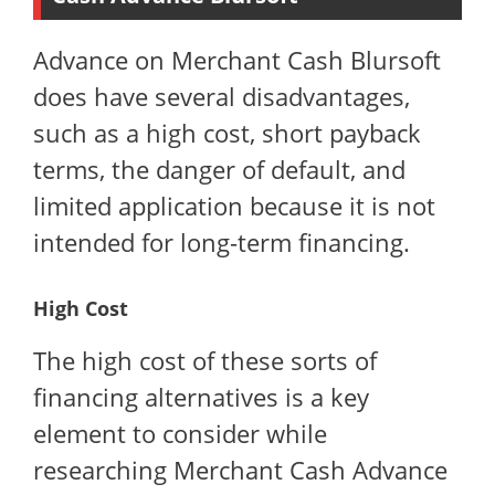
Advance on Merchant Cash Blursoft
does have several disadvantages,
such as a high cost, short payback
terms, the danger of default, and
limited application because it is not
intended for long-term financing.
High Cost
The high cost of these sorts of
financing alternatives is a key
element to consider while
researching Merchant Cash Advance