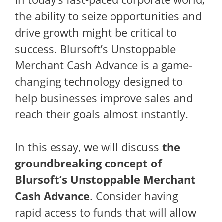
the ability to seize opportunities and
drive growth might be critical to
success. Blursoft’s Unstoppable
Merchant Cash Advance is a game-
changing technology designed to
help businesses improve sales and
reach their goals almost instantly.
In this essay, we will discuss
the
groundbreaking concept of
Blursoft’s Unstoppable Merchant
Cash Advance
. Consider having
rapid access to funds that will allow