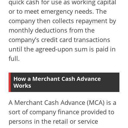
quick cash for use as working capital
or to meet emergency needs. The
company then collects repayment by
monthly deductions from the
company’s credit card transactions
until the agreed-upon sum is paid in
full.
How a Merchant Cash Advance
Works
A Merchant Cash Advance (MCA) is a
sort of company finance provided to
persons in the retail or service