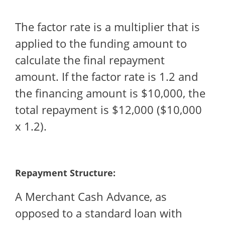
The factor rate is a multiplier that is
applied to the funding amount to
calculate the final repayment
amount. If the factor rate is 1.2 and
the financing amount is $10,000, the
total repayment is $12,000 ($10,000
x 1.2).
Repayment Structure:
A Merchant Cash Advance, as
opposed to a standard loan with