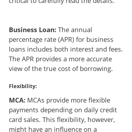
critical to carefully read the details.
Business Loan:
The annual
percentage rate (APR) for business
loans includes both interest and fees.
The APR provides a more accurate
view of the true cost of borrowing.
Flexibility:
MCA:
MCAs provide more flexible
payments depending on daily credit
card sales. This flexibility, however,
might have an influence on a