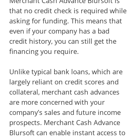
Merchant Cash Advance Blursoft is
that no credit check is required while
asking for funding. This means that
even if your company has a bad
credit history, you can still get the
financing you require.
Unlike typical bank loans, which are
largely reliant on credit scores and
collateral, merchant cash advances
are more concerned with your
company’s sales and future income
prospects. Merchant Cash Advance
Blursoft can enable instant access to