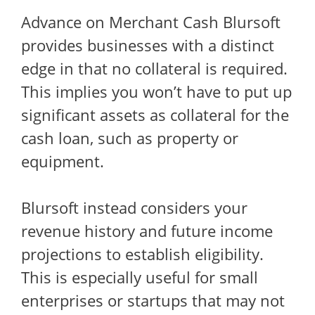
Advance on Merchant Cash Blursoft
provides businesses with a distinct
edge in that no collateral is required.
This implies you won’t have to put up
significant assets as collateral for the
cash loan, such as property or
equipment.
Blursoft instead considers your
revenue history and future income
projections to establish eligibility.
This is especially useful for small
enterprises or startups that may not