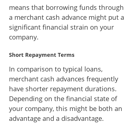
means that borrowing funds through
a merchant cash advance might put a
significant financial strain on your
company.
Short Repayment Terms
In comparison to typical loans,
merchant cash advances frequently
have shorter repayment durations.
Depending on the financial state of
your company, this might be both an
advantage and a disadvantage.