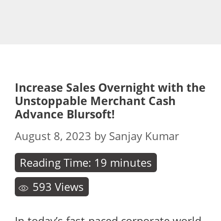
Increase Sales Overnight with the
Unstoppable Merchant Cash
Advance Blursoft!
August 8, 2023
by
Sanjay Kumar
Reading Time:
19
minutes
593
Views
In today’s fast-paced corporate world,