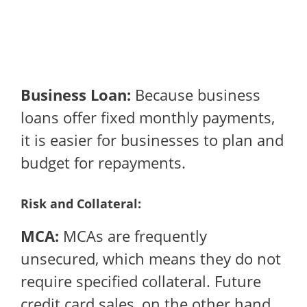
Business Loan:
Because business
loans offer fixed monthly payments,
it is easier for businesses to plan and
budget for repayments.
Risk and Collateral:
MCA:
MCAs are frequently
unsecured, which means they do not
require specified collateral. Future
credit card sales, on the other hand,