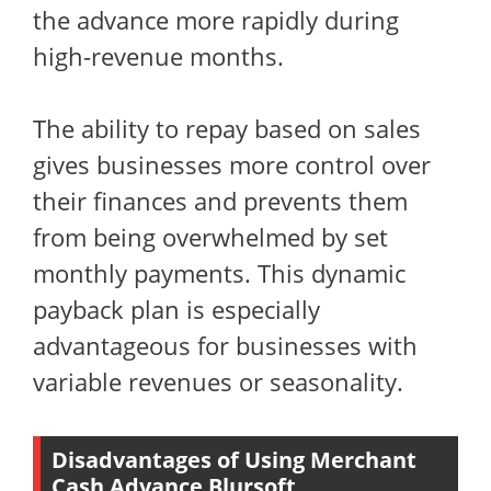
the advance more rapidly during
high-revenue months.
The ability to repay based on sales
gives businesses more control over
their finances and prevents them
from being overwhelmed by set
monthly payments. This dynamic
payback plan is especially
advantageous for businesses with
variable revenues or seasonality.
Disadvantages of Using Merchant
Cash Advance Blursoft