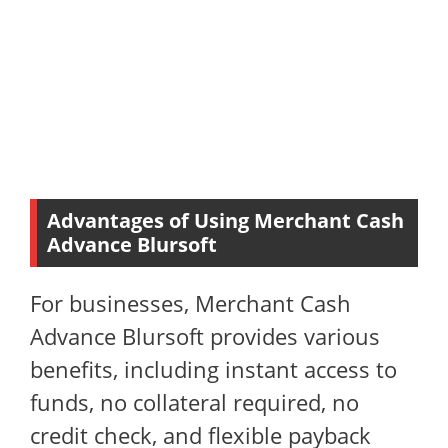
Advantages of Using Merchant Cash
Advance Blursoft
For businesses, Merchant Cash
Advance Blursoft provides various
benefits, including instant access to
funds, no collateral required, no
credit check, and flexible payback