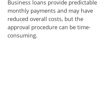
Business loans provide predictable
monthly payments and may have
reduced overall costs, but the
approval procedure can be time-
consuming.