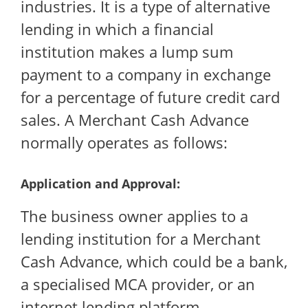
industries. It is a type of alternative
lending in which a financial
institution makes a lump sum
payment to a company in exchange
for a percentage of future credit card
sales. A Merchant Cash Advance
normally operates as follows:
Application and Approval:
The business owner applies to a
lending institution for a Merchant
Cash Advance, which could be a bank,
a specialised MCA provider, or an
internet lending platform.