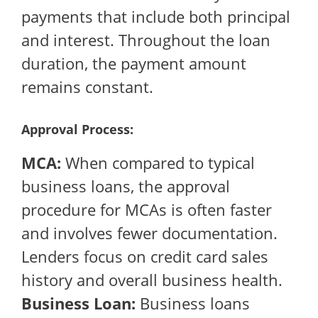
payments that include both principal
and interest. Throughout the loan
duration, the payment amount
remains constant.
Approval Process:
MCA:
When compared to typical
business loans, the approval
procedure for MCAs is often faster
and involves fewer documentation.
Lenders focus on credit card sales
history and overall business health.
Business Loan:
Business loans