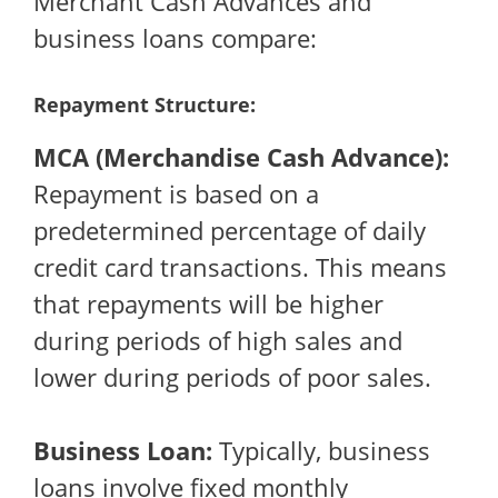
Merchant Cash Advances and
business loans compare:
Repayment Structure:
MCA (Merchandise Cash Advance):
Repayment is based on a
predetermined percentage of daily
credit card transactions. This means
that repayments will be higher
during periods of high sales and
lower during periods of poor sales.
Business Loan:
Typically, business
loans involve fixed monthly