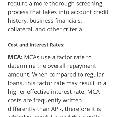
require a more thorough screening
process that takes into account credit
history, business financials,
collateral, and other criteria.
Cost and Interest Rates:
MCA:
MCAs use a factor rate to
determine the overall repayment
amount. When compared to regular
loans, this factor rate may result in a
higher effective interest rate. MCA
costs are frequently written
differently than APR, therefore it is