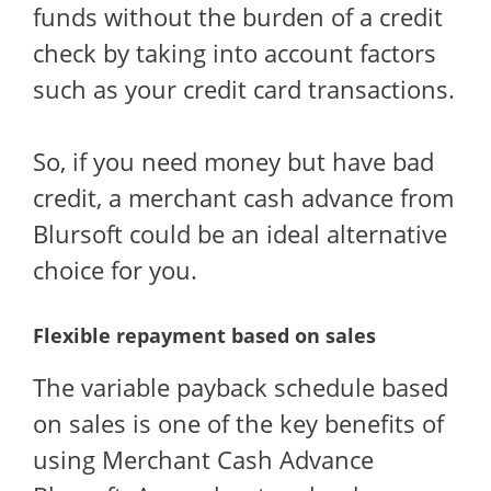
funds without the burden of a credit
check by taking into account factors
such as your credit card transactions.
So, if you need money but have bad
credit, a merchant cash advance from
Blursoft could be an ideal alternative
choice for you.
Flexible repayment based on sales
The variable payback schedule based
on sales is one of the key benefits of
using Merchant Cash Advance