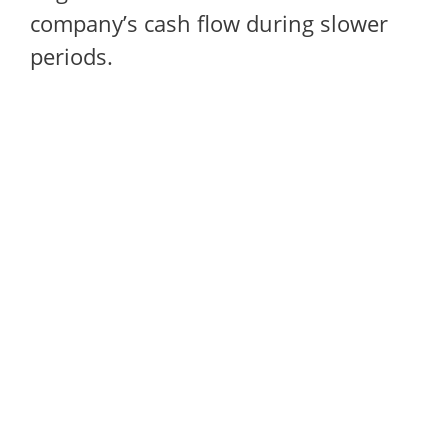
company’s cash flow during slower
periods.