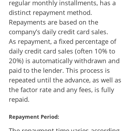
regular monthly installments, has a
distinct repayment method.
Repayments are based on the
company’s daily credit card sales.
As repayment, a fixed percentage of
daily credit card sales (often 10% to
20%) is automatically withdrawn and
paid to the lender. This process is
repeated until the advance, as well as
the factor rate and any fees, is fully
repaid.
Repayment Period:
The repayment time varies according