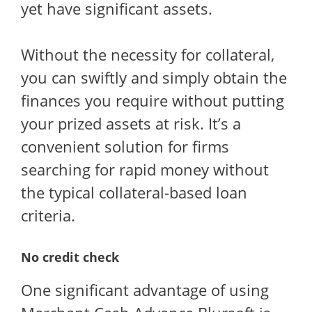
yet have significant assets.
Without the necessity for collateral,
you can swiftly and simply obtain the
finances you require without putting
your prized assets at risk. It’s a
convenient solution for firms
searching for rapid money without
the typical collateral-based loan
criteria.
No credit check
One significant advantage of using