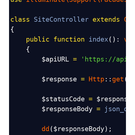
class
SiteController
extends
Co
{
public
function
index
(): 
vo
    {
$apiURL
=
'https://api.
$response
=
Http
::
get
(
$
$statusCode
=
$response
$responseBody
=
json_de
dd
(
$responseBody
);