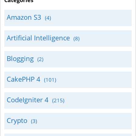
Categories
Amazon S3
(4)
Artificial Intelligence
(8)
Blogging
(2)
CakePHP 4
(101)
CodeIgniter 4
(215)
Crypto
(3)