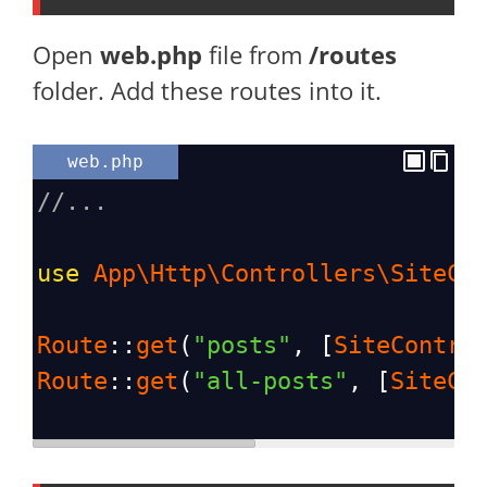
Open
web.php
file from
/routes
folder. Add these routes into it.
web.php
//...
use
App\Http\Controllers\SiteCo
Route
::
get
(
"posts"
, [
SiteContro
Route
::
get
(
"all-posts"
, [
SiteCo