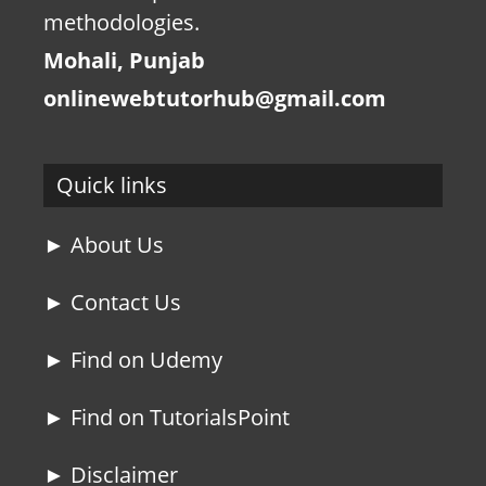
methodologies.
Mohali, Punjab
onlinewebtutorhub@gmail.com
Quick links
► About Us
► Contact Us
► Find on Udemy
► Find on TutorialsPoint
► Disclaimer