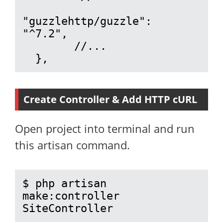
"guzzlehttp/guzzle": 
"^7.2",

        //...

  },
Create Controller & Add HTTP cURL
Open project into terminal and run
this artisan command.
$ php artisan 
make:controller 
SiteController