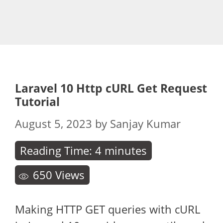
Laravel 10 Http cURL Get Request
Tutorial
August 5, 2023
by
Sanjay Kumar
Reading Time:
4
minutes
650
Views
Making HTTP GET queries with cURL