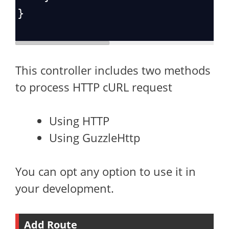
}
This controller includes two methods
to process HTTP cURL request
Using HTTP
Using GuzzleHttp
You can opt any option to use it in
your development.
Add Route