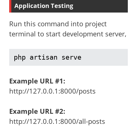
Application Testing
Run this command into project
terminal to start development server,
php artisan serve
Example URL
#1:
http://127.0.0.1:8000/posts
Example URL #2:
http://127.0.0.1:8000/all-posts