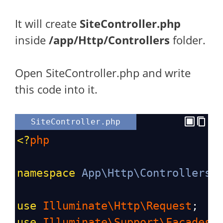
It will create
SiteController.php
inside
/app/Http/Controllers
folder.
Open SiteController.php and write
this code into it.
SiteController.php
<?
php
namespace
App\Http\Controllers
;
use
Illuminate\Http\Request
;
use
Illuminate\Support\Facades\