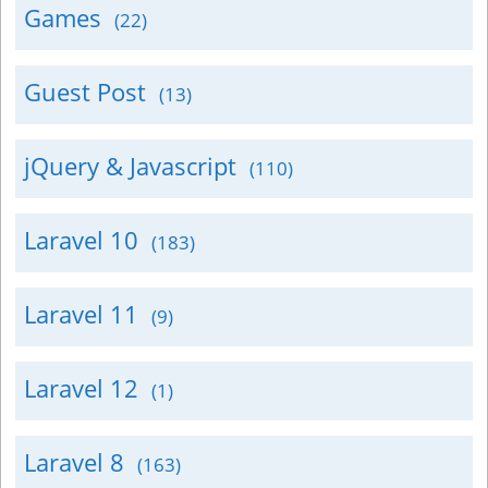
Games
(22)
Guest Post
(13)
jQuery & Javascript
(110)
Laravel 10
(183)
Laravel 11
(9)
Laravel 12
(1)
Laravel 8
(163)