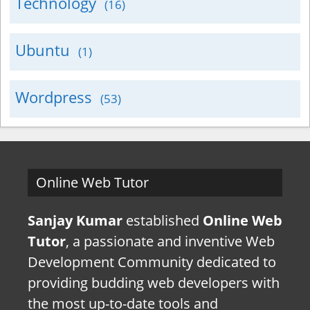
Technology
(16)
Ubuntu
(1)
Wordpress
(53)
Online Web Tutor
Sanjay Kumar
established
Online Web
Tutor
, a passionate and inventive Web
Development Community dedicated to
providing budding web developers with
the most up-to-date tools and