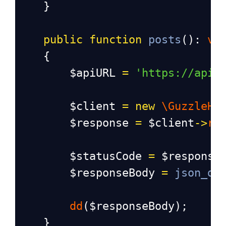
    }
public
function
posts
(): 
vo
    {
$apiURL
=
'https://api.
$client
=
new
\GuzzleHt
$response
=
$client
->
re
$statusCode
=
$response
$responseBody
=
json_de
dd
(
$responseBody
);
    }