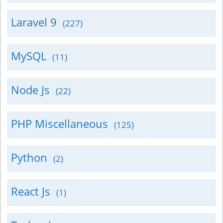
Laravel 9
(227)
MySQL
(11)
Node Js
(22)
PHP Miscellaneous
(125)
Python
(2)
React Js
(1)