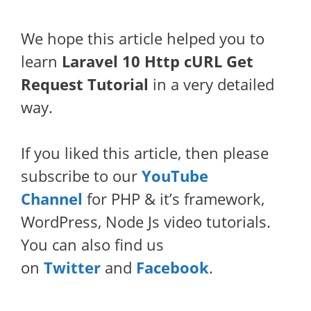
We hope this article helped you to
learn
Laravel 10 Http cURL Get
Request Tutorial
in a very detailed
way.
If you liked this article, then please
subscribe to our
YouTube
Channel
for PHP & it’s framework,
WordPress, Node Js video tutorials.
You can also find us
on
Twitter
and
Facebook
.