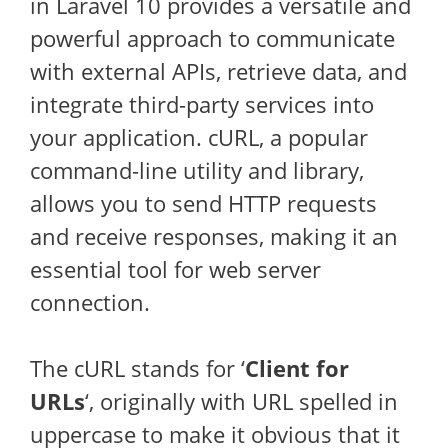
in Laravel 10 provides a versatile and
powerful approach to communicate
with external APIs, retrieve data, and
integrate third-party services into
your application. cURL, a popular
command-line utility and library,
allows you to send HTTP requests
and receive responses, making it an
essential tool for web server
connection.
The cURL stands for ‘
Client for
URLs
‘, originally with URL spelled in
uppercase to make it obvious that it