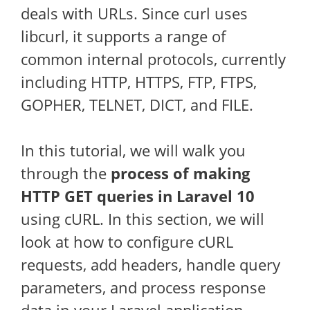
deals with URLs. Since curl uses
libcurl, it supports a range of
common internal protocols, currently
including HTTP, HTTPS, FTP, FTPS,
GOPHER, TELNET, DICT, and FILE.
In this tutorial, we will walk you
through the
process of making
HTTP GET queries in Laravel 10
using cURL. In this section, we will
look at how to configure cURL
requests, add headers, handle query
parameters, and process response