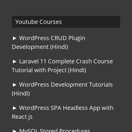
Youtube Courses
► WordPress CRUD Plugin
Development (Hindi)
► Laravel 11 Complete Crash Course
Tutorial with Project (Hindi)
► WordPress Development Tutorials
(Hindi)
► WordPress SPA Headless App with
React js
► MySQL Stored Procedures