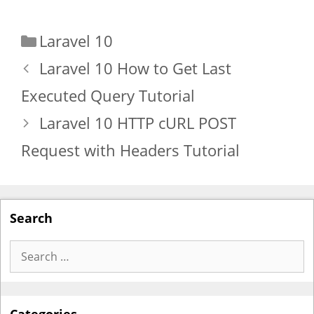
Categories
Laravel 10
Laravel 10 How to Get Last
Executed Query Tutorial
Laravel 10 HTTP cURL POST
Request with Headers Tutorial
Search
Search
for: