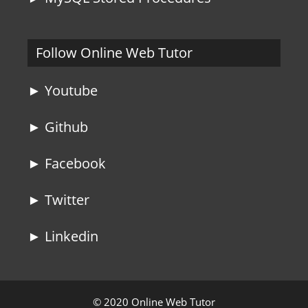
Follow Online Web Tutor
► Youtube
► Github
► Facebook
► Twitter
► Linkedin
© 2020 Online Web Tutor