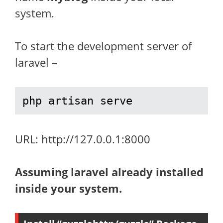
system.
To start the development server of
laravel –
php artisan serve
URL: http://127.0.0.1:8000
Assuming laravel already installed
inside your system.