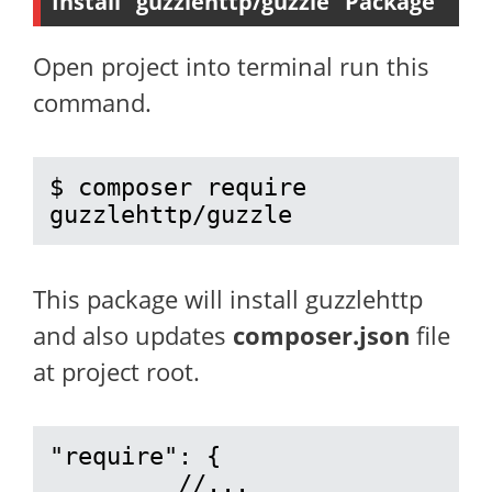
Install “guzzlehttp/guzzle” Package
Open project into terminal run this
command.
$ composer require 
guzzlehttp/guzzle
This package will install guzzlehttp
and also updates
composer.json
file
at project root.
"require": {

         //...
