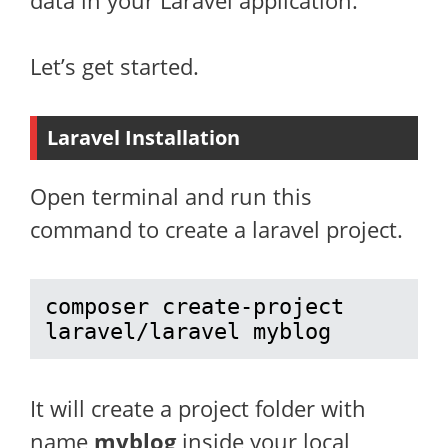
data in your Laravel application.
Let’s get started.
Laravel Installation
Open terminal and run this
command to create a laravel project.
composer create-project 
laravel/laravel myblog
It will create a project folder with
name
myblog
inside your local