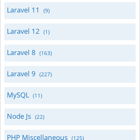
Laravel 11
(9)
Laravel 12
(1)
Laravel 8
(163)
Laravel 9
(227)
MySQL
(11)
Node Js
(22)
PHP Miscellaneous
(125)