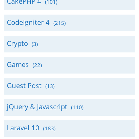
CakePHP 4
(101)
CodeIgniter 4
(215)
Crypto
(3)
Games
(22)
Guest Post
(13)
jQuery & Javascript
(110)
Laravel 10
(183)