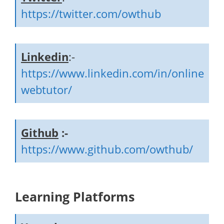
https://twitter.com/owthub
Linkedin
:-
https://www.linkedin.com/in/online
webtutor/
Github
:-
https://www.github.com/owthub/
Learning Platforms