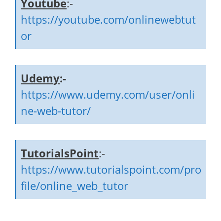
Youtube
:-
https://youtube.com/onlinewebtut
or
Udemy
:-
https://www.udemy.com/user/onli
ne-web-tutor/
TutorialsPoint
:-
https://www.tutorialspoint.com/pro
file/online_web_tutor