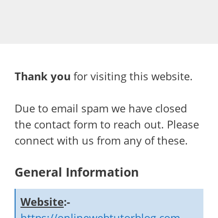
Thank you
for visiting this website.
Due to email spam we have closed
the contact form to reach out. Please
connect with us from any of these.
General Information
Website
:-
https://onlinewebtutorblog.com