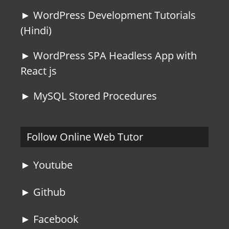
► WordPress Development Tutorials
(Hindi)
► WordPress SPA Headless App with
React js
► MySQL Stored Procedures
Follow Online Web Tutor
► Youtube
► Github
► Facebook