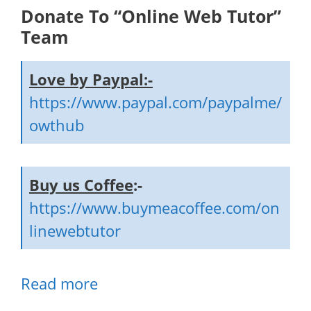
Donate To “Online Web Tutor”
Team
Love by Paypal:-
https://www.paypal.com/paypalme/
owthub
Buy us Coffee
:-
https://www.buymeacoffee.com/on
linewebtutor
Read more