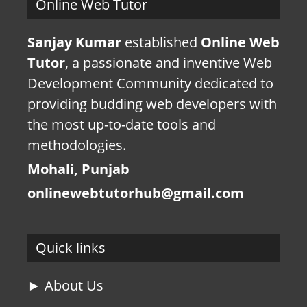
Online Web Tutor
Sanjay Kumar
established
Online Web
Tutor
, a passionate and inventive Web
Development Community dedicated to
providing budding web developers with
the most up-to-date tools and
methodologies.
Mohali, Punjab
onlinewebtutorhub@gmail.com
Quick links
► About Us