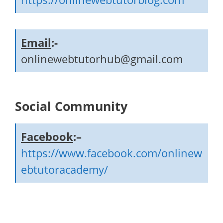
Email
:-
onlinewebtutorhub@gmail.com
Social Community
Facebook
:–
https://www.facebook.com/onlinew
ebtutoracademy/