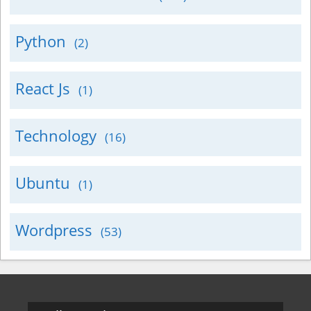
Python
(2)
React Js
(1)
Technology
(16)
Ubuntu
(1)
Wordpress
(53)