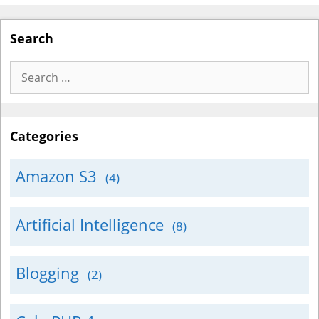
Search
Search
for:
Categories
Amazon S3
(4)
Artificial Intelligence
(8)
Blogging
(2)