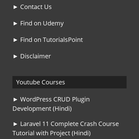
► Contact Us
► Find on Udemy
► Find on TutorialsPoint
► Disclaimer
Youtube Courses
► WordPress CRUD Plugin
Development (Hindi)
► Laravel 11 Complete Crash Course
Tutorial with Project (Hindi)