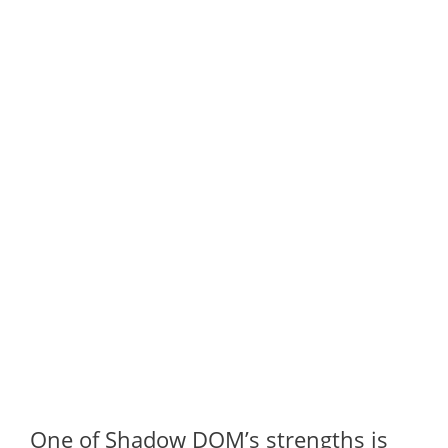
One of Shadow DOM’s strengths is