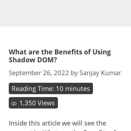
What are the Benefits of Using
Shadow DOM?
September 26, 2022
by
Sanjay Kumar
Reading Time:
10
minutes
1,350
Views
Inside this article we will see the