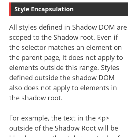
Style Encapsulation
All styles defined in Shadow DOM are
scoped to the Shadow root. Even if
the selector matches an element on
the parent page, it does not apply to
elements outside this range. Styles
defined outside the shadow DOM
also does not apply to elements in
the shadow root.
For example, the text in the <p>
outside of the Shadow Root will be