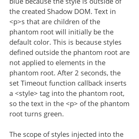
blue because the style is outside of
the created Shadow DOM. Text in
<p>s that are children of the
phantom root will initially be the
default color. This is because styles
defined outside the phantom root are
not applied to elements in the
phantom root. After 2 seconds, the
set Timeout function callback inserts
a <style> tag into the phantom root,
so the text in the <p> of the phantom
root turns green.
The scope of styles injected into the