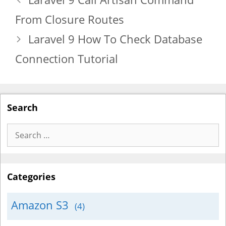
From Closure Routes
Laravel 9 How To Check Database
Connection Tutorial
Search
Search
for:
Categories
Amazon S3
(4)