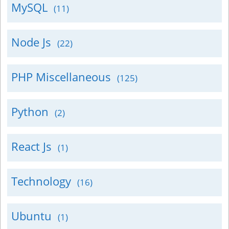
MySQL
(11)
Node Js
(22)
PHP Miscellaneous
(125)
Python
(2)
React Js
(1)
Technology
(16)
Ubuntu
(1)