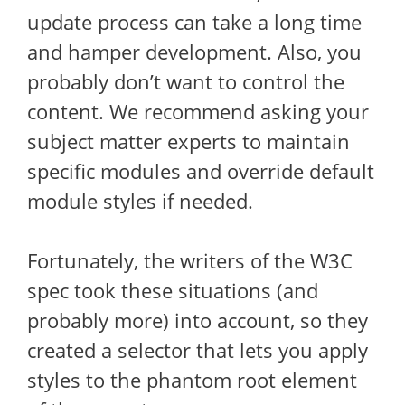
update process can take a long time
and hamper development. Also, you
probably don’t want to control the
content. We recommend asking your
subject matter experts to maintain
specific modules and override default
module styles if needed.
Fortunately, the writers of the W3C
spec took these situations (and
probably more) into account, so they
created a selector that lets you apply
styles to the phantom root element