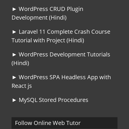
► WordPress CRUD Plugin
Development (Hindi)
► Laravel 11 Complete Crash Course
Tutorial with Project (Hindi)
► WordPress Development Tutorials
(Hindi)
► WordPress SPA Headless App with
React js
► MySQL Stored Procedures
Follow Online Web Tutor