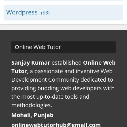
Wordpress
(53)
Online Web Tutor
Sanjay Kumar
established
Online Web
Tutor
, a passionate and inventive Web
Development Community dedicated to
providing budding web developers with
the most up-to-date tools and
methodologies.
Mohali, Punjab
onlinewebtutorhub@gmail.com