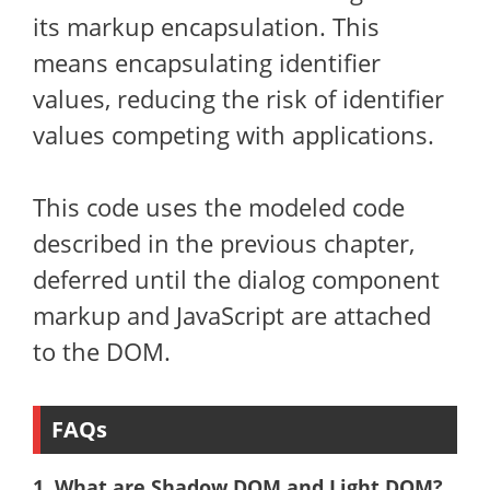
its markup encapsulation. This
means encapsulating identifier
values, reducing the risk of identifier
values ​​competing with applications.
This code uses the modeled code
described in the previous chapter,
deferred until the dialog component
markup and JavaScript are attached
to the DOM.
FAQs
1. What are Shadow DOM and Light DOM?