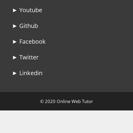
► Youtube
► Github
► Facebook
► Twitter
► Linkedin
© 2020 Online Web Tutor