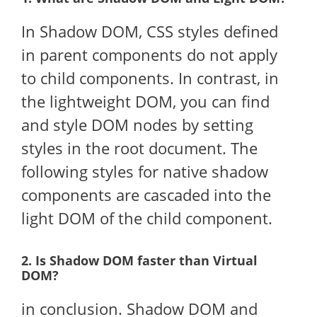
In Shadow DOM, CSS styles defined
in parent components do not apply
to child components. In contrast, in
the lightweight DOM, you can find
and style DOM nodes by setting
styles in the root document. The
following styles for native shadow
components are cascaded into the
light DOM of the child component.
2. Is Shadow DOM faster than Virtual
DOM?
in conclusion. Shadow DOM and