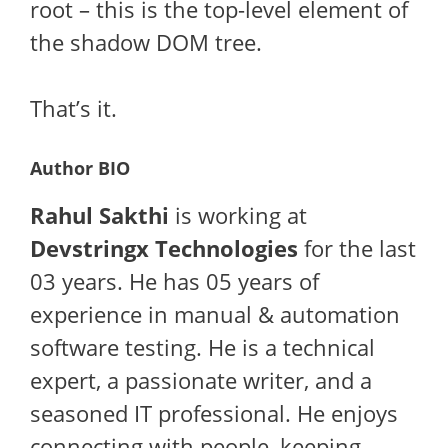
root – this is the top-level element of
the shadow DOM tree.
That’s it.
Author BIO
Rahul Sakthi
is working at
Devstringx Technologies
for the last
03 years. He has 05 years of
experience in manual & automation
software testing. He is a technical
expert, a passionate writer, and a
seasoned IT professional. He enjoys
connecting with people, keeping