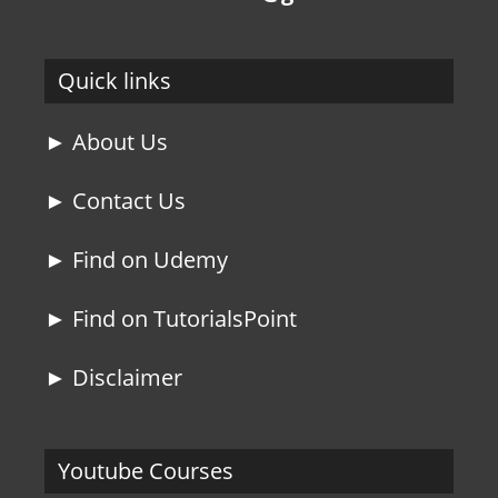
Quick links
► About Us
► Contact Us
► Find on Udemy
► Find on TutorialsPoint
► Disclaimer
Youtube Courses