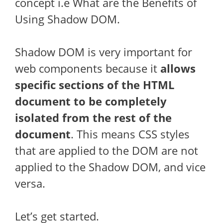
concept i.e What are the Benefits of
Using Shadow DOM.
Shadow DOM is very important for
web components because it
allows
specific sections of the HTML
document to be completely
isolated from the rest of the
document
. This means CSS styles
that are applied to the DOM are not
applied to the Shadow DOM, and vice
versa.
Let’s get started.