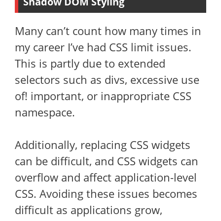
Shadow DOM Styling
Many can’t count how many times in
my career I’ve had CSS limit issues.
This is partly due to extended
selectors such as divs, excessive use
of! important, or inappropriate CSS
namespace.
Additionally, replacing CSS widgets
can be difficult, and CSS widgets can
overflow and affect application-level
CSS. Avoiding these issues becomes
difficult as applications grow,