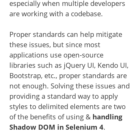
especially when multiple developers
are working with a codebase.
Proper standards can help mitigate
these issues, but since most
applications use open-source
libraries such as jQuery UI, Kendo UI,
Bootstrap, etc., proper standards are
not enough. Solving these issues and
providing a standard way to apply
styles to delimited elements are two
of the benefits of using &
handling
Shadow DOM in Selenium 4
.