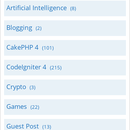
Artificial Intelligence
(8)
Blogging
(2)
CakePHP 4
(101)
CodeIgniter 4
(215)
Crypto
(3)
Games
(22)
Guest Post
(13)