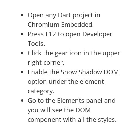
Open any Dart project in
Chromium Embedded.
Press F12 to open Developer
Tools.
Click the gear icon in the upper
right corner.
Enable the Show Shadow DOM
option under the element
category.
Go to the Elements panel and
you will see the DOM
component with all the styles.