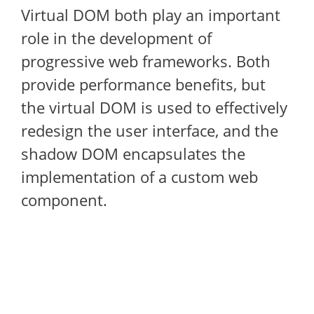
Virtual DOM both play an important
role in the development of
progressive web frameworks. Both
provide performance benefits, but
the virtual DOM is used to effectively
redesign the user interface, and the
shadow DOM encapsulates the
implementation of a custom web
component.