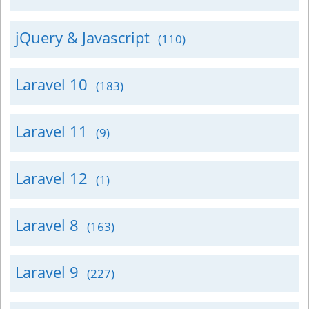
jQuery & Javascript
(110)
Laravel 10
(183)
Laravel 11
(9)
Laravel 12
(1)
Laravel 8
(163)
Laravel 9
(227)