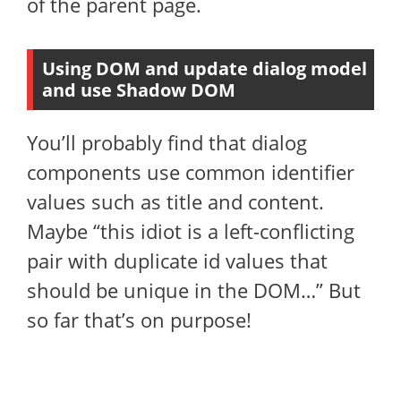
of the parent page.
Using DOM and update dialog model
and use Shadow DOM
You’ll probably find that dialog
components use common identifier
values ​​such as title and content.
Maybe “this idiot is a left-conflicting
pair with duplicate id values ​​that
should be unique in the DOM…” But
so far that’s on purpose!