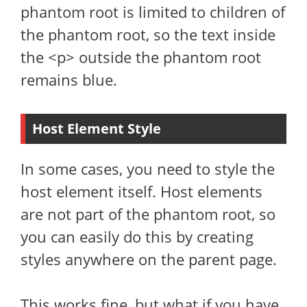
phantom root is limited to children of
the phantom root, so the text inside
the <p> outside the phantom root
remains blue.
Host Element Style
In some cases, you need to style the
host element itself. Host elements
are not part of the phantom root, so
you can easily do this by creating
styles anywhere on the parent page.
This works fine, but what if you have