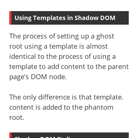
Using Templates in Shadow DOM
The process of setting up a ghost
root using a template is almost
identical to the process of using a
template to add content to the parent
page’s DOM node.
The only difference is that template.
content is added to the phantom
root.