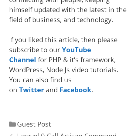
himself updated with the latest in the
field of business, and technology.
If you liked this article, then please
subscribe to our
YouTube
Channel
for PHP & it’s framework,
WordPress, Node Js video tutorials.
You can also find us
on
Twitter
and
Facebook
.
Categories
Guest Post
Laravel 9 Call Artisan Command