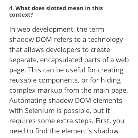
4. What does slotted mean in this
context?
In web development, the term
shadow DOM refers to a technology
that allows developers to create
separate, encapsulated parts of a web
page. This can be useful for creating
reusable components, or for hiding
complex markup from the main page.
Automating shadow DOM elements
with Selenium is possible, but it
requires some extra steps. First, you
need to find the element’s shadow