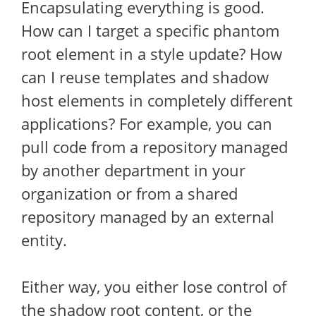
Encapsulating everything is good.
How can I target a specific phantom
root element in a style update? How
can I reuse templates and shadow
host elements in completely different
applications? For example, you can
pull code from a repository managed
by another department in your
organization or from a shared
repository managed by an external
entity.
Either way, you either lose control of
the shadow root content, or the