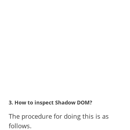
3. How to inspect Shadow DOM?
The procedure for doing this is as
follows.