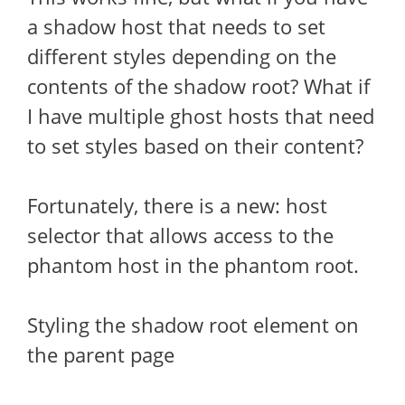
a shadow host that needs to set
different styles depending on the
contents of the shadow root? What if
I have multiple ghost hosts that need
to set styles based on their content?
Fortunately, there is a new: host
selector that allows access to the
phantom host in the phantom root.
Styling the shadow root element on
the parent page