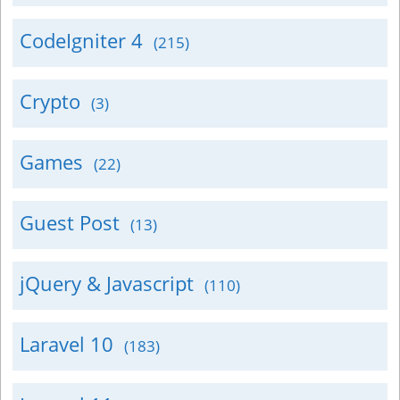
CodeIgniter 4
(215)
Crypto
(3)
Games
(22)
Guest Post
(13)
jQuery & Javascript
(110)
Laravel 10
(183)