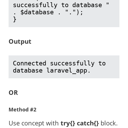
successfully to database " 
. $database . ".");

}
Output
Connected successfully to 
database laravel_app.
OR
Method #2
Use concept with
try{} catch{}
block.