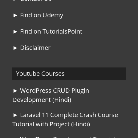
► Find on Udemy
► Find on TutorialsPoint
► Disclaimer
Youtube Courses
► WordPress CRUD Plugin
Development (Hindi)
► Laravel 11 Complete Crash Course
Tutorial with Project (Hindi)