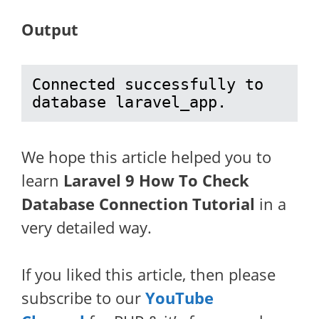
Output
Connected successfully to 
database laravel_app.
We hope this article helped you to
learn
Laravel 9 How To Check
Database Connection Tutorial
in a
very detailed way.
If you liked this article, then please
subscribe to our
YouTube