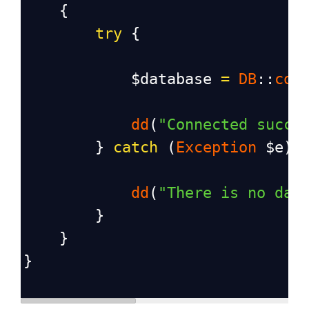
    {
try
 {
$database
=
DB
::
con
dd
(
"Connected succe
        } 
catch
 (
Exception
$e
) 
dd
(
"There is no dat
        }
    }
}