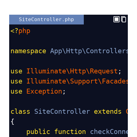
SiteController.php
<?
php
namespace
App\Http\Controllers
;
use
Illuminate\Http\Request
;
use
Illuminate\Support\Facades\
use
Exception
;
class
SiteController
extends
Co
{
public
function
checkConnec