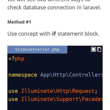
check database connection in laravel.
Method #1
Use concept with
if
statement block.
SiteController.php
<?
php
namespace
App\Http\Controllers
;
use
Illuminate\Http\Request
;
use
Illuminate\Support\Facades\