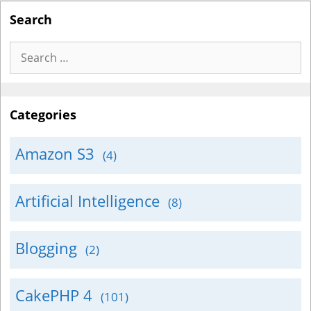
Search
Search
for:
Categories
Amazon S3
(4)
Artificial Intelligence
(8)
Blogging
(2)
CakePHP 4
(101)