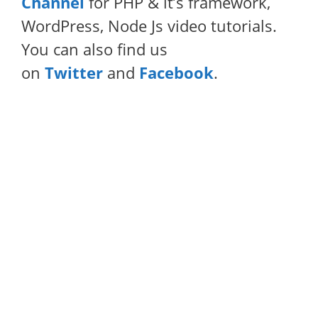
Channel
for PHP & it’s framework,
WordPress, Node Js video tutorials.
You can also find us
on
Twitter
and
Facebook
.