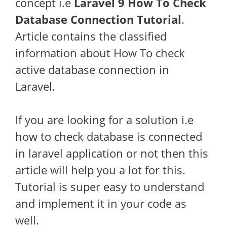
concept i.e
Laravel 9 How To Check
Database Connection Tutorial
.
Article contains the classified
information about How To check
active database connection in
Laravel.
If you are looking for a solution i.e
how to check database is connected
in laravel application or not then this
article will help you a lot for this.
Tutorial is super easy to understand
and implement it in your code as
well.