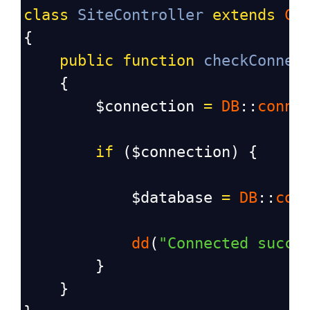
class
SiteController
extends
Co
{
public
function
checkConnec
    {
$connection
=
DB
::
conne
if
 (
$connection
) {
$database
=
DB
::
con
dd
(
"Connected succe
        }
    }