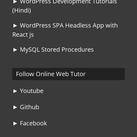
► WordPress Development Tutorials
(Hindi)
► WordPress SPA Headless App with
React js
► MySQL Stored Procedures
Follow Online Web Tutor
► Youtube
► Github
► Facebook