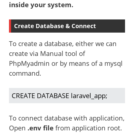
inside your system.
Create Database & Connect
To create a database, either we can
create via Manual tool of
PhpMyadmin or by means of a mysql
command.
CREATE DATABASE laravel_app;
To connect database with application,
Open
.env file
from application root.