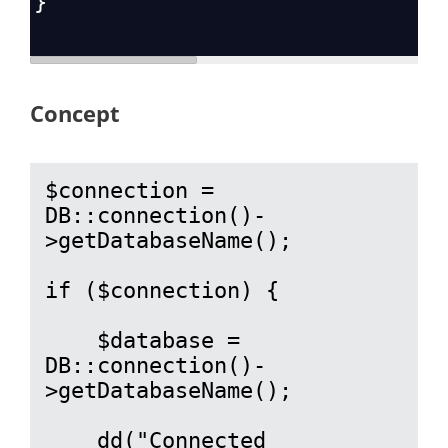
}
Concept
$connection = 
DB::connection()-
>getDatabaseName();

if ($connection) {

    $database = 
DB::connection()-
>getDatabaseName();

    dd("Connected 