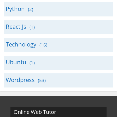
Python
(2)
React Js
(1)
Technology
(16)
Ubuntu
(1)
Wordpress
(53)
Online Web Tutor