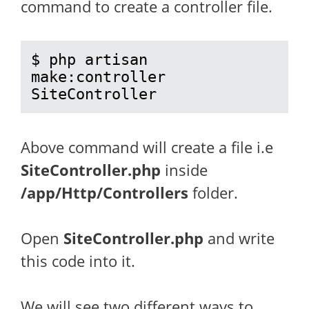
command to create a controller file.
$ php artisan 
make:controller 
SiteController
Above command will create a file i.e
SiteController.php
inside
/app/Http/Controllers
folder.
Open
SiteController.php
and write
this code into it.
We will see two different ways to