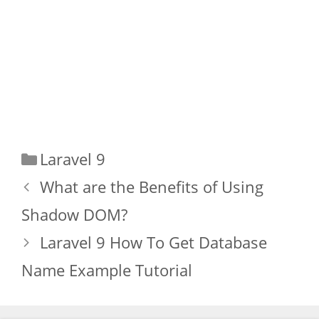
Categories
Laravel 9
What are the Benefits of Using
Shadow DOM?
Laravel 9 How To Get Database
Name Example Tutorial