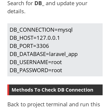
Search for
DB_
and update your
details.
DB_CONNECTION=mysql

DB_HOST=127.0.0.1

DB_PORT=3306

DB_DATABASE=laravel_app

DB_USERNAME=root

DB_PASSWORD=root
Methods To Check DB Connection
Back to project terminal and run this