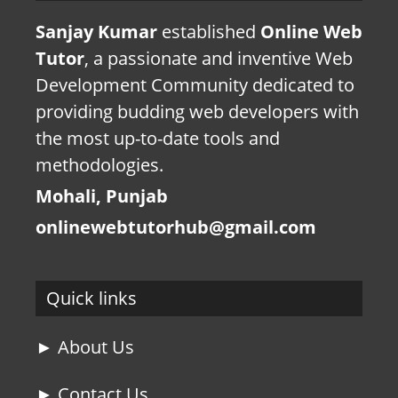
Sanjay Kumar
established
Online Web
Tutor
, a passionate and inventive Web
Development Community dedicated to
providing budding web developers with
the most up-to-date tools and
methodologies.
Mohali, Punjab
onlinewebtutorhub@gmail.com
Quick links
► About Us
► Contact Us