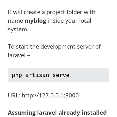
It will create a project folder with
name
myblog
inside your local
system.
To start the development server of
laravel –
php artisan serve
URL: http://127.0.0.1:8000
Assuming laravel already installed