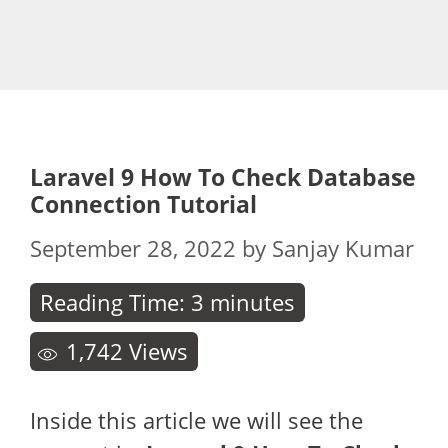
Laravel 9 How To Check Database
Connection Tutorial
September 28, 2022
by
Sanjay Kumar
Reading Time:
3
minutes
1,742
Views
Inside this article we will see the