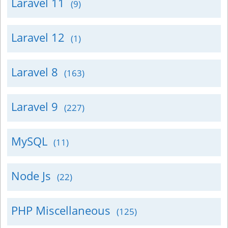
Laravel 11
(9)
Laravel 12
(1)
Laravel 8
(163)
Laravel 9
(227)
MySQL
(11)
Node Js
(22)
PHP Miscellaneous
(125)