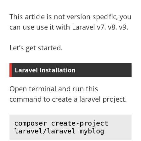
This article is not version specific, you
can use use it with Laravel v7, v8, v9.
Let’s get started.
Laravel Installation
Open terminal and run this
command to create a laravel project.
composer create-project 
laravel/laravel myblog