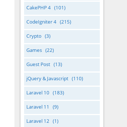
CakePHP 4
(101)
CodeIgniter 4
(215)
Crypto
(3)
Games
(22)
Guest Post
(13)
jQuery & Javascript
(110)
Laravel 10
(183)
Laravel 11
(9)
Laravel 12
(1)