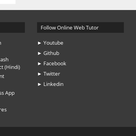
Follow Online Web Tutor
n
► Youtube
► Github
rash
► Facebook
t (Hindi)
► Twitter
nt
► Linkedin
ss App
res