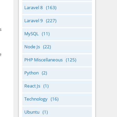
Laravel 8
(163)
Laravel 9
(227)
s
MySQL
(11)
Node Js
(22)
e
PHP Miscellaneous
(125)
Python
(2)
React Js
(1)
Technology
(16)
Ubuntu
(1)