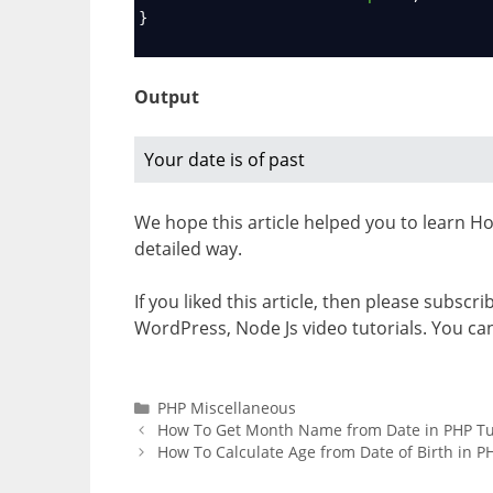
}
Output
Your date is of past
We hope this article helped you to learn How
detailed way.
If you liked this article, then please subscr
WordPress, Node Js video tutorials. You ca
Categories
PHP Miscellaneous
How To Get Month Name from Date in PHP Tu
How To Calculate Age from Date of Birth in PH