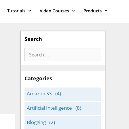
Tutorials
Video Courses
Products
Search
Search
for:
Categories
Amazon S3
(4)
Artificial Intelligence
(8)
Blogging
(2)