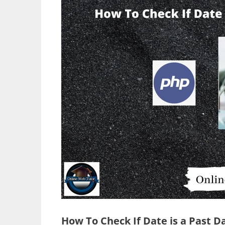
How To Check If Date is a Past D