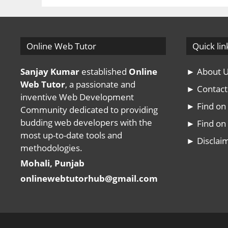
Online Web Tutor
Quick lin
Sanjay Kumar
established
Online
► About 
Web Tutor
, a passionate and
► Contact
inventive Web Development
► Find o
Community dedicated to providing
budding web developers with the
► Find on 
most up-to-date tools and
► Disclai
methodologies.
Mohali, Punjab
onlinewebtutorhub@gmail.com