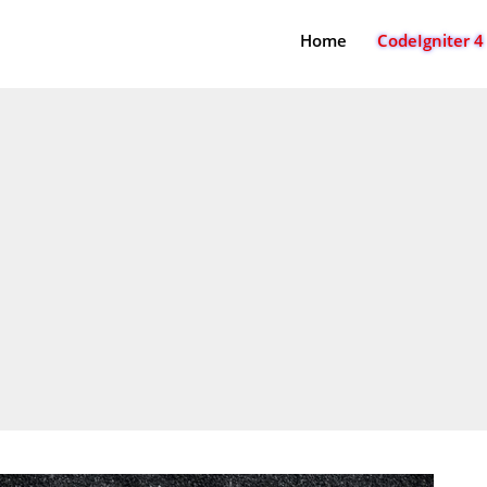
Home
CodeIgniter 4