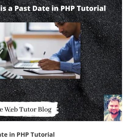
ate in PHP Tutorial