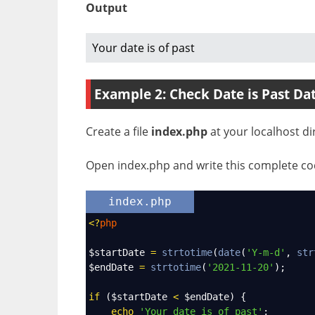
Output
Your date is of past
Example 2: Check Date is Past Da
Create a file
index.php
at your localhost di
Open index.php and write this complete cod
index.php
<?
php
$startDate
=
strtotime
(
date
(
'Y-m-d'
, 
str
$endDate
=
strtotime
(
'2021-11-20'
);
if
 (
$startDate
<
$endDate
) {
echo
'Your date is of past'
;