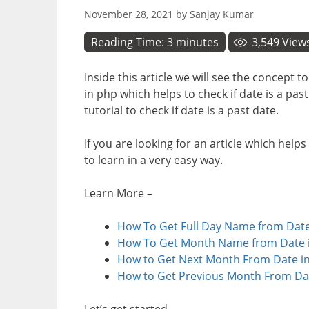
November 28, 2021
by
Sanjay Kumar
Reading Time:
3
minutes
3,549
View
Inside this article we will see the concept t
in php which helps to check if date is a pas
tutorial to check if date is a past date.
If you are looking for an article which helps
to learn in a very easy way.
Learn More –
How To Get Full Day Name from Date
How To Get Month Name from Date i
How to Get Next Month From Date in
How to Get Previous Month From Dat
Let’s get started.