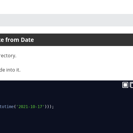
te from Date
rectory.
e into it.
totime
(
'2021-10-17'
)));