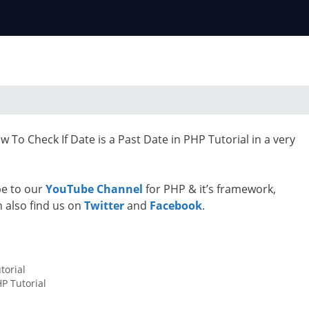
 To Check If Date is a Past Date in PHP Tutorial in a very
ibe to our
YouTube Channel
for PHP & it’s framework,
n also find us on
Twitter
and
Facebook
.
torial
P Tutorial