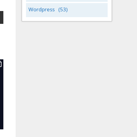
Wordpress
(53)