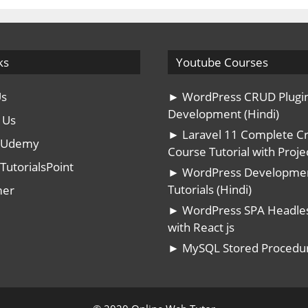
ks
Youtube Courses
Us
► WordPress CRUD Plugi
Development (Hindi)
 Us
► Laravel 11 Complete C
n Udemy
Course Tutorial with Projec
TutorialsPoint
► WordPress Developme
Tutorials (Hindi)
mer
► WordPress SPA Headle
with React js
► MySQL Stored Procedu