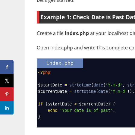
Example 1: Check Date is Past Da
Create a file
index.php
at your localhost di
Open index.php and write this complete cod
index.php
<?
php
$startDate
=
strtotime
(
date
(
'Y-m-d'
, 
str
$currentDate
=
strtotime
(
date
(
'Y-m-d'
));
if
 (
$startDate
<
$currentDate
) {
echo
'Your date is of past'
;
}