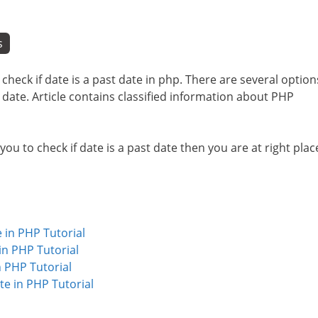
s
o check if date is a past date in php. There are several option
t date. Article contains classified information about PHP
 you to check if date is a past date then you are at right plac
 in PHP Tutorial
n PHP Tutorial
 PHP Tutorial
e in PHP Tutorial