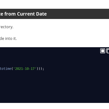
te from Current Date
rectory.
e into it.
totime
(
'2021-10-17'
)));