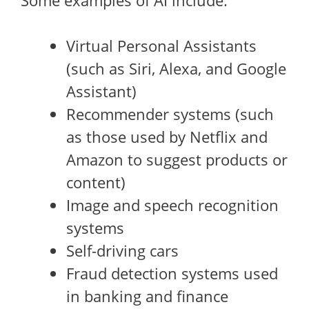
Some examples of AI include:
Virtual Personal Assistants
(such as Siri, Alexa, and Google
Assistant)
Recommender systems (such
as those used by Netflix and
Amazon to suggest products or
content)
Image and speech recognition
systems
Self-driving cars
Fraud detection systems used
in banking and finance