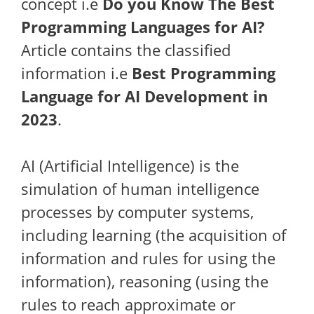
concept i.e
Do you Know The Best
Programming Languages for AI?
Article contains the classified
information i.e
Best Programming
Language for AI Development in
2023
.
AI (Artificial Intelligence) is the
simulation of human intelligence
processes by computer systems,
including learning (the acquisition of
information and rules for using the
information), reasoning (using the
rules to reach approximate or