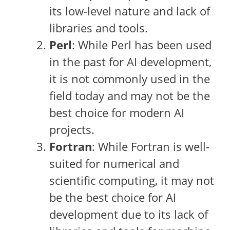
its low-level nature and lack of
libraries and tools.
Perl
: While Perl has been used
in the past for AI development,
it is not commonly used in the
field today and may not be the
best choice for modern AI
projects.
Fortran
: While Fortran is well-
suited for numerical and
scientific computing, it may not
be the best choice for AI
development due to its lack of