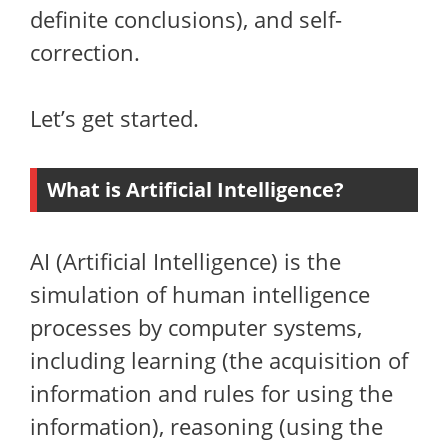
definite conclusions), and self-
correction.
Let’s get started.
What is Artificial Intelligence?
AI (Artificial Intelligence) is the
simulation of human intelligence
processes by computer systems,
including learning (the acquisition of
information and rules for using the
information), reasoning (using the