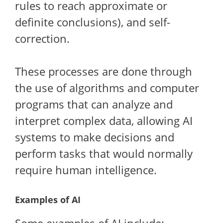
rules to reach approximate or
definite conclusions), and self-
correction.
These processes are done through
the use of algorithms and computer
programs that can analyze and
interpret complex data, allowing AI
systems to make decisions and
perform tasks that would normally
require human intelligence.
Examples of AI