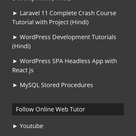
► Laravel 11 Complete Crash Course
Tutorial with Project (Hindi)
► WordPress Development Tutorials
(Hindi)
► WordPress SPA Headless App with
React js
► MySQL Stored Procedures
Follow Online Web Tutor
► Youtube