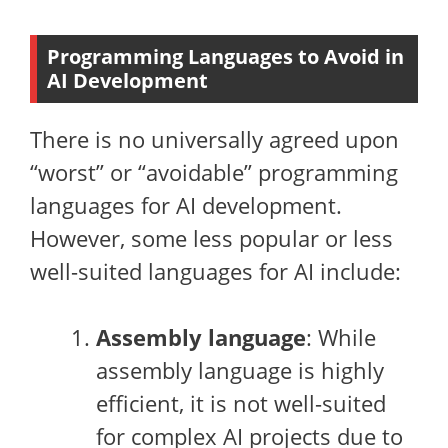
Programming Languages to Avoid in
AI Development
There is no universally agreed upon
“worst” or “avoidable” programming
languages for AI development.
However, some less popular or less
well-suited languages for AI include:
Assembly language
: While
assembly language is highly
efficient, it is not well-suited
for complex AI projects due to