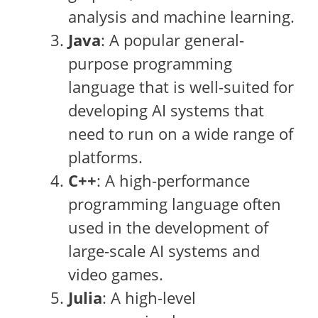
analysis and machine learning.
Java
: A popular general-
purpose programming
language that is well-suited for
developing AI systems that
need to run on a wide range of
platforms.
C++
: A high-performance
programming language often
used in the development of
large-scale AI systems and
video games.
Julia
: A high-level