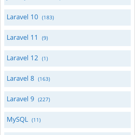
Laravel 10
(183)
Laravel 11
(9)
Laravel 12
(1)
Laravel 8
(163)
Laravel 9
(227)
MySQL
(11)