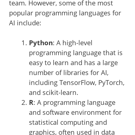
team. However, some of the most
popular programming languages for
AI include:
Python
: A high-level
programming language that is
easy to learn and has a large
number of libraries for AI,
including TensorFlow, PyTorch,
and scikit-learn.
R
: A programming language
and software environment for
statistical computing and
graphics, often used in data