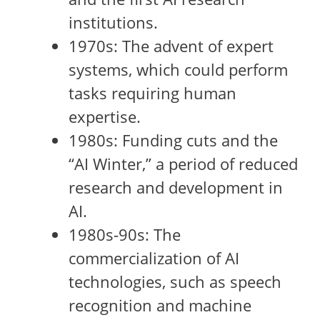
institutions.
1970s: The advent of expert
systems, which could perform
tasks requiring human
expertise.
1980s: Funding cuts and the
“AI Winter,” a period of reduced
research and development in
AI.
1980s-90s: The
commercialization of AI
technologies, such as speech
recognition and machine