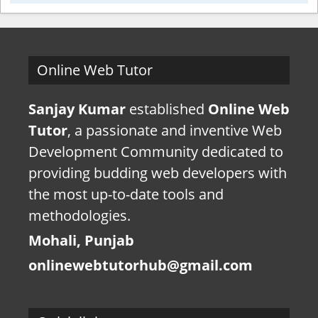
Online Web Tutor
Sanjay Kumar
established
Online Web
Tutor
, a passionate and inventive Web
Development Community dedicated to
providing budding web developers with
the most up-to-date tools and
methodologies.
Mohali, Punjab
onlinewebtutorhub@gmail.com