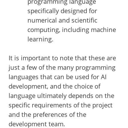
programming language
specifically designed for
numerical and scientific
computing, including machine
learning.
It is important to note that these are
just a few of the many programming
languages that can be used for AI
development, and the choice of
language ultimately depends on the
specific requirements of the project
and the preferences of the
development team.