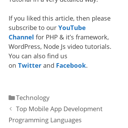
If you liked this article, then please
subscribe to our
YouTube
Channel
for PHP & it’s framework,
WordPress, Node Js video tutorials.
You can also find us
on
Twitter
and
Facebook
.
Categories
Technology
Top Mobile App Development
Programming Languages