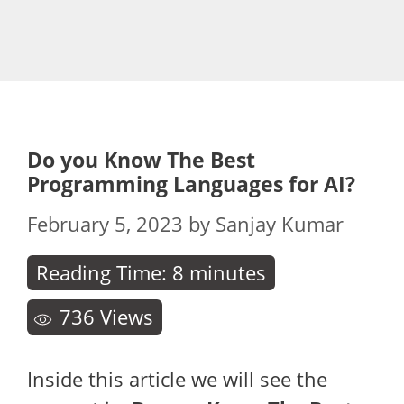
Do you Know The Best
Programming Languages for AI?
February 5, 2023
by
Sanjay Kumar
Reading Time:
8
minutes
736
Views
Inside this article we will see the