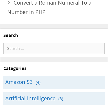
Convert a Roman Numeral To a
Number in PHP
Search
Search
for:
Categories
Amazon S3
(4)
Artificial Intelligence
(8)