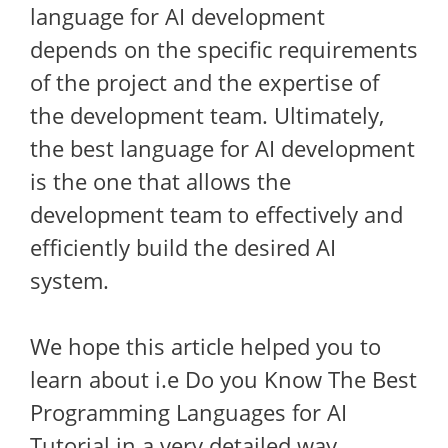
language for AI development
depends on the specific requirements
of the project and the expertise of
the development team. Ultimately,
the best language for AI development
is the one that allows the
development team to effectively and
efficiently build the desired AI
system.
We hope this article helped you to
learn about i.e Do you Know The Best
Programming Languages for AI
Tutorial in a very detailed way.