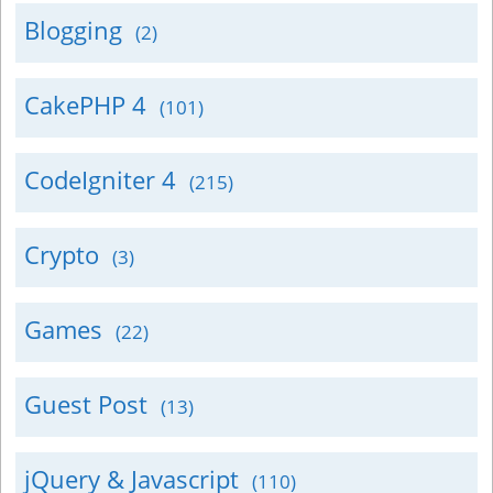
Blogging
(2)
CakePHP 4
(101)
CodeIgniter 4
(215)
Crypto
(3)
Games
(22)
Guest Post
(13)
jQuery & Javascript
(110)