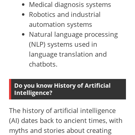
Medical diagnosis systems
Robotics and industrial
automation systems
Natural language processing
(NLP) systems used in
language translation and
chatbots.
Do you know History of Artificial
Intelligence?
The history of artificial intelligence
(AI) dates back to ancient times, with
myths and stories about creating