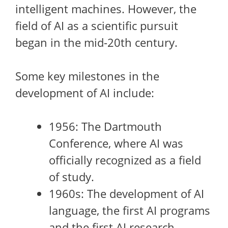
intelligent machines. However, the
field of AI as a scientific pursuit
began in the mid-20th century.
Some key milestones in the
development of AI include:
1956: The Dartmouth
Conference, where AI was
officially recognized as a field
of study.
1960s: The development of AI
language, the first AI programs
and the first AI research