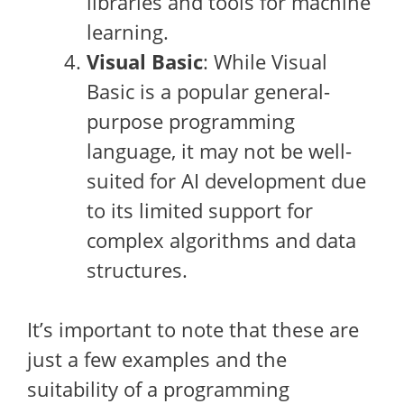
libraries and tools for machine
learning.
Visual Basic
: While Visual
Basic is a popular general-
purpose programming
language, it may not be well-
suited for AI development due
to its limited support for
complex algorithms and data
structures.
It’s important to note that these are
just a few examples and the
suitability of a programming