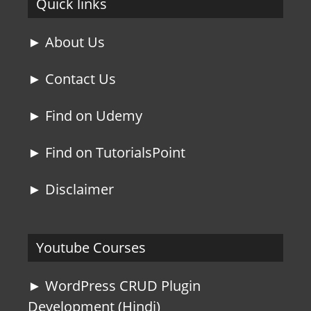
Quick links
► About Us
► Contact Us
► Find on Udemy
► Find on TutorialsPoint
► Disclaimer
Youtube Courses
► WordPress CRUD Plugin
Development (Hindi)