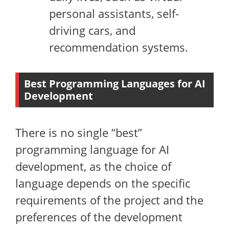
personal assistants, self-
driving cars, and
recommendation systems.
Best Programming Languages for AI
Development
There is no single “best”
programming language for AI
development, as the choice of
language depends on the specific
requirements of the project and the
preferences of the development