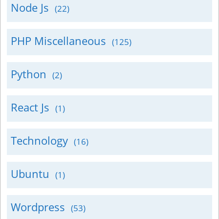
Node Js
(22)
PHP Miscellaneous
(125)
Python
(2)
React Js
(1)
Technology
(16)
Ubuntu
(1)
Wordpress
(53)