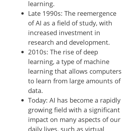
learning.
Late 1990s: The reemergence
of AI as a field of study, with
increased investment in
research and development.
2010s: The rise of deep
learning, a type of machine
learning that allows computers
to learn from large amounts of
data.
Today: AI has become a rapidly
growing field with a significant
impact on many aspects of our
daily lives, such as virtual