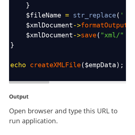
    }
$fileName
=
str_replace
(
' '
$xmlDocument
->
formatOutput
$xmlDocument
->
save
(
"xml/"
 .
}
echo
createXMLFile
(
$empData
); 
/
Output
Open browser and type this URL to
run application.