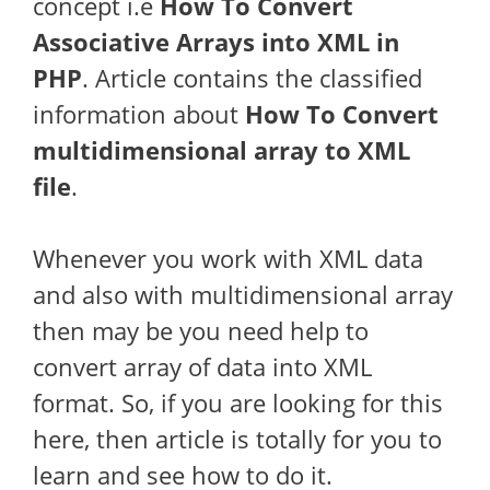
concept i.e
How To Convert
Associative Arrays into XML in
PHP
. Article contains the classified
information about
How To
Convert
multidimensional array to XML
file
.
Whenever you work with XML data
and also with multidimensional array
then may be you need help to
convert array of data into XML
format. So, if you are looking for this
here, then article is totally for you to
learn and see how to do it.