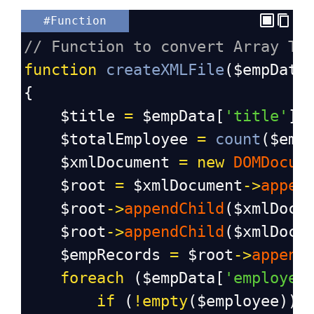
#Function
// Function to convert Array To
function
createXMLFile
(
$empData
{
$title
=
$empData
[
'title'
];
$totalEmployee
=
count
(
$emp
$xmlDocument
=
new
DOMDocum
$root
=
$xmlDocument
->
appen
$root
->
appendChild
(
$xmlDocu
$root
->
appendChild
(
$xmlDocu
$empRecords
=
$root
->
append
foreach
 (
$empData
[
'employee
if
 (
!
empty
(
$employee
)) 