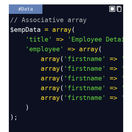
#Data
// Associative array
$empData
=
array
(
'title'
=>
'Employee Detail
'employee'
=>
array
(
array
(
'firstname'
=>
'S
array
(
'firstname'
=>
'A
array
(
'firstname'
=>
'V
array
(
'firstname'
=>
'D
array
(
'firstname'
=>
'S
    )
);