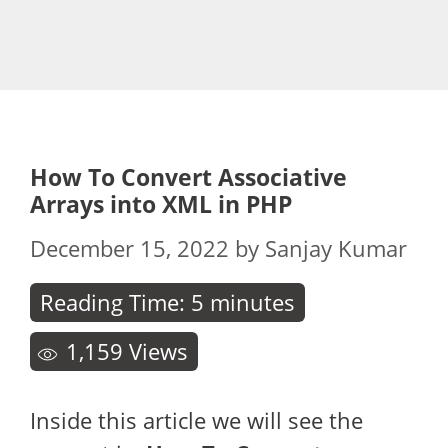
How To Convert Associative
Arrays into XML in PHP
December 15, 2022
by
Sanjay Kumar
Reading Time:
5
minutes
1,159
Views
Inside this article we will see the