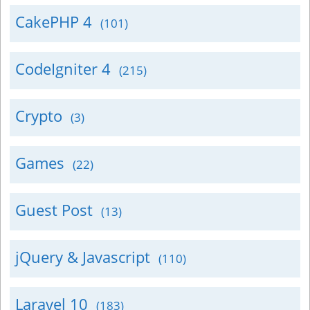
CakePHP 4
(101)
CodeIgniter 4
(215)
Crypto
(3)
Games
(22)
Guest Post
(13)
jQuery & Javascript
(110)
Laravel 10
(183)