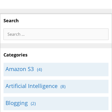
Search
Search
for:
Categories
Amazon S3
(4)
Artificial Intelligence
(8)
Blogging
(2)