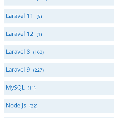
Laravel 11
(9)
Laravel 12
(1)
Laravel 8
(163)
Laravel 9
(227)
MySQL
(11)
Node Js
(22)