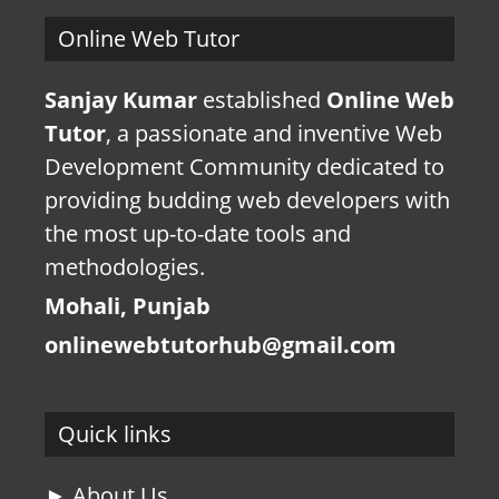
Online Web Tutor
Sanjay Kumar
established
Online Web
Tutor
, a passionate and inventive Web
Development Community dedicated to
providing budding web developers with
the most up-to-date tools and
methodologies.
Mohali, Punjab
onlinewebtutorhub@gmail.com
Quick links
► About Us