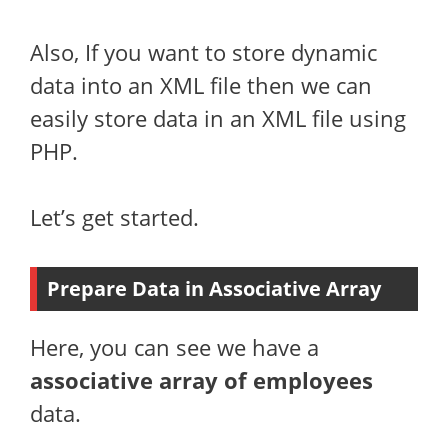
Also, If you want to store dynamic
data into an XML file then we can
easily store data in an XML file using
PHP.
Let’s get started.
Prepare Data in Associative Array
Here, you can see we have a
associative array of employees
data.