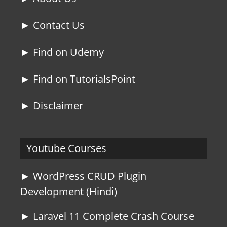
► Contact Us
► Find on Udemy
► Find on TutorialsPoint
► Disclaimer
Youtube Courses
► WordPress CRUD Plugin
Development (Hindi)
► Laravel 11 Complete Crash Course