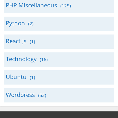
PHP Miscellaneous
(125)
Python
(2)
React Js
(1)
Technology
(16)
Ubuntu
(1)
Wordpress
(53)