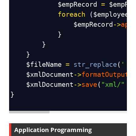
$empRecord
=
$empRe
foreach
 (
$employee
$empRecord
->
app
            }
        }
    }
$fileName
=
str_replace
(
' '
$xmlDocument
->
formatOutput
$xmlDocument
->
save
(
"xml/"
 .
}
Application Programming