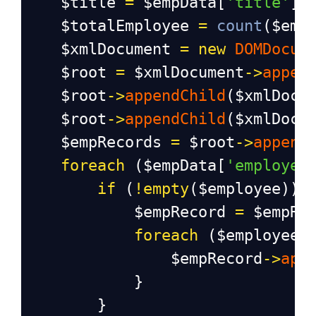
$title
=
$empData
[
'title'
];
$totalEmployee
=
count
(
$emp
$xmlDocument
=
new
DOMDocum
$root
=
$xmlDocument
->
appen
$root
->
appendChild
(
$xmlDocu
$root
->
appendChild
(
$xmlDocu
$empRecords
=
$root
->
append
foreach
 (
$empData
[
'employee
if
 (
!
empty
(
$employee
)) 
$empRecord
=
$empRe
foreach
 (
$employee
$empRecord
->
app
            }
        }