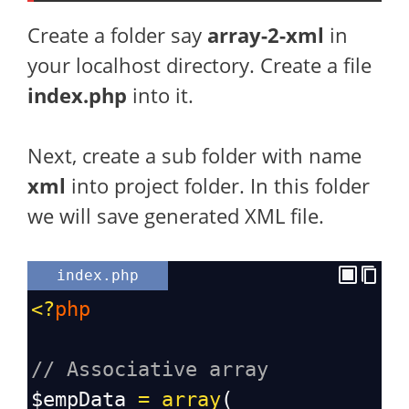
Create a folder say
array-2-xml
in
your localhost directory. Create a file
index.php
into it.
Next, create a sub folder with name
xml
into project folder. In this folder
we will save generated XML file.
index.php
<?
php
// Associative array
$empData
=
array
(