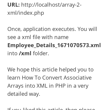
URL:
http://localhost/array-2-
xml/index.php
Once, application executes. You will
see a xml file with name
Employee_Details_1671070573.xml
into
/xml
folder.
We hope this article helped you to
learn How To Convert Associative
Arrays into XML in PHP in a very
detailed way.
If you liked this article, then please