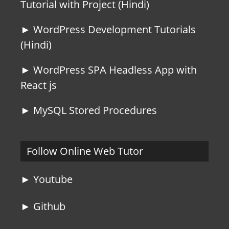
Tutorial with Project (Hindi)
► WordPress Development Tutorials
(Hindi)
► WordPress SPA Headless App with
React js
► MySQL Stored Procedures
Follow Online Web Tutor
► Youtube
► Github