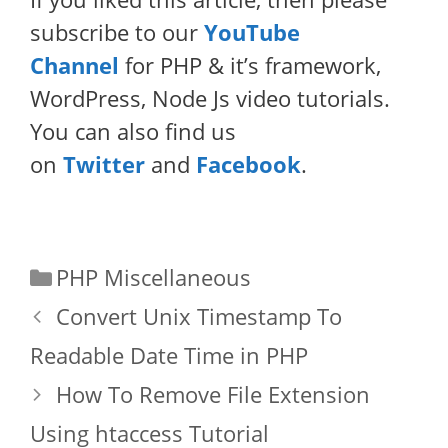
subscribe to our
YouTube
Channel
for PHP & it’s framework,
WordPress, Node Js video tutorials.
You can also find us
on
Twitter
and
Facebook
.
Categories
PHP Miscellaneous
Convert Unix Timestamp To
Readable Date Time in PHP
How To Remove File Extension
Using htaccess Tutorial