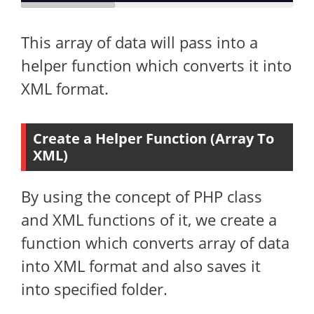
This array of data will pass into a
helper function which converts it into
XML format.
Create a Helper Function (Array To
XML)
By using the concept of PHP class
and XML functions of it, we create a
function which converts array of data
into XML format and also saves it
into specified folder.