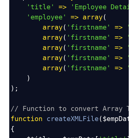
'title'
=>
'Employee Detail
'employee'
=>
array
(
array
(
'firstname'
=>
'S
array
(
'firstname'
=>
'A
array
(
'firstname'
=>
'V
array
(
'firstname'
=>
'D
array
(
'firstname'
=>
'S
    )
);
// Function to convert Array To
function
createXMLFile
(
$empData
{