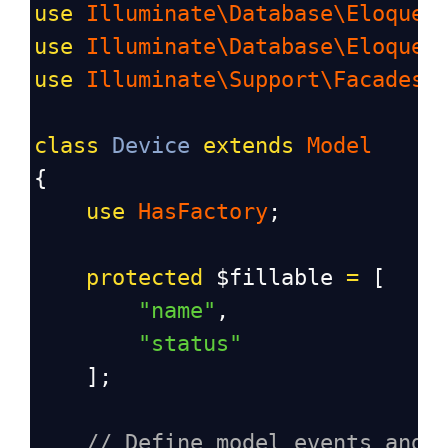
use
Illuminate\Database\Eloquen
use
Illuminate\Database\Eloquen
use
Illuminate\Support\Facades\
class
Device
extends
Model
{
use
HasFactory
;
protected
$fillable
=
 [
"name"
, 
"status"
    ];
// Define model events and 