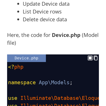
Update Device data
List Device rows
Delete device data
Here, the code for
Device.php
(Model
file)
Device.php
<?
php
namespace
App\Models
;
use
Illuminate\Database\Eloquen
use
Illuminate\Database\Eloquen