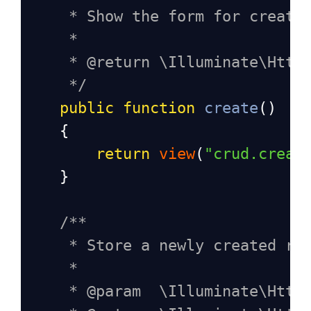
* Show the form for creati
*
* @return \Illuminate\Http
*/
public
function
create
()
    {
return
view
(
"crud.creat
    }
/**
* Store a newly created re
*
* @param  \Illuminate\Http