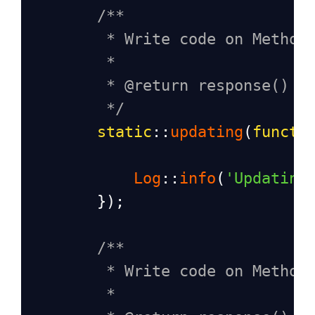
/**
* Write code on Method
*
* @return response()
*/
static
::
updating
(
functi
Log
::
info
(
'Updating
        });
/**
* Write code on Method
*