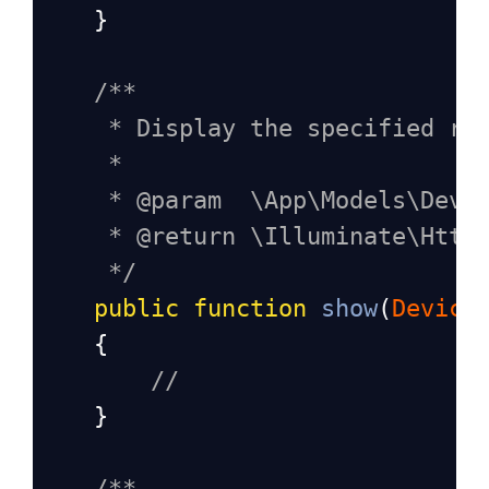
    }
/**
* Display the specified re
*
* @param  \App\Models\Devi
* @return \Illuminate\Http
*/
public
function
show
(
Device
    {
//
    }
/**