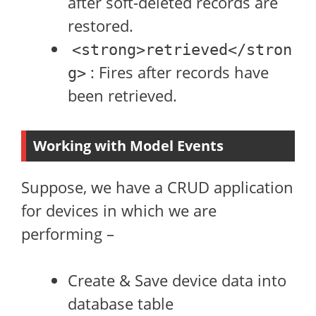
after soft-deleted records are
restored.
<strong>retrieved</stron
: Fires after records have
g>
been retrieved.
Working with Model Events
Suppose, we have a CRUD application
for devices in which we are
performing –
Create & Save device data into
database table