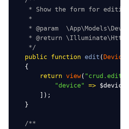
* Show the form for editin
*
* @param  \App\Models\Devi
* @return \Illuminate\Http
*/
public
function
edit
(
Device
    {
return
view
(
"crud.edit"
"device"
=>
$device
        ]);
    }
/**