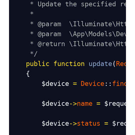
* Update the specified res
*
* @param  \Illuminate\Http
* @param  \App\Models\Devi
* @return \Illuminate\Http
*/
public
function
update
(
Requ
    {
$device
=
Device
::
find
(
$device
->
name
=
$reques
$device
->
status
=
$requ