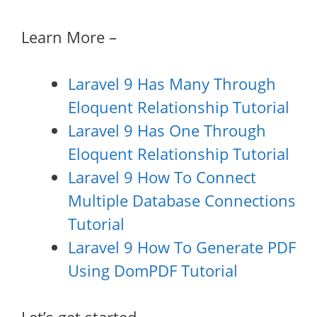
Learn More –
Laravel 9 Has Many Through
Eloquent Relationship Tutorial
Laravel 9 Has One Through
Eloquent Relationship Tutorial
Laravel 9 How To Connect
Multiple Database Connections
Tutorial
Laravel 9 How To Generate PDF
Using DomPDF Tutorial