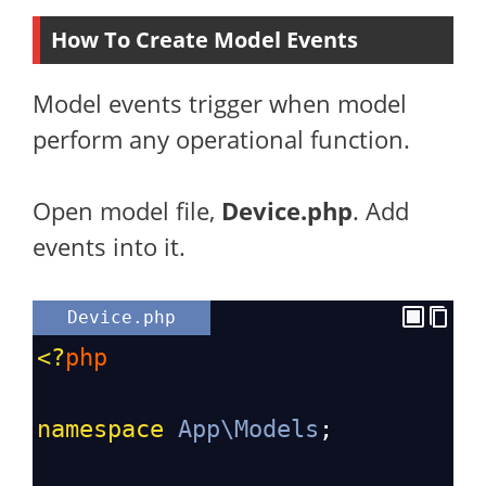
How To Create Model Events
Model events trigger when model
perform any operational function.
Open model file,
Device.php
. Add
events into it.
Device.php
<?
php
namespace
App\Models
;