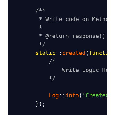
/** 
* Write code on Method
*
* @return response()
*/
static
::
created
(
functio
/*
Write Logic Her
*/
Log
::
info
(
'Created 
        });