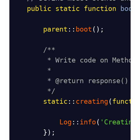
public
static
function
boot
parent
::
boot
();
/**
* Write code on Method
*
* @return response()
*/
static
::
creating
(
functi
Log
::
info
(
'Creating
        });