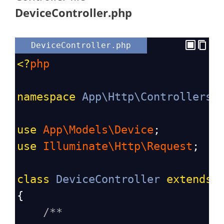
DeviceController.php
DeviceController.php
<?
php
namespace
App\Http\Controllers
;
use
App\Models\Device
;
use
Illuminate\Http\Request
;
class
DeviceController
extends
{
/**