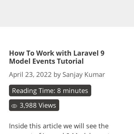
How To Work with Laravel 9
Model Events Tutorial
April 23, 2022
by
Sanjay Kumar
Reading Time:
8
minutes
3,988
Views
Inside this article we will see the