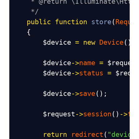
* @return \Illuminate\Http
*/
public
function
store
(
Reque
    {
$device
=
new
Device
();
$device
->
name
=
$reques
$device
->
status
=
$requ
$device
->
save
();
$request
->
session
()
->
fl
return
redirect
(
"device