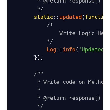
* @return response()
*/
static
::
updated
(
functio
/*
Write Logic Her
*/
Log
::
info
(
'Updated 
        });
/**
* Write code on Method
*
* @return response()
*/