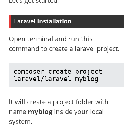
Let’s get started.
Laravel Installation
Open terminal and run this
command to create a laravel project.
composer create-project 
laravel/laravel myblog
It will create a project folder with
name
myblog
inside your local
system.