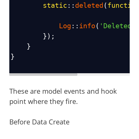
static
::
deleted
(
functio
Log
::
info
(
'Deleted 
        });
    }
}
These are model events and hook
point where they fire.
Before Data Create