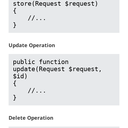
store(Request $request)

{

    //...

}
Update Operation
public function 
update(Request $request, 
$id)

{

    //...

}
Delete Operation