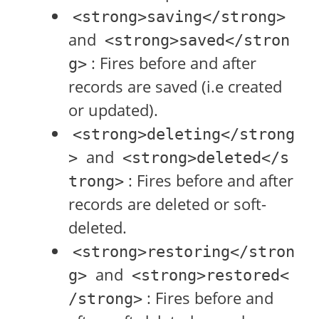
<strong>saving</strong>
and
<strong>saved</stron
: Fires before and after
g>
records are saved (i.e created
or updated).
<strong>deleting</strong
and
>
<strong>deleted</s
: Fires before and after
trong>
records are deleted or soft-
deleted.
<strong>restoring</stron
and
g>
<strong>restored<
: Fires before and
/strong>