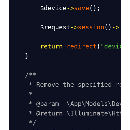
$device
->
save
();
$request
->
session
()
->
fl
return
redirect
(
"device
    }
/**
* Remove the specified res
*
* @param  \App\Models\Devi
* @return \Illuminate\Http
*/