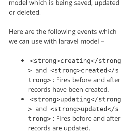
model which is being saved, updated
or deleted.
Here are the following events which
we can use with laravel model –
<strong>creating</strong
and
>
<strong>created</s
: Fires before and after
trong>
records have been created.
<strong>updating</strong
and
>
<strong>updated</s
: Fires before and after
trong>
records are updated.