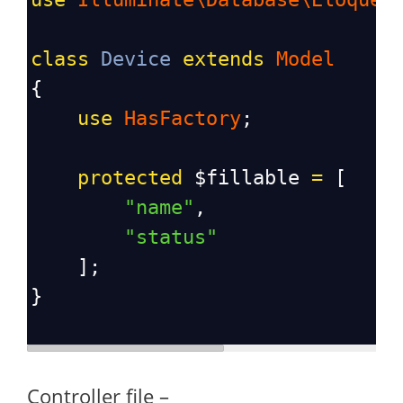
class
Device
extends
Model
{
use
HasFactory
;
protected
$fillable
=
 [
"name"
, 
"status"
    ];
}
Controller file –