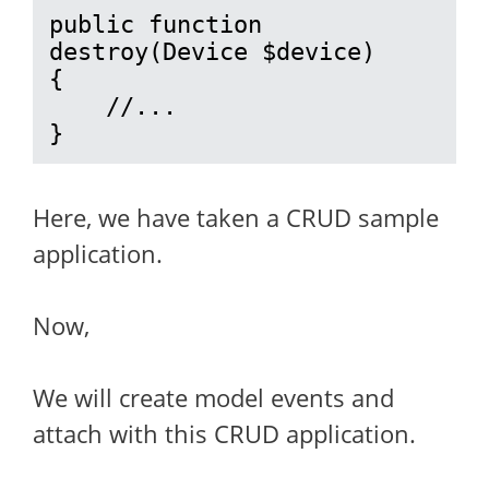
public function 
destroy(Device $device)

{

    //...

}
Here, we have taken a CRUD sample
application.
Now,
We will create model events and
attach with this CRUD application.