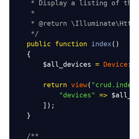
* Display a listing of the
*
* @return \Illuminate\Http
*/
public
function
index
()
    {
$all_devices
=
Device
::
return
view
(
"crud.index
"devices"
=>
$all_d
        ]);
    }
/**