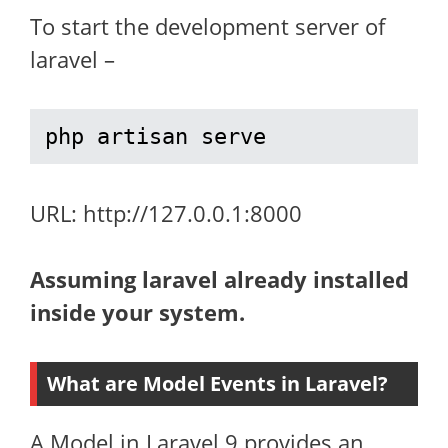
To start the development server of
laravel –
php artisan serve
URL: http://127.0.0.1:8000
Assuming laravel already installed
inside your system.
What are Model Events in Laravel?
A Model in Laravel 9 provides an