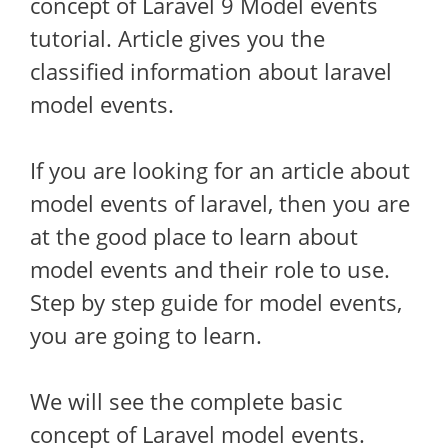
concept of Laravel 9 Model events
tutorial. Article gives you the
classified information about laravel
model events.
If you are looking for an article about
model events of laravel, then you are
at the good place to learn about
model events and their role to use.
Step by step guide for model events,
you are going to learn.
We will see the complete basic
concept of Laravel model events.