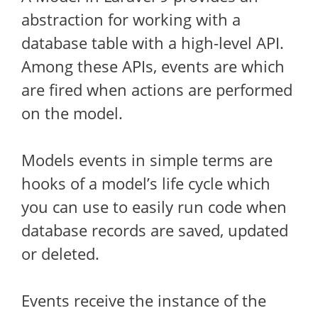
abstraction for working with a
database table with a high-level API.
Among these APIs, events are which
are fired when actions are performed
on the model.
Models events in simple terms are
hooks of a model’s life cycle which
you can use to easily run code when
database records are saved, updated
or deleted.
Events receive the instance of the