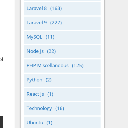
Laravel 8
(163)
Laravel 9
(227)
MySQL
(11)
Node Js
(22)
el
PHP Miscellaneous
(125)
Python
(2)
React Js
(1)
Technology
(16)
Ubuntu
(1)