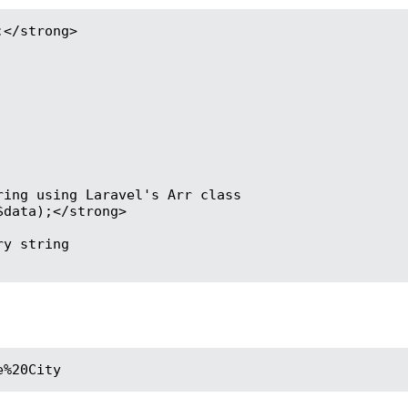
</strong>

ing using Laravel's Arr class

data);</strong>

y string

e%20City