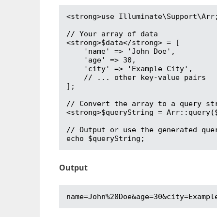
<strong>use Illuminate\Support\Arr;
// Your array of data

<strong>$data</strong> = [

    'name' => 'John Doe',

    'age' => 30,

    'city' => 'Example City',

    // ... other key-value pairs

];

// Convert the array to a query str
<strong>$queryString = Arr::query($
// Output or use the generated quer
echo $queryString;
Output
name=John%20Doe&age=30&city=Exampl