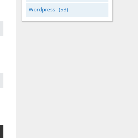
Wordpress
(53)