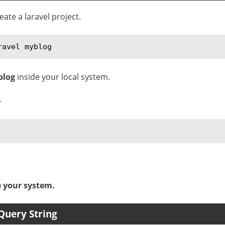
te a laravel project.
ravel myblog
blog
inside your local system.
–
e your system.
Query String