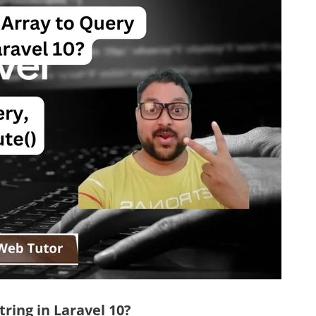
ring in Laravel 10?