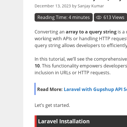
December 13, 2023
by
Sanjay Kumar
Reading Time:
4
minutes
613
Views
Converting an
array to a query string
is a
working with APIs or handling HTTP requests
query string allows developers to efficient
In this tutorial, we’ll see the comprehensi
10
. This functionality empowers developers t
inclusion in URLs or HTTP requests.
Read More:
Laravel with Gupshup API 
Let’s get started.
Laravel Installation