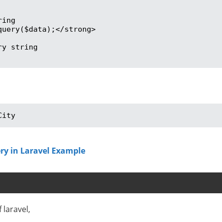
ing

uery($data);</strong>

y string

City
ry in Laravel Example
 laravel,