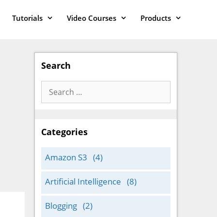
Tutorials
Video Courses
Products
Search
Search
for:
Categories
Amazon S3
(4)
Artificial Intelligence
(8)
Blogging
(2)