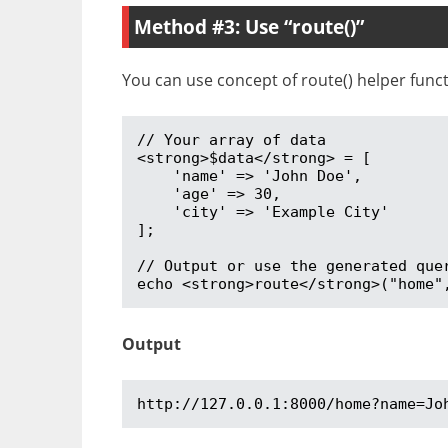
Method #3: Use “route()”
You can use concept of route() helper functi
// Your array of data

<strong>$data</strong> = [

    'name' => 'John Doe',

    'age' => 30,

    'city' => 'Example City'

];

// Output or use the generated quer
echo <strong>route</strong>("home"
Output
http://127.0.0.1:8000/home?name=Jo