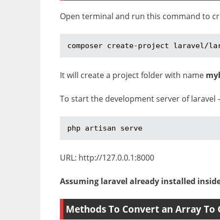
Open terminal and run this command to crea
composer create-project laravel/la
It will create a project folder with name
my
To start the development server of laravel 
php artisan serve
URL: http://127.0.0.1:8000
Assuming laravel already installed insid
Methods To Convert an Array To 