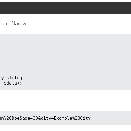
on of laravel,
y string

, $data);
hn%20Doe&age=30&city=Example%20City