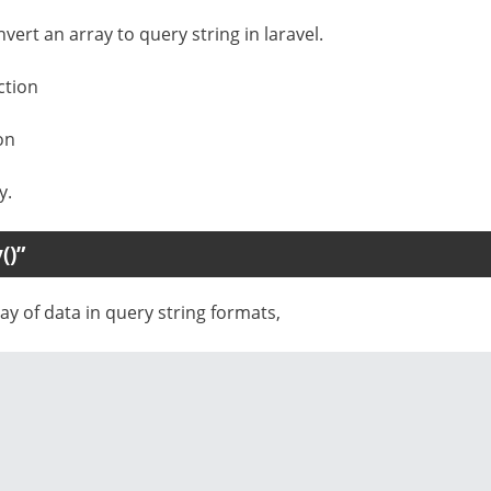
vert an array to query string in laravel.
ction
on
y.
()”
y of data in query string formats,