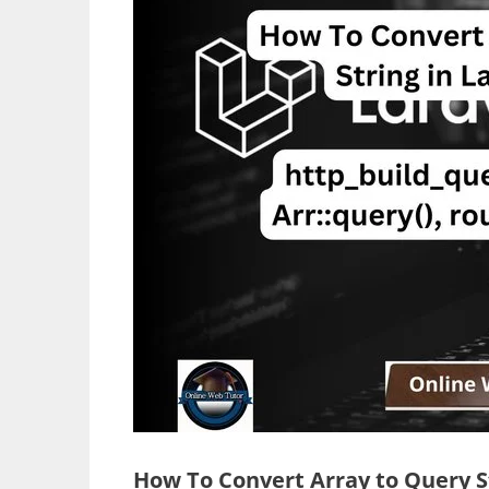
How To Convert Array to Query St