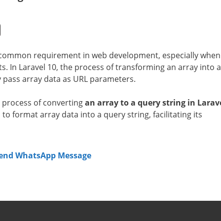
 common requirement in web development, especially when
. In Laravel 10, the process of transforming an array into a
ly pass array data as URL parameters.
ve process of converting
an array to a query string in Larav
o format array data into a query string, facilitating its
Send WhatsApp Message