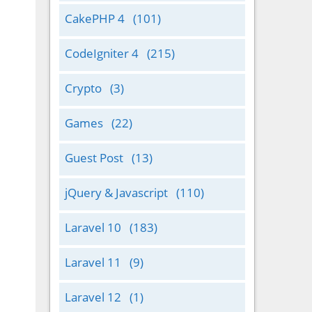
CakePHP 4
(101)
CodeIgniter 4
(215)
Crypto
(3)
Games
(22)
Guest Post
(13)
jQuery & Javascript
(110)
Laravel 10
(183)
Laravel 11
(9)
Laravel 12
(1)