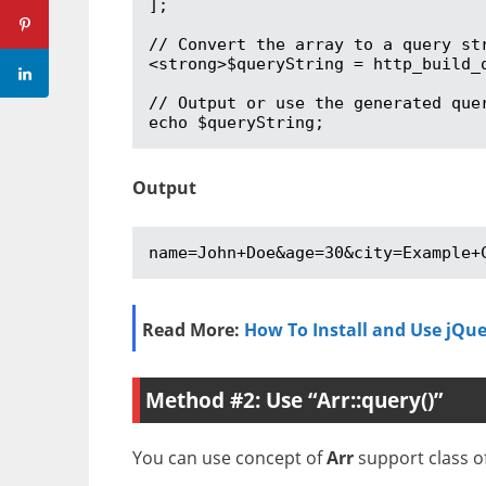
];

// Convert the array to a query str
<strong>$queryString = http_build_q
// Output or use the generated quer
echo $queryString;
Output
name=John+Doe&age=30&city=Example+
Read More:
How To Install and Use jQue
Method #2: Use “Arr::query()”
You can use concept of
Arr
support class of