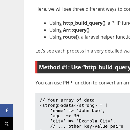
Here, we will see three different ways to con
Using
http_build_query()
, a PHP fun
Using
Arr::query()
Using
route()
, a laravel helper functi
Let’s see each process in a very detailed wa
Method #1: Use “http_build_query
You can use PHP function to convert an arra
// Your array of data

<strong>$data</strong> = [

    'name' => 'John Doe',

    'age' => 30,

    'city' => 'Example City',

    // ... other key-value pairs
