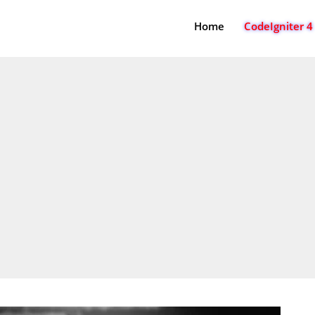
Home
CodeIgniter 4