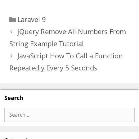
Categories
Laravel 9
jQuery Remove All Numbers From
String Example Tutorial
JavaScript How To Call a Function
Repeatedly Every 5 Seconds
Search
Search
for: