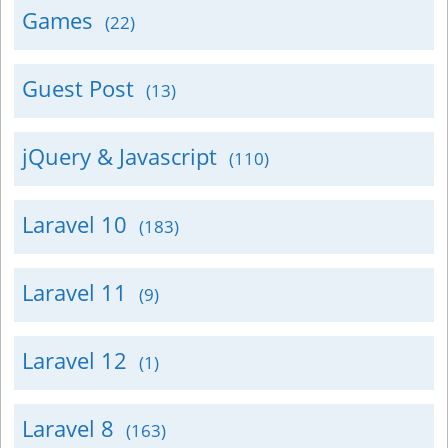
Games
(22)
Guest Post
(13)
jQuery & Javascript
(110)
Laravel 10
(183)
Laravel 11
(9)
Laravel 12
(1)
Laravel 8
(163)