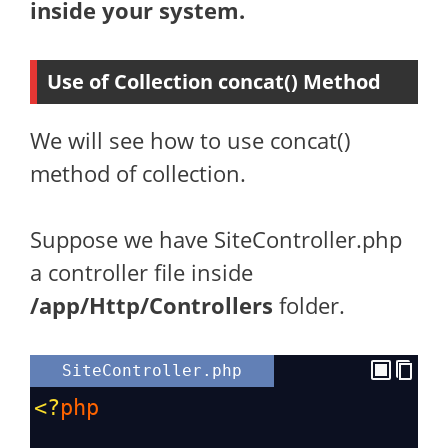
inside your system.
Use of Collection concat() Method
We will see how to use concat()
method of collection.
Suppose we have SiteController.php
a controller file inside
/app/Http/Controllers
folder.
SiteController.php
<?
php