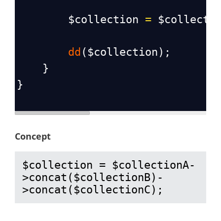
$collection
=
$collecti
dd
(
$collection
);
    }
}
Concept
$collection = $collectionA-
>concat($collectionB)-
>concat($collectionC);