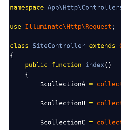
namespace
App\Http\Controllers
;
use
Illuminate\Http\Request
;
class
SiteController
extends
Co
{
public
function
index
()
    {
$collectionA
=
collect
(
$collectionB
=
collect
(
$collectionC
=
collect
(