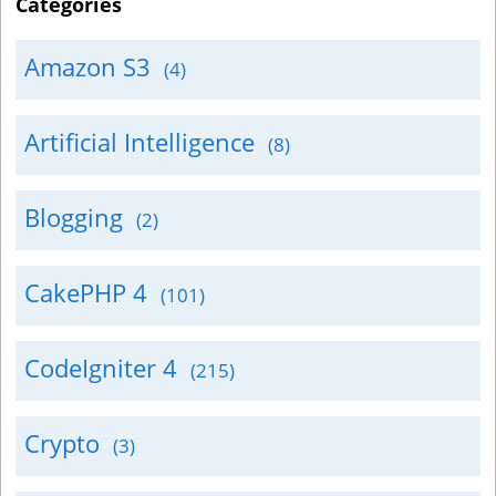
Categories
Amazon S3
(4)
Artificial Intelligence
(8)
Blogging
(2)
CakePHP 4
(101)
CodeIgniter 4
(215)
Crypto
(3)