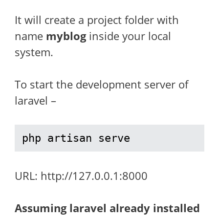
It will create a project folder with
name
myblog
inside your local
system.
To start the development server of
laravel –
php artisan serve
URL: http://127.0.0.1:8000
Assuming laravel already installed