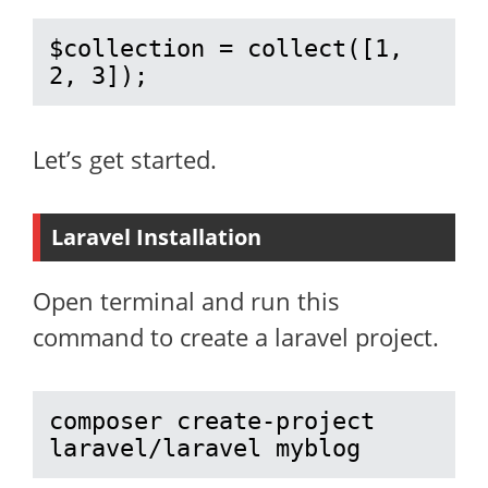
$collection = collect([1, 
2, 3]);
Let’s get started.
Laravel Installation
Open terminal and run this
command to create a laravel project.
composer create-project 
laravel/laravel myblog