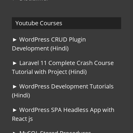
Youtube Courses
► WordPress CRUD Plugin
Development (Hindi)
► Laravel 11 Complete Crash Course
Tutorial with Project (Hindi)
► WordPress Development Tutorials
(Hindi)
► WordPress SPA Headless App with
React js