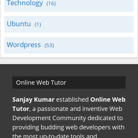
Technology
(16)
Ubuntu
(1)
Wordpress
(53)
Online Web Tutor
Sanjay Kumar
established
Online Web
Tutor
, a passionate and inventive Web
Development Community dedicated to
providing budding web developers with
the most up-to-date tools and