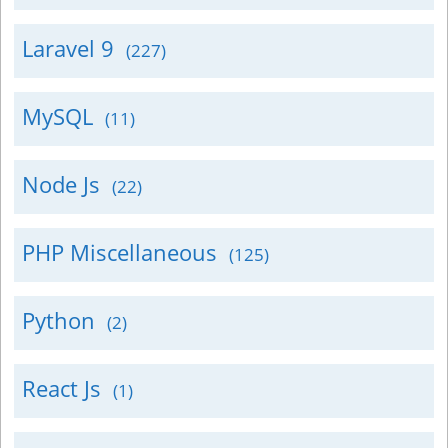
Laravel 9
(227)
MySQL
(11)
Node Js
(22)
PHP Miscellaneous
(125)
Python
(2)
React Js
(1)