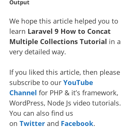
Output
We hope this article helped you to
learn
Laravel 9 How to Concat
Multiple Collections Tutorial
in a
very detailed way.
If you liked this article, then please
subscribe to our
YouTube
Channel
for PHP & it’s framework,
WordPress, Node Js video tutorials.
You can also find us
on
Twitter
and
Facebook
.