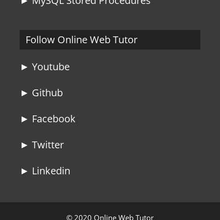
► MySQL Stored Procedures
Follow Online Web Tutor
► Youtube
► Github
► Facebook
► Twitter
► Linkedin
© 2020 Online Web Tutor