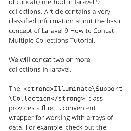
of concat() method in laravel 9
collections. Article contains a very
classified information about the basic
concept of Laravel 9 How to Concat
Multiple Collections Tutorial.
We will concat two or more
collections in laravel.
The
<strong>Illuminate\Support
class
\Collection</strong>
provides a fluent, convenient
wrapper for working with arrays of
data. For example, check out the