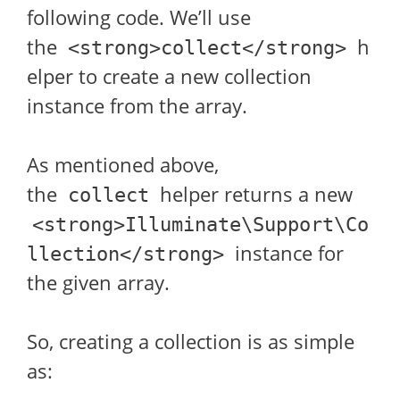
following code. We’ll use
the
h
<strong>collect</strong>
elper to create a new collection
instance from the array.
As mentioned above,
the
helper returns a new
collect
<strong>Illuminate\Support\Co
instance for
llection</strong>
the given array.
So, creating a collection is as simple
as: