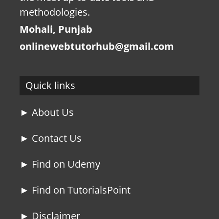
methodologies.
Mohali, Punjab
onlinewebtutorhub@gmail.com
Quick links
► About Us
► Contact Us
► Find on Udemy
► Find on TutorialsPoint
► Disclaimer