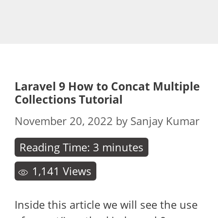
Laravel 9 How to Concat Multiple
Collections Tutorial
November 20, 2022
by
Sanjay Kumar
Reading Time:
3
minutes
1,141
Views
Inside this article we will see the use