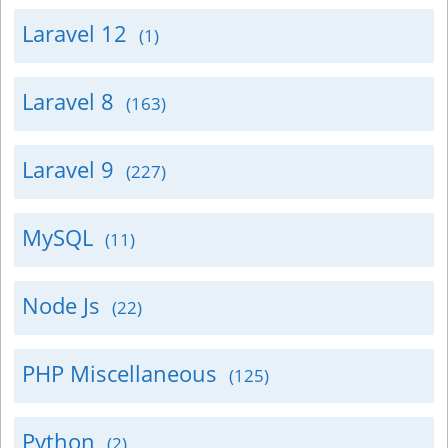
Laravel 12
(1)
Laravel 8
(163)
Laravel 9
(227)
MySQL
(11)
Node Js
(22)
PHP Miscellaneous
(125)
Python
(2)