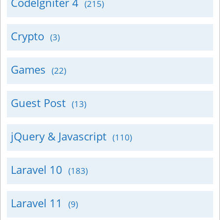
CodeIgniter 4
(215)
Crypto
(3)
Games
(22)
Guest Post
(13)
jQuery & Javascript
(110)
Laravel 10
(183)
Laravel 11
(9)