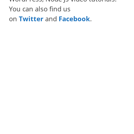
You can also find us
on
Twitter
and
Facebook
.