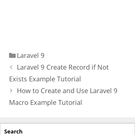
Categories
Laravel 9
Laravel 9 Create Record if Not
Exists Example Tutorial
How to Create and Use Laravel 9
Macro Example Tutorial
Search