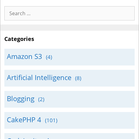
Search
for:
Categories
Amazon S3
(4)
Artificial Intelligence
(8)
Blogging
(2)
CakePHP 4
(101)