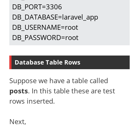
DB_PORT=3306

DB_DATABASE=laravel_app

DB_USERNAME=root

DB_PASSWORD=root
Database Table Rows
Suppose we have a table called
posts
. In this table these are test
rows inserted.
Next,