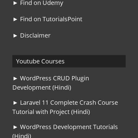
► Find on Udemy
► Find on TutorialsPoint
► Disclaimer
Youtube Courses
► WordPress CRUD Plugin
Development (Hindi)
► Laravel 11 Complete Crash Course
Tutorial with Project (Hindi)
► WordPress Development Tutorials
(Hindi)