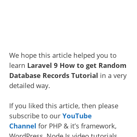
We hope this article helped you to
learn
Laravel 9 How to get Random
Database Records Tutorial
in a very
detailed way.
If you liked this article, then please
subscribe to our
YouTube
Channel
for PHP & it’s framework,
WordPress, Node Js video tutorials.