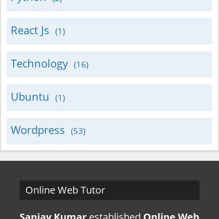
React Js
(1)
Technology
(16)
Ubuntu
(1)
Wordpress
(53)
Online Web Tutor
Sanjay Kumar
established
Online Web