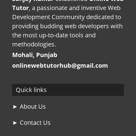
Tutor
, a passionate and inventive Web
Development Community dedicated to
providing budding web developers with
the most up-to-date tools and
methodologies.
Mohali, Punjab
onlinewebtutorhub@gmail.com
Quick links
► About Us
► Contact Us