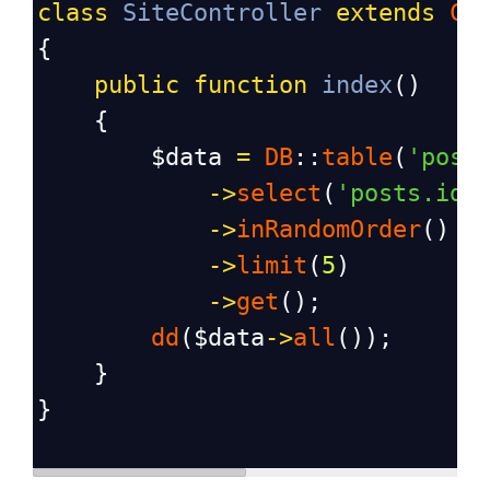
class
SiteController
extends
Co
{
public
function
index
()
    {
$data
=
DB
::
table
(
'post
->
select
(
'posts.id'
->
inRandomOrder
()
->
limit
(
5
)
->
get
();
dd
(
$data
->
all
());
    }
}