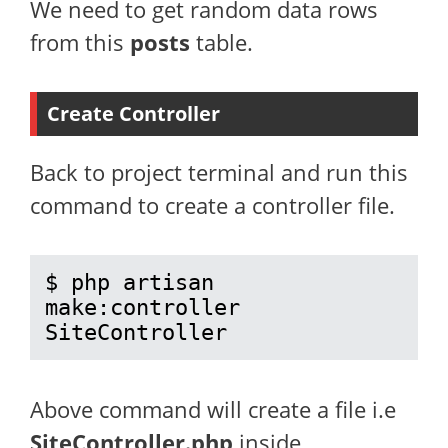
We need to get random data rows
from this
posts
table.
Create Controller
Back to project terminal and run this
command to create a controller file.
$ php artisan 
make:controller 
SiteController
Above command will create a file i.e
SiteController.php
inside