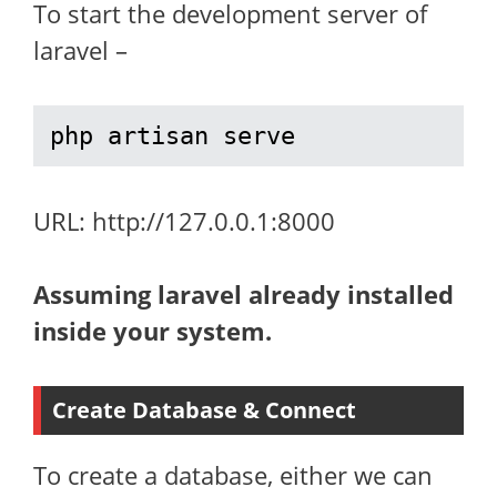
To start the development server of
laravel –
php artisan serve
URL: http://127.0.0.1:8000
Assuming laravel already installed
inside your system.
Create Database & Connect
To create a database, either we can