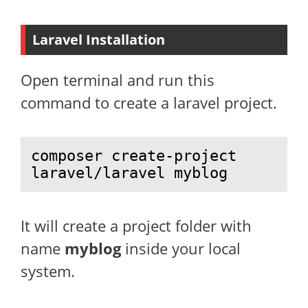
Laravel Installation
Open terminal and run this
command to create a laravel project.
composer create-project 
laravel/laravel myblog
It will create a project folder with
name
myblog
inside your local
system.