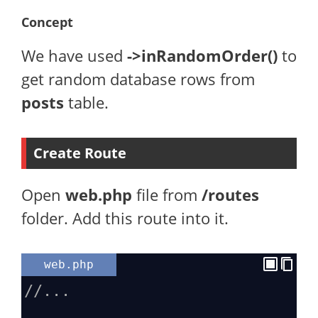
Concept
We have used
->inRandomOrder()
to
get random database rows from
posts
table.
Create Route
Open
web.php
file from
/routes
folder. Add this route into it.
web.php
//...