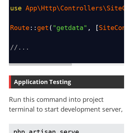
use
App\Http\Controllers\SiteCo
Route
::
get
(
"getdata"
, [
SiteCont
//...
Application Testing
Run this command into project
terminal to start development server,
php artisan serve