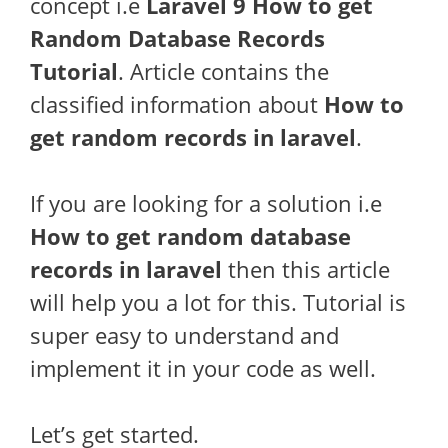
concept i.e
Laravel 9 How to get
Random Database Records
Tutorial
. Article contains the
classified information about
How to
get random records in laravel
.
If you are looking for a solution i.e
How to get random database
records in laravel
then this article
will help you a lot for this. Tutorial is
super easy to understand and
implement it in your code as well.
Let’s get started.