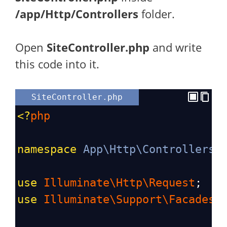
/app/Http/Controllers
folder.
Open
SiteController.php
and write
this code into it.
SiteController.php
<?
php
namespace
App\Http\Controllers
;
use
Illuminate\Http\Request
;
use
Illuminate\Support\Facades\