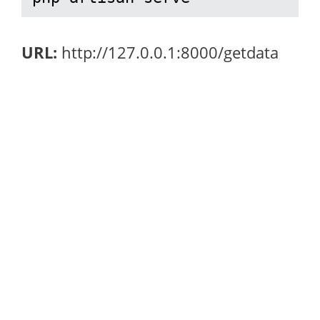
URL:
http://127.0.0.1:8000/getdata