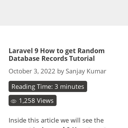
Laravel 9 How to get Random
Database Records Tutorial
October 3, 2022
by
Sanjay Kumar
Reading Time:
3
minutes
1,258
Views
Inside this article we will see the