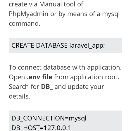
create via Manual tool of
PhpMyadmin or by means of a mysql
command.
CREATE DATABASE laravel_app;
To connect database with application,
Open
.env file
from application root.
Search for
DB_
and update your
details.
DB_CONNECTION=mysql

DB_HOST=127.0.0.1
