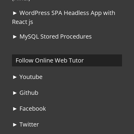
► WordPress SPA Headless App with
React js
► MySQL Stored Procedures
Follow Online Web Tutor
► Youtube
► Github
► Facebook
► Twitter