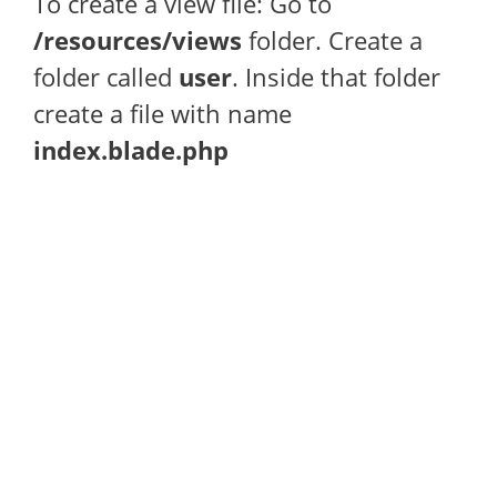
To create a view file: Go to
/resources/views
folder. Create a
folder called
user
. Inside that folder
create a file with name
index.blade.php