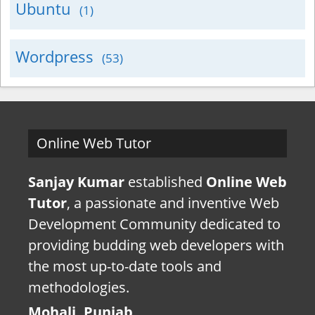
Ubuntu
(1)
Wordpress
(53)
Online Web Tutor
Sanjay Kumar
established
Online Web
Tutor
, a passionate and inventive Web
Development Community dedicated to
providing budding web developers with
the most up-to-date tools and
methodologies.
Mohali, Punjab