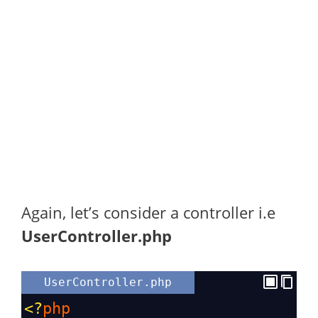
Again, let’s consider a controller i.e
UserController.php
UserController.php
<?
php