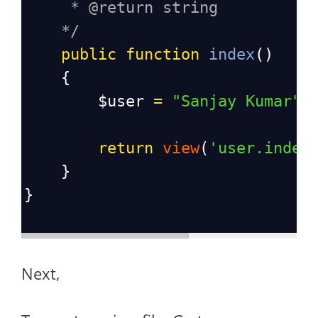
* @return string
*/
public
function
index
()
    {
$user
=
"Sanjay Kumar"
;
return
view
(
'user.index
    }
}
Next,