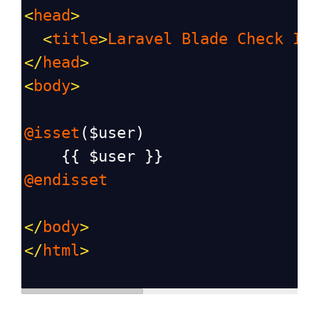
<
head
>
<
title
>
Laravel
Blade
Check
If
</
head
>
<
body
>
@isset
(
$user
)
    {{ 
$user
 }}
@endisset
</
body
>
</
html
>