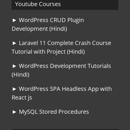
Youtube Courses
► WordPress CRUD Plugin
Development (Hindi)
► Laravel 11 Complete Crash Course
Tutorial with Project (Hindi)
► WordPress Development Tutorials
(Hindi)
► WordPress SPA Headless App with
React js
► MySQL Stored Procedures