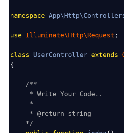
namespace
App\Http\Controllers
;
use
Illuminate\Http\Request
;
class
UserController
extends
Co
{
/**
* Write Your Code..
*
* @return string
*/