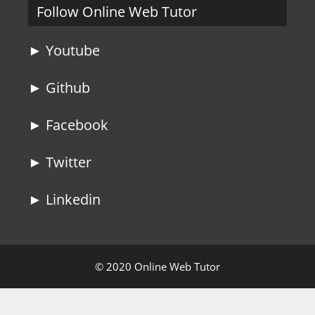
Follow Online Web Tutor
► Youtube
► Github
► Facebook
► Twitter
► Linkedin
© 2020 Online Web Tutor