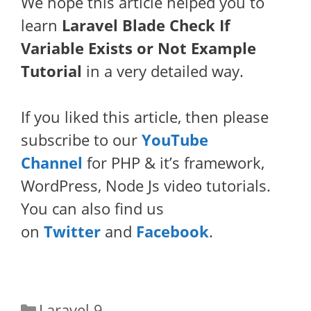
We hope this article helped you to
learn
Laravel Blade Check If
Variable Exists or Not Example
Tutorial
in a very detailed way.
If you liked this article, then please
subscribe to our
YouTube
Channel
for PHP & it’s framework,
WordPress, Node Js video tutorials.
You can also find us
on
Twitter
and
Facebook
.
Categories
Laravel 9