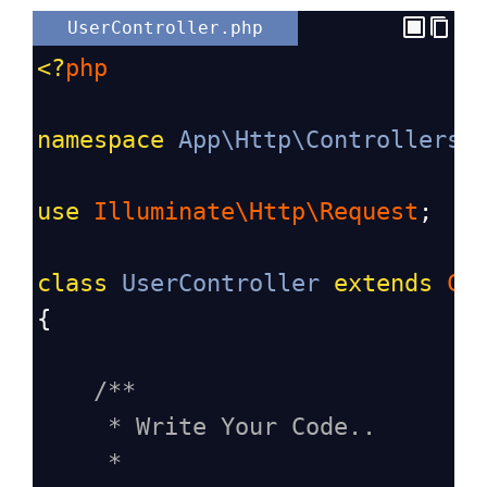
UserController.php
<?
php
namespace
App\Http\Controllers
;
use
Illuminate\Http\Request
;
class
UserController
extends
Co
{
/**
* Write Your Code..
*