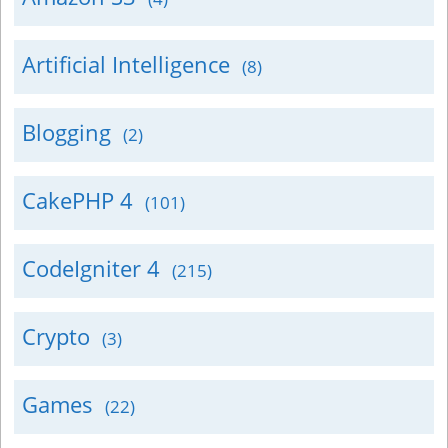
Artificial Intelligence
(8)
Blogging
(2)
CakePHP 4
(101)
CodeIgniter 4
(215)
Crypto
(3)
Games
(22)