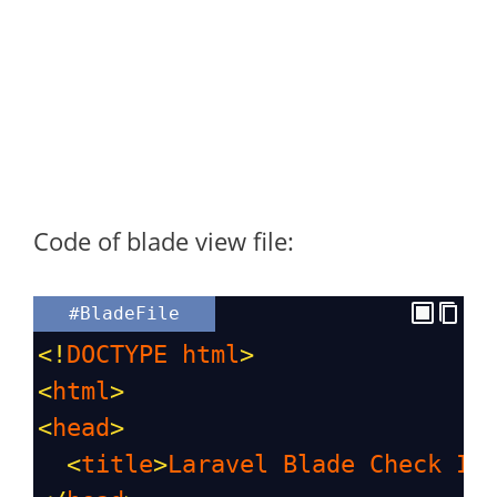
Code of blade view file:
#BladeFile
<!
DOCTYPE
html
>
<
html
>
<
head
>
<
title
>
Laravel
Blade
Check
If