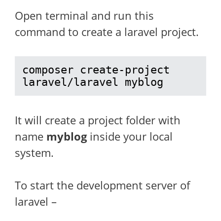
Open terminal and run this
command to create a laravel project.
composer create-project 
laravel/laravel myblog
It will create a project folder with
name
myblog
inside your local
system.
To start the development server of
laravel –