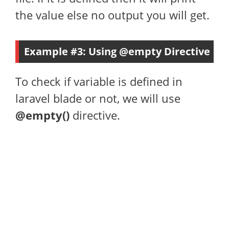
the value else no output you will get.
Example #3: Using @empty Directive
To check if variable is defined in
laravel blade or not, we will use
@empty()
directive.