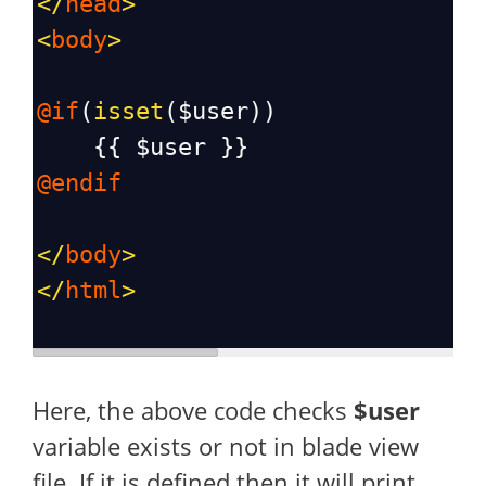
</
head
>
<
body
>
@if
(
isset
(
$user
))
    {{ 
$user
 }}
@endif
</
body
>
</
html
>
Here, the above code checks
$user
variable exists or not in blade view
file. If it is defined then it will print