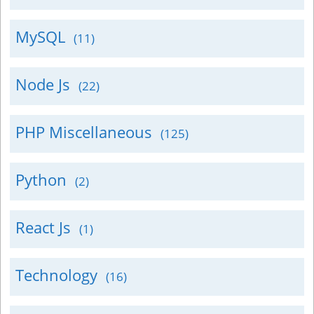
MySQL
(11)
Node Js
(22)
PHP Miscellaneous
(125)
Python
(2)
React Js
(1)
Technology
(16)