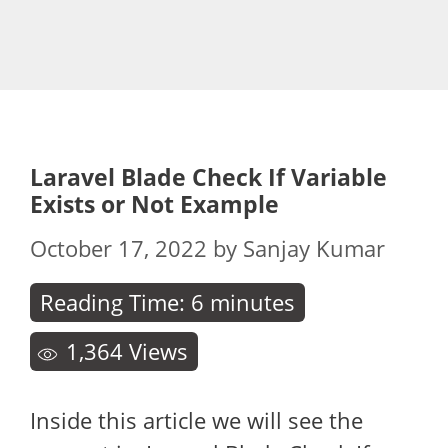
Laravel Blade Check If Variable
Exists or Not Example
October 17, 2022
by
Sanjay Kumar
Reading Time:
6
minutes
1,364
Views
Inside this article we will see the