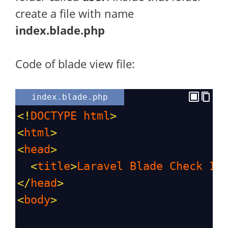
create a file with name
index.blade.php
Code of blade view file:
index.blade.php
<!
DOCTYPE
html
>
<
html
>
<
head
>
<
title
>
Laravel
Blade
Check
If
</
head
>
<
body
>