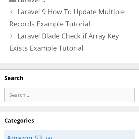
Laravel 9 How To Update Multiple
Records Example Tutorial
Laravel Blade Check if Array Key
Exists Example Tutorial
Search
Search
for:
Categories
Amazon S3
(4)