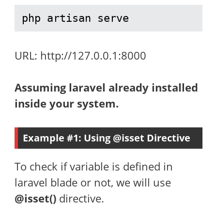
php artisan serve
URL: http://127.0.0.1:8000
Assuming laravel already installed
inside your system.
Example #1: Using @isset Directive
To check if variable is defined in
laravel blade or not, we will use
@isset()
directive.