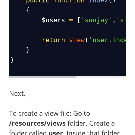
public
function
index
()
    {
$users
=
 [
'sanjay'
,
'sid
return
view
(
'user.index
    }
}
Next,
To create a view file: Go to
/resources/views
folder. Create a
folder called
user
. Inside that folder