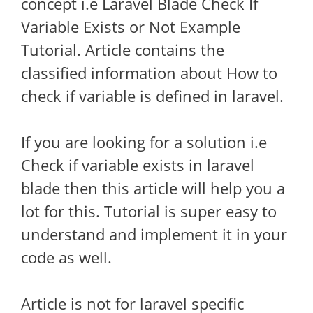
concept i.e Laravel Blade Check If
Variable Exists or Not Example
Tutorial. Article contains the
classified information about How to
check if variable is defined in laravel.
If you are looking for a solution i.e
Check if variable exists in laravel
blade then this article will help you a
lot for this. Tutorial is super easy to
understand and implement it in your
code as well.
Article is not for laravel specific