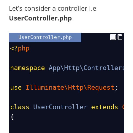
Let’s consider a controller i.e
UserController.php
UserController.php
<?
php
namespace
App\Http\Controllers
;
use
Illuminate\Http\Request
;
class
UserController
extends
Co
{