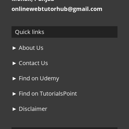
onlinewebtutorhub@gmail.com
Quick links
► About Us
► Contact Us
► Find on Udemy
► Find on TutorialsPoint
► Disclaimer