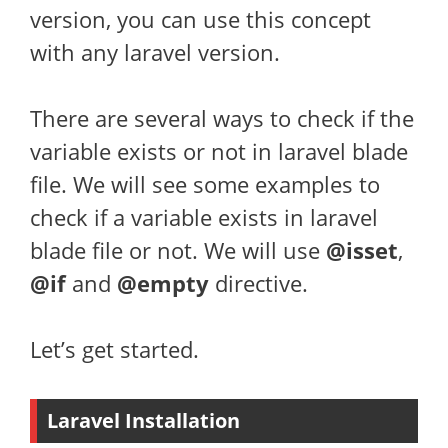
version, you can use this concept
with any laravel version.
There are several ways to check if the
variable exists or not in laravel blade
file. We will see some examples to
check if a variable exists in laravel
blade file or not. We will use
@isset
,
@if
and
@empty
directive.
Let’s get started.
Laravel Installation