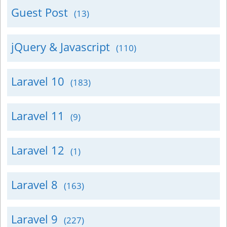
Guest Post
(13)
jQuery & Javascript
(110)
Laravel 10
(183)
Laravel 11
(9)
Laravel 12
(1)
Laravel 8
(163)
Laravel 9
(227)