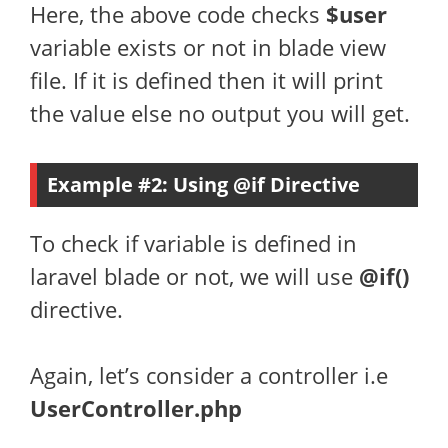
Here, the above code checks
$user
variable exists or not in blade view
file. If it is defined then it will print
the value else no output you will get.
Example #2: Using @if Directive
To check if variable is defined in
laravel blade or not, we will use
@if()
directive.
Again, let’s consider a controller i.e
UserController.php