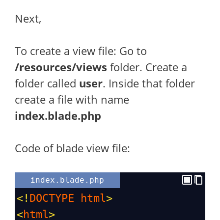
Next,
To create a view file: Go to
/resources/views
folder. Create a
folder called
user
. Inside that folder
create a file with name
index.blade.php
Code of blade view file:
index.blade.php
<!
DOCTYPE
html
>
<
html
>