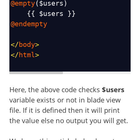
@empty
(
$users
)
    {{ 
$users
 }}
@endempty
</
body
>
</
html
>
Here, the above code checks
$users
variable exists or not in blade view
file. If it is defined then it will print
the value else no output you will get.