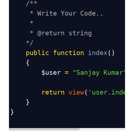
/**
* Write Your Code..
*
* @return string
*/
public
function
index
()
    {
$user
=
"Sanjay Kumar"
;
return
view
(
'user.index
    }
}