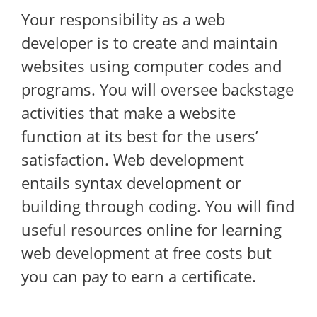
Your responsibility as a web
developer is to create and maintain
websites using computer codes and
programs. You will oversee backstage
activities that make a website
function at its best for the users’
satisfaction. Web development
entails syntax development or
building through coding. You will find
useful resources online for learning
web development at free costs but
you can pay to earn a certificate.