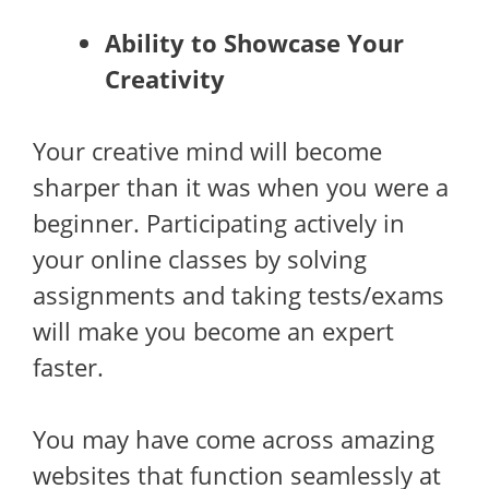
Ability to Showcase Your
Creativity
Your creative mind will become
sharper than it was when you were a
beginner. Participating actively in
your online classes by solving
assignments and taking tests/exams
will make you become an expert
faster.
You may have come across amazing
websites that function seamlessly at