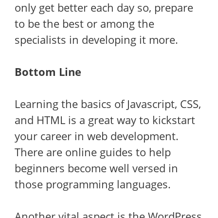
only get better each day so, prepare
to be the best or among the
specialists in developing it more.
Bottom Line
Learning the basics of Javascript, CSS,
and HTML is a great way to kickstart
your career in web development.
There are online guides to help
beginners become well versed in
those programming languages.
Another vital aspect is the WordPress