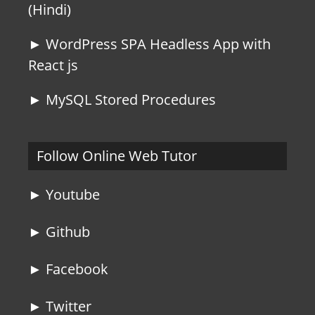
(Hindi)
► WordPress SPA Headless App with
React js
► MySQL Stored Procedures
Follow Online Web Tutor
► Youtube
► Github
► Facebook
► Twitter