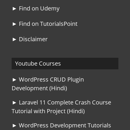
► Find on Udemy
► Find on TutorialsPoint
► Disclaimer
Youtube Courses
► WordPress CRUD Plugin
Development (Hindi)
► Laravel 11 Complete Crash Course
Tutorial with Project (Hindi)
► WordPress Development Tutorials