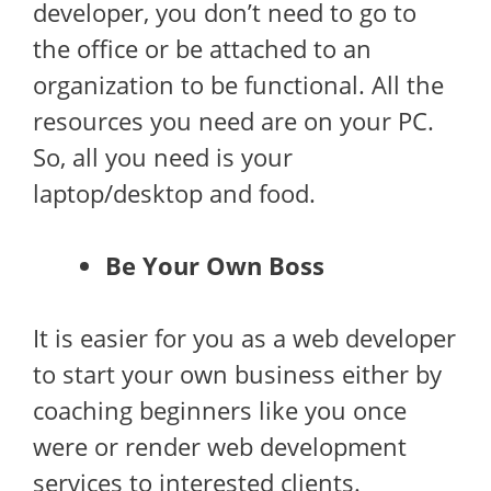
developer, you don’t need to go to
the office or be attached to an
organization to be functional. All the
resources you need are on your PC.
So, all you need is your
laptop/desktop and food.
Be Your Own Boss
It is easier for you as a web developer
to start your own business either by
coaching beginners like you once
were or render web development
services to interested clients.