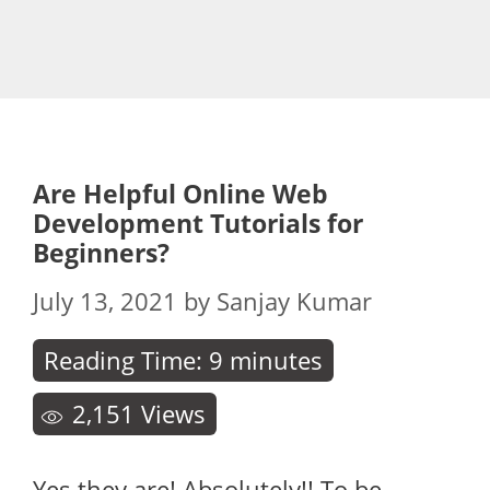
Are Helpful Online Web
Development Tutorials for
Beginners?
July 13, 2021
by
Sanjay Kumar
Reading Time:
9
minutes
2,151
Views
Yes they are! Absolutely!! To be