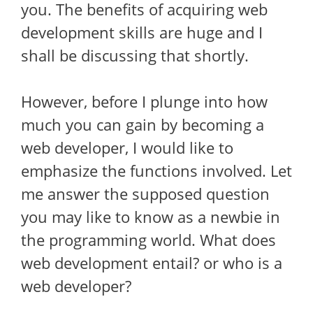
you. The benefits of acquiring web
development skills are huge and I
shall be discussing that shortly.
However, before I plunge into how
much you can gain by becoming a
web developer, I would like to
emphasize the functions involved. Let
me answer the supposed question
you may like to know as a newbie in
the programming world. What does
web development entail? or who is a
web developer?