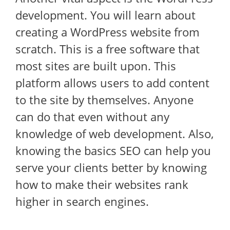
development. You will learn about
creating a WordPress website from
scratch. This is a free software that
most sites are built upon. This
platform allows users to add content
to the site by themselves. Anyone
can do that even without any
knowledge of web development. Also,
knowing the basics SEO can help you
serve your clients better by knowing
how to make their websites rank
higher in search engines.