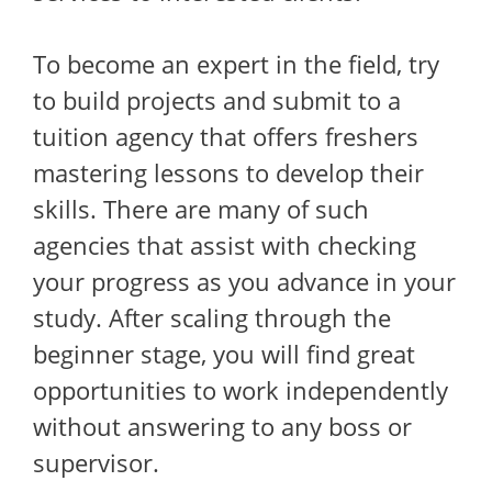
To become an expert in the field, try
to build projects and submit to a
tuition agency that offers freshers
mastering lessons to develop their
skills. There are many of such
agencies that assist with checking
your progress as you advance in your
study. After scaling through the
beginner stage, you will find great
opportunities to work independently
without answering to any boss or
supervisor.