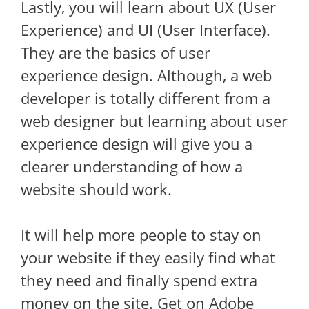
Lastly, you will learn about UX (User
Experience) and UI (User Interface).
They are the basics of user
experience design. Although, a web
developer is totally different from a
web designer but learning about user
experience design will give you a
clearer understanding of how a
website should work.
It will help more people to stay on
your website if they easily find what
they need and finally spend extra
money on the site. Get on Adobe