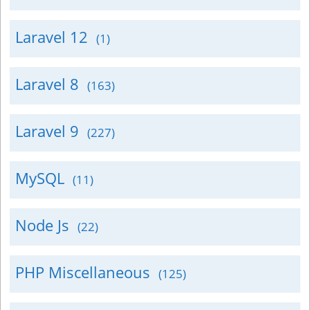
Laravel 12
(1)
Laravel 8
(163)
Laravel 9
(227)
MySQL
(11)
Node Js
(22)
PHP Miscellaneous
(125)