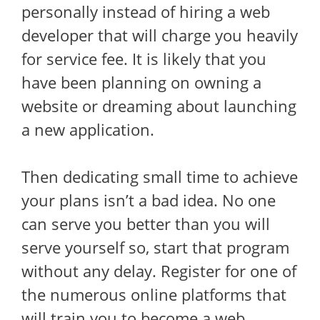
personally instead of hiring a web
developer that will charge you heavily
for service fee. It is likely that you
have been planning on owning a
website or dreaming about launching
a new application.
Then dedicating small time to achieve
your plans isn’t a bad idea. No one
can serve you better than you will
serve yourself so, start that program
without any delay. Register for one of
the numerous online platforms that
will train you to become a web