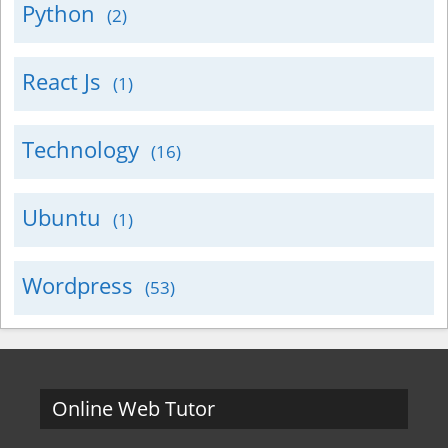
Python
(2)
React Js
(1)
Technology
(16)
Ubuntu
(1)
Wordpress
(53)
Online Web Tutor