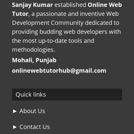
Sanjay Kumar
established
Online Web
Tutor
, a passionate and inventive Web
Development Community dedicated to
providing budding web developers with
the most up-to-date tools and
methodologies.
Mohali, Punjab
onlinewebtutorhub@gmail.com
Quick links
► About Us
► Contact Us