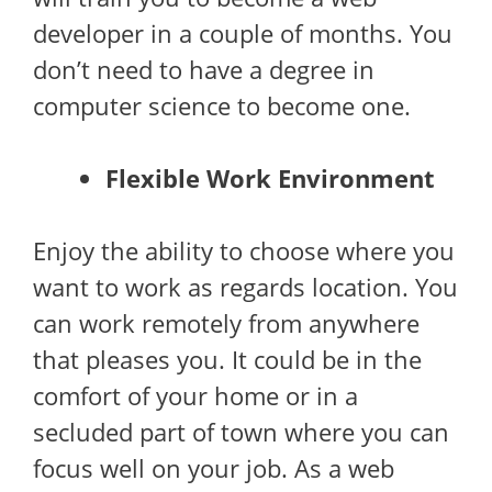
developer in a couple of months. You
don’t need to have a degree in
computer science to become one.
Flexible Work Environment
Enjoy the ability to choose where you
want to work as regards location. You
can work remotely from anywhere
that pleases you. It could be in the
comfort of your home or in a
secluded part of town where you can
focus well on your job. As a web