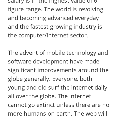
salary is in the highest value of 6-
figure range. The world is revolving
and becoming advanced everyday
and the fastest growing industry is
the computer/internet sector.
The advent of mobile technology and
software development have made
significant improvements around the
globe generally. Everyone, both
young and old surf the internet daily
all over the globe. The internet
cannot go extinct unless there are no
more humans on earth. The web will