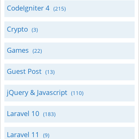
CodeIgniter 4
(215)
Crypto
(3)
Games
(22)
Guest Post
(13)
jQuery & Javascript
(110)
Laravel 10
(183)
Laravel 11
(9)