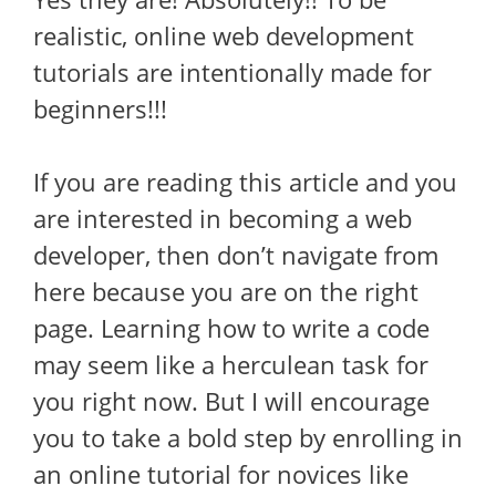
realistic, online web development
tutorials are intentionally made for
beginners!!!
If you are reading this article and you
are interested in becoming a web
developer, then don’t navigate from
here because you are on the right
page. Learning how to write a code
may seem like a herculean task for
you right now. But I will encourage
you to take a bold step by enrolling in
an online tutorial for novices like