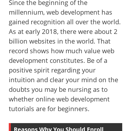
Since the beginning of the
millennium, web development has
gained recognition all over the world.
As at early 2018, there were about 2
billion websites in the world. That
record shows how much value web
development constitutes. Be of a
positive spirit regarding your
intuition and clear your mind on the
doubts you may be nursing as to
whether online web development
tutorials are for beginners.
Reasons Why You Should Enroll