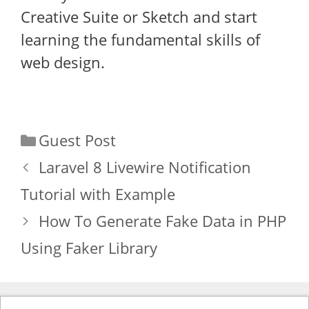
Creative Suite or Sketch and start
learning the fundamental skills of
web design.
Categories
Guest Post
Laravel 8 Livewire Notification
Tutorial with Example
How To Generate Fake Data in PHP
Using Faker Library