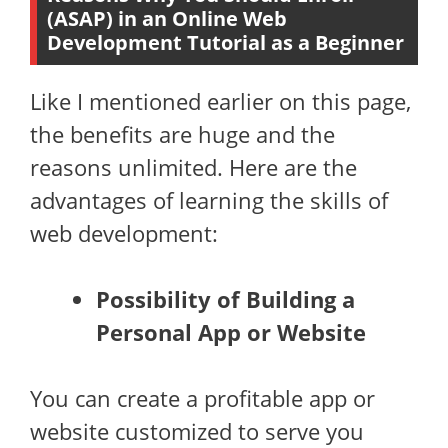
(ASAP) in an Online Web
Development Tutorial as a Beginner
Like I mentioned earlier on this page,
the benefits are huge and the
reasons unlimited. Here are the
advantages of learning the skills of
web development:
Possibility of Building a
Personal App or Website
You can create a profitable app or
website customized to serve you