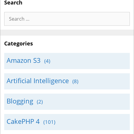
Search
Search
for:
Categories
Amazon S3
(4)
Artificial Intelligence
(8)
Blogging
(2)
CakePHP 4
(101)