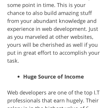
some point in time. This is your
chance to also build amazing stuff
from your abundant knowledge and
experience in web development. Just
as you marveled at other websites,
yours will be cherished as well if you
put in great effort to accomplish your
task.
Huge Source of Income
Web developers are one of the top I.T
professionals that earn hugely. Their