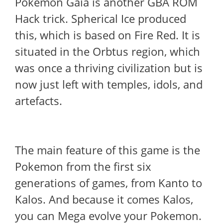
Pokemon Gaia is another GBA ROM
Hack trick. Spherical Ice produced
this, which is based on Fire Red. It is
situated in the Orbtus region, which
was once a thriving civilization but is
now just left with temples, idols, and
artefacts.
The main feature of this game is the
Pokemon from the first six
generations of games, from Kanto to
Kalos. And because it comes Kalos,
you can Mega evolve your Pokemon.