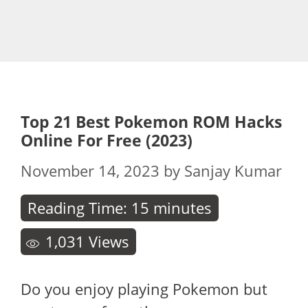
Top 21 Best Pokemon ROM Hacks
Online For Free (2023)
November 14, 2023
by
Sanjay Kumar
Reading Time:
15
minutes
1,031
Views
Do you enjoy playing Pokemon but