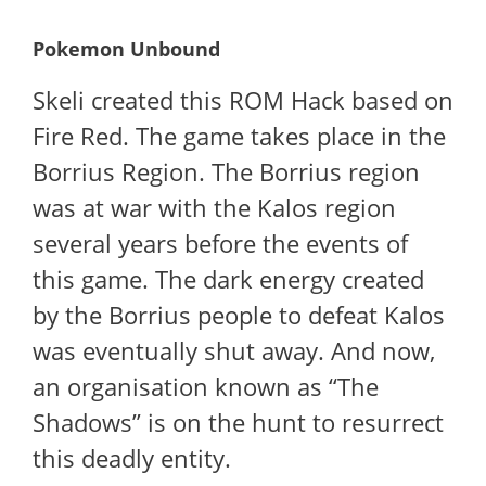
Pokemon Unbound
Skeli created this ROM Hack based on
Fire Red. The game takes place in the
Borrius Region. The Borrius region
was at war with the Kalos region
several years before the events of
this game. The dark energy created
by the Borrius people to defeat Kalos
was eventually shut away. And now,
an organisation known as “The
Shadows” is on the hunt to resurrect
this deadly entity.