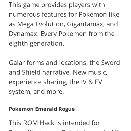
This game provides players with
numerous features for Pokemon like
as Mega Evolution, Gigantamax, and
Dynamax. Every Pokemon from the
eighth generation.
Galar forms and locations, the Sword
and Shield narrative. New music,
experience sharing, the IV & EV
system, and more.
Pokemon Emerald Rogue
This ROM Hack is intended for