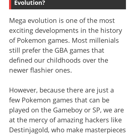
Evolution?
Mega evolution is one of the most
exciting developments in the history
of Pokemon games. Most millenials
still prefer the GBA games that
defined our childhoods over the
newer flashier ones.
However, because there are just a
few Pokemon games that can be
played on the Gameboy or SP, we are
at the mercy of amazing hackers like
Destinjagold, who make masterpieces