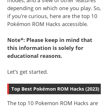
modes, and a slew of other features
depending on which one you play. So,
if you’re curious, here are the top 10
Pokémon ROM Hacks accessible.
Note*: Please keep in mind that
this information is solely for
educational reasons.
Let’s get started.
Top Best Pokémon ROM Hacks (2023)
The top 10 Pokemon ROM Hacks are