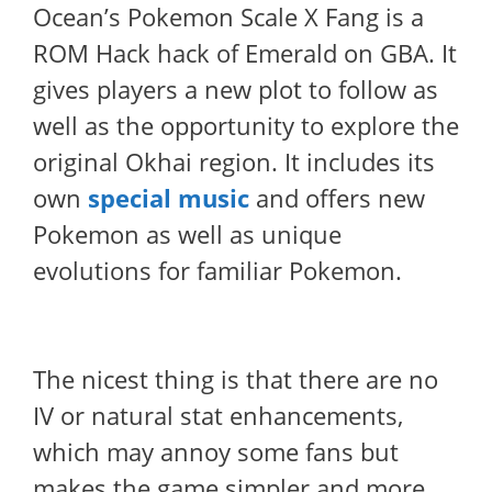
Ocean’s Pokemon Scale X Fang is a
ROM Hack hack of Emerald on GBA. It
gives players a new plot to follow as
well as the opportunity to explore the
original Okhai region. It includes its
own
special music
and offers new
Pokemon as well as unique
evolutions for familiar Pokemon.
The nicest thing is that there are no
IV or natural stat enhancements,
which may annoy some fans but
makes the game simpler and more