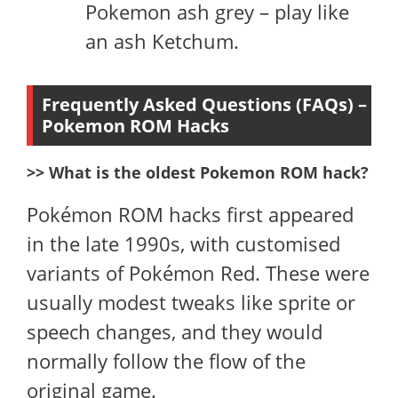
Pokemon ash grey – play like
an ash Ketchum.
Frequently Asked Questions (FAQs) –
Pokemon ROM Hacks
>> What is the oldest Pokemon ROM hack?
Pokémon ROM hacks first appeared
in the late 1990s, with customised
variants of Pokémon Red. These were
usually modest tweaks like sprite or
speech changes, and they would
normally follow the flow of the
original game.