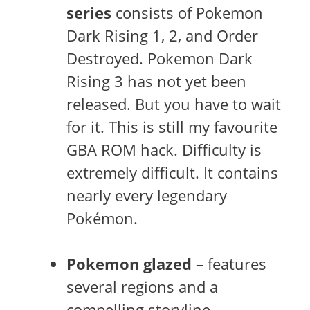
series
consists of Pokemon
Dark Rising 1, 2, and Order
Destroyed. Pokemon Dark
Rising 3 has not yet been
released. But you have to wait
for it. This is still my favourite
GBA ROM hack. Difficulty is
extremely difficult. It contains
nearly every legendary
Pokémon.
Pokemon glazed
– features
several regions and a
compelling storyline