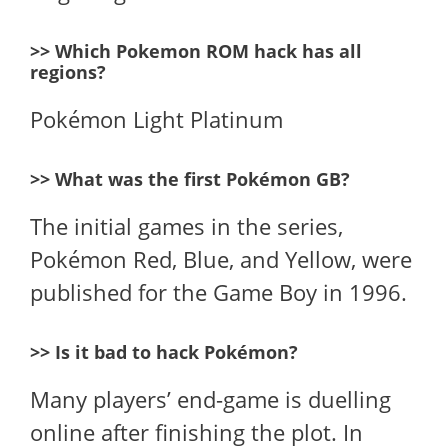
>> Which Pokemon ROM hack has all
regions?
Pokémon Light Platinum
>> What was the first Pokémon GB?
The initial games in the series,
Pokémon Red, Blue, and Yellow, were
published for the Game Boy in 1996.
>> Is it bad to hack Pokémon?
Many players’ end-game is duelling
online after finishing the plot. In