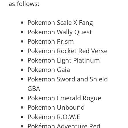
as follows:
Pokemon Scale X Fang
Pokemon Wally Quest
Pokemon Prism
Pokemon Rocket Red Verse
Pokemon Light Platinum
Pokemon Gaia
Pokemon Sword and Shield
GBA
Pokemon Emerald Rogue
Pokemon Unbound
Pokemon R.O.W.E
Pokémon Adventure Red