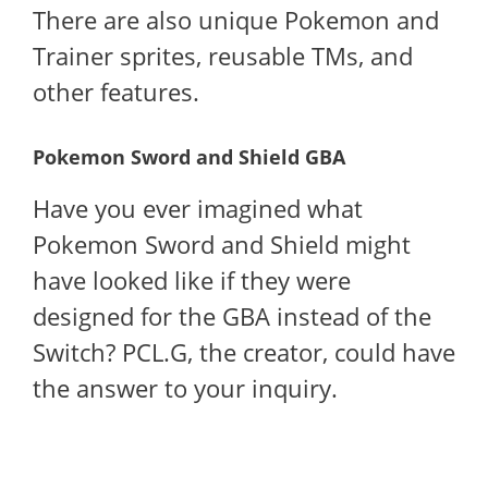
There are also unique Pokemon and
Trainer sprites, reusable TMs, and
other features.
Pokemon Sword and Shield GBA
Have you ever imagined what
Pokemon Sword and Shield might
have looked like if they were
designed for the GBA instead of the
Switch? PCL.G, the creator, could have
the answer to your inquiry.