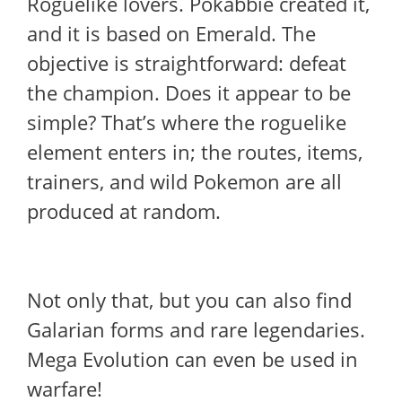
Roguelike lovers. Pokabbie created it,
and it is based on Emerald. The
objective is straightforward: defeat
the champion. Does it appear to be
simple? That’s where the roguelike
element enters in; the routes, items,
trainers, and wild Pokemon are all
produced at random.
Not only that, but you can also find
Galarian forms and rare legendaries.
Mega Evolution can even be used in
warfare!