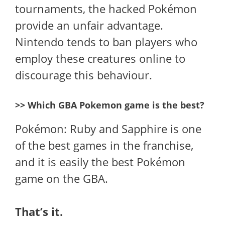
tournaments, the hacked Pokémon
provide an unfair advantage.
Nintendo tends to ban players who
employ these creatures online to
discourage this behaviour.
>> Which GBA Pokemon game is the best?
Pokémon: Ruby and Sapphire is one
of the best games in the franchise,
and it is easily the best Pokémon
game on the GBA.
That’s it.