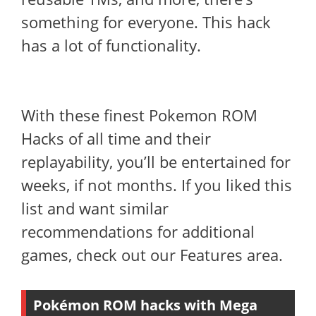
something for everyone. This hack
has a lot of functionality.
With these finest Pokemon ROM
Hacks of all time and their
replayability, you’ll be entertained for
weeks, if not months. If you liked this
list and want similar
recommendations for additional
games, check out our Features area.
Pokémon ROM hacks with Mega