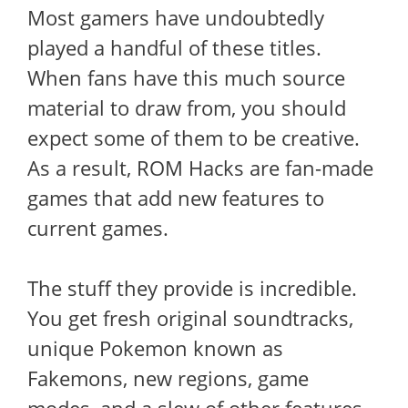
Most gamers have undoubtedly
played a handful of these titles.
When fans have this much source
material to draw from, you should
expect some of them to be creative.
As a result, ROM Hacks are fan-made
games that add new features to
current games.
The stuff they provide is incredible.
You get fresh original soundtracks,
unique Pokemon known as
Fakemons, new regions, game