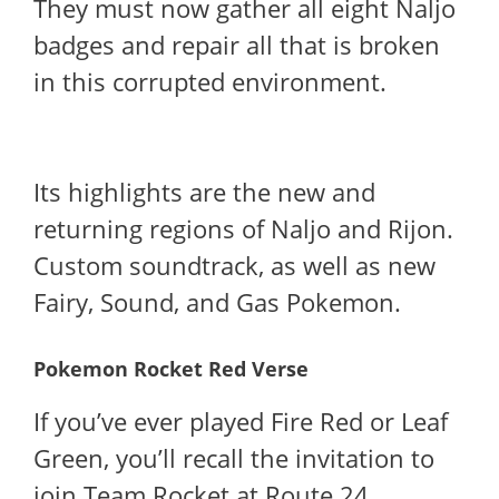
They must now gather all eight Naljo
badges and repair all that is broken
in this corrupted environment.
Its highlights are the new and
returning regions of Naljo and Rijon.
Custom soundtrack, as well as new
Fairy, Sound, and Gas Pokemon.
Pokemon Rocket Red Verse
If you’ve ever played Fire Red or Leaf
Green, you’ll recall the invitation to
join Team Rocket at Route 24.