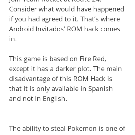
Consider what would have happened
if you had agreed to it. That’s where
Android Invitados’ ROM hack comes
in.
This game is based on Fire Red,
except it has a darker plot. The main
disadvantage of this ROM Hack is
that it is only available in Spanish
and not in English.
The ability to steal Pokemon is one of