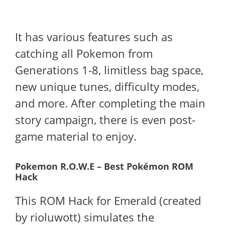
It has various features such as
catching all Pokemon from
Generations 1-8, limitless bag space,
new unique tunes, difficulty modes,
and more. After completing the main
story campaign, there is even post-
game material to enjoy.
Pokemon R.O.W.E – Best Pokémon ROM
Hack
This ROM Hack for Emerald (created
by rioluwott) simulates the