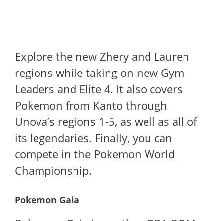
Explore the new Zhery and Lauren
regions while taking on new Gym
Leaders and Elite 4. It also covers
Pokemon from Kanto through
Unova’s regions 1-5, as well as all of
its legendaries. Finally, you can
compete in the Pokemon World
Championship.
Pokemon Gaia