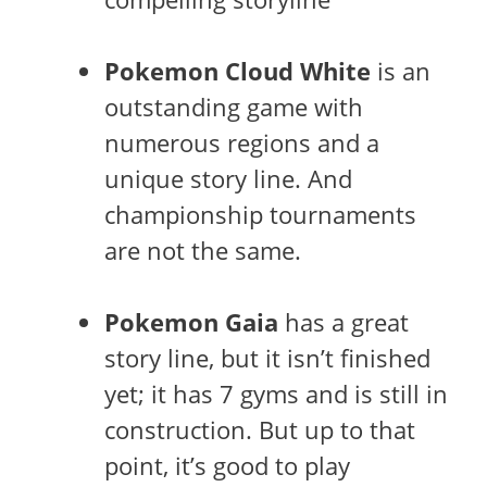
Pokemon Cloud White
is an
outstanding game with
numerous regions and a
unique story line. And
championship tournaments
are not the same.
Pokemon Gaia
has a great
story line, but it isn’t finished
yet; it has 7 gyms and is still in
construction. But up to that
point, it’s good to play