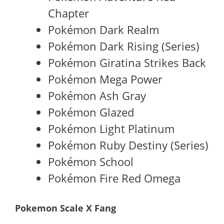
Chapter
Pokémon Dark Realm
Pokémon Dark Rising (Series)
Pokémon Giratina Strikes Back
Pokémon Mega Power
Pokémon Ash Gray
Pokémon Glazed
Pokémon Light Platinum
Pokémon Ruby Destiny (Series)
Pokémon School
Pokémon Fire Red Omega
Pokemon Scale X Fang