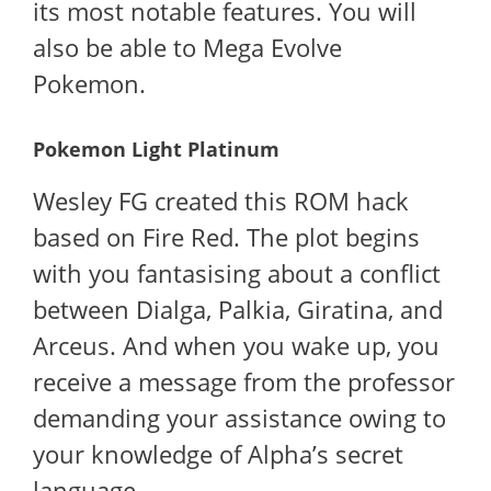
its most notable features. You will
also be able to Mega Evolve
Pokemon.
Pokemon Light Platinum
Wesley FG created this ROM hack
based on Fire Red. The plot begins
with you fantasising about a conflict
between Dialga, Palkia, Giratina, and
Arceus. And when you wake up, you
receive a message from the professor
demanding your assistance owing to
your knowledge of Alpha’s secret
language.