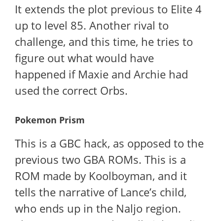
It extends the plot previous to Elite 4
up to level 85. Another rival to
challenge, and this time, he tries to
figure out what would have
happened if Maxie and Archie had
used the correct Orbs.
Pokemon Prism
This is a GBC hack, as opposed to the
previous two GBA ROMs. This is a
ROM made by Koolboyman, and it
tells the narrative of Lance’s child,
who ends up in the Naljo region.