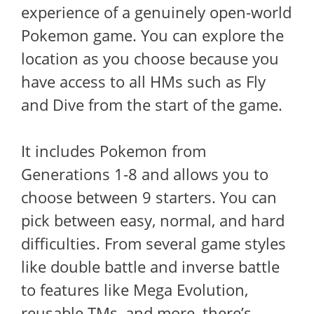
experience of a genuinely open-world
Pokemon game. You can explore the
location as you choose because you
have access to all HMs such as Fly
and Dive from the start of the game.
It includes Pokemon from
Generations 1-8 and allows you to
choose between 9 starters. You can
pick between easy, normal, and hard
difficulties. From several game styles
like double battle and inverse battle
to features like Mega Evolution,
reusable TMs, and more, there’s