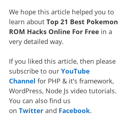
We hope this article helped you to
learn about
Top 21 Best Pokemon
ROM Hacks Online For Free
in a
very detailed way.
If you liked this article, then please
subscribe to our
YouTube
Channel
for PHP & it’s framework,
WordPress, Node Js video tutorials.
You can also find us
on
Twitter
and
Facebook
.