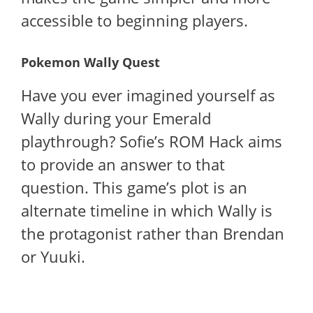
accessible to beginning players.
Pokemon Wally Quest
Have you ever imagined yourself as
Wally during your Emerald
playthrough? Sofie’s ROM Hack aims
to provide an answer to that
question. This game’s plot is an
alternate timeline in which Wally is
the protagonist rather than Brendan
or Yuuki.