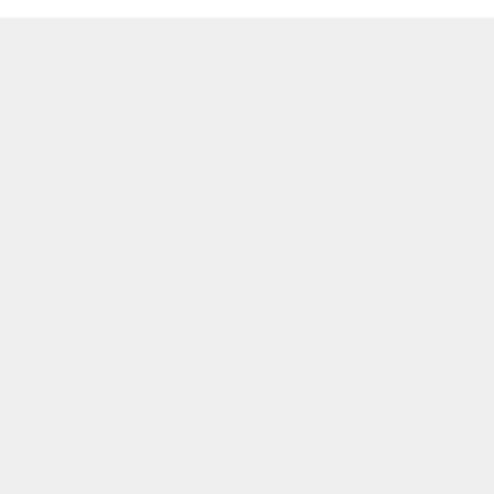
Skip
to
content