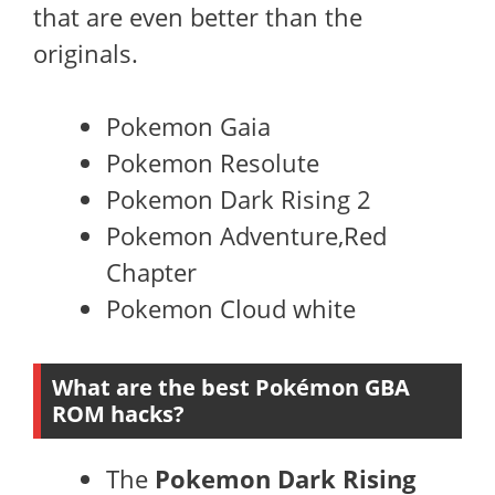
that are even better than the
originals.
Pokemon Gaia
Pokemon Resolute
Pokemon Dark Rising 2
Pokemon Adventure,Red
Chapter
Pokemon Cloud white
What are the best Pokémon GBA
ROM hacks?
The
Pokemon Dark Rising