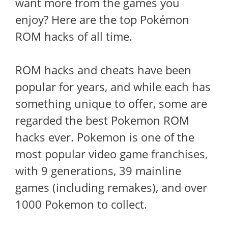
want more from the games you
enjoy? Here are the top Pokémon
ROM hacks of all time.
ROM hacks and cheats have been
popular for years, and while each has
something unique to offer, some are
regarded the best Pokemon ROM
hacks ever. Pokemon is one of the
most popular video game franchises,
with 9 generations, 39 mainline
games (including remakes), and over
1000 Pokemon to collect.