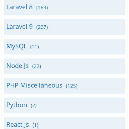
Laravel 8
(163)
Laravel 9
(227)
MySQL
(11)
Node Js
(22)
PHP Miscellaneous
(125)
Python
(2)
React Js
(1)