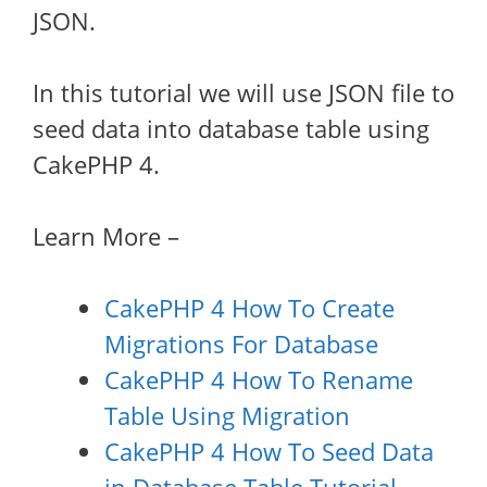
JSON.
In this tutorial we will use JSON file to
seed data into database table using
CakePHP 4.
Learn More –
CakePHP 4 How To Create
Migrations For Database
CakePHP 4 How To Rename
Table Using Migration
CakePHP 4 How To Seed Data