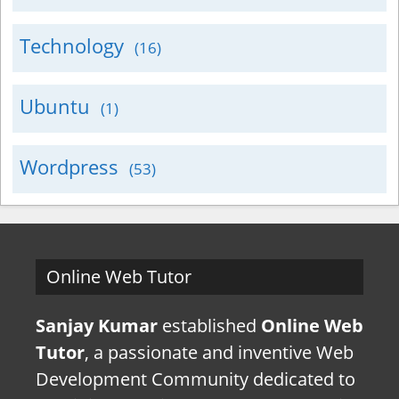
Technology
(16)
Ubuntu
(1)
Wordpress
(53)
Online Web Tutor
Sanjay Kumar
established
Online Web
Tutor
, a passionate and inventive Web
Development Community dedicated to