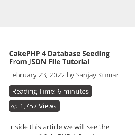
CakePHP 4 Database Seeding
From JSON File Tutorial
February 23, 2022
by
Sanjay Kumar
Reading Time:
6
minutes
1,757
Views
Inside this article we will see the