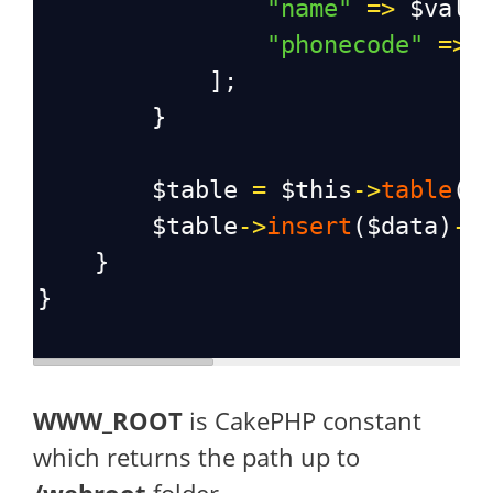
"name"
=>
$valu
"phonecode"
=>
            ];
        }
$table
=
$this
->
table
(
'
$table
->
insert
(
$data
)
->
    }
}
WWW_ROOT
is CakePHP constant
which returns the path up to