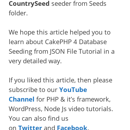
CountrySeed
seeder from Seeds
folder.
We hope this article helped you to
learn about CakePHP 4 Database
Seeding from JSON File Tutorial in a
very detailed way.
If you liked this article, then please
subscribe to our
YouTube
Channel
for PHP & it’s framework,
WordPress, Node Js video tutorials.
You can also find us
on
Twitter
and
Facebook
.