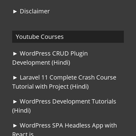
► Disclaimer
Youtube Courses
► WordPress CRUD Plugin
Development (Hindi)
► Laravel 11 Complete Crash Course
Tutorial with Project (Hindi)
► WordPress Development Tutorials
(Hindi)
► WordPress SPA Headless App with
React js