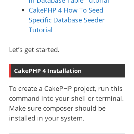
in Database Table Tutorial
CakePHP 4 How To Seed
Specific Database Seeder
Tutorial
Let’s get started.
CakePHP 4 Installation
To create a CakePHP project, run this
command into your shell or terminal.
Make sure composer should be
installed in your system.