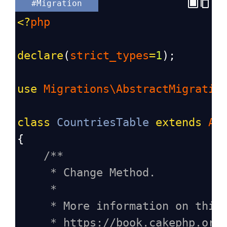
#Migration
<?
php
declare
(
strict_types
=
1
);
use
Migrations\AbstractMigratio
class
CountriesTable
extends
Ab
{
/**
* Change Method.
*
* More information on this
* https://book.cakephp.org