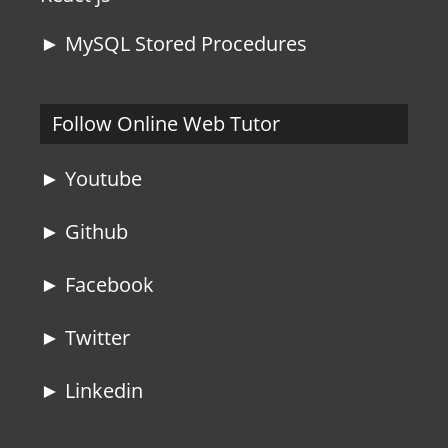
► MySQL Stored Procedures
Follow Online Web Tutor
► Youtube
► Github
► Facebook
► Twitter
► Linkedin