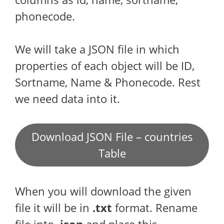
phonecode.
We will take a JSON file in which
properties of each object will be ID,
Sortname, Name & Phonecode. Rest
we need data into it.
Download JSON File – countries
Table
When you will download the given
file it will be in
.txt
format. Rename