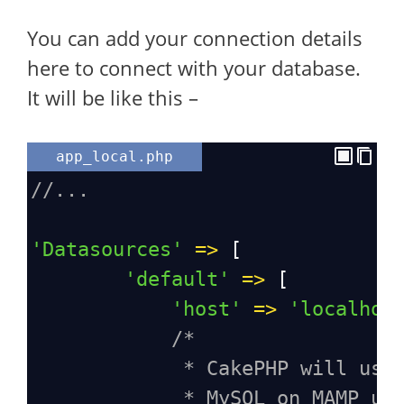
You can add your connection details
here to connect with your database.
It will be like this –
app_local.php
//...
'Datasources'
=>
 [
'default'
=>
 [
'host'
=>
'localhos
/*
* CakePHP will use
* MySQL on MAMP us