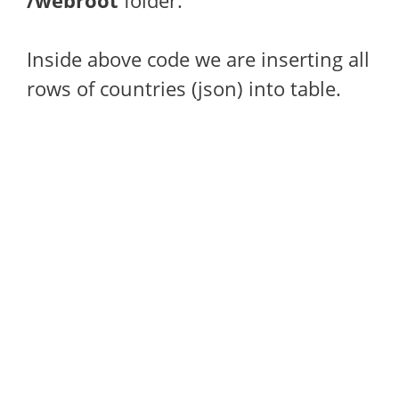
/webroot
folder.
Inside above code we are inserting all
rows of countries (json) into table.