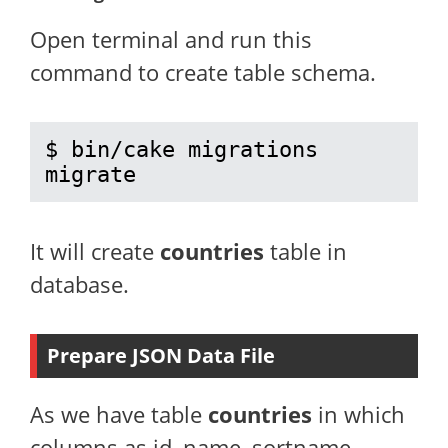
Open terminal and run this
command to create table schema.
$ bin/cake migrations 
migrate
It will create
countries
table in
database.
Prepare JSON Data File
As we have table
countries
in which
columns as id, name, sortname,