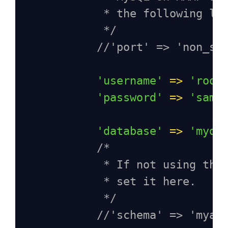
* the following li
*/
//'port' => 'non_st
'username'
=>
'root
'password'
=>
'samp
'database'
=>
'myda
/*
* If not using the
* set it here.
*/
//'schema' => 'myap