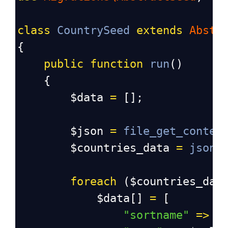
class
CountrySeed
extends
Abstr
{
public
function
run
()
    {
$data
=
 [];
$json
=
file_get_conten
$countries_data
=
json_
foreach
 (
$countries_dat
$data
[] 
=
 [
"sortname"
=>
$