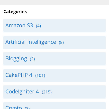
Categories
Amazon S3
(4)
Artificial Intelligence
(8)
Blogging
(2)
CakePHP 4
(101)
CodeIgniter 4
(215)
Crypto
(3)