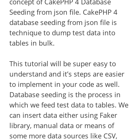
concept of CakePHP 4 Database
Seeding from json file. CakePHP 4
database seeding from json file is
technique to dump test data into
tables in bulk.
This tutorial will be super easy to
understand and it’s steps are easier
to implement in your code as well.
Database seeding is the process in
which we feed test data to tables. We
can insert data either using Faker
library, manual data or means of
some more data sources like CSV,