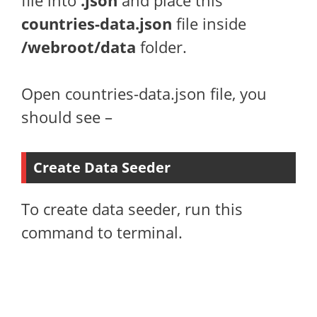
file into
.json
and place this
countries-data.json
file inside
/webroot/data
folder.
Open countries-data.json file, you
should see –
Create Data Seeder
To create data seeder, run this
command to terminal.