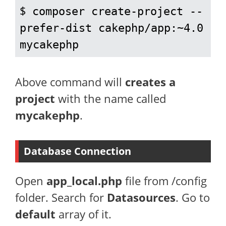
$ 
composer create-project --
prefer-dist cakephp/app:~4.0 
mycakephp
Above command will
creates a
project
with the name called
mycakephp
.
Database Connection
Open
app_local.php
file from /config
folder. Search for
Datasources
. Go to
default
array of it.