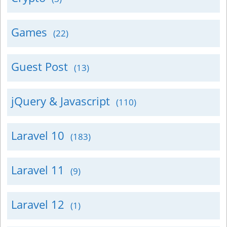
Games
(22)
Guest Post
(13)
jQuery & Javascript
(110)
Laravel 10
(183)
Laravel 11
(9)
Laravel 12
(1)