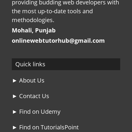
providing budding web developers with
the most up-to-date tools and
methodologies.
Mohali, Punjab
onlinewebtutorhub@gmail.com
Quick links
► About Us
► Contact Us
► Find on Udemy
► Find on TutorialsPoint