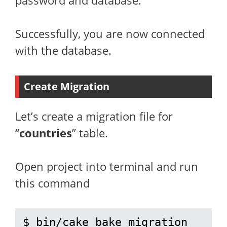
password and database.
Successfully, you are now connected
with the database.
Create Migration
Let’s create a migration file for
“
countries
” table.
Open project into terminal and run
this command
$ bin/cake bake migration 