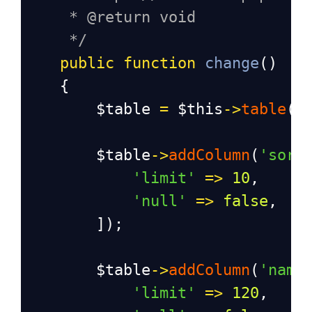
* @return void
*/
public
function
change
()
    {
$table
=
$this
->
table
(
'
$table
->
addColumn
(
'sort
'limit'
=>
10
,
'null'
=>
false
,
        ]);
$table
->
addColumn
(
'name
'limit'
=>
120
,