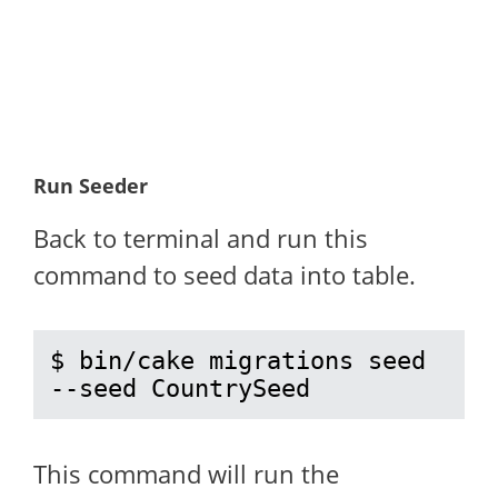
Run Seeder
Back to terminal and run this
command to seed data into table.
$ bin/cake migrations seed 
--seed CountrySeed
This command will run the