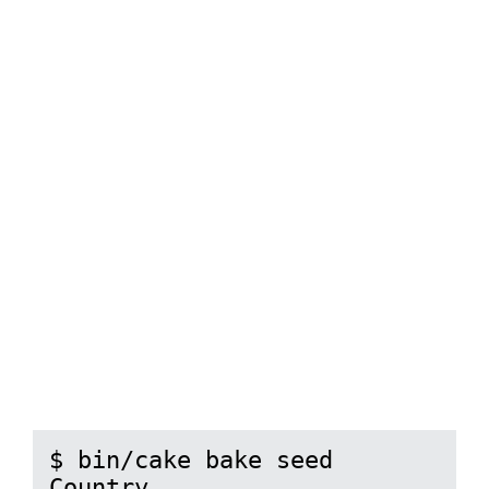
$ bin/cake bake seed 
Country