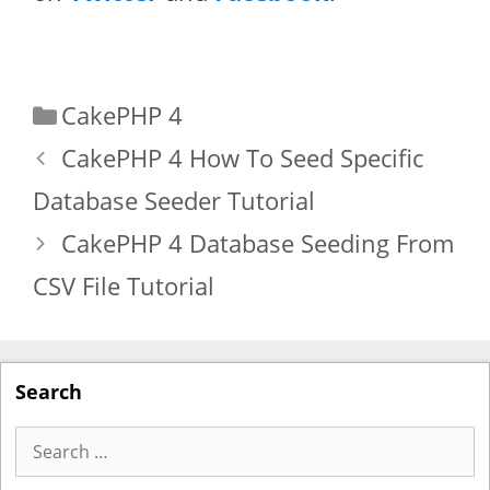
Categories
CakePHP 4
CakePHP 4 How To Seed Specific
Database Seeder Tutorial
CakePHP 4 Database Seeding From
CSV File Tutorial
Search
Search
for: