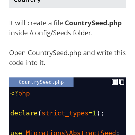
It will create a file
CountrySeed.php
inside /config/Seeds folder.
Open CountrySeed.php and write this
code into it.
CountrySeed.php
<?
php
declare
(
strict_types
=
1
);
use
Migrations\AbstractSeed
;