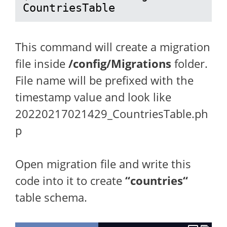
CountriesTable
This command will create a migration
file inside
/config/Migrations
folder.
File name will be prefixed with the
timestamp value and look like
20220217021429_CountriesTable.ph
p
Open migration file and write this
code into it to create
“
countries
“
table schema.