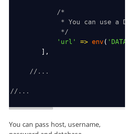
/*
* You can use a DS
*/
'url'
=>
env
(
'DATAB
        ],
//...
//...
You can pass host, username,