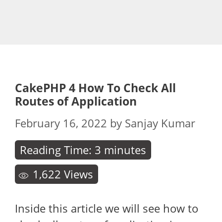
CakePHP 4 How To Check All
Routes of Application
February 16, 2022
by
Sanjay Kumar
Reading Time:
3
minutes
1,622
Views
Inside this article we will see how to