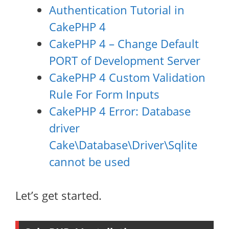
Authentication Tutorial in
CakePHP 4
CakePHP 4 – Change Default
PORT of Development Server
CakePHP 4 Custom Validation
Rule For Form Inputs
CakePHP 4 Error: Database
driver
Cake\Database\Driver\Sqlite
cannot be used
Let’s get started.