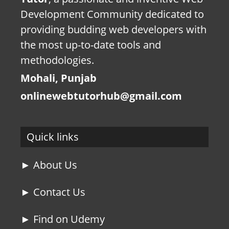
Development Community dedicated to
providing budding web developers with
the most up-to-date tools and
methodologies.
Mohali, Punjab
onlinewebtutorhub@gmail.com
Quick links
► About Us
► Contact Us
► Find on Udemy