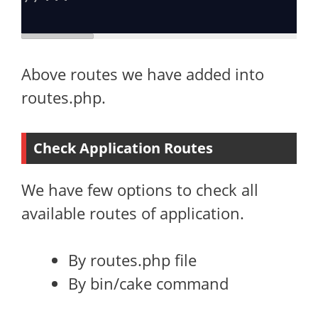
Above routes we have added into
routes.php.
Check Application Routes
We have few options to check all
available routes of application.
By routes.php file
By bin/cake command