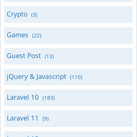
Crypto
(3)
Games
(22)
Guest Post
(13)
jQuery & Javascript
(110)
Laravel 10
(183)
Laravel 11
(9)