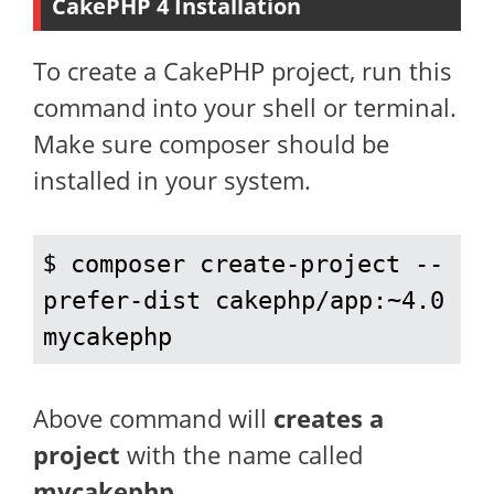
CakePHP 4 Installation
To create a CakePHP project, run this
command into your shell or terminal.
Make sure composer should be
installed in your system.
$ 
composer create-project --
prefer-dist cakephp/app:~4.0 
mycakephp
Above command will
creates a
project
with the name called
mycakephp
.