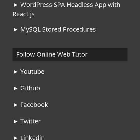
► WordPress SPA Headless App with
React js
► MySQL Stored Procedures
Follow Online Web Tutor
► Youtube
► Github
► Facebook
► Twitter
► Linkedin