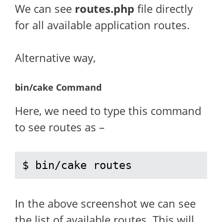
We can see
routes.php
file directly
for all available application routes.
Alternative way,
bin/cake Command
Here, we need to type this command
to see routes as –
$ bin/cake routes
In the above screenshot we can see
the list of available routes. This will