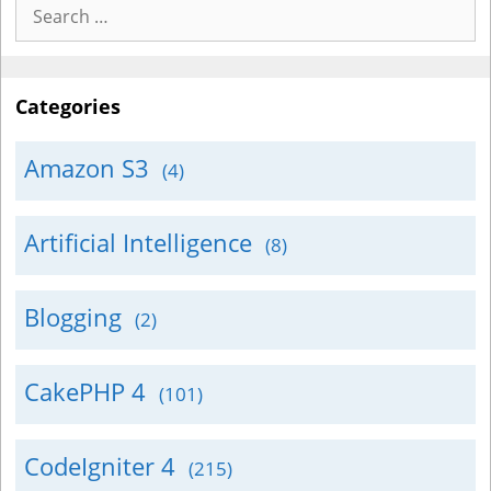
Search
for:
Categories
Amazon S3
(4)
Artificial Intelligence
(8)
Blogging
(2)
CakePHP 4
(101)
CodeIgniter 4
(215)