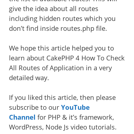
give the idea about all routes
including hidden routes which you
don’t find inside routes.php file.
We hope this article helped you to
learn about CakePHP 4 How To Check
All Routes of Application in a very
detailed way.
If you liked this article, then please
subscribe to our
YouTube
Channel
for PHP & it’s framework,
WordPress, Node Js video tutorials.