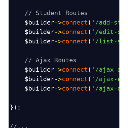
// Student Routes
$builder
->
connect
(
'/add-stu
$builder
->
connect
(
'/edit-st
$builder
->
connect
(
'/list-st
// Ajax Routes
$builder
->
connect
(
'/ajax-ad
$builder
->
connect
(
'/ajax-ed
$builder
->
connect
(
'/ajax-de
});
//...