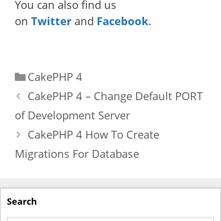
You can also find us
on
Twitter
and
Facebook
.
Categories
CakePHP 4
CakePHP 4 – Change Default PORT
of Development Server
CakePHP 4 How To Create
Migrations For Database
Search