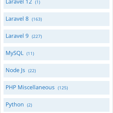
Laravel 12
(1)
Laravel 8
(163)
Laravel 9
(227)
MySQL
(11)
Node Js
(22)
PHP Miscellaneous
(125)
Python
(2)