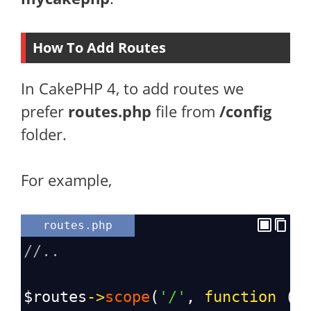
How To Add Routes
In CakePHP 4, to add routes we
prefer
routes.php
file from
/config
folder.
For example,
routes.php
//..
$routes
->
scope
(
'/'
, 
function
 (
R