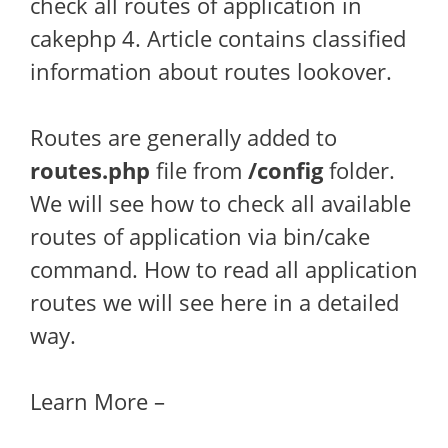
check all routes of application in
cakephp 4. Article contains classified
information about routes lookover.
Routes are generally added to
routes.php
file from
/config
folder.
We will see how to check all available
routes of application via bin/cake
command. How to read all application
routes we will see here in a detailed
way.
Learn More –