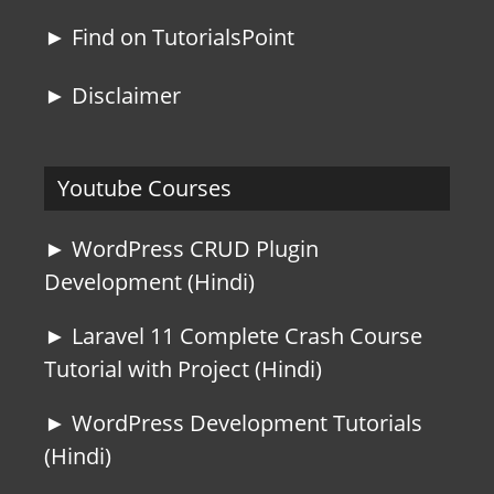
► Find on TutorialsPoint
► Disclaimer
Youtube Courses
► WordPress CRUD Plugin
Development (Hindi)
► Laravel 11 Complete Crash Course
Tutorial with Project (Hindi)
► WordPress Development Tutorials
(Hindi)