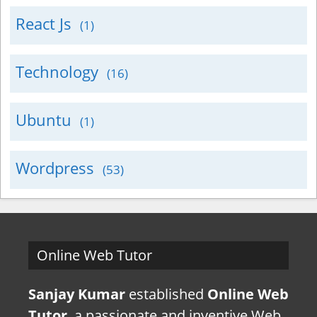
React Js
(1)
Technology
(16)
Ubuntu
(1)
Wordpress
(53)
Online Web Tutor
Sanjay Kumar
established
Online Web
Tutor
, a passionate and inventive Web