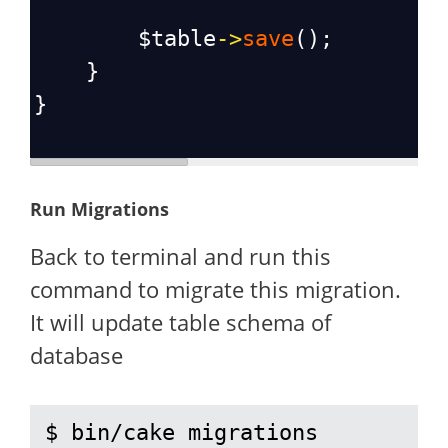
$table
->
save
();
    }
}
Run Migrations
Back to terminal and run this
command to migrate this migration.
It will update table schema of
database
$ bin/cake migrations 