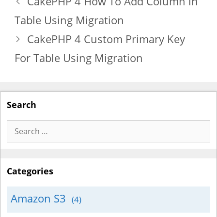
CakePHP 4 How To Add Column in
Table Using Migration
CakePHP 4 Custom Primary Key
For Table Using Migration
Search
Search
for:
Categories
Amazon S3
(4)