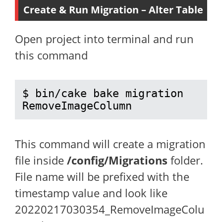
Create & Run Migration – Alter Table
Open project into terminal and run
this command
$ bin/cake bake migration 
RemoveImageColumn
This command will create a migration
file inside
/config/Migrations
folder.
File name will be prefixed with the
timestamp value and look like
20220217030354_RemoveImageColu