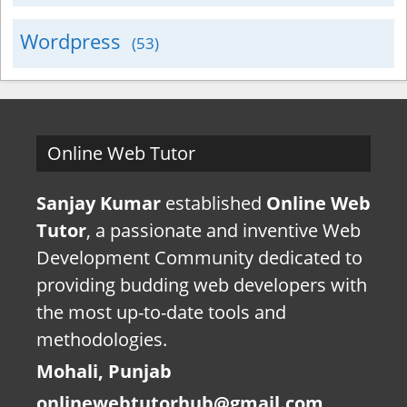
Wordpress
(53)
Online Web Tutor
Sanjay Kumar
established
Online Web
Tutor
, a passionate and inventive Web
Development Community dedicated to
providing budding web developers with
the most up-to-date tools and
methodologies.
Mohali, Punjab
onlinewebtutorhub@gmail.com