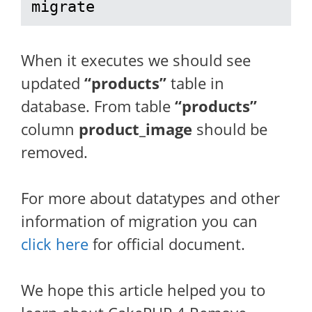
migrate
When it executes we should see
updated
“products”
table in
database. From table
“products”
column
product_image
should be
removed.
For more about datatypes and other
information of migration you can
click here
for official document.
We hope this article helped you to