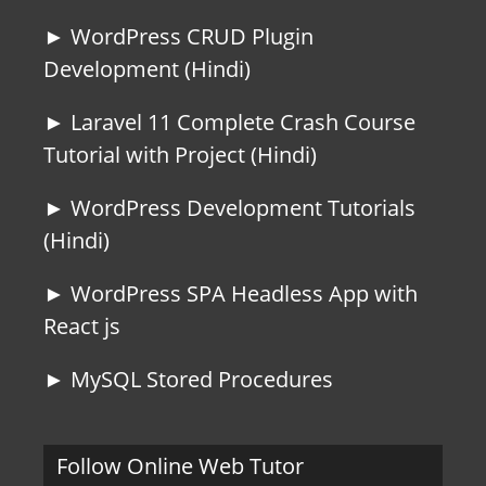
► WordPress CRUD Plugin
Development (Hindi)
► Laravel 11 Complete Crash Course
Tutorial with Project (Hindi)
► WordPress Development Tutorials
(Hindi)
► WordPress SPA Headless App with
React js
► MySQL Stored Procedures
Follow Online Web Tutor