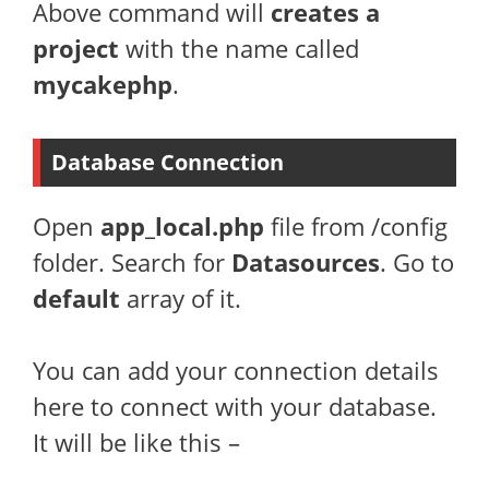
Above command will
creates a
project
with the name called
mycakephp
.
Database Connection
Open
app_local.php
file from /config
folder. Search for
Datasources
. Go to
default
array of it.
You can add your connection details
here to connect with your database.
It will be like this –