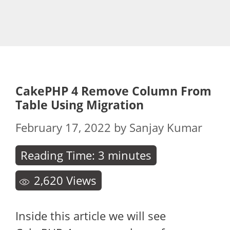
CakePHP 4 Remove Column From
Table Using Migration
February 17, 2022
by
Sanjay Kumar
Reading Time:
3
minutes
2,620
Views
Inside this article we will see