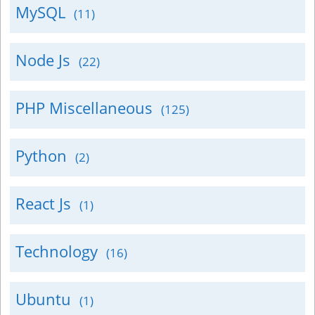
MySQL
(11)
Node Js
(22)
PHP Miscellaneous
(125)
Python
(2)
React Js
(1)
Technology
(16)
Ubuntu
(1)