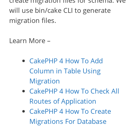
create migration files for schema. We
will use bin/cake CLI to generate
migration files.
Learn More –
CakePHP 4 How To Add
Column in Table Using
Migration
CakePHP 4 How To Check All
Routes of Application
CakePHP 4 How To Create
Migrations For Database