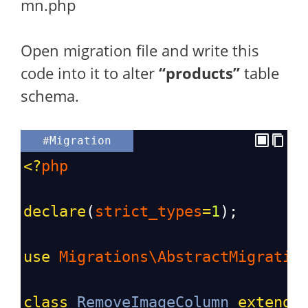
mn.php
Open migration file and write this
code into it to alter
“products”
table
schema.
#Migration
<?
php
declare
(
strict_types
=
1
);
use
Migrations\AbstractMigratio
class
RemoveImageColumn
extends