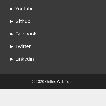
► Youtube
► Github
► Facebook
► Twitter
► Linkedin
© 2020 Online Web Tutor