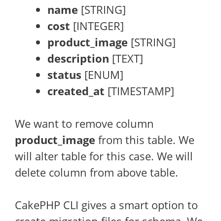
name
[STRING]
cost
[INTEGER]
product_image
[STRING]
description
[TEXT]
status
[ENUM]
created_at
[TIMESTAMP]
We want to remove column
product_image
from this table. We
will alter table for this case. We will
delete column from above table.
CakePHP CLI gives a smart option to