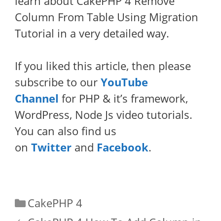
learn about CakePHP 4 Remove
Column From Table Using Migration
Tutorial in a very detailed way.
If you liked this article, then please
subscribe to our
YouTube
Channel
for PHP & it’s framework,
WordPress, Node Js video tutorials.
You can also find us
on
Twitter
and
Facebook
.
Categories
CakePHP 4