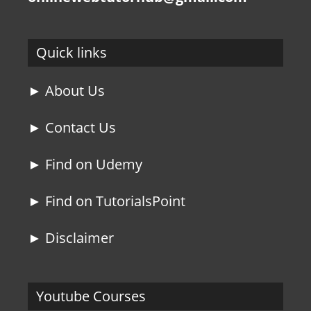
Quick links
► About Us
► Contact Us
► Find on Udemy
► Find on TutorialsPoint
► Disclaimer
Youtube Courses