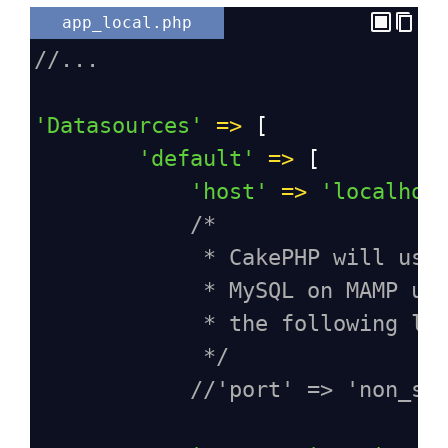
app_local.php
//...
'Datasources'
=>
 [
'default'
=>
 [
'host'
=>
'localhos
/*
* CakePHP will use
* MySQL on MAMP us
* the following li
*/
//'port' => 'non_st