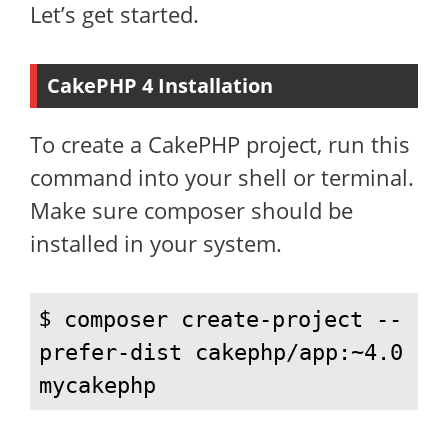
Let’s get started.
CakePHP 4 Installation
To create a CakePHP project, run this
command into your shell or terminal.
Make sure composer should be
installed in your system.
$ 
composer create-project --
prefer-dist cakephp/app:~4.0 
mycakephp