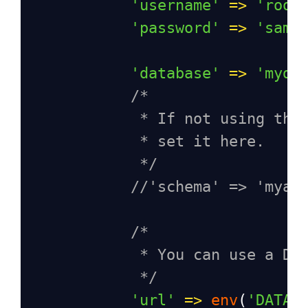
'username'
=>
'root
'password'
=>
'samp
'database'
=>
'myda
/*
* If not using the
* set it here.
*/
//'schema' => 'myap
/*
* You can use a DS
*/
'url'
=>
env
(
'DATAB