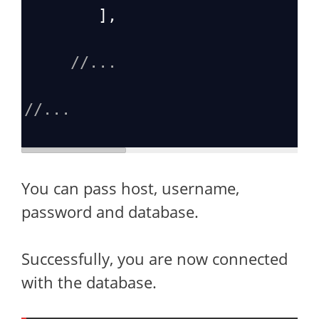
        ],
//...
//...
You can pass host, username,
password and database.
Successfully, you are now connected
with the database.