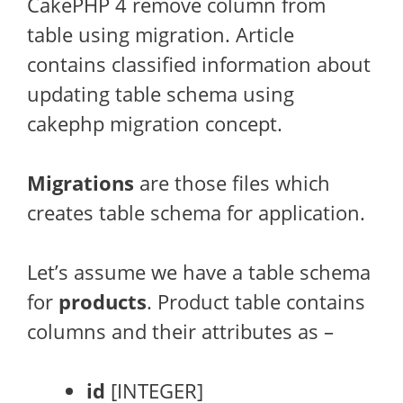
CakePHP 4 remove column from
table using migration. Article
contains classified information about
updating table schema using
cakephp migration concept.
Migrations
are those files which
creates table schema for application.
Let’s assume we have a table schema
for
products
. Product table contains
columns and their attributes as –
id
[INTEGER]