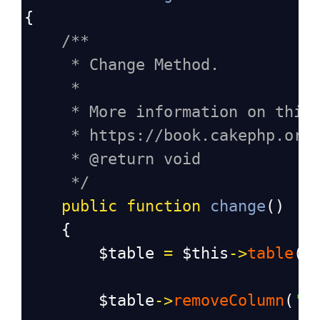
{
/**
* Change Method.
*
* More information on this
* https://book.cakephp.org
* @return void
*/
public
function
change
()
    {
$table
=
$this
->
table
(
'
$table
->
removeColumn
(
'p