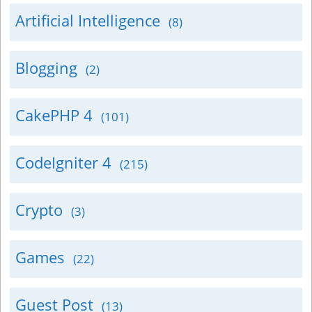
Artificial Intelligence
(8)
Blogging
(2)
CakePHP 4
(101)
CodeIgniter 4
(215)
Crypto
(3)
Games
(22)
Guest Post
(13)