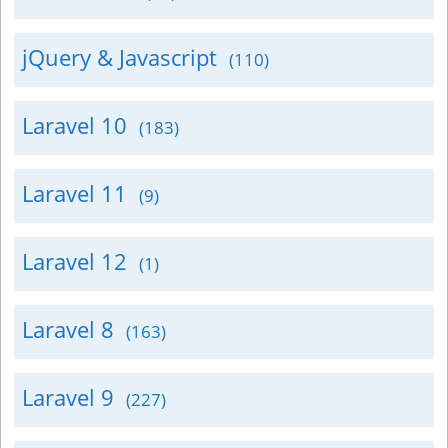
jQuery & Javascript
(110)
Laravel 10
(183)
Laravel 11
(9)
Laravel 12
(1)
Laravel 8
(163)
Laravel 9
(227)