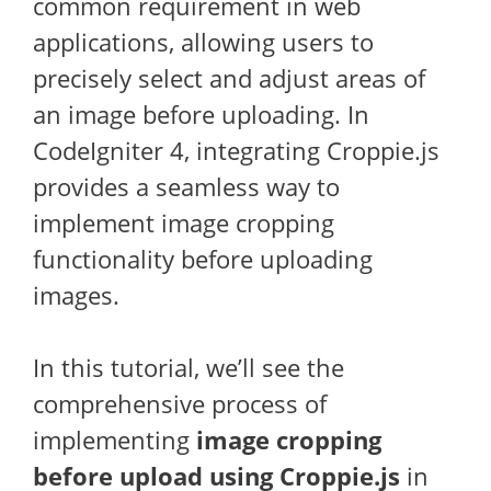
common requirement in web
applications, allowing users to
precisely select and adjust areas of
an image before uploading. In
CodeIgniter 4, integrating Croppie.js
provides a seamless way to
implement image cropping
functionality before uploading
images.
In this tutorial, we’ll see the
comprehensive process of
implementing
image cropping
before upload using Croppie.js
in