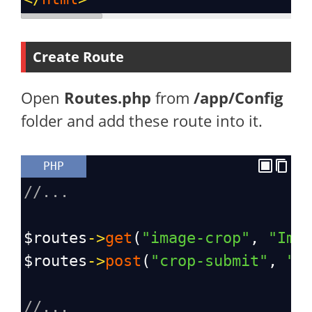
Create Route
Open
Routes.php
from
/app/Config
folder and add these route into it.
PHP
//...
$routes
->
get
(
"image-crop"
, 
"Ima
$routes
->
post
(
"crop-submit"
, 
"I
//...