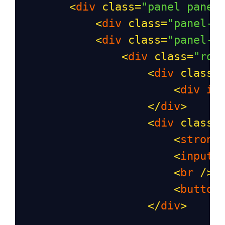
<
div
class
=
"panel panel
<
div
class
=
"panel-h
<
div
class
=
"panel-b
<
div
class
=
"row
<
div
class
=
<
div
id
</
div
>
<
div
class
=
<
strong
<
input
<
br
/>
<
button
</
div
>