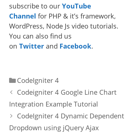
subscribe to our
YouTube
Channel
for PHP & it’s framework,
WordPress, Node Js video tutorials.
You can also find us
on
Twitter
and
Facebook
.
Categories
CodeIgniter 4
Codeigniter 4 Google Line Chart
Integration Example Tutorial
CodeIgniter 4 Dynamic Dependent
Dropdown using jQuery Ajax