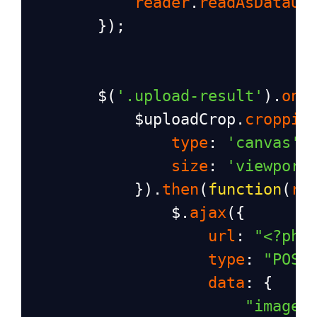
reader
.
readAsDataUR
        });
$
(
'.upload-result'
).
on
(
$uploadCrop
.
croppie
type
: 
'canvas'
,
size
: 
'viewport
            }).
then
(
function
(
re
$
.
ajax
({
url
: 
"<?php
type
: 
"POST
data
: {
"image"