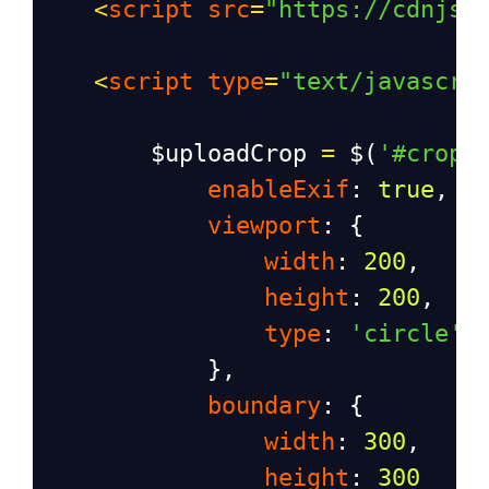
<
script
src
=
"https://cdnjs.
<
script
type
=
"text/javascri
$uploadCrop
=
$
(
'#cropi
enableExif
: 
true
,
viewport
: {
width
: 
200
,
height
: 
200
,
type
: 
'circle'
            },
boundary
: {
width
: 
300
,
height
: 
300