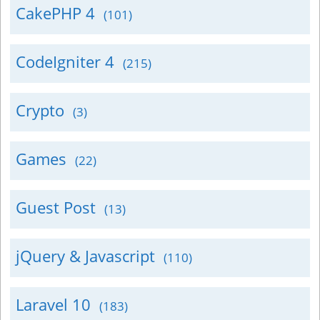
CakePHP 4
(101)
CodeIgniter 4
(215)
Crypto
(3)
Games
(22)
Guest Post
(13)
jQuery & Javascript
(110)
Laravel 10
(183)