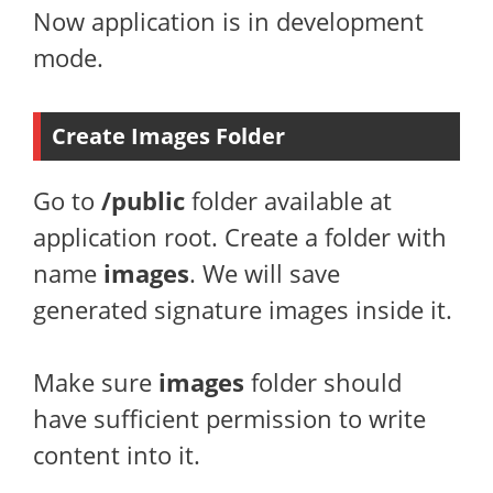
Now application is in development
mode.
Create Images Folder
Go to
/public
folder available at
application root. Create a folder with
name
images
. We will save
generated signature images inside it.
Make sure
images
folder should
have sufficient permission to write
content into it.