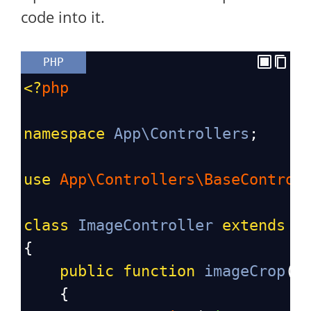
code into it.
PHP
<?
php
namespace
App\Controllers
;
use
App\Controllers\BaseControl
class
ImageController
extends
B
{
public
function
imageCrop
()
{