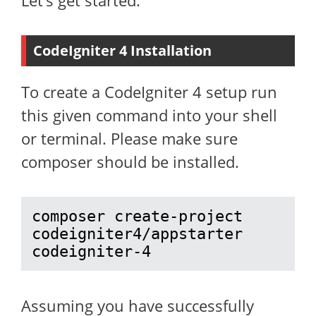
Let’s get started.
CodeIgniter 4 Installation
To create a CodeIgniter 4 setup run
this given command into your shell
or terminal. Please make sure
composer should be installed.
composer create-project 
codeigniter4/appstarter 
codeigniter-4
Assuming you have successfully