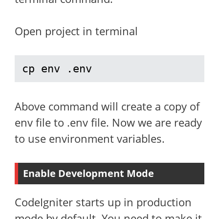
Open project in terminal
cp env .env
Above command will create a copy of
env file to .env file. Now we are ready
to use environment variables.
Enable Development Mode
CodeIgniter starts up in production
mode by default. You need to make it