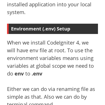
installed application into your local
system.
Environment (.env) Setup
When we install CodeIgniter 4, we
will have env file at root. To use the
environment variables means using
variables at global scope we need to
do
env
to
.env
Either we can do via renaming file as
simple as that. Also we can do by
terminal command.