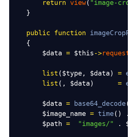
return
view
(
"image-crop
}
public
function
imageCropPo
{
$data
=
$this
->
request
-
list
(
$type
, 
$data
) 
=
ex
list
(, 
$data
)      
=
ex
$data
=
base64_decode
(
$
$image_name
=
time
() . 
$path
=
"images/"
 . 
$i