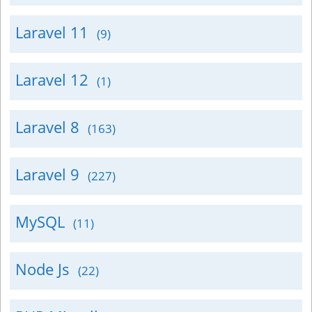
Laravel 11
(9)
Laravel 12
(1)
Laravel 8
(163)
Laravel 9
(227)
MySQL
(11)
Node Js
(22)