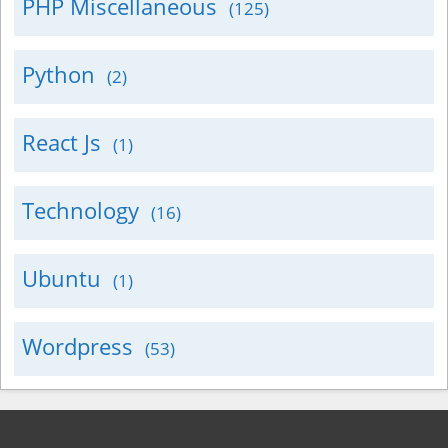
PHP Miscellaneous
(125)
Python
(2)
React Js
(1)
Technology
(16)
Ubuntu
(1)
Wordpress
(53)