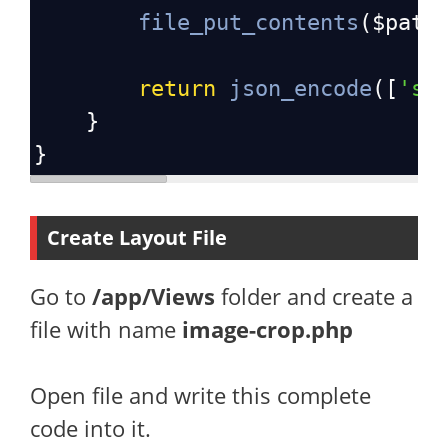
file_put_contents
(
$path
return
json_encode
([
'st
}
}
Create Layout File
Go to
/app/Views
folder and create a
file with name
image-crop.php
Open file and write this complete
code into it.