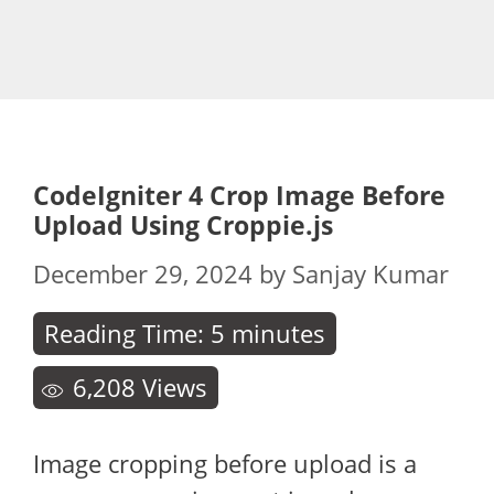
CodeIgniter 4 Crop Image Before
Upload Using Croppie.js
December 29, 2024
by
Sanjay Kumar
Reading Time:
5
minutes
6,208
Views
Image cropping before upload is a