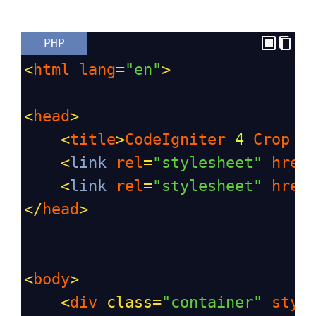
PHP
<
html
lang
=
"en"
>
<
head
>
<
title
>
CodeIgniter
4
Crop
I
<
link
rel
=
"stylesheet"
href
<
link
rel
=
"stylesheet"
href
</
head
>
<
body
>
<
div
class
=
"container"
styl