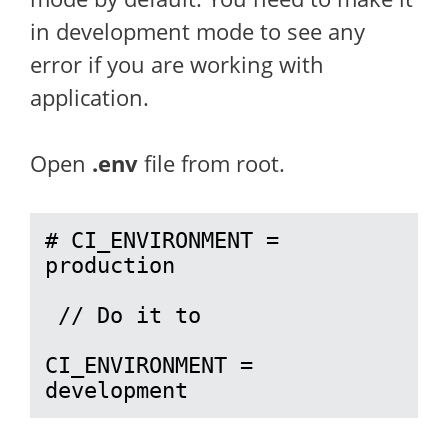
in development mode to see any
error if you are working with
application.
Open
.env
file from root.
# CI_ENVIRONMENT = 
production

 // Do it to 

CI_ENVIRONMENT = 
development