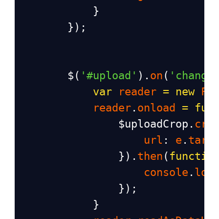
            }
        });
$
(
'#upload'
).
on
(
'change
var
reader
=
new
Fi
reader
.
onload
=
fun
$uploadCrop
.
cro
url
: 
e
.
targ
                }).
then
(
functio
console
.
log
                });
            }