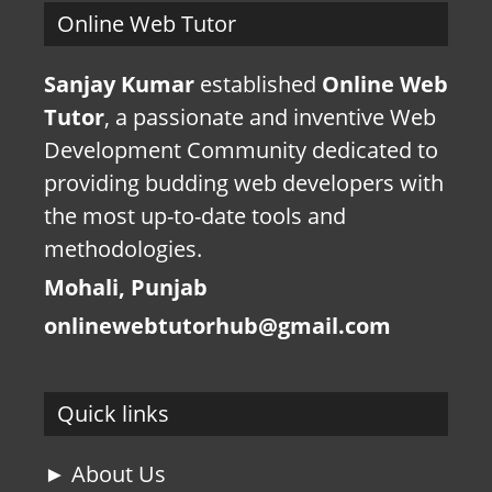
Online Web Tutor
Sanjay Kumar
established
Online Web
Tutor
, a passionate and inventive Web
Development Community dedicated to
providing budding web developers with
the most up-to-date tools and
methodologies.
Mohali, Punjab
onlinewebtutorhub@gmail.com
Quick links
► About Us