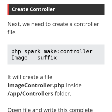
Create Controller
Next, we need to create a controller
file.
php spark make:controller 
Image --suffix
It will create a file
ImageController.php
inside
/app/Controllers
folder.
Open file and write this complete