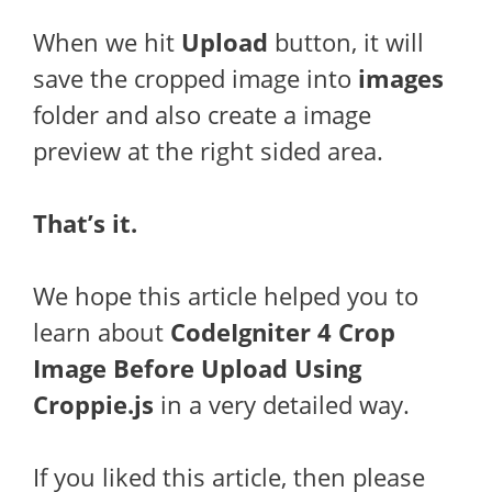
When we hit
Upload
button, it will
save the cropped image into
images
folder and also create a image
preview at the right sided area.
That’s it.
We hope this article helped you to
learn about
CodeIgniter 4 Crop
Image Before Upload Using
Croppie.js
in a very detailed way.
If you liked this article, then please