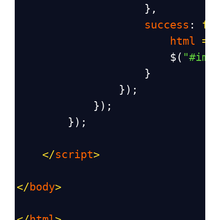
                    },
success
: 
fu
html
=
$
(
"#ima
                    }
                });
            });
        });
</
script
>
</
body
>
</
html
>