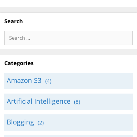
Search
Search
for:
Categories
Amazon S3
(4)
Artificial Intelligence
(8)
Blogging
(2)