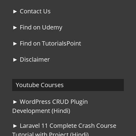
► Contact Us
► Find on Udemy
► Find on TutorialsPoint
► Disclaimer
Youtube Courses
► WordPress CRUD Plugin
Development (Hindi)
► Laravel 11 Complete Crash Course
Tutorial with Project (Hindi)