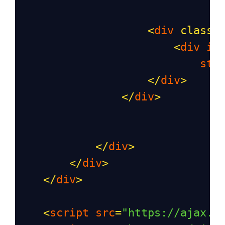
<
div
class
=
<
div
id
sty
</
div
>
</
div
>
</
div
>
</
div
>
</
div
>
<
script
src
=
"https://ajax.g