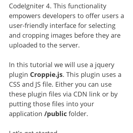
CodeIgniter 4. This functionality
empowers developers to offer users a
user-friendly interface for selecting
and cropping images before they are
uploaded to the server.
In this tutorial we will use a jquery
plugin
Croppie.js
. This plugin uses a
CSS and JS file. Either you can use
these plugin files via CDN link or by
putting those files into your
application
/public
folder.