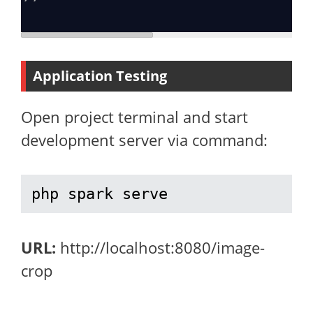
Application Testing
Open project terminal and start
development server via command:
php spark serve
URL:
http://localhost:8080/image-
crop