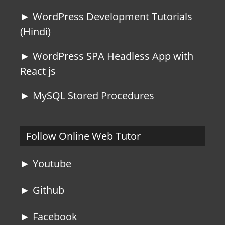
► WordPress Development Tutorials
(Hindi)
► WordPress SPA Headless App with
React js
► MySQL Stored Procedures
Follow Online Web Tutor
► Youtube
► Github
► Facebook