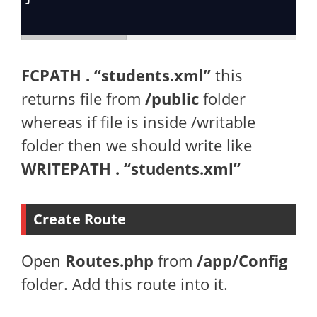
FCPATH . “students.xml”
this
returns file from
/public
folder
whereas if file is inside /writable
folder then we should write like
WRITEPATH . “students.xml”
Create Route
Open
Routes.php
from
/app/Config
folder. Add this route into it.