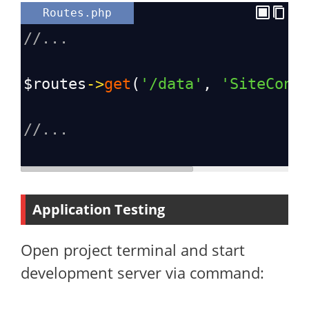
Routes.php
//...
$routes
->
get
(
'/data'
, 
'SiteCont
//...
Application Testing
Open project terminal and start
development server via command: