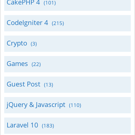
CakePHP 4
(101)
CodeIgniter 4
(215)
Crypto
(3)
Games
(22)
Guest Post
(13)
jQuery & Javascript
(110)
Laravel 10
(183)