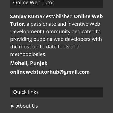
Online Web Tutor
Sanjay Kumar
established
Online Web
Tutor
, a passionate and inventive Web
Development Community dedicated to
providing budding web developers with
the most up-to-date tools and
methodologies.
Mohali, Punjab
onlinewebtutorhub@gmail.com
Quick links
► About Us