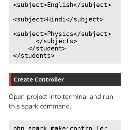
<subject>English</subject>

<subject>Hindi</subject>

<subject>Physics</subject>

      </subjects>

    </student>

</students>
Create Controller
Open project into terminal and run
this spark command.
php spark make:controller 