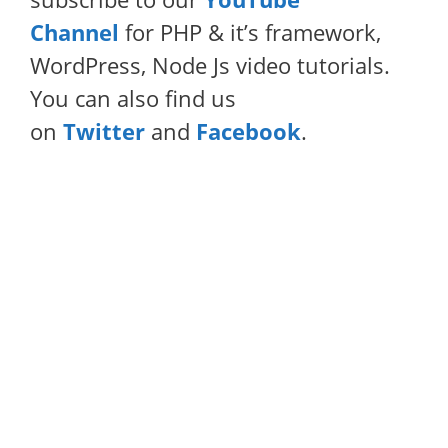
Channel
for PHP & it’s framework,
WordPress, Node Js video tutorials.
You can also find us
on
Twitter
and
Facebook
.