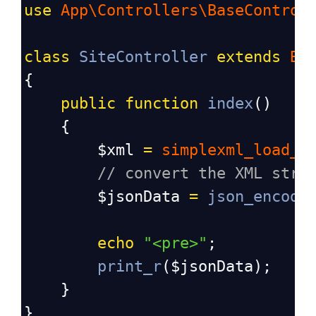
use
App\Controllers\BaseControl
class
SiteController
extends
Ba
{
public
function
index
()
    {
$xml
=
simplexml_load_s
// convert the XML stri
$jsonData
=
json_encode
echo
"<pre>"
;
print_r
(
$jsonData
);
    }
}