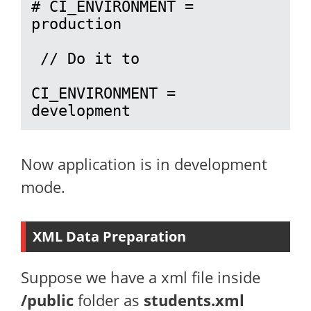
# CI_ENVIRONMENT = 
production

 // Do it to 

CI_ENVIRONMENT = 
development
Now application is in development
mode.
XML Data Preparation
Suppose we have a xml file inside
/public
folder as
students.xml