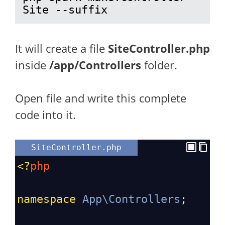
Site --suffix
It will create a file
SiteController.php
inside
/app/Controllers
folder.
Open file and write this complete
code into it.
SiteController.php
<?
php
namespace
App\Controllers
;