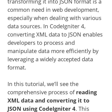
transforming it into JSON format is a
common need in web development,
especially when dealing with various
data sources. In CodeIgniter 4,
converting XML data to JSON enables
developers to process and
manipulate data more efficiently by
leveraging a widely accepted data
format.
In this tutorial, we’ll see the
comprehensive process of
reading
XML data and converting it to
JSON using CodeIgniter 4
. This