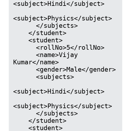
<subject>Hindi</subject>

<subject>Physics</subject>

      </subjects>

    </student>

    <student>

      <rollNo>5</rollNo>

      <name>Vijay 
Kumar</name>

      <gender>Male</gender>

      <subjects>

<subject>Hindi</subject>

<subject>Physics</subject>

      </subjects>

    </student>

    <student>
