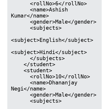
      <rollNo>6</rollNo>

      <name>Ashish 
Kumar</name>

      <gender>Male</gender>

      <subjects>

<subject>English</subject>

<subject>Hindi</subject>

      </subjects>

    </student>

    <student>

      <rollNo>10</rollNo>

      <name>Dhananjay 
Negi</name>

      <gender>Male</gender>

      <subjects>
