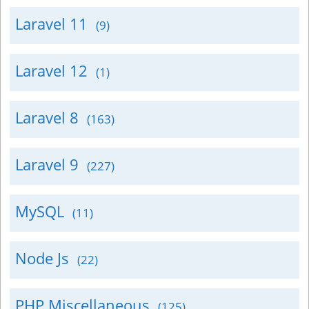
Laravel 11
(9)
Laravel 12
(1)
Laravel 8
(163)
Laravel 9
(227)
MySQL
(11)
Node Js
(22)
PHP Miscellaneous
(125)