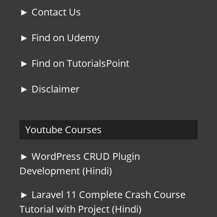
► Contact Us
► Find on Udemy
► Find on TutorialsPoint
► Disclaimer
Youtube Courses
► WordPress CRUD Plugin
Development (Hindi)
► Laravel 11 Complete Crash Course
Tutorial with Project (Hindi)