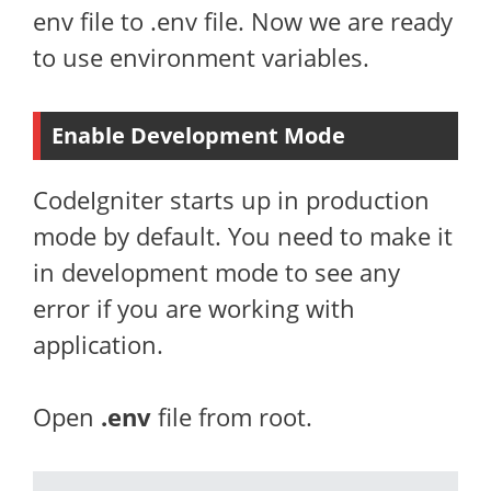
env file to .env file. Now we are ready
to use environment variables.
Enable Development Mode
CodeIgniter starts up in production
mode by default. You need to make it
in development mode to see any
error if you are working with
application.
Open
.env
file from root.