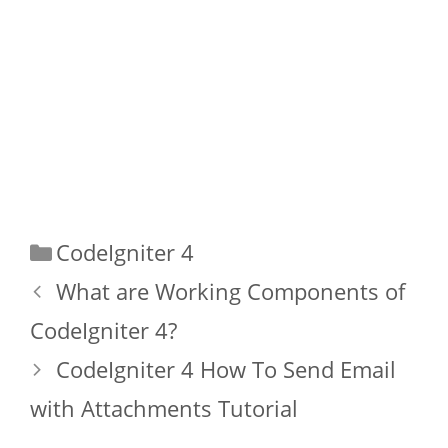
Categories
CodeIgniter 4
What are Working Components of
CodeIgniter 4?
CodeIgniter 4 How To Send Email
with Attachments Tutorial