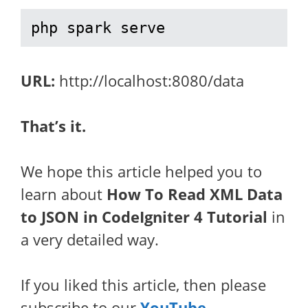
php spark serve
URL:
http://localhost:8080/data
That’s it.
We hope this article helped you to
learn about
How To Read XML Data
to JSON in CodeIgniter 4 Tutorial
in
a very detailed way.
If you liked this article, then please
subscribe to our
YouTube