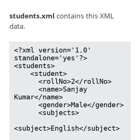
students.xml
contains this XML
data.
<?xml version='1.0' 
standalone='yes'?>

<students>

    <student>

      <rollNo>2</rollNo>

      <name>Sanjay 
Kumar</name>

      <gender>Male</gender>

      <subjects>

<subject>English</subject>
