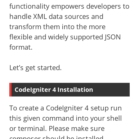
functionality empowers developers to
handle XML data sources and
transform them into the more
flexible and widely supported JSON
format.
Let’s get started.
CodeIgniter 4 Installation
To create a CodeIgniter 4 setup run
this given command into your shell
or terminal. Please make sure
composer should be installed.