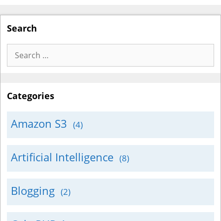
Search
Search
for:
Categories
Amazon S3
(4)
Artificial Intelligence
(8)
Blogging
(2)