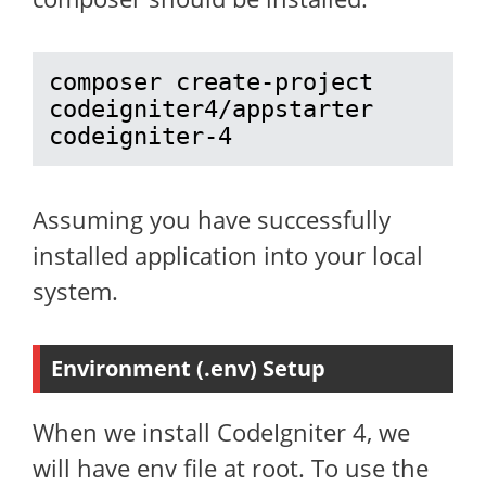
composer create-project 
codeigniter4/appstarter 
codeigniter-4
Assuming you have successfully
installed application into your local
system.
Environment (.env) Setup
When we install CodeIgniter 4, we
will have env file at root. To use the