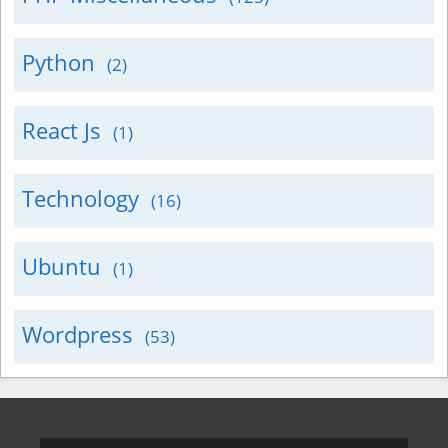
Python
(2)
React Js
(1)
Technology
(16)
Ubuntu
(1)
Wordpress
(53)