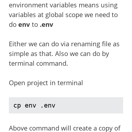
environment variables means using
variables at global scope we need to
do
env
to
.env
Either we can do via renaming file as
simple as that. Also we can do by
terminal command.
Open project in terminal
cp env .env
Above command will create a copy of