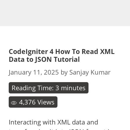
CodeIgniter 4 How To Read XML
Data to JSON Tutorial
January 11, 2025
by
Sanjay Kumar
Reading Time:
3
minutes
4,376
Views
Interacting with XML data and