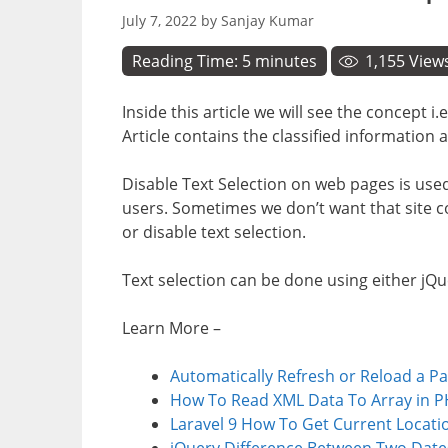
July 7, 2022
by
Sanjay Kumar
Reading Time:
5
minutes
1,155
View
Inside this article we will see the concept 
Article contains the classified information 
Disable Text Selection on web pages is use
users. Sometimes we don’t want that site co
or disable text selection.
Text selection can be done using either jQu
Learn More –
Automatically Refresh or Reload a P
How To Read XML Data To Array in P
Laravel 9 How To Get Current Locatio
jQuery Difference Between Two Date