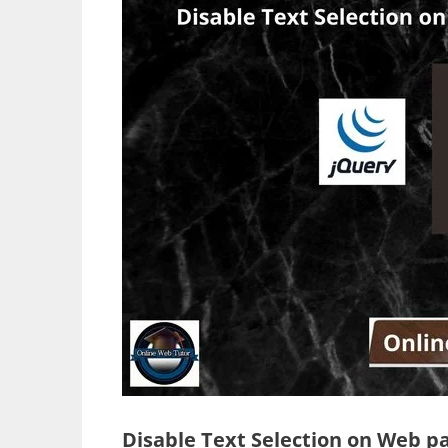
Disable Text Selection on Web p