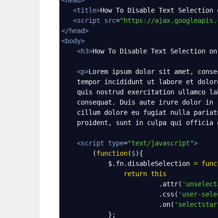
<
title
>
How To Disable Text Selection 
<
script
src
=
"https://ajax.googleapis.
</
head
>
<
body
>
<
h3
>
How To Disable Text Selection on
<
p
>
Lorem ipsum dolor sit amet, conse
    tempor incididunt ut labore et dolor
    quis nostrud exercitation ullamco la
    consequat. Duis aute irure dolor in 
    cillum dolore eu fugiat nulla pariat
    proident, sunt in culpa qui officia 
<
script
type
=
"text/javascript"
>
        (
function
(
$
){
$
.
fn
.
disableSelection
=
func
return
this
                         .
attr
(
'unselect
                         .
css
(
'user-sele
                         .
on
(
'selectstar
            };