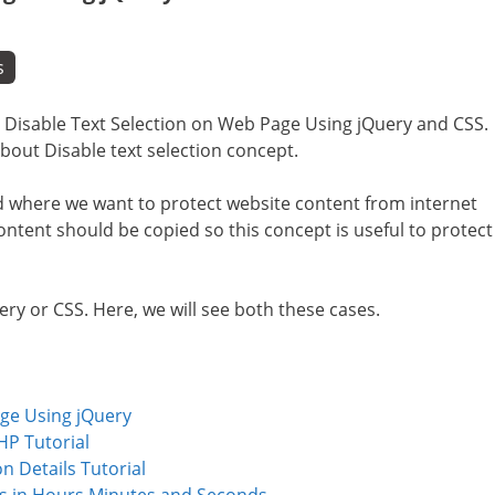
s
i.e Disable Text Selection on Web Page Using jQuery and CSS.
about Disable text selection concept.
d where we want to protect website content from internet
ntent should be copied so this concept is useful to protect
ery or CSS. Here, we will see both these cases.
age Using jQuery
HP Tutorial
n Details Tutorial
s in Hours Minutes and Seconds