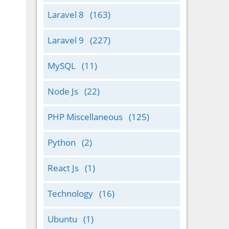
Laravel 8
(163)
Laravel 9
(227)
MySQL
(11)
Node Js
(22)
PHP Miscellaneous
(125)
Python
(2)
React Js
(1)
Technology
(16)
Ubuntu
(1)