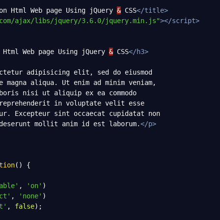
on Html Web page Using jQuery 
&
 CSS
</
title
>
com/ajax/libs/jquery/3.6.0/jquery.min.js"
></
script
>
 Html Web page Using jQuery 
&
 CSS
</
h3
>
ctetur adipisicing elit, sed do eiusmod
e magna aliqua. Ut enim ad minim veniam,
boris nisi ut aliquip ex ea commodo
reprehenderit in voluptate velit esse
ur. Excepteur sint occaecat cupidatat non
deserunt mollit anim id est laborum.
</
p
>
tion
() {
able'
, 
'on'
)
ct'
, 
'none'
)
t'
, 
false
);