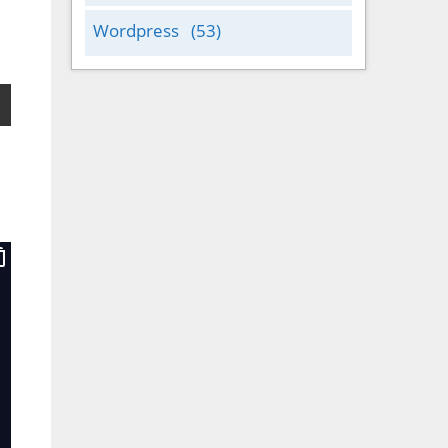
Wordpress
(53)