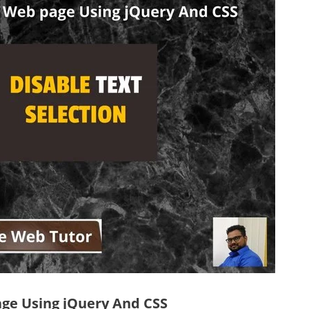
age Using jQuery And CSS