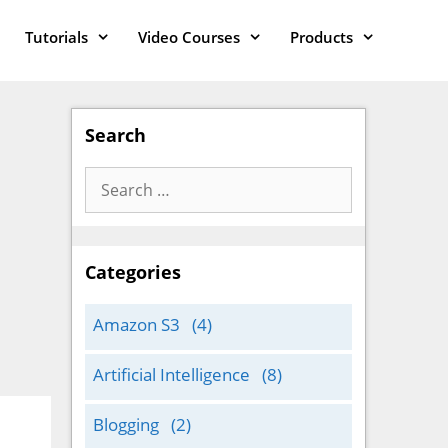
Tutorials
Video Courses
Products
Search
Search
for:
Categories
Amazon S3
(4)
Artificial Intelligence
(8)
Blogging
(2)