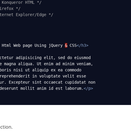
 Konqueror HTML */
irefox */
ternet Explorer/Edge */
 Html Web page Using jQuery 
&
 CSS
</
h3
>
ctetur adipisicing elit, sed do eiusmod
e magna aliqua. Ut enim ad minim veniam,
boris nisi ut aliquip ex ea commodo
reprehenderit in voluptate velit esse
ur. Excepteur sint occaecat cupidatat non
deserunt mollit anim id est laborum.
</
p
>
ection.