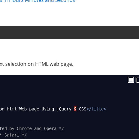
text selection on HTML web page.
on Html Web page Using jQuery 
&
 CSS
</
title
>
ted by Chrome and Opera */
* Safari */