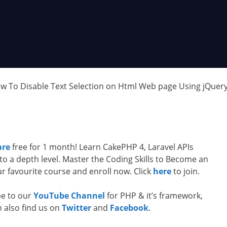
ow To Disable Text Selection on Html Web page Using jQuer
are
free for 1 month! Learn CakePHP 4, Laravel APIs
to a depth level. Master the Coding Skills to Become an
 favourite course and enroll now. Click
here
to join.
ibe to our
YouTube Channel
for PHP & it’s framework,
n also find us on
Twitter
and
Facebook
.