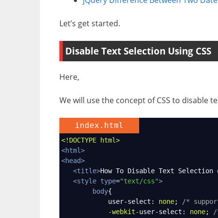
Let’s get started.
Disable Text Selection Using CSS
Here,
We will use the concept of CSS to disable 
index.html
<!DOCTYPE html>
<
html
>
<
head
>
<
title
>
How To Disable Text Selection 
<
style
type
=
"text/css"
>
body
{
user-select
: 
none
; 
/* suppor
-webkit-
user-select
: 
none
; 
/