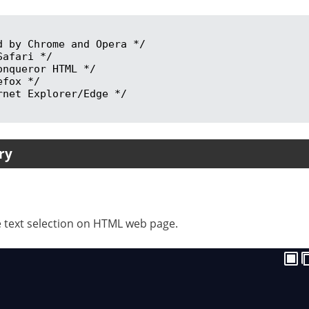
ry
le text selection on HTML web page.