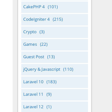
CakePHP 4
(101)
CodeIgniter 4
(215)
Crypto
(3)
Games
(22)
Guest Post
(13)
jQuery & Javascript
(110)
Laravel 10
(183)
Laravel 11
(9)
Laravel 12
(1)