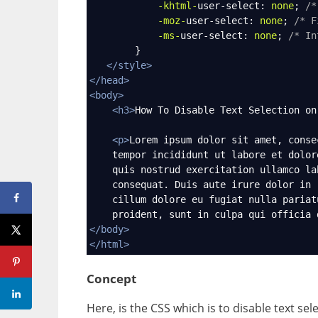
-khtml-
user-select
: 
none
; 
/*
-moz-
user-select
: 
none
; 
/* F
-ms-
user-select
: 
none
; 
/* In
        }
</
style
>
</
head
>
<
body
>
<
h3
>
How To Disable Text Selection on
<
p
>
Lorem ipsum dolor sit amet, conse
    tempor incididunt ut labore et dolor
    quis nostrud exercitation ullamco la
    consequat. Duis aute irure dolor in 
    cillum dolore eu fugiat nulla pariat
    proident, sunt in culpa qui officia 
</
body
>
</
html
>
Concept
Here, is the CSS which is to disable text sel