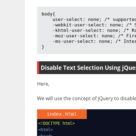
body{

    user-select: none; /* supported by Chrome and Opera */

    -webkit-user-select: none; /* Safari */

    -khtml-user-select: none; /* Konqueror HTML */

    -moz-user-select: none; /* Firefox */

    -ms-user-select: none; /* Internet Explorer/Edge */

}
Disable Text Selection Using jQue
Here,
We will use the concept of jQuery to disab
index.html
<!DOCTYPE html>
<
html
>
<
head
>