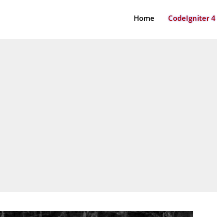
Home
CodeIgniter 4