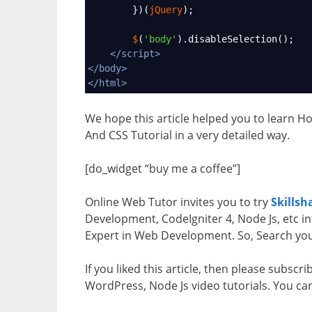
        })(
jQuery
);
$
(
'body'
).
disableSelection
();
</
script
>
</
body
>
</
html
>
We hope this article helped you to learn H
And CSS Tutorial in a very detailed way.
[do_widget “buy me a coffee”]
Online Web Tutor invites you to try
Skillsh
Development, CodeIgniter 4, Node Js, etc in
Expert in Web Development. So, Search your
If you liked this article, then please subscr
WordPress, Node Js video tutorials. You ca