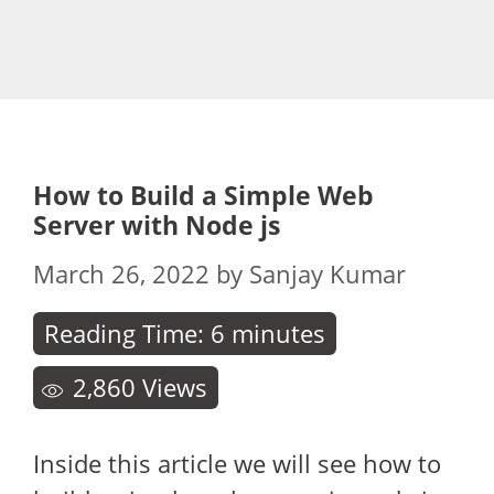
How to Build a Simple Web
Server with Node js
March 26, 2022
by
Sanjay Kumar
Reading Time:
6
minutes
2,860
Views
Inside this article we will see how to