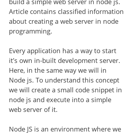
build a simple web server in node js.
Article contains classified information
about creating a web server in node
programming.
Every application has a way to start
it’s own in-built development server.
Here, in the same way we will in
Node js. To understand this concept
we will create a small code snippet in
node js and execute into a simple
web server of it.
Node JS is an environment where we