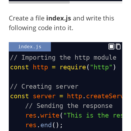
Create a file
index.js
and write this
following code into it.
index.js
// Importing the http module
const
http
=
require
(
"http"
)
// Creating server
const
server
=
http
.
createServe
// Sending the response
res
.
write
(
"This is the resp
res
.
end
();