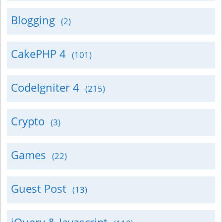
Blogging
(2)
CakePHP 4
(101)
CodeIgniter 4
(215)
Crypto
(3)
Games
(22)
Guest Post
(13)