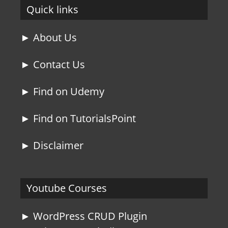
Quick links
► About Us
► Contact Us
► Find on Udemy
► Find on TutorialsPoint
► Disclaimer
Youtube Courses
► WordPress CRUD Plugin