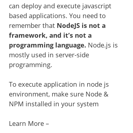
can deploy and execute javascript
based applications. You need to
remember that
NodeJS is not a
framework, and it’s not a
programming language.
Node.js is
mostly used in server-side
programming.
To execute application in node js
environment, make sure Node &
NPM installed in your system
Learn More –