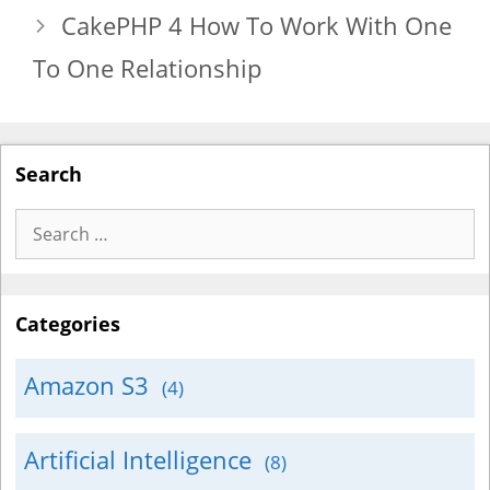
CakePHP 4 How To Work With One
To One Relationship
Search
Search
for:
Categories
Amazon S3
(4)
Artificial Intelligence
(8)