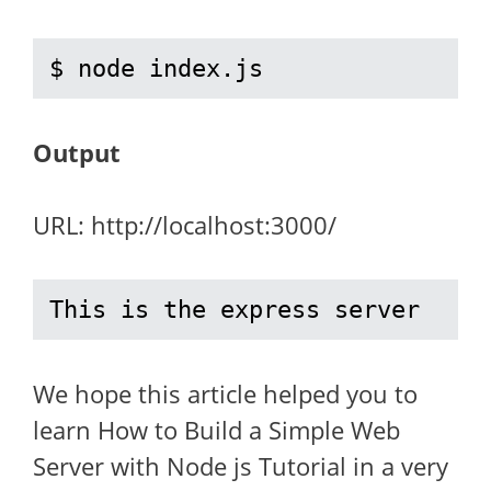
$ node index.js
Output
URL: http://localhost:3000/
This is the express server
We hope this article helped you to
learn How to Build a Simple Web
Server with Node js Tutorial in a very