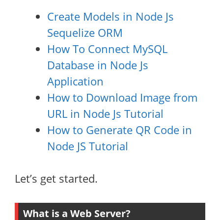
Create Models in Node Js
Sequelize ORM
How To Connect MySQL
Database in Node Js
Application
How to Download Image from
URL in Node Js Tutorial
How to Generate QR Code in
Node JS Tutorial
Let’s get started.
What is a Web Server?