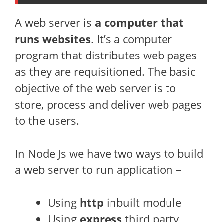
A web server is
a computer that
runs websites
. It’s a computer
program that distributes web pages
as they are requisitioned. The basic
objective of the web server is to
store, process and deliver web pages
to the users.
In Node Js we have two ways to build
a web server to run application –
Using
http
inbuilt module
Using
express
third party