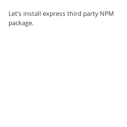
Let’s install express third party NPM
package.