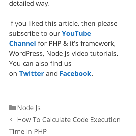
detailed way.
If you liked this article, then please
subscribe to our
YouTube
Channel
for PHP & it’s framework,
WordPress, Node Js video tutorials.
You can also find us
on
Twitter
and
Facebook
.
Categories
Node Js
How To Calculate Code Execution
Time in PHP