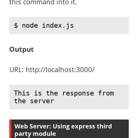
this command into it.
$ node index.js
Output
URL: http://localhost:3000/
This is the response from 
the server
Web Server: Using
express
third
party module