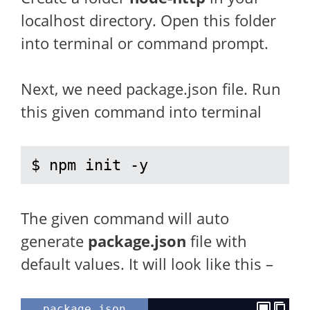
localhost directory. Open this folder
into terminal or command prompt.
Next, we need package.json file. Run
this given command into terminal
$ npm init -y
The given command will auto
generate
package.json
file with
default values. It will look like this –
package.json