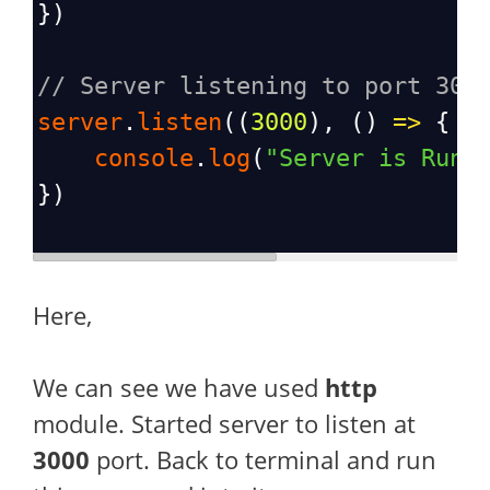
})
// Server listening to port 300
server
.
listen
((
3000
), () 
=>
 {
console
.
log
(
"Server is Runn
})
Here,
We can see we have used
http
module. Started server to listen at
3000
port. Back to terminal and run