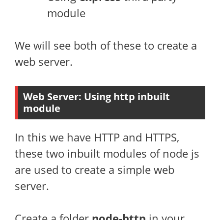
module
We will see both of these to create a
web server.
Web Server: Using
http
inbuilt
module
In this we have HTTP and HTTPS,
these two inbuilt modules of node js
are used to create a simple web
server.
Create a folder
node-http
in your