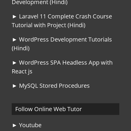
Development (Hindi)
► Laravel 11 Complete Crash Course
Tutorial with Project (Hindi)
► WordPress Development Tutorials
(Hindi)
► WordPress SPA Headless App with
React js
► MySQL Stored Procedures
Follow Online Web Tutor
► Youtube