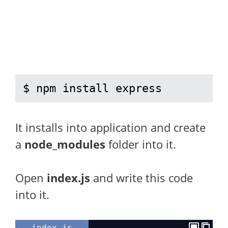
$ npm install express
It installs into application and create
a
node_modules
folder into it.
Open
index.js
and write this code
into it.
index.js