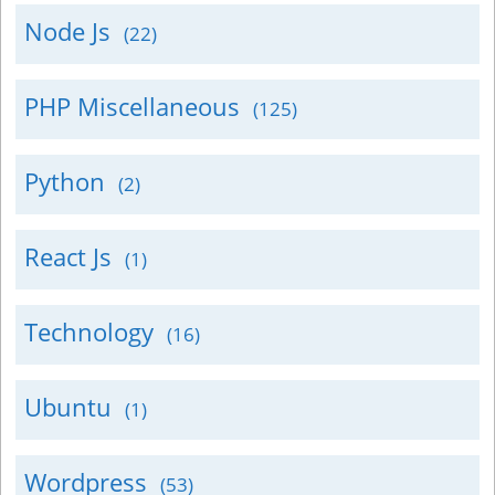
Node Js
(22)
PHP Miscellaneous
(125)
Python
(2)
React Js
(1)
Technology
(16)
Ubuntu
(1)
Wordpress
(53)