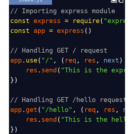
// Importing express module
const
express
=
require
(
"expres
const
app
=
express
()
// Handling GET / request
app
.
use
(
"/"
, (
req
, 
res
, 
next
) 
=
res
.
send
(
"This is the expre
})
// Handling GET /hello request
app
.
get
(
"/hello"
, (
req
, 
res
, 
ne
res
.
send
(
"This is the hello
})