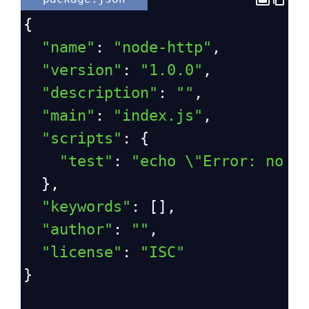
{
"name"
: 
"node-http"
,
"version"
: 
"1.0.0"
,
"description"
: 
""
,
"main"
: 
"index.js"
,
"scripts"
: {
"test"
: 
"echo \"Error: no t
  },
"keywords"
: [],
"author"
: 
""
,
"license"
: 
"ISC"
}