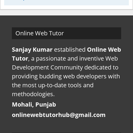
Online Web Tutor
Sanjay Kumar
established
Online Web
Tutor
, a passionate and inventive Web
Development Community dedicated to
providing budding web developers with
the most up-to-date tools and
methodologies.
Mohali, Punjab
onlinewebtutorhub@gmail.com