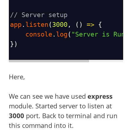
// Server setup
app
.
listen
(
3000
, () 
=>
 {
console
.
log
(
"Server is Runn
})
Here,
We can see we have used
express
module. Started server to listen at
3000
port. Back to terminal and run
this command into it.