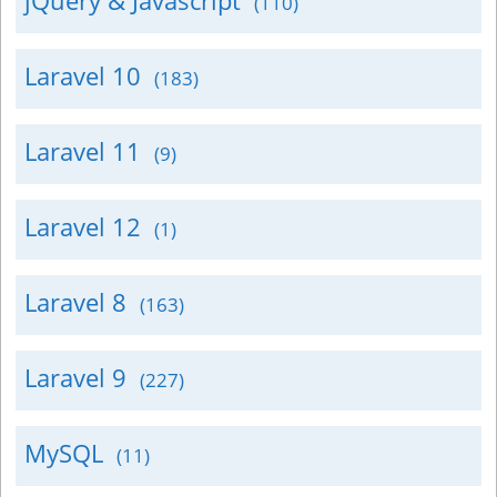
jQuery & Javascript
(110)
Laravel 10
(183)
Laravel 11
(9)
Laravel 12
(1)
Laravel 8
(163)
Laravel 9
(227)
MySQL
(11)