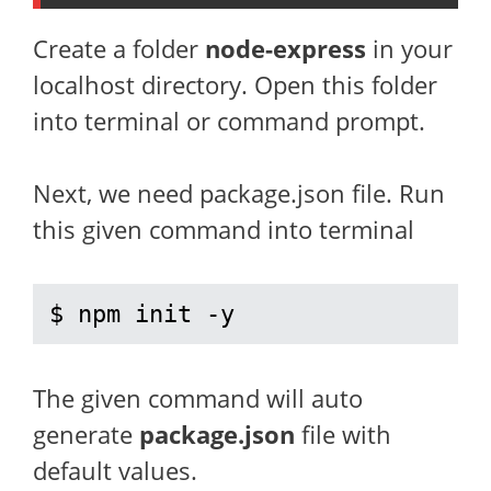
Create a folder
node-express
in your
localhost directory. Open this folder
into terminal or command prompt.
Next, we need package.json file. Run
this given command into terminal
$ npm init -y
The given command will auto
generate
package.json
file with
default values.