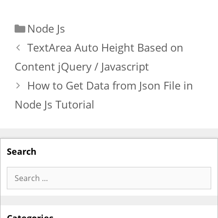
Categories
Node Js
TextArea Auto Height Based on
Content jQuery / Javascript
How to Get Data from Json File in
Node Js Tutorial
Search
Search
for: