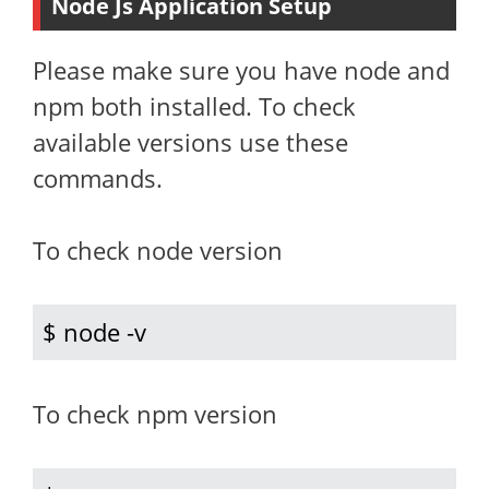
Node Js Application Setup
Please make sure you have node and
npm both installed. To check
available versions use these
commands.
To check node version
$ node -v
To check npm version