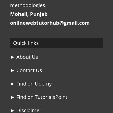
methodologies.
Mohali, Punjab
onlinewebtutorhub@gmail.com
Quick links
► About Us
► Contact Us
► Find on Udemy
► Find on TutorialsPoint
► Disclaimer