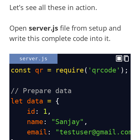
Let’s see all these in action.
Open
server.js
file from setup and
write this complete code into it.
server.js
const
qr
=
require
(
'qrcode'
);
// Prepare data
let
data
=
 {
id
: 
1
,
name
: 
"Sanjay"
,
email
: 
"testuser@gmail.com"