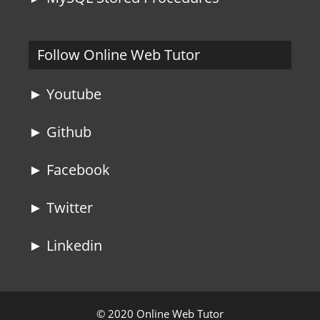
Follow Online Web Tutor
► Youtube
► Github
► Facebook
► Twitter
► Linkedin
© 2020 Online Web Tutor