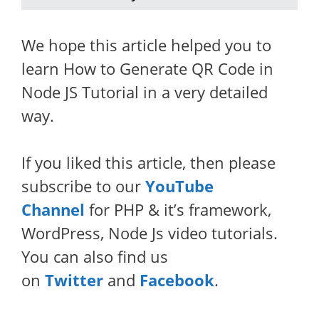
We hope this article helped you to
learn How to Generate QR Code in
Node JS Tutorial in a very detailed
way.
If you liked this article, then please
subscribe to our
YouTube
Channel
for PHP & it’s framework,
WordPress, Node Js video tutorials.
You can also find us
on
Twitter
and
Facebook
.