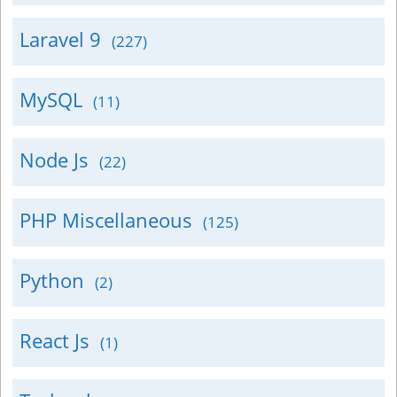
Laravel 9
(227)
MySQL
(11)
Node Js
(22)
PHP Miscellaneous
(125)
Python
(2)
React Js
(1)