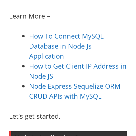
Learn More –
How To Connect MySQL
Database in Node Js
Application
How to Get Client IP Address in
Node JS
Node Express Sequelize ORM
CRUD APIs with MySQL
Let’s get started.