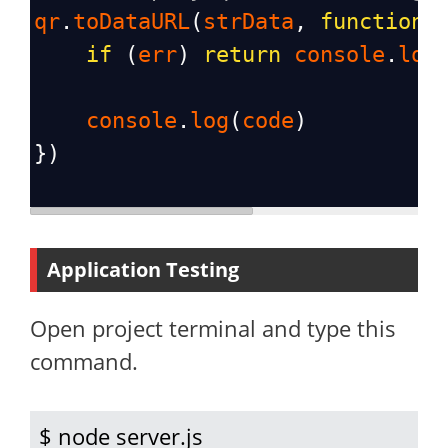
qr
.
toDataURL
(
strData
, 
function
(
if
 (
err
) 
return
console
.
log
console
.
log
(
code
)
})
Application Testing
Open project terminal and type this
command.
$ node server.js