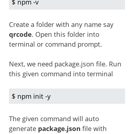
$ npm -v
Create a folder with any name say
qrcode
. Open this folder into
terminal or command prompt.
Next, we need package.json file. Run
this given command into terminal
$ npm init -y
The given command will auto
generate
package.json
file with