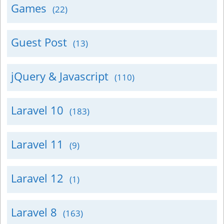
Games
(22)
Guest Post
(13)
jQuery & Javascript
(110)
Laravel 10
(183)
Laravel 11
(9)
Laravel 12
(1)
Laravel 8
(163)