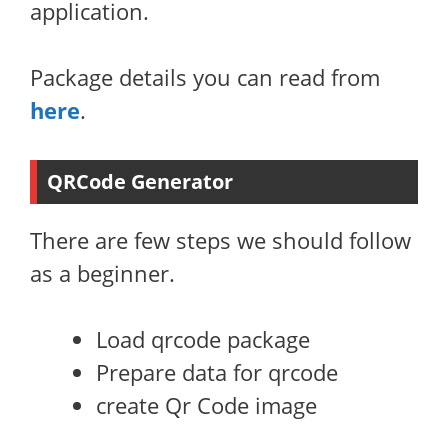
application.
Package details you can read from
here
.
QRCode Generator
There are few steps we should follow
as a beginner.
Load qrcode package
Prepare data for qrcode
create Qr Code image