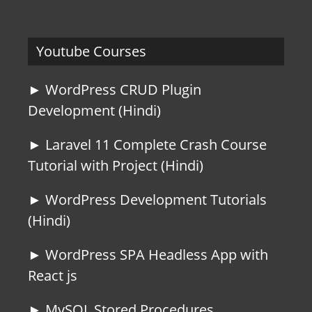
Youtube Courses
► WordPress CRUD Plugin
Development (Hindi)
► Laravel 11 Complete Crash Course
Tutorial with Project (Hindi)
► WordPress Development Tutorials
(Hindi)
► WordPress SPA Headless App with
React js
► MySQL Stored Procedures