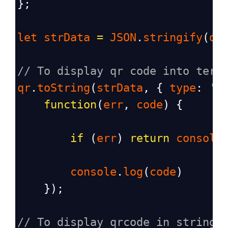
};
let
strData
=
JSON
.
stringify
(
da
// To display qr code into term
qr
.
toString
(
strData
, { 
type
: 
't
function
(
err
, 
code
) {
if
 (
err
) 
return
console
console
.
log
(
code
)
    });
// To display qrcode in string 