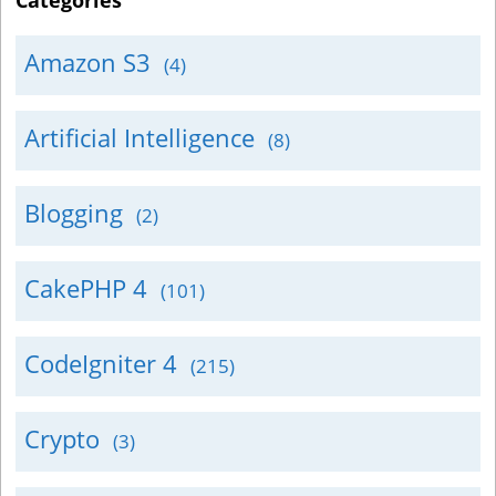
Categories
Amazon S3
(4)
Artificial Intelligence
(8)
Blogging
(2)
CakePHP 4
(101)
CodeIgniter 4
(215)
Crypto
(3)