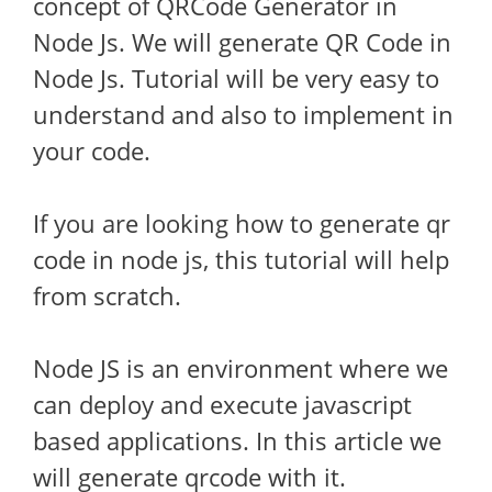
concept of QRCode Generator in
Node Js. We will generate QR Code in
Node Js. Tutorial will be very easy to
understand and also to implement in
your code.
If you are looking how to generate qr
code in node js, this tutorial will help
from scratch.
Node JS is an environment where we
can deploy and execute javascript
based applications. In this article we
will generate qrcode with it.