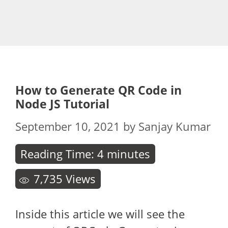
How to Generate QR Code in
Node JS Tutorial
September 10, 2021
by
Sanjay Kumar
Reading Time:
4
minutes
7,735
Views
Inside this article we will see the