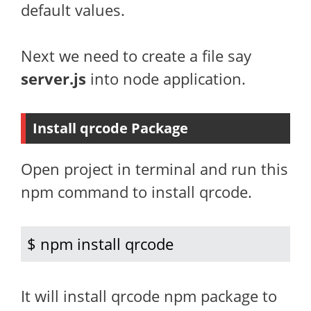
default values.
Next we need to create a file say
server.js
into node application.
Install qrcode Package
Open project in terminal and run this
npm command to install qrcode.
$ npm install qrcode
It will install qrcode npm package to