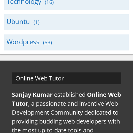
Technology
(16)
Ubuntu
(1)
Wordpress
(53)
Online Web Tutor
Sanjay Kumar
established
Online Web
Tutor
, a passionate and inventive Web
Development Community dedicated to
providing budding web developers with
the most up-to-date tools and