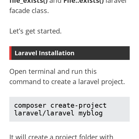
file_exists()
and
File::exists()
laravel
facade class.
Let’s get started.
Laravel Installation
Open terminal and run this
command to create a laravel project.
composer create-project 
laravel/laravel myblog
It will create a project folder with