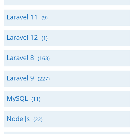
Laravel 11
(9)
Laravel 12
(1)
Laravel 8
(163)
Laravel 9
(227)
MySQL
(11)
Node Js
(22)