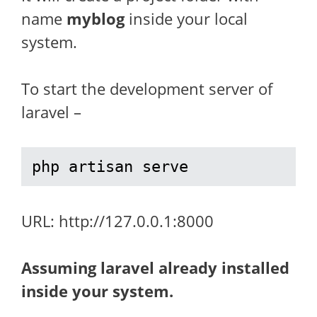
name
myblog
inside your local
system.
To start the development server of
laravel –
php artisan serve
URL: http://127.0.0.1:8000
Assuming laravel already installed
inside your system.