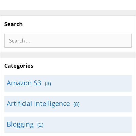
Search
Search
for:
Categories
Amazon S3
(4)
Artificial Intelligence
(8)
Blogging
(2)