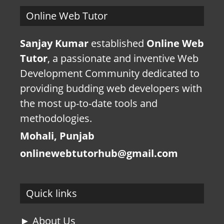
Online Web Tutor
Sanjay Kumar
established
Online Web
Tutor
, a passionate and inventive Web
Development Community dedicated to
providing budding web developers with
the most up-to-date tools and
methodologies.
Mohali, Punjab
onlinewebtutorhub@gmail.com
Quick links
► About Us