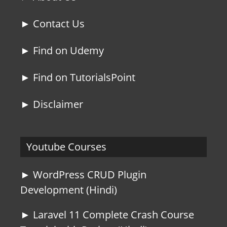
► Contact Us
► Find on Udemy
► Find on TutorialsPoint
► Disclaimer
Youtube Courses
► WordPress CRUD Plugin
Development (Hindi)
► Laravel 11 Complete Crash Course