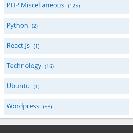
PHP Miscellaneous
(125)
Python
(2)
React Js
(1)
Technology
(16)
Ubuntu
(1)
Wordpress
(53)