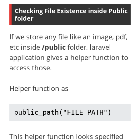
Checking File Existence inside Public
folder
If we store any file like an image, pdf,
etc inside
/public
folder, laravel
application gives a helper function to
access those.
Helper function as
public_path("FILE PATH")
This helper function looks specified