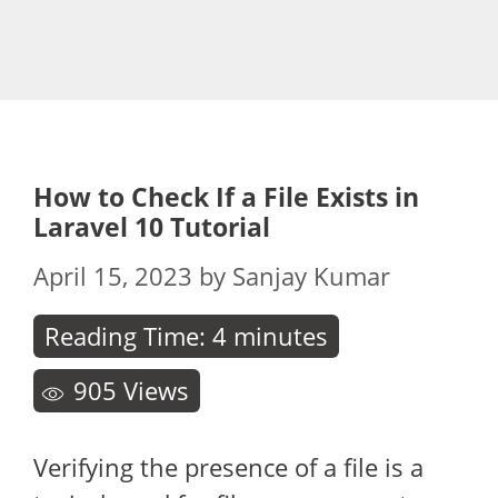
How to Check If a File Exists in
Laravel 10 Tutorial
April 15, 2023
by
Sanjay Kumar
Reading Time:
4
minutes
905
Views
Verifying the presence of a file is a