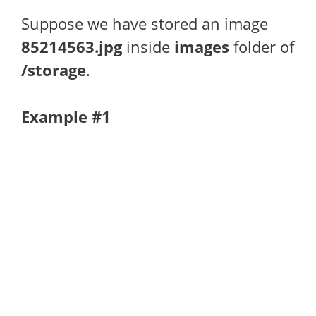
Suppose we have stored an image
85214563.jpg
inside
images
folder of
/storage
.
Example #1