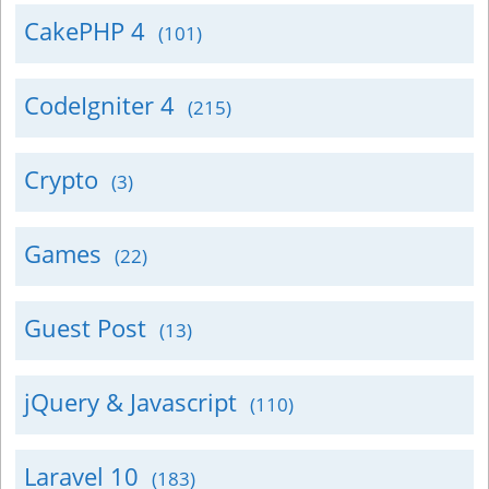
CakePHP 4
(101)
CodeIgniter 4
(215)
Crypto
(3)
Games
(22)
Guest Post
(13)
jQuery & Javascript
(110)
Laravel 10
(183)