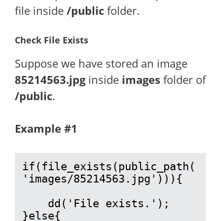
file inside
/public
folder.
Check File Exists
Suppose we have stored an image
85214563.jpg
inside
images
folder of
/public
.
Example #1
if(file_exists(public_path(
'images/85214563.jpg'))){

    dd('File exists.');

}else{
