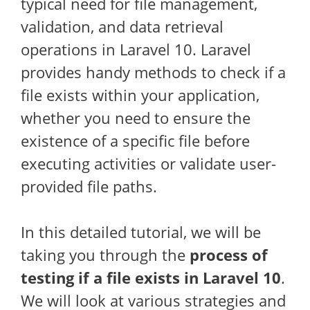
typical need for file management,
validation, and data retrieval
operations in Laravel 10. Laravel
provides handy methods to check if a
file exists within your application,
whether you need to ensure the
existence of a specific file before
executing activities or validate user-
provided file paths.
In this detailed tutorial, we will be
taking you through the
process of
testing if a file exists in Laravel 10
.
We will look at various strategies and