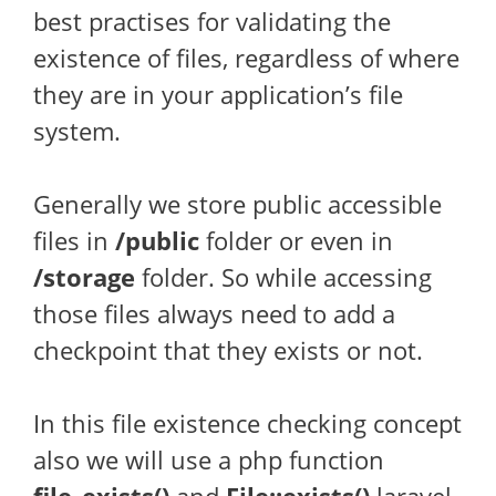
best practises for validating the
existence of files, regardless of where
they are in your application’s file
system.
Generally we store public accessible
files in
/public
folder or even in
/storage
folder. So while accessing
those files always need to add a
checkpoint that they exists or not.
In this file existence checking concept
also we will use a php function