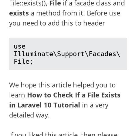
File::exists(),
File
if a facade class and
exists
a method from it. Before use
you need to add this to header
use 
Illuminate\Support\Facades\
File;
We hope this article helped you to
learn
How to Check If a File Exists
in Laravel 10 Tutorial
in a very
detailed way.
If you liked this article, then please