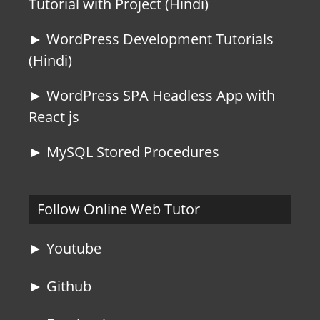
Tutorial with Project (Hindi)
► WordPress Development Tutorials
(Hindi)
► WordPress SPA Headless App with
React js
► MySQL Stored Procedures
Follow Online Web Tutor
► Youtube
► Github