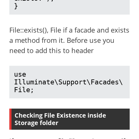
}
File::exists(), File if a facade and exists
a method from it. Before use you
need to add this to header
use 
Illuminate\Support\Facades\
File;
Checking File Existence inside
Storage folder