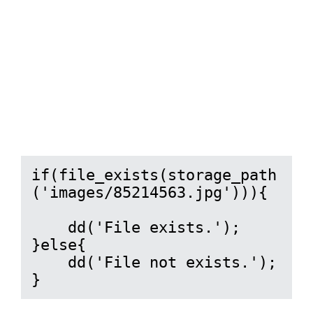
if(file_exists(storage_path
('images/85214563.jpg'))){

    dd('File exists.');

}else{

    dd('File not exists.');

}