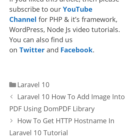
subscribe to our
YouTube
Channel
for PHP & it’s framework,
WordPress, Node Js video tutorials.
You can also find us
on
Twitter
and
Facebook
.
Categories
Laravel 10
Laravel 10 How To Add Image Into
PDF Using DomPDF Library
How To Get HTTP Hostname In
Laravel 10 Tutorial