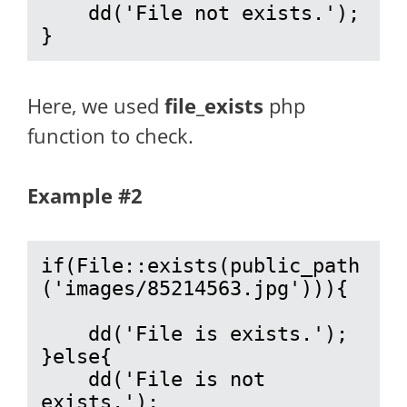
    dd('File not exists.');

}
Here, we used
file_exists
php
function to check.
Example #2
if(File::exists(public_path
('images/85214563.jpg'))){

    dd('File is exists.');

}else{

    dd('File is not 
exists.');
