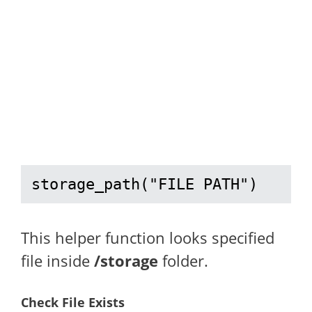
storage_path("FILE PATH")
This helper function looks specified
file inside
/storage
folder.
Check File Exists