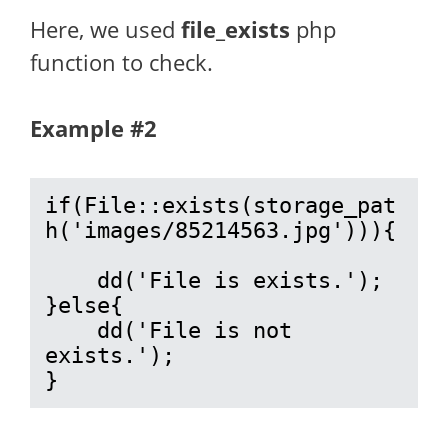
Here, we used
file_exists
php
function to check.
Example #2
if(File::exists(storage_pat
h('images/85214563.jpg'))){

    dd('File is exists.');

}else{

    dd('File is not 
exists.');

}