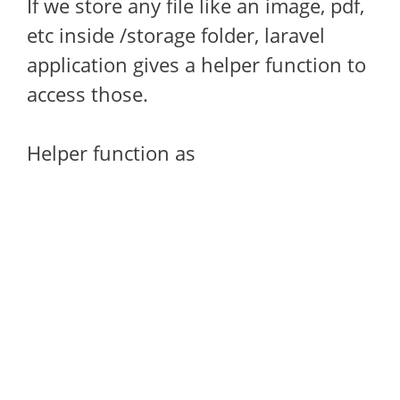
If we store any file like an image, pdf,
etc inside /storage folder, laravel
application gives a helper function to
access those.
Helper function as