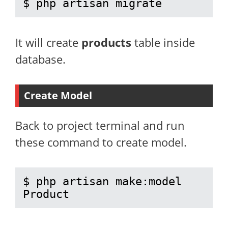
$ php artisan migrate
It will create
products
table inside
database.
Create Model
Back to project terminal and run
these command to create model.
$ php artisan make:model 
Product