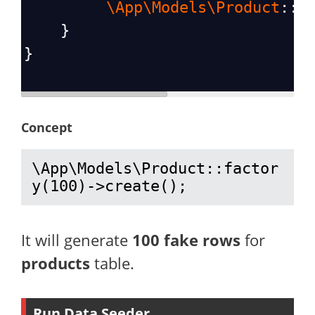
\App\Models\Product
::
f
    }
}
Concept
\App\Models\Product::factor
y(100)->create();
It will generate
100 fake rows
for
products
table.
Run Data Seeder