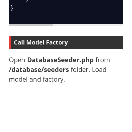
}
Call Model Factory
Open
DatabaseSeeder.php
from
/database/seeders
folder. Load
model and factory.