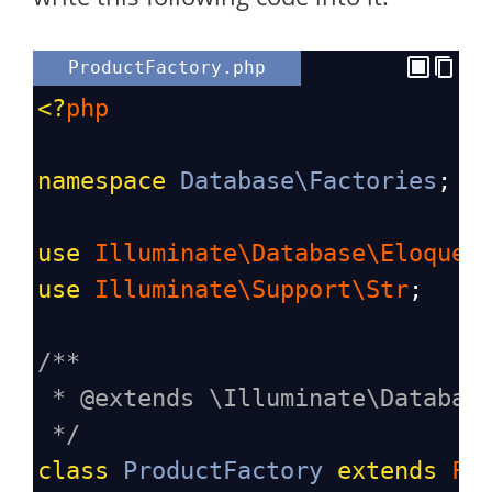
ProductFactory.php
<?
php
namespace
Database\Factories
;
use
Illuminate\Database\Eloquen
use
Illuminate\Support\Str
;
/**
* @extends \Illuminate\Databas
*/
class
ProductFactory
extends
Fa