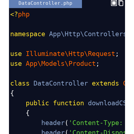
DataController.php
<?
php
namespace
App\Http\Controllers
;
use
Illuminate\Http\Request
;
use
App\Models\Product
;
class
DataController
extends
Co
{
public
function
downloadCSV
    {
header
(
'Content-Type: t
header
(
'Content-Disposi