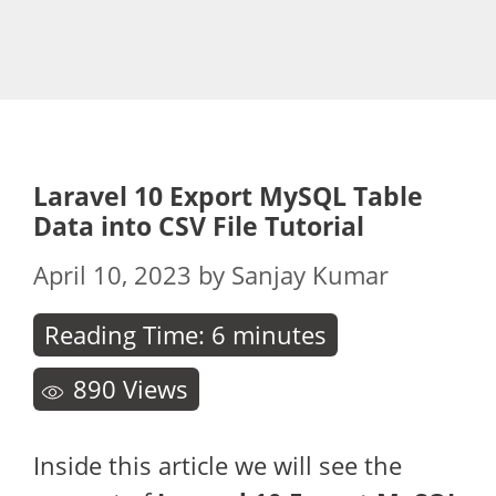
Laravel 10 Export MySQL Table
Data into CSV File Tutorial
April 10, 2023
by
Sanjay Kumar
Reading Time:
6
minutes
890
Views
Inside this article we will see the