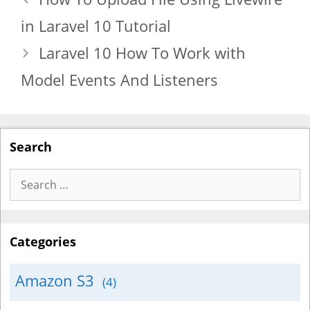
in Laravel 10 Tutorial
Laravel 10 How To Work with
Model Events And Listeners
Search
Search
for:
Categories
Amazon S3
(4)