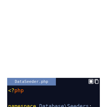
DataSeeder.php
<?
php
namespace
Database\Seeders
;