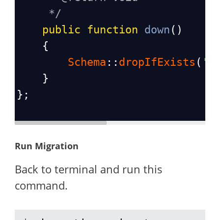
*/
public
function
down
()
    {
Schema
::
dropIfExists
(
'p
    }
};
Run Migration
Back to terminal and run this
command.