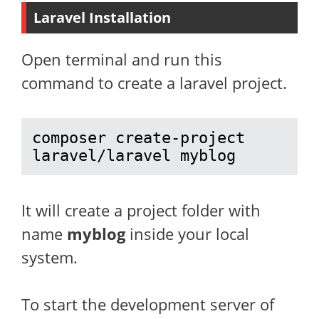
Laravel Installation
Open terminal and run this
command to create a laravel project.
composer create-project 
laravel/laravel myblog
It will create a project folder with
name
myblog
inside your local
system.
To start the development server of