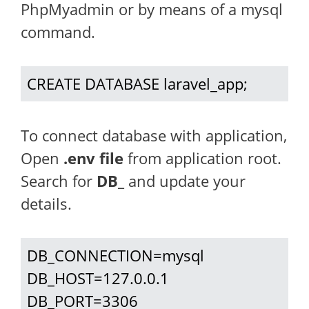
PhpMyadmin or by means of a mysql
command.
CREATE DATABASE laravel_app;
To connect database with application,
Open
.env file
from application root.
Search for
DB_
and update your
details.
DB_CONNECTION=mysql

DB_HOST=127.0.0.1

DB_PORT=3306
