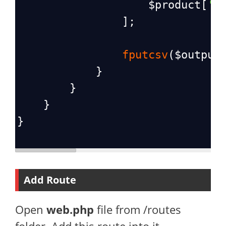
$product
[
's
                ];
fputcsv
(
$output
            }
        }
    }
}
Add Route
Open
web.php
file from /routes