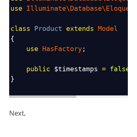
use
Illuminate\Database\Eloquen
class
Product
extends
Model
{
use
HasFactory
;
public
$timestamps
=
false
;
}
Next,