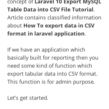
concept of
Laravel 10 Export MySQL
Table Data into CSV File Tutorial
.
Article contains classified information
about
How To export data in CSV
format in laravel application
.
If we have an application which
basically built for reporting then you
need some kind of function which
export tabular data into CSV format.
This function is for admin purpose.
Let’s get started.