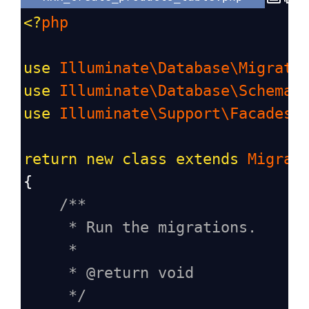
<?
php
use
Illuminate\Database\Migrati
use
Illuminate\Database\Schema\
use
Illuminate\Support\Facades\
return
new
class
extends
Migrat
{
/**
* Run the migrations.
*
* @return void
*/