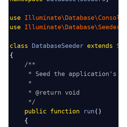
use
Illuminate\Database\Console
use
Illuminate\Database\Seeder
;
class
DatabaseSeeder
extends
Se
{
/**
* Seed the application's d
*
* @return void
*/
public
function
run
()
    {