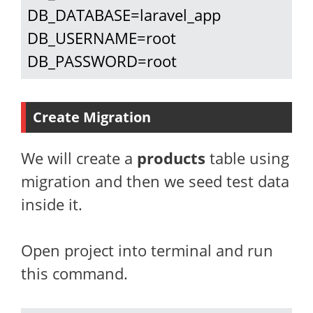
DB_DATABASE=laravel_app

DB_USERNAME=root

DB_PASSWORD=root
Create Migration
We will create a
products
table using
migration and then we seed test data
inside it.
Open project into terminal and run
this command.