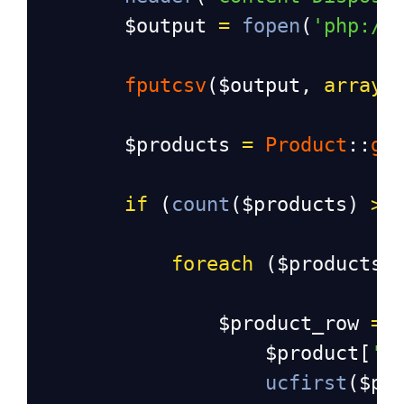
$output
=
fopen
(
'php://
fputcsv
(
$output
, 
array
(
$products
=
Product
::
ge
if
 (
count
(
$products
) 
>
foreach
 (
$products
$product_row
=
 
$product
[
'i
ucfirst
(
$pr