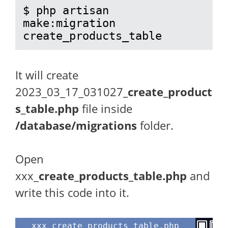
$ php artisan 
make:migration 
create_products_table
It will create
2023_03_17_031027
_create_product
s_table.php
file inside
/database/migrations
folder.
Open
xxx_
create_products_table.php
and
write this code into it.
xxx_create_products_table.php