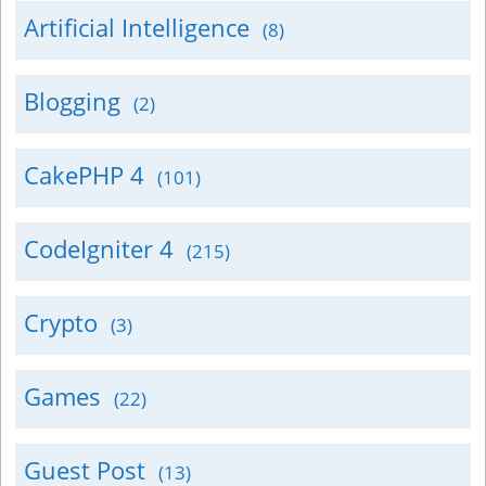
Artificial Intelligence
(8)
Blogging
(2)
CakePHP 4
(101)
CodeIgniter 4
(215)
Crypto
(3)
Games
(22)
Guest Post
(13)