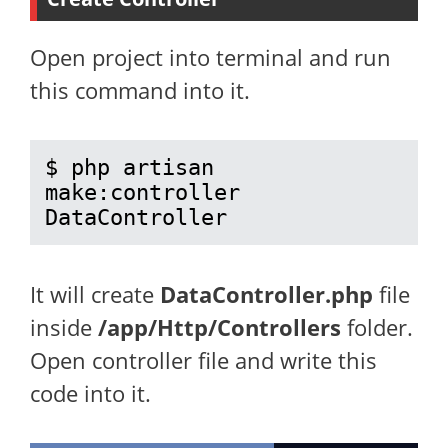
Open project into terminal and run
this command into it.
$ php artisan 
make:controller 
DataController
It will create
DataController.php
file
inside
/app/Http/Controllers
folder.
Open controller file and write this
code into it.