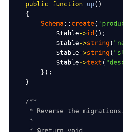
public
function
up
()
    {
Schema
::
create
(
'product
$table
->
id
();
$table
->
string
(
"nam
$table
->
string
(
"slu
$table
->
text
(
"descr
        });
    }
/**
* Reverse the migrations.
*
* @return void