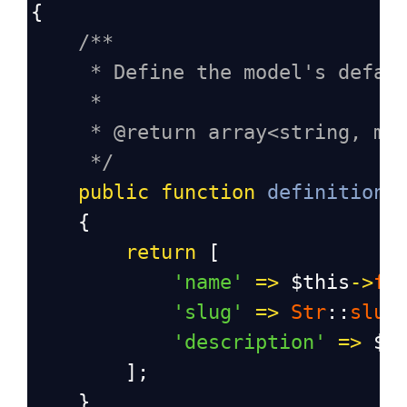
{
/**
* Define the model's defau
*
* @return array<string, mi
*/
public
function
definition
(
    {
return
 [
'name'
=>
$this
->
fa
'slug'
=>
Str
::
slug
'description'
=>
$t
        ];
    }