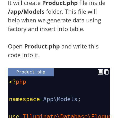
It will create
Product.php
file inside
/app/Models
folder. This file will
help when we generate data using
factory and insert into table.
Open
Product.php
and write this
code into it.
Product.php
<?
php
namespace
App\Models
;
use
Illuminate\Database\Eloquen