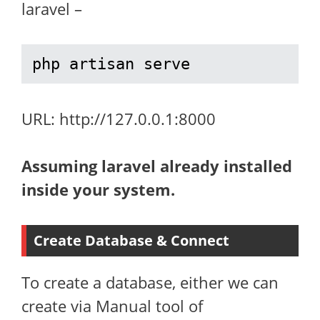
laravel –
php artisan serve
URL: http://127.0.0.1:8000
Assuming laravel already installed
inside your system.
Create Database & Connect
To create a database, either we can
create via Manual tool of