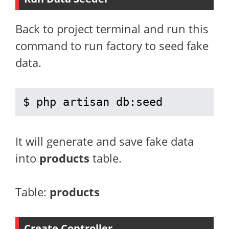
Back to project terminal and run this
command to run factory to seed fake
data.
$ php artisan db:seed
It will generate and save fake data
into
products
table.
Table:
products
Create Controller