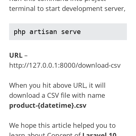
terminal to start development server,
php artisan serve
URL
–
http://127.0.0.1:8000/download-csv
When you hit above URL, it will
download a CSV file with name
product-{datetime}.csv
We hope this article helped you to
learn about Concept of
Laravel 10