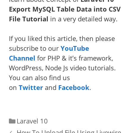
Export MySQL Table Data into CSV
File Tutorial
in a very detailed way.
If you liked this article, then please
subscribe to our
YouTube
Channel
for PHP & it’s framework,
WordPress, Node Js video tutorials.
You can also find us
on
Twitter
and
Facebook
.
Categories
Laravel 10
How To Upload File Using Livewire