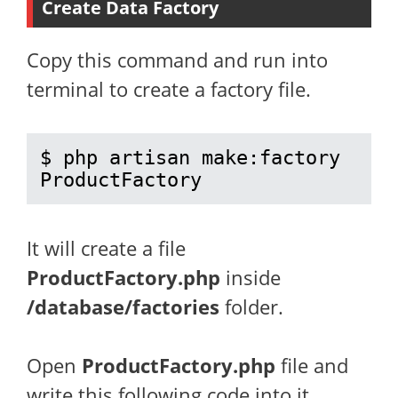
Create Data Factory
Copy this command and run into
terminal to create a factory file.
$ php artisan make:factory 
ProductFactory
It will create a file
ProductFactory.php
inside
/database/factories
folder.
Open
ProductFactory.php
file and
write this following code into it.