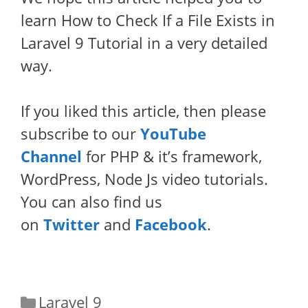
learn How to Check If a File Exists in
Laravel 9 Tutorial in a very detailed
way.
If you liked this article, then please
subscribe to our
YouTube
Channel
for PHP & it’s framework,
WordPress, Node Js video tutorials.
You can also find us
on
Twitter
and
Facebook
.
Categories
Laravel 9