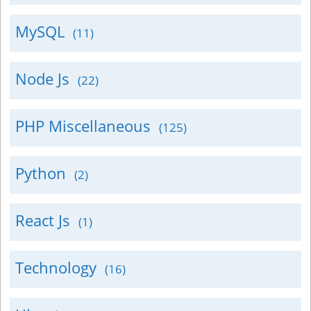
MySQL
(11)
Node Js
(22)
PHP Miscellaneous
(125)
Python
(2)
React Js
(1)
Technology
(16)