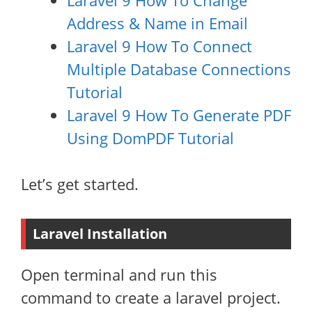
Laravel 9 How To Change
Address & Name in Email
Laravel 9 How To Connect
Multiple Database Connections
Tutorial
Laravel 9 How To Generate PDF
Using DomPDF Tutorial
Let’s get started.
Laravel Installation
Open terminal and run this
command to create a laravel project.