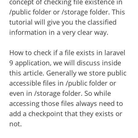
concept of checking file existence in
/public folder or /storage folder. This
tutorial will give you the classified
information in a very clear way.
How to check if a file exists in laravel
9 application, we will discuss inside
this article. Generally we store public
accessible files in /public folder or
even in /storage folder. So while
accessing those files always need to
add a checkpoint that they exists or
not.