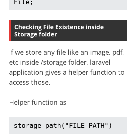
File;
Checking File Existence inside
Storage folder
If we store any file like an image, pdf,
etc inside /storage folder, laravel
application gives a helper function to
access those.
Helper function as
storage_path("FILE PATH")