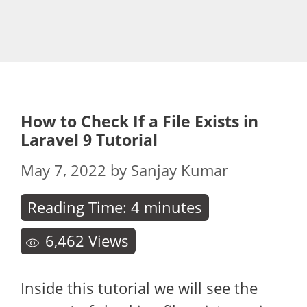
How to Check If a File Exists in
Laravel 9 Tutorial
May 7, 2022
by
Sanjay Kumar
Reading Time:
4
minutes
6,462
Views
Inside this tutorial we will see the