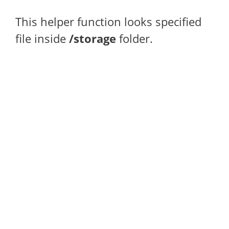
This helper function looks specified
file inside
/storage
folder.