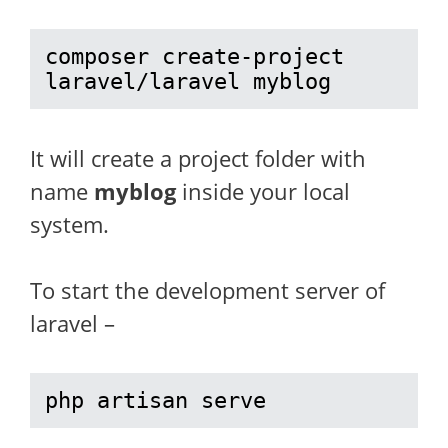
composer create-project 
laravel/laravel myblog
It will create a project folder with
name
myblog
inside your local
system.
To start the development server of
laravel –
php artisan serve