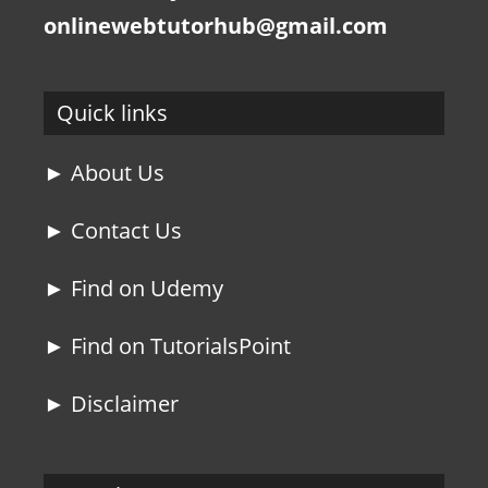
onlinewebtutorhub@gmail.com
Quick links
► About Us
► Contact Us
► Find on Udemy
► Find on TutorialsPoint
► Disclaimer