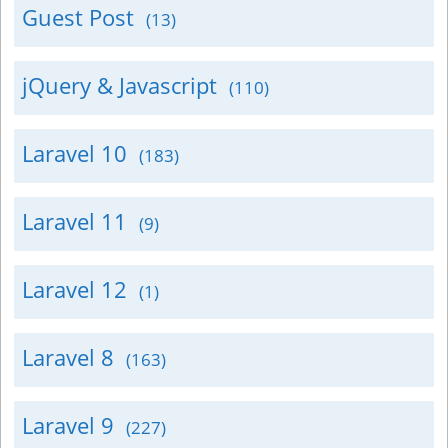
Guest Post
(13)
jQuery & Javascript
(110)
Laravel 10
(183)
Laravel 11
(9)
Laravel 12
(1)
Laravel 8
(163)
Laravel 9
(227)