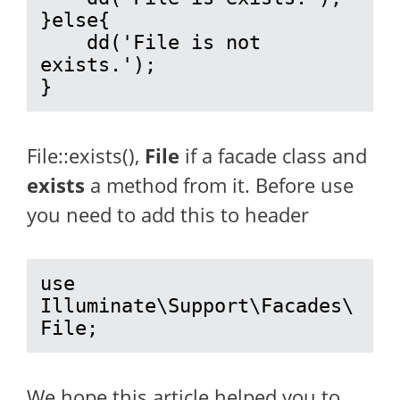
}else{

    dd('File is not 
exists.');

}
File::exists(),
File
if a facade class and
exists
a method from it. Before use
you need to add this to header
use 
Illuminate\Support\Facades\
File;
We hope this article helped you to