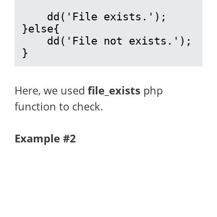
    dd('File exists.');

}else{

    dd('File not exists.');

}
Here, we used
file_exists
php
function to check.
Example #2