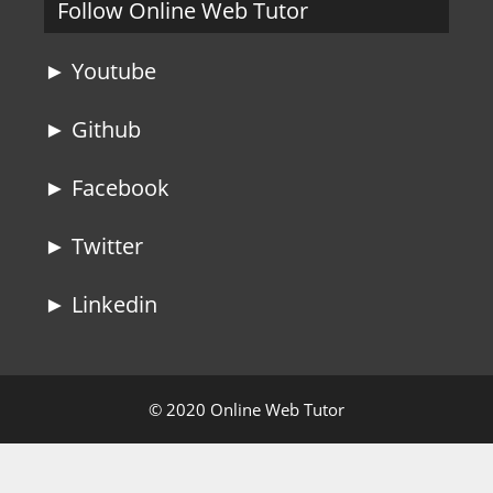
Follow Online Web Tutor
► Youtube
► Github
► Facebook
► Twitter
► Linkedin
© 2020 Online Web Tutor