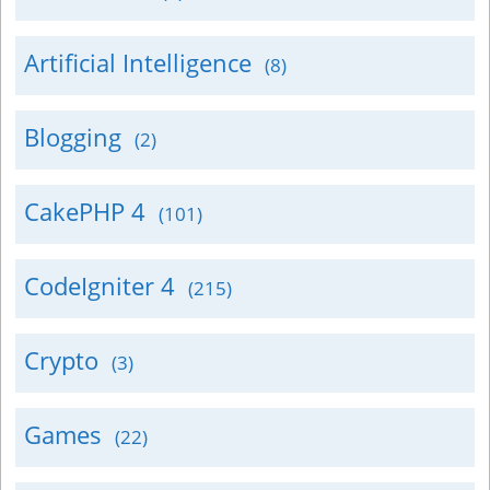
Artificial Intelligence
(8)
Blogging
(2)
CakePHP 4
(101)
CodeIgniter 4
(215)
Crypto
(3)
Games
(22)