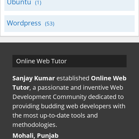
Ubuntu
(1)
Wordpress
(53)
Online Web Tutor
Sanjay Kumar
established
Online Web
Tutor
, a passionate and inventive Web
Development Community dedicated to
providing budding web developers with
the most up-to-date tools and
methodologies.
Mohali, Punjab