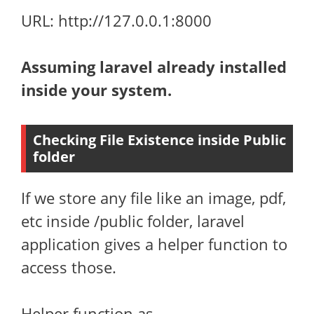
URL: http://127.0.0.1:8000
Assuming laravel already installed
inside your system.
Checking File Existence inside Public
folder
If we store any file like an image, pdf,
etc inside /public folder, laravel
application gives a helper function to
access those.
Helper function as