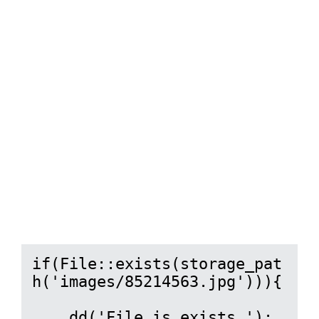
if(File::exists(storage_pat
h('images/85214563.jpg'))){

    dd('File is exists.');
