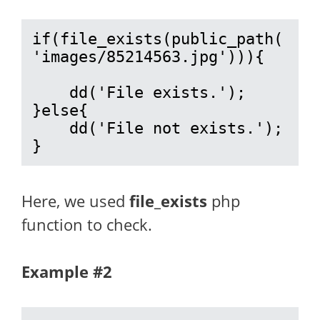
if(file_exists(public_path(
'images/85214563.jpg'))){

    dd('File exists.');

}else{

    dd('File not exists.');

}
Here, we used
file_exists
php
function to check.
Example #2