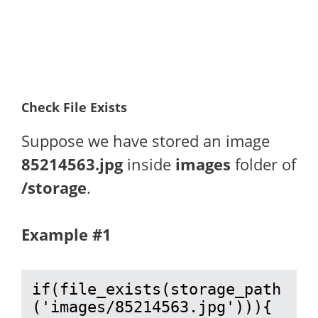
Check File Exists
Suppose we have stored an image
85214563.jpg
inside
images
folder of
/storage
.
Example #1
if(file_exists(storage_path
('images/85214563.jpg'))){
