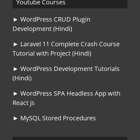
Youtube Courses
► WordPress CRUD Plugin
Development (Hindi)
► Laravel 11 Complete Crash Course
Tutorial with Project (Hindi)
► WordPress Development Tutorials
(Hindi)
► WordPress SPA Headless App with
React js
► MySQL Stored Procedures