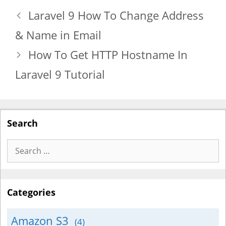
Laravel 9 How To Change Address
& Name in Email
How To Get HTTP Hostname In
Laravel 9 Tutorial
Search
Search
for:
Categories
Amazon S3
(4)