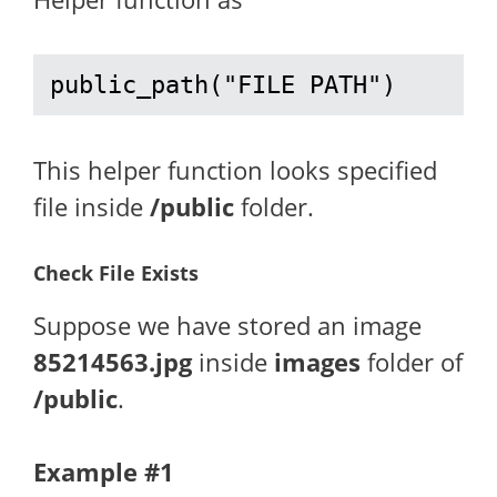
public_path("FILE PATH")
This helper function looks specified
file inside
/public
folder.
Check File Exists
Suppose we have stored an image
85214563.jpg
inside
images
folder of
/public
.
Example #1