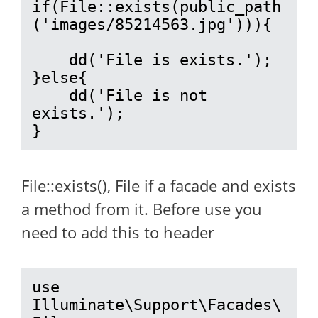
if(File::exists(public_path
('images/85214563.jpg'))){

    dd('File is exists.');

}else{

    dd('File is not 
exists.');

}
File::exists(), File if a facade and exists
a method from it. Before use you
need to add this to header
use 
Illuminate\Support\Facades\