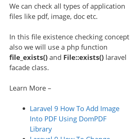
We can check all types of application
files like pdf, image, doc etc.
In this file existence checking concept
also we will use a php function
file_exists()
and
File::exists()
laravel
facade class.
Learn More –
Laravel 9 How To Add Image
Into PDF Using DomPDF
Library