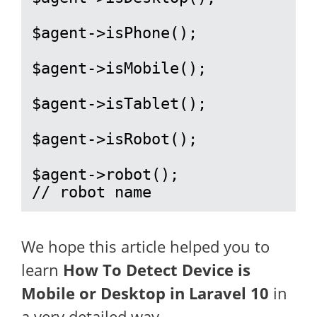
$agent->isPhone();

$agent->isMobile();

$agent->isTablet();

$agent->isRobot();

$agent->robot();

// robot name
We hope this article helped you to
learn
How To Detect Device is
Mobile or Desktop in Laravel 10
in
a very detailed way.