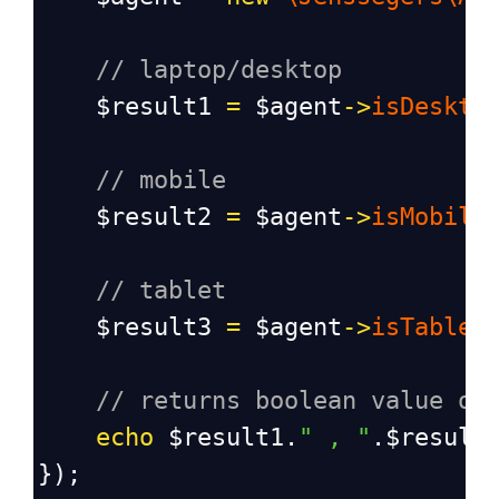
// laptop/desktop
$result1
=
$agent
->
isDeskto
// mobile
$result2
=
$agent
->
isMobile
// tablet
$result3
=
$agent
->
isTablet
// returns boolean value of
echo
$result1
.
"
, "
.
$result
});