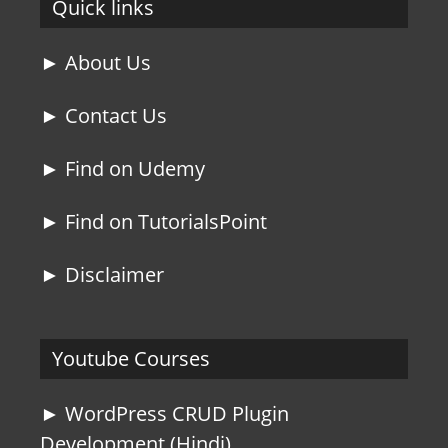
Quick links
► About Us
► Contact Us
► Find on Udemy
► Find on TutorialsPoint
► Disclaimer
Youtube Courses
► WordPress CRUD Plugin
Development (Hindi)