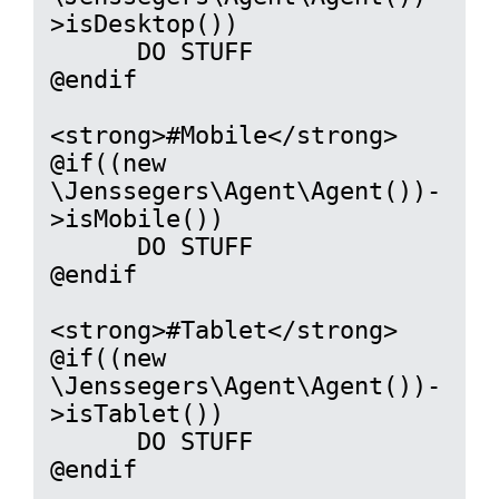
>isDesktop())

      DO STUFF

@endif

<strong>#Mobile</strong>

@if((new 
\Jenssegers\Agent\Agent())-
>isMobile())

      DO STUFF

@endif

<strong>#Tablet</strong>

@if((new 
\Jenssegers\Agent\Agent())-
>isTablet())

      DO STUFF

@endif