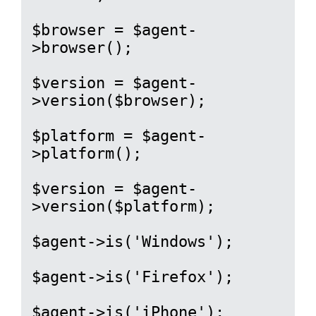
$browser = $agent-
>browser();

$version = $agent-
>version($browser);

$platform = $agent-
>platform();

$version = $agent-
>version($platform);

$agent->is('Windows');

$agent->is('Firefox');

$agent->is('iPhone');
