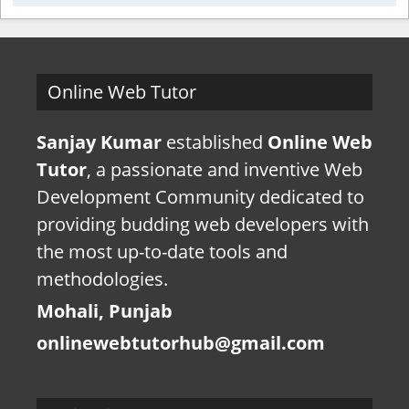
Online Web Tutor
Sanjay Kumar
established
Online Web
Tutor
, a passionate and inventive Web
Development Community dedicated to
providing budding web developers with
the most up-to-date tools and
methodologies.
Mohali, Punjab
onlinewebtutorhub@gmail.com