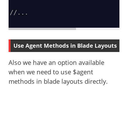
//...
Use Agent Methods in Blade Layouts
Also we have an option available
when we need to use $agent
methods in blade layouts directly.