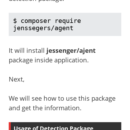
$ composer require 
jenssegers/agent
It will install
jessenger/ajent
package inside application.
Next,
We will see how to use this package
and get the information.
Usage of Detection Package