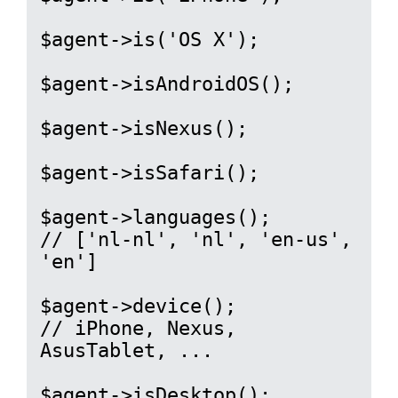
$agent->is('OS X');

$agent->isAndroidOS();

$agent->isNexus();

$agent->isSafari();

$agent->languages();

// ['nl-nl', 'nl', 'en-us', 
'en']

$agent->device();

// iPhone, Nexus, 
AsusTablet, ...

$agent->isDesktop();
