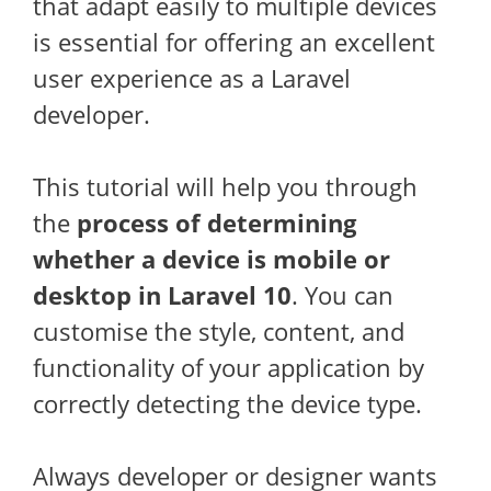
that adapt easily to multiple devices
is essential for offering an excellent
user experience as a Laravel
developer.
This tutorial will help you through
the
process of determining
whether a device is mobile or
desktop in Laravel 10
. You can
customise the style, content, and
functionality of your application by
correctly detecting the device type.
Always developer or designer wants