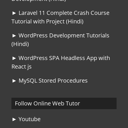
► Laravel 11 Complete Crash Course
Tutorial with Project (Hindi)
► WordPress Development Tutorials
(Hindi)
► WordPress SPA Headless App with
React js
► MySQL Stored Procedures
Follow Online Web Tutor
► Youtube