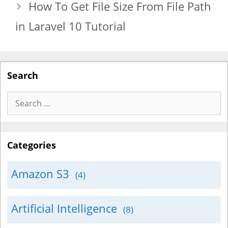
How To Get File Size From File Path
in Laravel 10 Tutorial
Search
Search
for:
Categories
Amazon S3
(4)
Artificial Intelligence
(8)