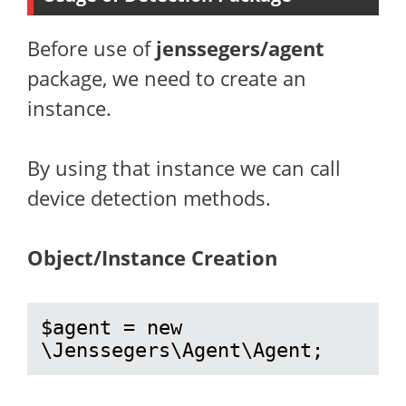
Before use of
jenssegers/agent
package, we need to create an
instance.
By using that instance we can call
device detection methods.
Object/Instance Creation
$agent = new 
\Jenssegers\Agent\Agent;