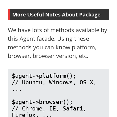
More Useful Notes About Package
We have lots of methods available by
this Agent facade. Using these
methods you can know platform,
browser, browser version, etc.
$agent->platform();

// Ubuntu, Windows, OS X, 
...

$agent->browser();

// Chrome, IE, Safari, 
Firefox, ...
