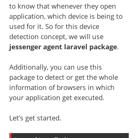
to know that whenever they open
application, which device is being to
used for it. So for this device
detection concept, we will use
jessenger agent laravel package
.
Additionally, you can use this
package to detect or get the whole
information of browsers in which
your application get executed.
Let’s get started.