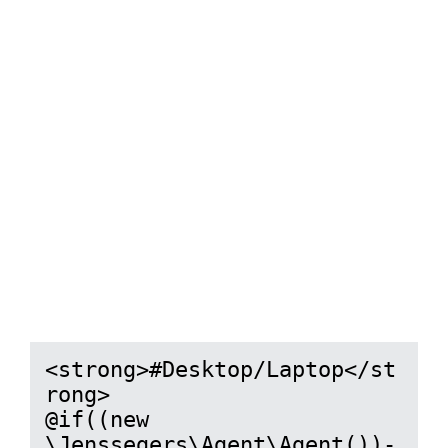
<strong>#Desktop/Laptop</st
rong>

@if((new 
\Jenssegers\Agent\Agent())-