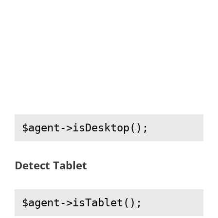
$agent->isDesktop();
Detect Tablet
$agent->isTablet();