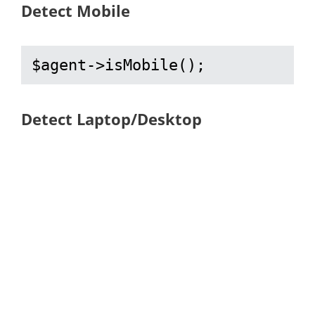
Detect Mobile
$agent->isMobile();
Detect Laptop/Desktop