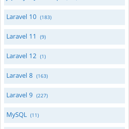
Laravel 10
(183)
Laravel 11
(9)
Laravel 12
(1)
Laravel 8
(163)
Laravel 9
(227)
MySQL
(11)