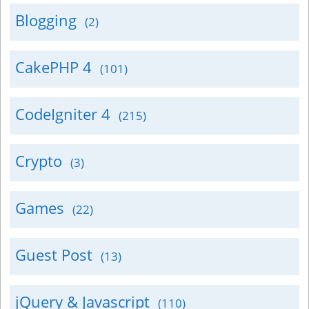
Blogging
(2)
CakePHP 4
(101)
CodeIgniter 4
(215)
Crypto
(3)
Games
(22)
Guest Post
(13)
jQuery & Javascript
(110)