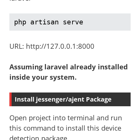
php artisan serve
URL: http://127.0.0.1:8000
Assuming laravel already installed
inside your system.
Install jessenger/ajent Package
Open project into terminal and run
this command to install this device
detection package.