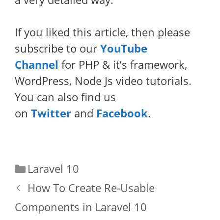
If you liked this article, then please
subscribe to our
YouTube
Channel
for PHP & it’s framework,
WordPress, Node Js video tutorials.
You can also find us
on
Twitter
and
Facebook
.
Categories
Laravel 10
How To Create Re-Usable
Components in Laravel 10