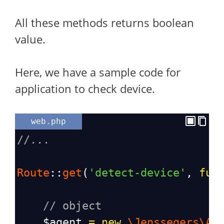
All these methods returns boolean
value.
Here, we have a sample code for
application to check device.
web.php
//...
Route
::
get
(
'detect-device'
, 
fun
// object
$agent
=
new
\Jenssegers\Ag