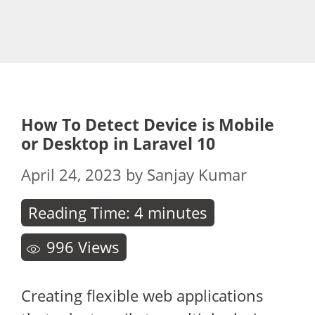
How To Detect Device is Mobile
or Desktop in Laravel 10
April 24, 2023
by
Sanjay Kumar
Reading Time:
4
minutes
996
Views
Creating flexible web applications