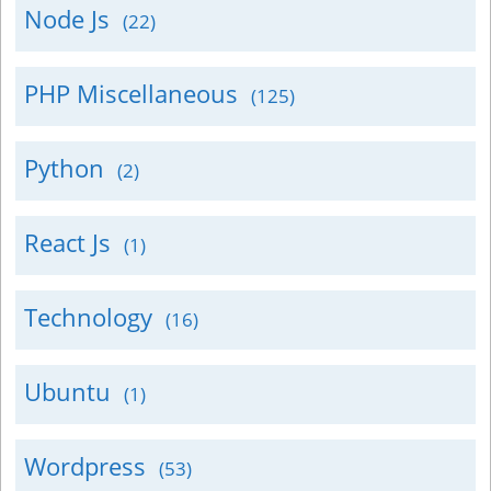
Node Js
(22)
PHP Miscellaneous
(125)
Python
(2)
React Js
(1)
Technology
(16)
Ubuntu
(1)
Wordpress
(53)