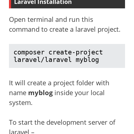
Laravel Installation
Open terminal and run this
command to create a laravel project.
composer create-project 
laravel/laravel myblog
It will create a project folder with
name
myblog
inside your local
system.
To start the development server of
laravel –