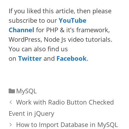
If you liked this article, then please
subscribe to our
YouTube
Channel
for PHP & it’s framework,
WordPress, Node Js video tutorials.
You can also find us
on
Twitter
and
Facebook
.
Categories
MySQL
Work with Radio Button Checked
Event in jQuery
How to Import Database in MySQL