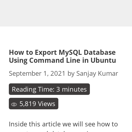
How to Export MySQL Database
Using Command Line in Ubuntu
September 1, 2021
by
Sanjay Kumar
Reading Time:
3
minutes
5,819
Views
Inside this article we will see how to