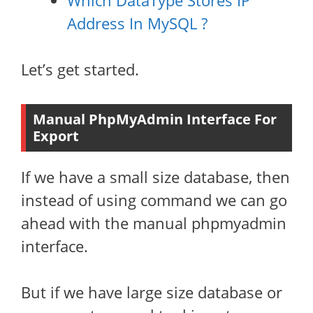
Which DataType Stores IP
Address In MySQL ?
Let’s get started.
Manual PhpMyAdmin Interface For
Export
If we have a small size database, then
instead of using command we can go
ahead with the manual phpmyadmin
interface.
But if we have large size database or