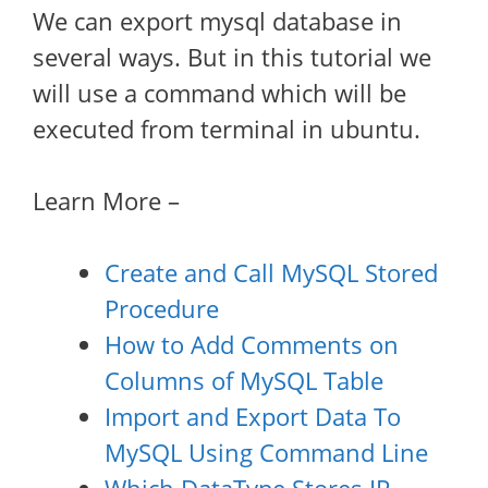
We can export mysql database in
several ways. But in this tutorial we
will use a command which will be
executed from terminal in ubuntu.
Learn More –
Create and Call MySQL Stored
Procedure
How to Add Comments on
Columns of MySQL Table
Import and Export Data To
MySQL Using Command Line