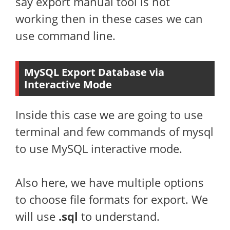
say export manual tool is not
working then in these cases we can
use command line.
MySQL Export Database via
Interactive Mode
Inside this case we are going to use
terminal and few commands of mysql
to use MySQL interactive mode.
Also here, we have multiple options
to choose file formats for export. We
will use
.sql
to understand.