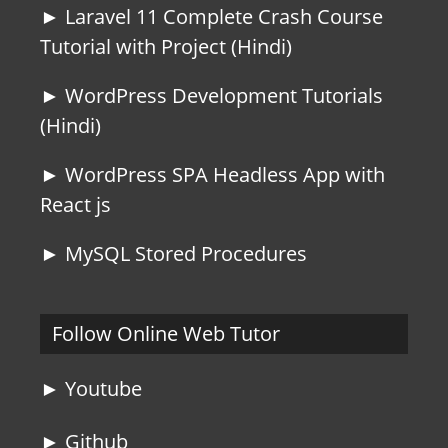
► Laravel 11 Complete Crash Course
Tutorial with Project (Hindi)
► WordPress Development Tutorials
(Hindi)
► WordPress SPA Headless App with
React js
► MySQL Stored Procedures
Follow Online Web Tutor
► Youtube
► Github