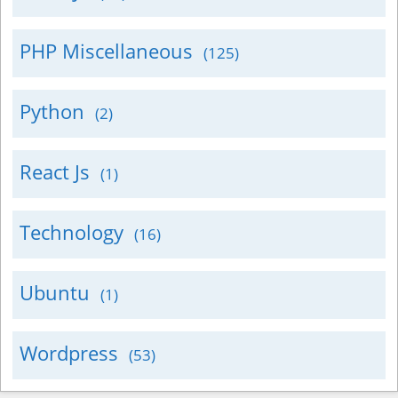
PHP Miscellaneous
(125)
Python
(2)
React Js
(1)
Technology
(16)
Ubuntu
(1)
Wordpress
(53)