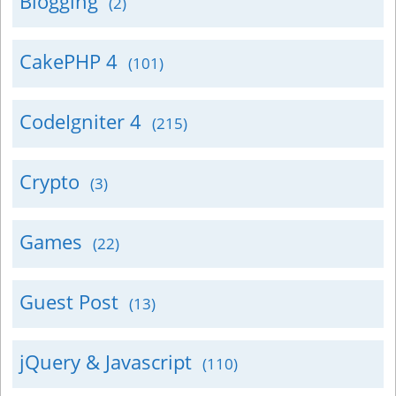
Blogging
(2)
CakePHP 4
(101)
CodeIgniter 4
(215)
Crypto
(3)
Games
(22)
Guest Post
(13)
jQuery & Javascript
(110)