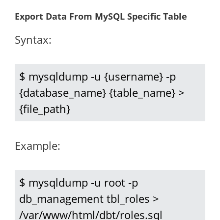
Export Data From MySQL Specific Table
Syntax:
$ mysqldump -u {username} -p 
{database_name} {table_name} > 
{file_path}
Example:
$ mysqldump -u root -p 
db_management tbl_roles > 
/var/www/html/dbt/roles.sql