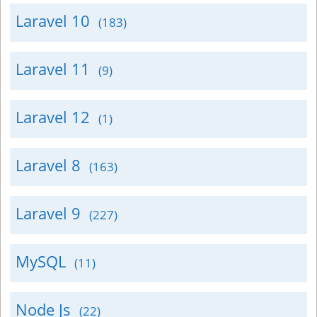
Laravel 10
(183)
Laravel 11
(9)
Laravel 12
(1)
Laravel 8
(163)
Laravel 9
(227)
MySQL
(11)
Node Js
(22)