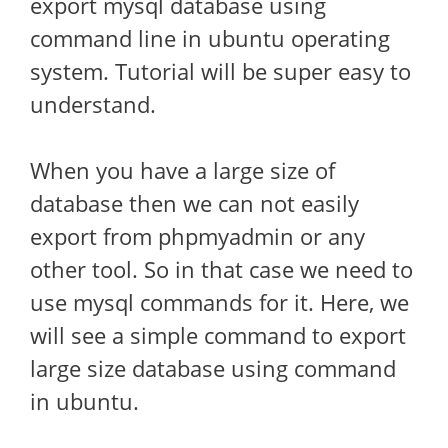
export mysql database using
command line in ubuntu operating
system. Tutorial will be super easy to
understand.
When you have a large size of
database then we can not easily
export from phpmyadmin or any
other tool. So in that case we need to
use mysql commands for it. Here, we
will see a simple command to export
large size database using command
in ubuntu.