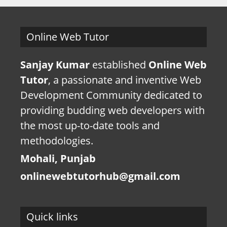
Online Web Tutor
Sanjay Kumar
established
Online Web
Tutor
, a passionate and inventive Web
Development Community dedicated to
providing budding web developers with
the most up-to-date tools and
methodologies.
Mohali, Punjab
onlinewebtutorhub@gmail.com
Quick links