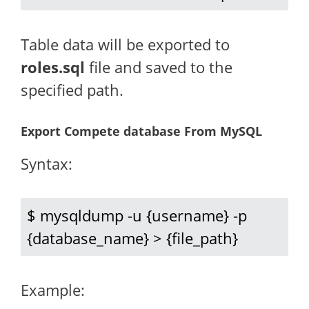
Table data will be exported to
roles.sql
file and saved to the
specified path.
Export Compete database From MySQL
Syntax:
$ mysqldump -u {username} -p 
{database_name} > {file_path}
Example: