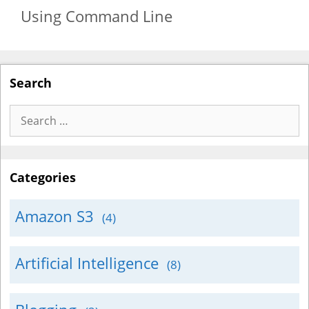
Using Command Line
Search
Search
for:
Categories
Amazon S3
(4)
Artificial Intelligence
(8)