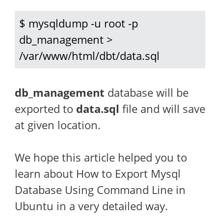
$ mysqldump -u root -p 
db_management > 
/var/www/html/dbt/data.sql
db_management
database will be
exported to
data.sql
file and will save
at given location.
We hope this article helped you to
learn about How to Export Mysql
Database Using Command Line in
Ubuntu in a very detailed way.