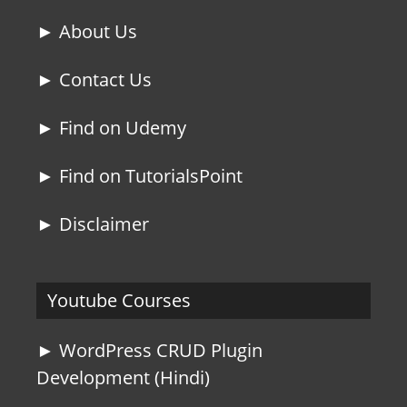
► About Us
► Contact Us
► Find on Udemy
► Find on TutorialsPoint
► Disclaimer
Youtube Courses
► WordPress CRUD Plugin
Development (Hindi)