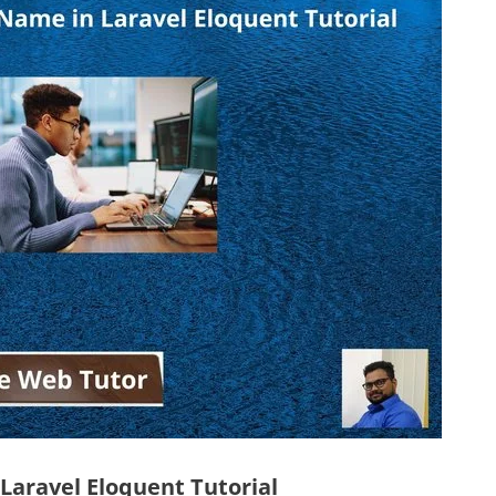
aravel Eloquent Tutorial