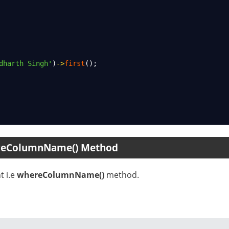
dharth Singh'
)
->
first
();
ereColumnName() Method
t i.e
whereColumnName()
method.