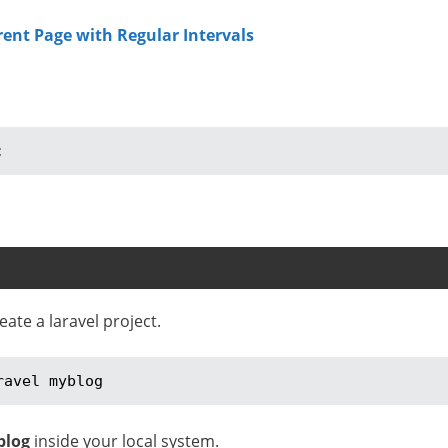
rent Page with Regular Intervals
;
te a laravel project.
ravel myblog
blog
inside your local system.