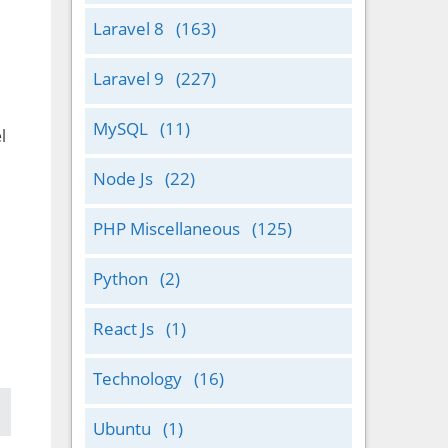
Laravel 8
(163)
Laravel 9
(227)
MySQL
(11)
l
Node Js
(22)
PHP Miscellaneous
(125)
Python
(2)
React Js
(1)
Technology
(16)
Ubuntu
(1)