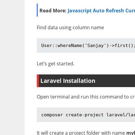
Read More:
Javascript Auto Refresh Cur
Find data using column name
User::whereName('Sanjay')->first()
Let’s get started.
Laravel Installation
Open terminal and run this command to crea
composer create-project laravel/la
It will create a project folder with name
my