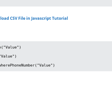
d CSV File in Javascript Tutorial
("Value")

Value")

wherePhoneNumber("Value")