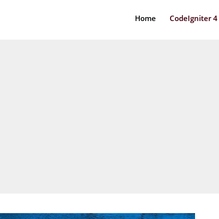
Home
CodeIgniter 4