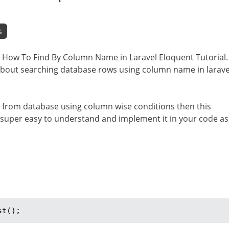
s
 i.e How To Find By Column Name in Laravel Eloquent Tutorial.
n about searching database rows using column name in larave
ata from database using column wise conditions then this
l is super easy to understand and implement it in your code as
st();