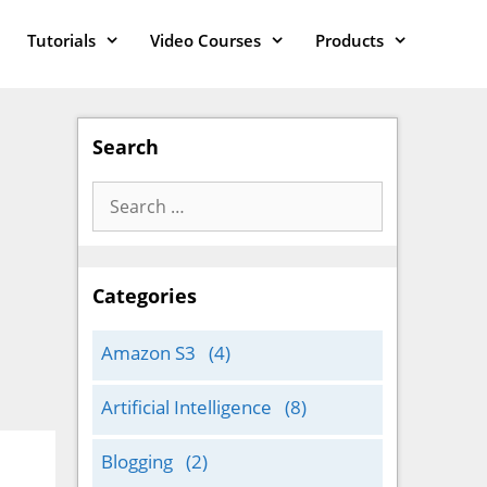
Tutorials
Video Courses
Products
Search
Search
for:
Categories
Amazon S3
(4)
Artificial Intelligence
(8)
Blogging
(2)