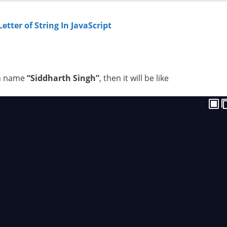
etter of String In JavaScript
th name
“Siddharth Singh”
, then it will be like