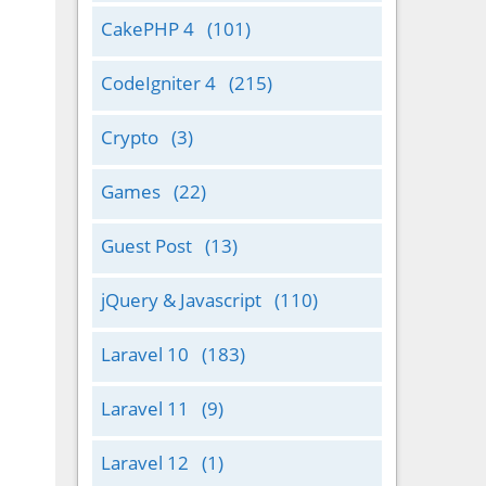
CakePHP 4
(101)
CodeIgniter 4
(215)
Crypto
(3)
Games
(22)
Guest Post
(13)
jQuery & Javascript
(110)
Laravel 10
(183)
Laravel 11
(9)
Laravel 12
(1)