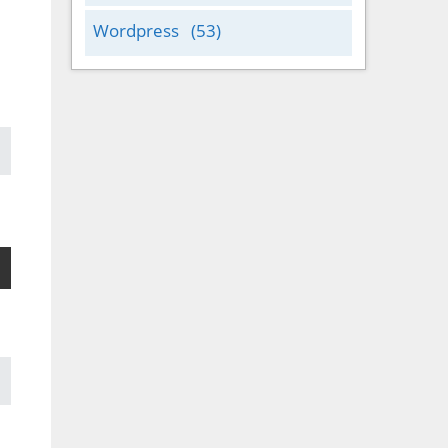
Wordpress
(53)