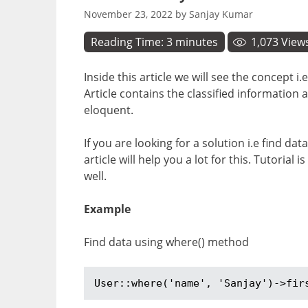
November 23, 2022
by
Sanjay Kumar
Reading Time:
3
minutes
1,073
View
Inside this article we will see the concept
Article contains the classified informatio
eloquent.
If you are looking for a solution i.e find d
article will help you a lot for this. Tutoria
well.
Example
Find data using where() method
User::where('name', 'Sanjay')->fir