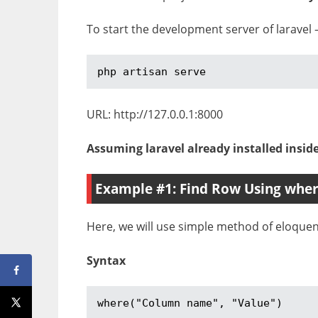
To start the development server of laravel 
php artisan serve
URL: http://127.0.0.1:8000
Assuming laravel already installed insid
Example #1: Find Row Using whe
Here, we will use simple method of eloquen
Syntax
where("Column name", "Value")