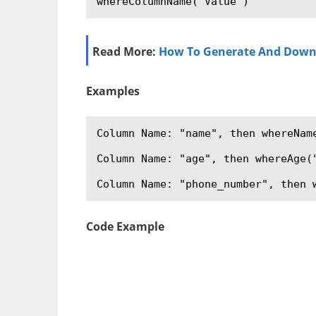
whereColumnName("Value")
Read More:
How To Generate And Downloa
Examples
Column Name: "name", then whereName
Column Name: "age", then whereAge("
Column Name: "phone_number", then 
Code Example