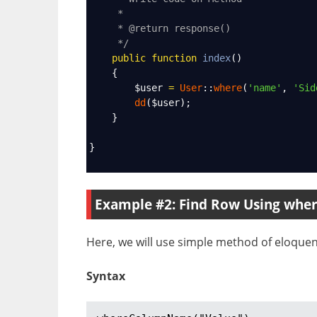
*
* @return response()
*/
public
function
index
()
    {
$user
=
User
::
where
(
'name'
, 
'Sid
dd
(
$user
);
    }
}
Example #2: Find Row Using wh
Here, we will use simple method of eloquen
Syntax