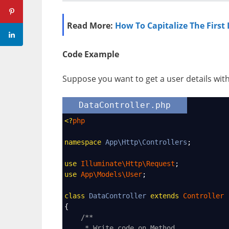
Read More:
How To Capitalize The First L
Code Example
Suppose you want to get a user details wi
DataController.php
<?
php
namespace
App\Http\Controllers
;
use
Illuminate\Http\Request
;
use
App\Models\User
;
class
DataController
extends
Controller
{
/**
* Write code on Method