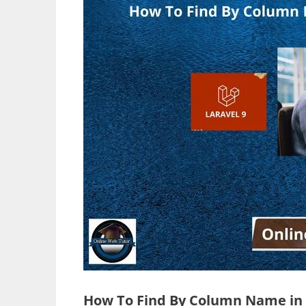
How To Find By Column Name in L