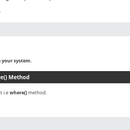
–
e your system.
re() Method
t i.e
where()
method.