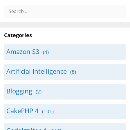
Search
for:
Categories
Amazon S3
(4)
Artificial Intelligence
(8)
Blogging
(2)
CakePHP 4
(101)