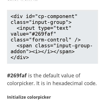
<div id="cp-component" 
class="input-group">

  <input type="text" 
value="#269faf" 
class="form-control" />

  <span class="input-group-
addon"><i></i></span>

</div>
#269faf
is the default value of
colorpicker. It is in hexadecimal code.
Initialize colorpicker