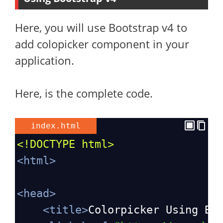
Here, you will use Bootstrap v4 to
add colopicker component in your
application.
Here, is the complete code.
index.html
<!DOCTYPE html>
<
html
>
<
head
>
<
title
>
Colorpicker Using Bo