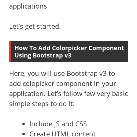
applications.
Let’s get started.
How To Add Colorpicker Component
Using Bootstrap v3
Here, you will use Bootstrap v3 to
add colopicker component in your
application. Let’s follow few very basic
simple steps to do it:
Include JS and CSS
Create HTML content