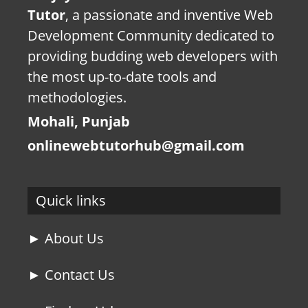
Tutor
, a passionate and inventive Web
Development Community dedicated to
providing budding web developers with
the most up-to-date tools and
methodologies.
Mohali, Punjab
onlinewebtutorhub@gmail.com
Quick links
► About Us
► Contact Us