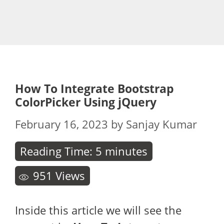
How To Integrate Bootstrap
ColorPicker Using jQuery
February 16, 2023
by
Sanjay Kumar
Reading Time:
5
minutes
951
Views
Inside this article we will see the