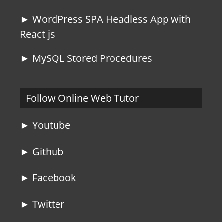
► WordPress SPA Headless App with
React js
► MySQL Stored Procedures
Follow Online Web Tutor
► Youtube
► Github
► Facebook
► Twitter