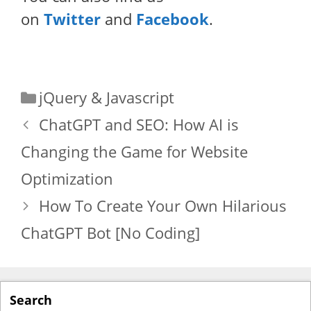
on
Twitter
and
Facebook
.
Categories
jQuery & Javascript
ChatGPT and SEO: How AI is
Changing the Game for Website
Optimization
How To Create Your Own Hilarious
ChatGPT Bot [No Coding]
Search