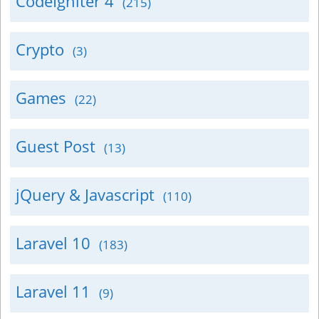
CodeIgniter 4
(215)
Crypto
(3)
Games
(22)
Guest Post
(13)
jQuery & Javascript
(110)
Laravel 10
(183)
Laravel 11
(9)