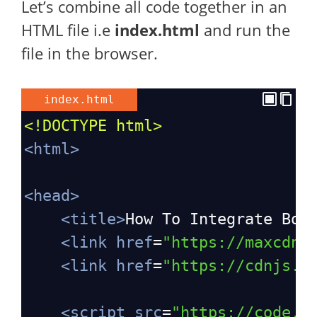
Let’s combine all code together in an
HTML file i.e
index.html
and run the
file in the browser.
index.html
<!DOCTYPE html>
<
html
>
<
head
>
<
title
>
How To Integrate Boo
<
link
href
=
"https://maxcdn.
<
link
href
=
"https://cdnjs.c
<
script
src
=
"https://code.j