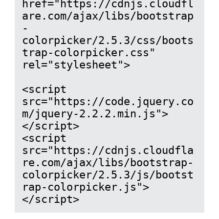
href="https://cdnjs.cloudfl
are.com/ajax/libs/bootstrap
-
colorpicker/2.5.3/css/boots
trap-colorpicker.css" 
rel="stylesheet">

<script 
src="https://code.jquery.co
m/jquery-2.2.2.min.js">
</script>

<script 
src="https://cdnjs.cloudfla
re.com/ajax/libs/bootstrap-
colorpicker/2.5.3/js/bootst
rap-colorpicker.js">
</script>