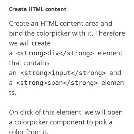
Create HTML content
Create an HTML content area and
bind the colorpicker with it. Therefore
we will create
a
element
<strong>div</strong>
that contains
an
and
<strong>input</strong>
a
elemen
<strong>span</strong>
ts.
On click of this element, we will open
a colorpicker component to pick a
color from it.