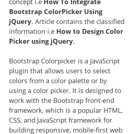
concept i.e
How To Integrate
Bootstrap ColorPicker Using
jQuery
. Article contains the classified
information i.e
How to Design Color
Picker using jQuery
.
Bootstrap Colorpicker is a JavaScript
plugin that allows users to select
colors from a color palette or by
using a color picker. It is designed to
work with the Bootstrap front-end
framework, which is a popular HTML,
CSS, and JavaScript framework for
building responsive, mobile-first web