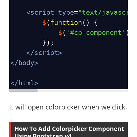
<
script
type
=
"text/javascri
$
(
function
() {
$
(
'#cp-component'
).
        });
</
script
>
</
body
>
</
html
>
It will open colorpicker when we click,
How To Add Colorpicker Component
Using Bootstrap v4