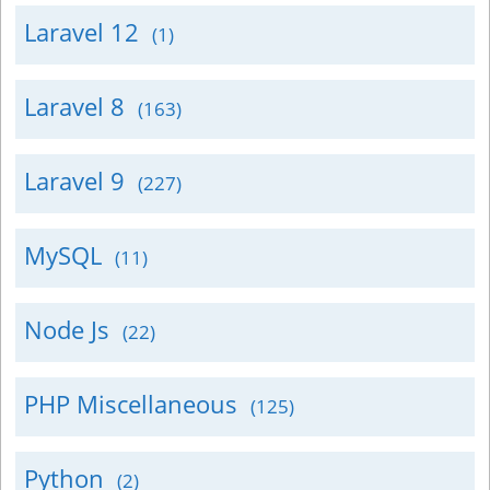
Laravel 12
(1)
Laravel 8
(163)
Laravel 9
(227)
MySQL
(11)
Node Js
(22)
PHP Miscellaneous
(125)
Python
(2)