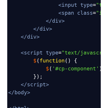
<
input
type
=
"te
<
span
class
=
"in
</
div
>
</
div
>
</
div
>
<
script
type
=
"text/javascri
$
(
function
() {
$
(
'#cp-component'
).
        });
</
script
>
</
body
>