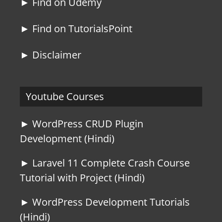
► Find on Udemy
► Find on TutorialsPoint
► Disclaimer
Youtube Courses
► WordPress CRUD Plugin
Development (Hindi)
► Laravel 11 Complete Crash Course
Tutorial with Project (Hindi)
► WordPress Development Tutorials
(Hindi)