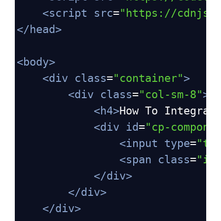
<
script
src
=
"https://cdnjs.
</
head
>
<
body
>
<
div
class
=
"container"
>
<
div
class
=
"col-sm-8"
>
<
h4
>
How To Integrat
<
div
id
=
"cp-compone
<
input
type
=
"te
<
span
class
=
"in
</
div
>
</
div
>
</
div
>