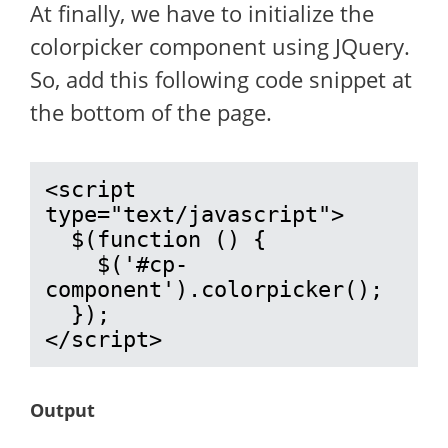
At finally, we have to initialize the
colorpicker component using JQuery.
So, add this following code snippet at
the bottom of the page.
<script 
type="text/javascript">

  $(function () {

    $('#cp-
component').colorpicker();

  });

</script>
Output