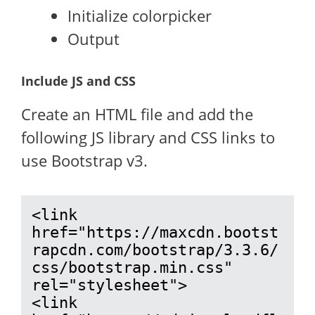
Initialize colorpicker
Output
Include JS and CSS
Create an HTML file and add the
following JS library and CSS links to
use Bootstrap v3.
<link 
href="https://maxcdn.bootst
rapcdn.com/bootstrap/3.3.6/
css/bootstrap.min.css" 
rel="stylesheet">

<link 