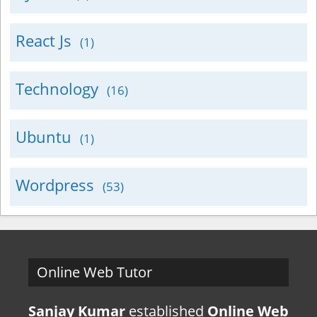
React Js
(1)
Technology
(16)
Ubuntu
(1)
Wordpress
(53)
Online Web Tutor
Sanjay Kumar
established
Online Web