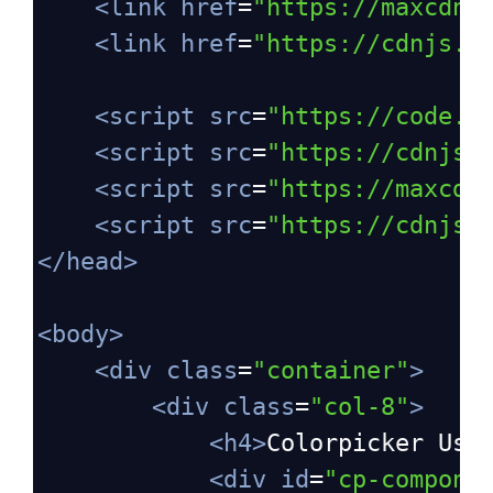
<
link
href
=
"https://maxcdn.
<
link
href
=
"https://cdnjs.c
<
script
src
=
"https://code.j
<
script
src
=
"https://cdnjs.
<
script
src
=
"https://maxcdn
<
script
src
=
"https://cdnjs.
</
head
>
<
body
>
<
div
class
=
"container"
>
<
div
class
=
"col-8"
>
<
h4
>
Colorpicker Usi
<
div
id
=
"cp-compone