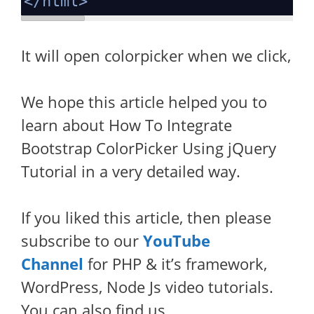
</
html
>
It will open colorpicker when we click,
We hope this article helped you to
learn about How To Integrate
Bootstrap ColorPicker Using jQuery
Tutorial in a very detailed way.
If you liked this article, then please
subscribe to our
YouTube
Channel
for PHP & it’s framework,
WordPress, Node Js video tutorials.
You can also find us