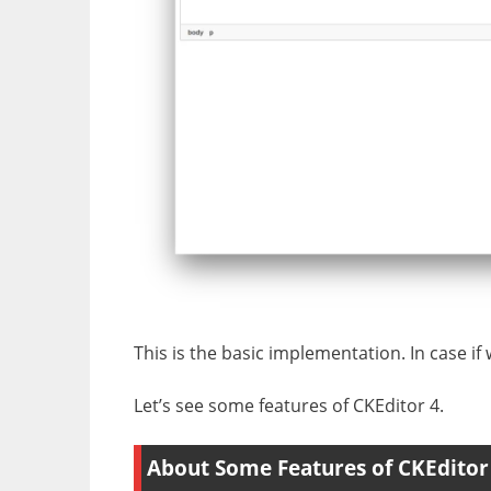
This is the basic implementation. In case if 
Let’s see some features of CKEditor 4.
About Some Features of CKEditor