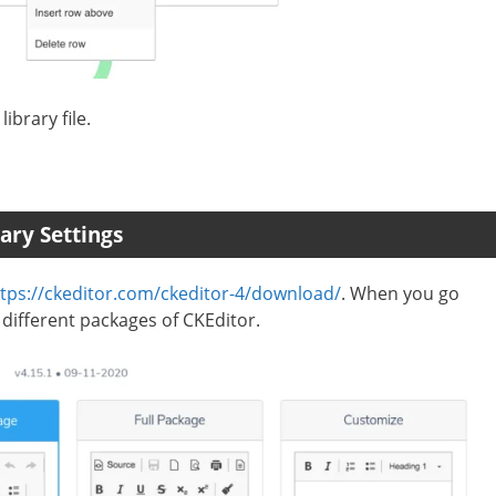
ibrary file.
ary Settings
tps://ckeditor.com/ckeditor-4/download/
. When you go
 different packages of CKEditor.