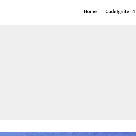
Home
CodeIgniter 4