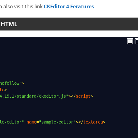
 also visit this link
CKEditor 4 Feratures
.
n HTML
nofollow"
>
le
>
4.15.1/standard/ckeditor.js"
></
script
>
le-editor"
name
=
"sample-editor"
></
textarea
>