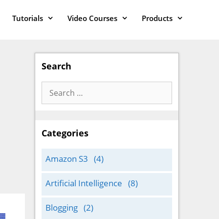
Tutorials
Video Courses
Products
Search
Search
for:
Categories
Amazon S3
(4)
Artificial Intelligence
(8)
Blogging
(2)