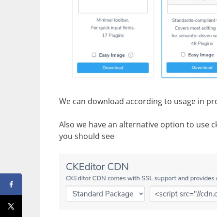
We can download according to usage in pro
Also we have an alternative option to use cke
you should see