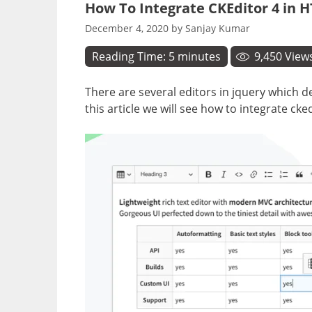
How To Integrate CKEditor 4 in 
December 4, 2020
by
Sanjay Kumar
Reading Time:
5
minutes
9,450
View
There are several editors in jquery which de
this article we will see how to integrate cke