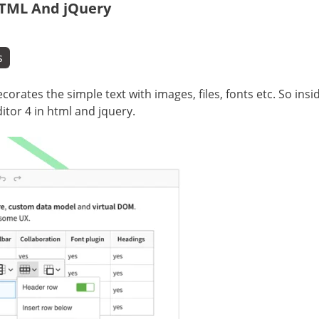
HTML And jQuery
s
corates the simple text with images, files, fonts etc. So insi
ditor 4 in html and jquery.