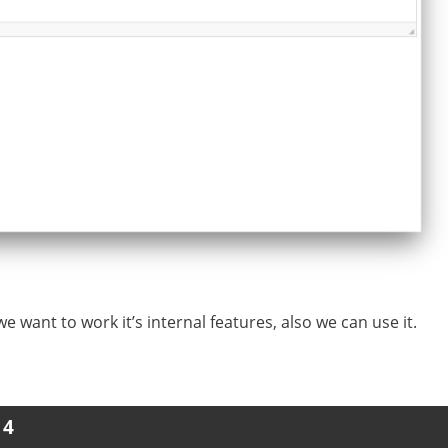
we want to work it’s internal features, also we can use it.
 4