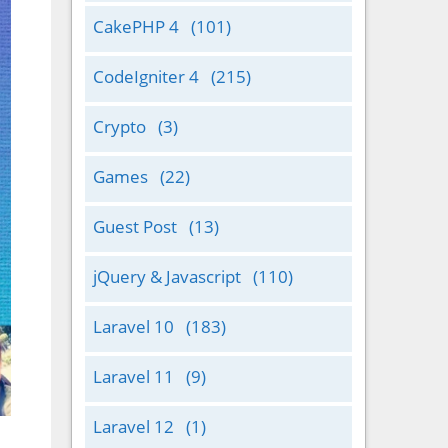
CakePHP 4
(101)
CodeIgniter 4
(215)
Crypto
(3)
Games
(22)
Guest Post
(13)
jQuery & Javascript
(110)
Laravel 10
(183)
Laravel 11
(9)
Laravel 12
(1)