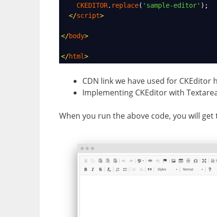
CKEDITOR
.
replace
(
'sample-editor'
);
</
script
>
</
body
>
</
html
>
CDN link we have used for CKEditor h
Implementing CKEditor with Textare
When you run the above code, you will get t