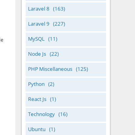
Laravel 8
(163)
Laravel 9
(227)
MySQL
(11)
de
Node Js
(22)
PHP Miscellaneous
(125)
Python
(2)
React Js
(1)
Technology
(16)
Ubuntu
(1)