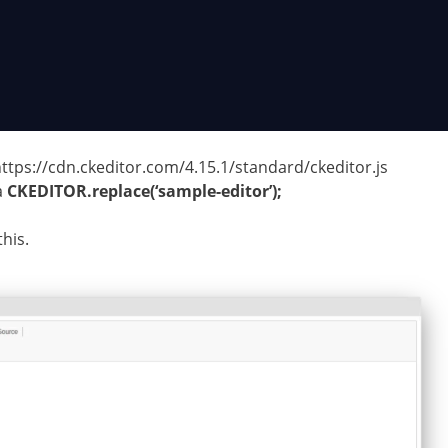
ttps://cdn.ckeditor.com/4.15.1/standard/ckeditor.js
a
CKEDITOR.replace(‘sample-editor’);
his.