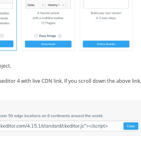
ject.
ditor 4 with live CDN link. If you scroll down the above link