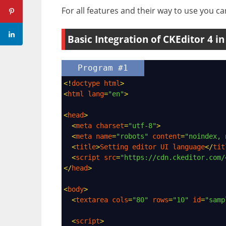
For all features and their way to use you can
Basic Integration of CKEditor 4 i
Program #1
<!
doctype
html
>
<
html
lang
=
"en"
>
<
head
>
<
meta
charset
=
"utf-8"
>
<
meta
name
=
"robots"
content
=
"noindex, 
<
title
>
Setting
editor
UI
language
</
tit
<
script
src
=
"https://cdn.ckeditor.com/
</
head
>
<
body
>
<
textarea
cols
=
"80"
rows
=
"10"
id
=
"samp
<
script
>