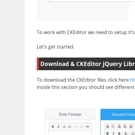
To work with CKEditor we need to setup it’s l
Let’s get started.
Download & CKEditor jQuery Libr
To download the CKEditor files click here
ht
inside this section you should see different