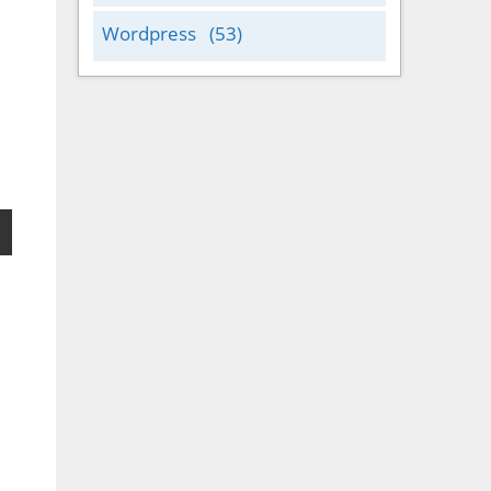
Wordpress
(53)