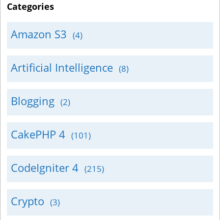
Categories
Amazon S3
(4)
Artificial Intelligence
(8)
Blogging
(2)
CakePHP 4
(101)
CodeIgniter 4
(215)
Crypto
(3)