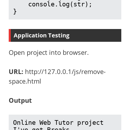
    console.log(str);

}
Application Testing
Open project into browser.
URL:
http://127.0.0.1/js/remove-
space.html
Output
Online Web Tutor project 
I've got Breaks