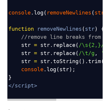
console
.
log
(
removeNewlines
(
stri
function
removeNewlines
(
str
) {
//remove line breaks from s
str
=
str
.
replace
(
/\s{2,}/g
str
=
str
.
replace
(
/\t/g
, 
' 
str
=
str
.
toString
().
trim
()
console
.
log
(
str
);
}
</
script
>