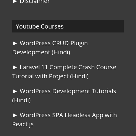
► Disclaimer
Youtube Courses
► WordPress CRUD Plugin
Development (Hindi)
► Laravel 11 Complete Crash Course
Tutorial with Project (Hindi)
► WordPress Development Tutorials
(Hindi)
► WordPress SPA Headless App with
React js