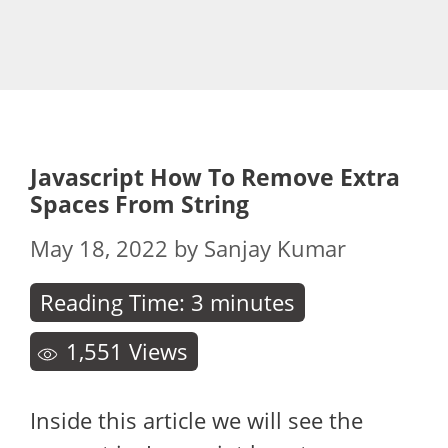
Javascript How To Remove Extra
Spaces From String
May 18, 2022
by
Sanjay Kumar
Reading Time:
3
minutes
1,551
Views
Inside this article we will see the