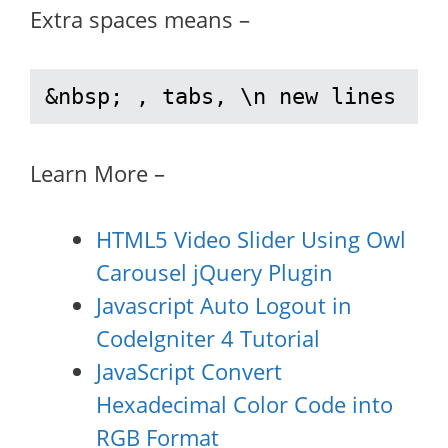
Extra spaces means –
&nbsp; , tabs, \n new lines
Learn More –
HTML5 Video Slider Using Owl
Carousel jQuery Plugin
Javascript Auto Logout in
CodeIgniter 4 Tutorial
JavaScript Convert
Hexadecimal Color Code into
RGB Format