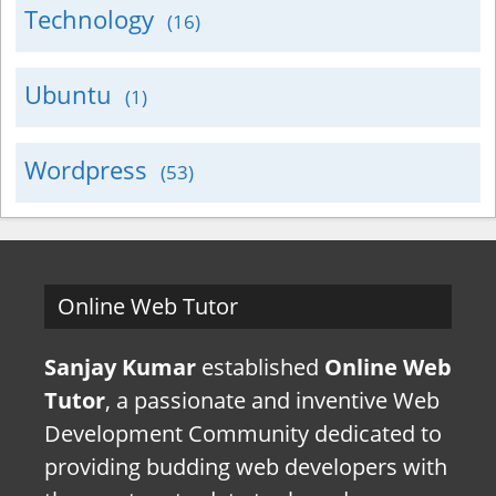
Technology
(16)
Ubuntu
(1)
Wordpress
(53)
Online Web Tutor
Sanjay Kumar
established
Online Web
Tutor
, a passionate and inventive Web
Development Community dedicated to
providing budding web developers with