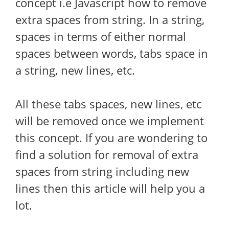
concept i.e Javascript how to remove
extra spaces from string. In a string,
spaces in terms of either normal
spaces between words, tabs space in
a string, new lines, etc.
All these tabs spaces, new lines, etc
will be removed once we implement
this concept. If you are wondering to
find a solution for removal of extra
spaces from string including new
lines then this article will help you a
lot.