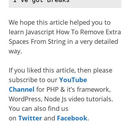
We hope this article helped you to
learn Javascript How To Remove Extra
Spaces From String in a very detailed
way.
If you liked this article, then please
subscribe to our
YouTube
Channel
for PHP & it’s framework,
WordPress, Node Js video tutorials.
You can also find us
on
Twitter
and
Facebook
.