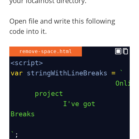
your localhost directory.
Open file and write this following
code into it.
remove-space.html
<
script
>
var
stringWithLineBreaks
=
`
Onlin
project 
I've got 
Breaks
`
;