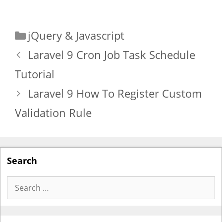
Categories
jQuery & Javascript
Laravel 9 Cron Job Task Schedule
Tutorial
Laravel 9 How To Register Custom
Validation Rule
Search
Search
for: