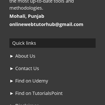
the most up-to-date tools and
methodologies.
Mohali, Punjab
onlinewebtutorhub@gmail.com
Quick links
► About Us
► Contact Us
► Find on Udemy
► Find on TutorialsPoint