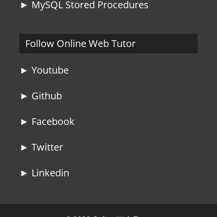
► MySQL Stored Procedures
Follow Online Web Tutor
► Youtube
► Github
► Facebook
► Twitter
► Linkedin