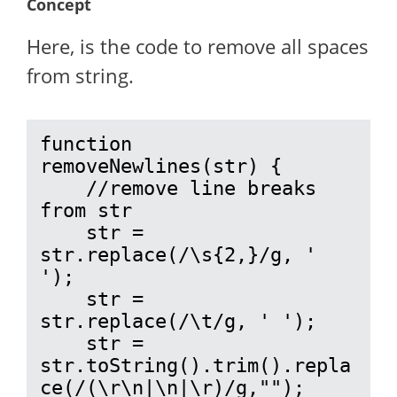
Concept
Here, is the code to remove all spaces
from string.
function 
removeNewlines(str) {

    //remove line breaks 
from str

    str = 
str.replace(/\s{2,}/g, ' 
');

    str = 
str.replace(/\t/g, ' ');

    str = 
str.toString().trim().repla
ce(/(\r\n|\n|\r)/g,"");
