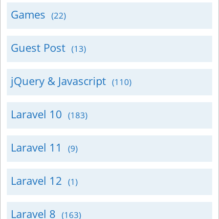
Games
(22)
Guest Post
(13)
jQuery & Javascript
(110)
Laravel 10
(183)
Laravel 11
(9)
Laravel 12
(1)
Laravel 8
(163)