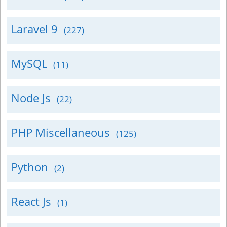
Laravel 9
(227)
MySQL
(11)
Node Js
(22)
PHP Miscellaneous
(125)
Python
(2)
React Js
(1)