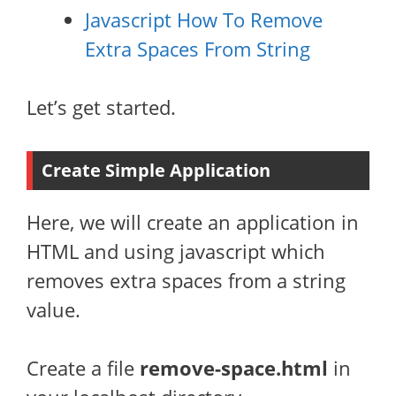
Javascript How To Remove
Extra Spaces From String
Let’s get started.
Create Simple Application
Here, we will create an application in
HTML and using javascript which
removes extra spaces from a string
value.
Create a file
remove-space.html
in