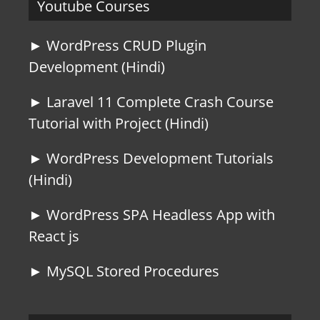
Youtube Courses
► WordPress CRUD Plugin
Development (Hindi)
► Laravel 11 Complete Crash Course
Tutorial with Project (Hindi)
► WordPress Development Tutorials
(Hindi)
► WordPress SPA Headless App with
React js
► MySQL Stored Procedures