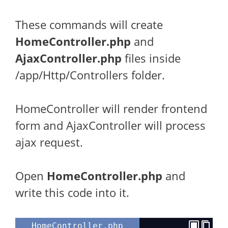
These commands will create
HomeController.php
and
AjaxController.php
files inside
/app/Http/Controllers folder.
HomeController will render frontend
form and AjaxController will process
ajax request.
Open
HomeController.php
and
write this code into it.
HomeController.php