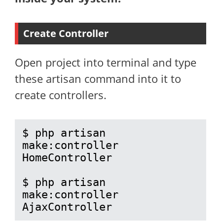
Create Controller
Open project into terminal and type
these artisan command into it to
create controllers.
$ php artisan 
make:controller 
HomeController

$ php artisan 
make:controller 
AjaxController