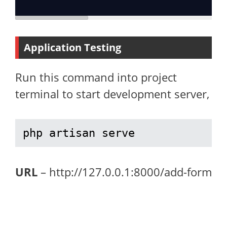
Application Testing
Run this command into project
terminal to start development server,
php artisan serve
URL
– http://127.0.0.1:8000/add-form