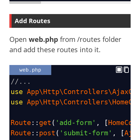
Add Routes
Open
web.php
from /routes folder
and add these routes into it.
web.php
//...
use
App\Http\Controllers\AjaxCo
use
App\Http\Controllers\HomeCo
Route
::
get
(
'add-form'
, [
HomeCon
Route
::
post
(
'submit-form'
, [
Aja