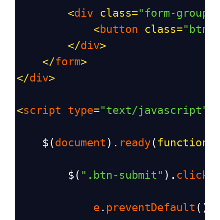
<
div
class
=
"form-group"
<
button
class
=
"btn 
</
div
>
</
form
>
</
div
>
<
script
type
=
"text/javascript"
>
$
(
document
).
ready
(
function
(
$
(
".btn-submit"
).
click
(
e
.
preventDefault
();