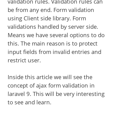
validation rules. Validation rules can
be from any end. Form validation
using Client side library. Form
validations handled by server side.
Means we have several options to do
this. The main reason is to protect
input fields from invalid entries and
restrict user.
Inside this article we will see the
concept of ajax form validation in
laravel 9. This will be very interesting
to see and learn.