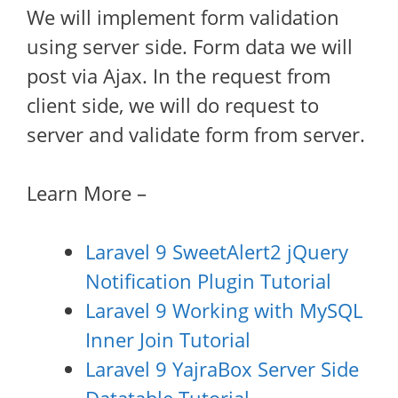
We will implement form validation
using server side. Form data we will
post via Ajax. In the request from
client side, we will do request to
server and validate form from server.
Learn More –
Laravel 9 SweetAlert2 jQuery
Notification Plugin Tutorial
Laravel 9 Working with MySQL
Inner Join Tutorial
Laravel 9 YajraBox Server Side