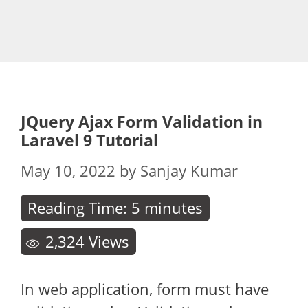
JQuery Ajax Form Validation in
Laravel 9 Tutorial
May 10, 2022
by
Sanjay Kumar
Reading Time:
5
minutes
2,324
Views
In web application, form must have