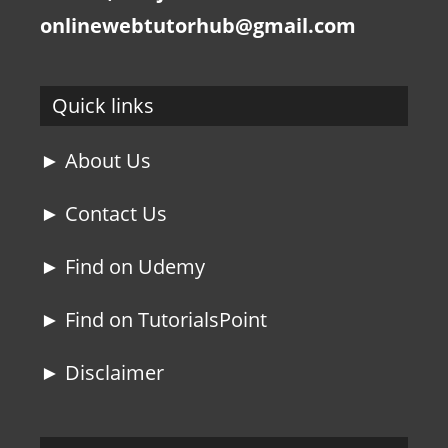
onlinewebtutorhub@gmail.com
Quick links
► About Us
► Contact Us
► Find on Udemy
► Find on TutorialsPoint
► Disclaimer