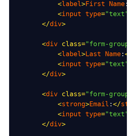
<
label
>
First
Name
:
<
<
input
type
=
"text"
</
div
>
<
div
class
=
"form-group"
<
label
>
Last
Name
:
</
<
input
type
=
"text"
</
div
>
<
div
class
=
"form-group"
<
strong
>
Email
:
</
str
<
input
type
=
"text"
</
div
>