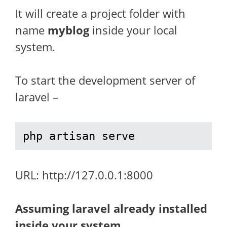
It will create a project folder with
name
myblog
inside your local
system.
To start the development server of
laravel –
php artisan serve
URL: http://127.0.0.1:8000
Assuming laravel already installed
inside your system.