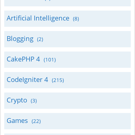
Artificial Intelligence
(8)
Blogging
(2)
CakePHP 4
(101)
CodeIgniter 4
(215)
Crypto
(3)
Games
(22)