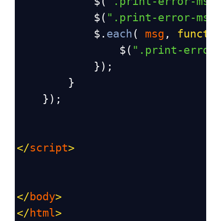
$
(
".print-error-msg
$
(
".print-error-msg
$
.
each
( 
msg
, 
functi
$
(
".print-error
            });
        }
    });
</
script
>
</
body
>
</
html
>