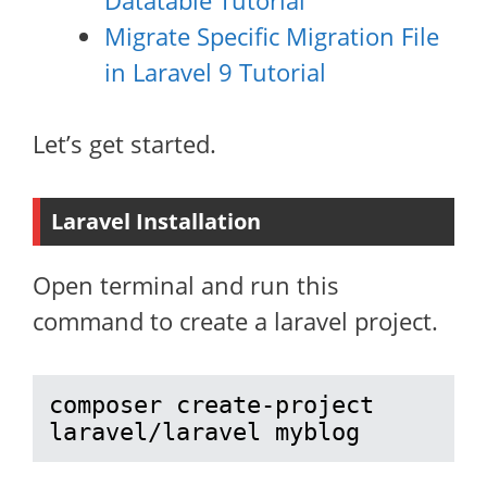
Datatable Tutorial
Migrate Specific Migration File
in Laravel 9 Tutorial
Let’s get started.
Laravel Installation
Open terminal and run this
command to create a laravel project.
composer create-project 
laravel/laravel myblog