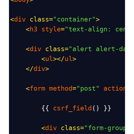
<
div
class
=
"container"
>
<
h3
style
=
"text-align: cent
<
div
class
=
"alert alert-dan
<
ul
></
ul
>
</
div
>
<
form
method
=
"post"
action
=
        {{ 
csrf_field
() }}
<
div
class
=
"form-group"