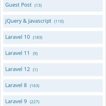
Guest Post
(13)
jQuery & Javascript
(110)
Laravel 10
(183)
Laravel 11
(9)
Laravel 12
(1)
Laravel 8
(163)
Laravel 9
(227)