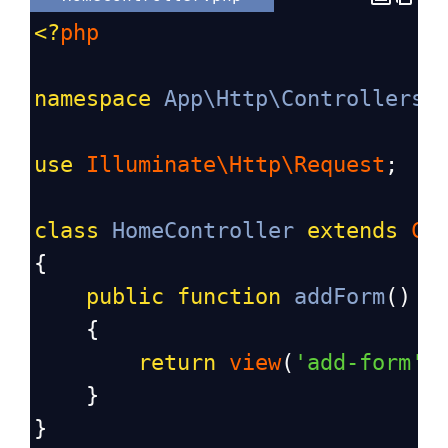
<?
php
namespace
App\Http\Controllers
;
use
Illuminate\Http\Request
;
class
HomeController
extends
Co
{
public
function
addForm
()
    {
return
view
(
'add-form'
)
    }
}