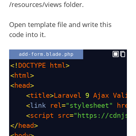
/resources/views folder.
Open template file and write this
code into it.
add-form.blade.php
<!
DOCTYPE
html
>
<
html
>
<
head
>
<
title
>
Laravel
9
Ajax
Valid
<
link
rel
=
"stylesheet"
href
<
script
src
=
"https://cdnjs.
</
head
>
<
body
>