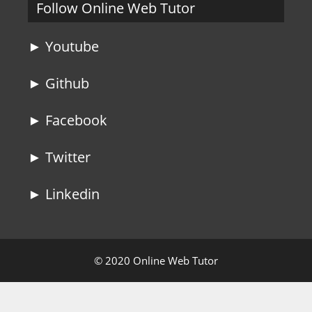
Follow Online Web Tutor
► Youtube
► Github
► Facebook
► Twitter
► Linkedin
© 2020 Online Web Tutor