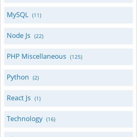
MySQL
(11)
Node Js
(22)
PHP Miscellaneous
(125)
Python
(2)
React Js
(1)
Technology
(16)