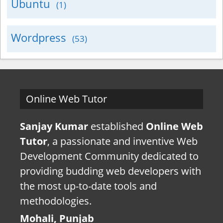
Ubuntu
(1)
Wordpress
(53)
Online Web Tutor
Sanjay Kumar
established
Online Web
Tutor
, a passionate and inventive Web
Development Community dedicated to
providing budding web developers with
the most up-to-date tools and
methodologies.
Mohali, Punjab