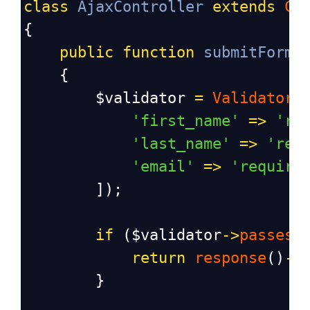
class
AjaxController
extends
Co
{
public
function
submitForm
(
    {
$validator
=
Validator
:
'first_name'
=>
're
'last_name'
=>
'req
'email'
=>
'require
        ]);
if
 (
$validator
->
passes
(
return
response
()
->
        }