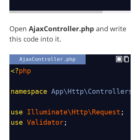
Open
AjaxController.php
and write
this code into it.
AjaxController.php
<?
php
namespace
App\Http\Controllers
;
use
Illuminate\Http\Request
;
use
Validator
;