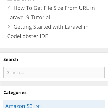
How To Get File Size From URL in
Laravel 9 Tutorial
Getting Started with Laravel in
CodeLobster IDE
Search
Search
for:
Categories
Amazon S3
(4)