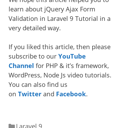
learn about jQuery Ajax Form
Validation in Laravel 9 Tutorial in a
very detailed way.
If you liked this article, then please
subscribe to our
YouTube
Channel
for PHP & it’s framework,
WordPress, Node Js video tutorials.
You can also find us
on
Twitter
and
Facebook
.
Categories
Laravel 9