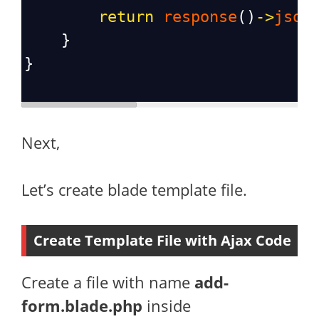
return
response
()
->
json
    }
}
Next,
Let’s create blade template file.
Create Template File with Ajax Code
Create a file with name
add-
form.blade.php
inside