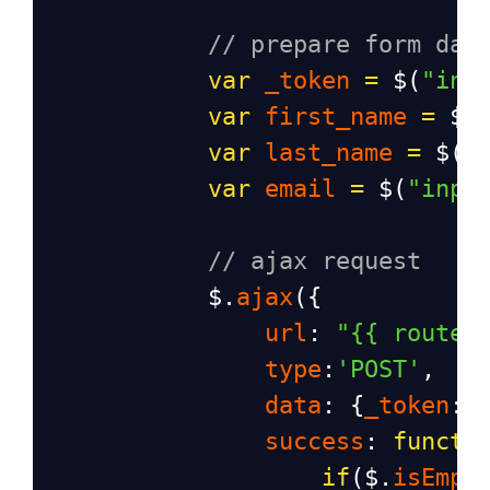
// prepare form dat
var
_token
=
$
(
"inp
var
first_name
=
$
(
var
last_name
=
$
(
"
var
email
=
$
(
"inpu
// ajax request
$
.
ajax
({
url
: 
"{{ route(
type
:
'POST'
,
data
: {
_token
:
_
success
: 
functi
if
(
$
.
isEmpt