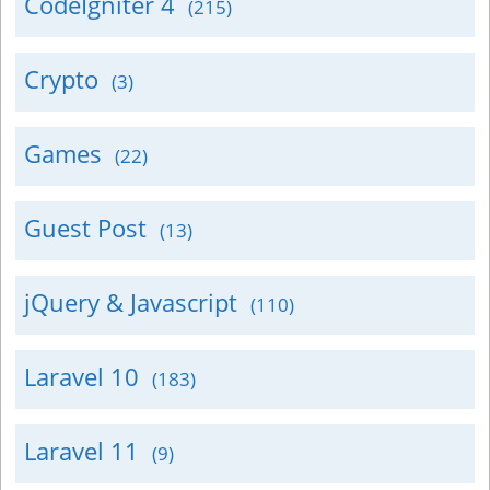
CodeIgniter 4
(215)
Crypto
(3)
Games
(22)
Guest Post
(13)
jQuery & Javascript
(110)
Laravel 10
(183)
Laravel 11
(9)