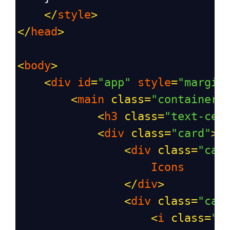
</
style
>
</
head
>
<
body
>
<
div
id
=
"app"
style
=
"margin
<
main
class
=
"container"
<
h3
class
=
"text-cen
<
div
class
=
"card"
>
<
div
class
=
"car
Icons
</
div
>
<
div
class
=
"car
<
i
class
=
"b