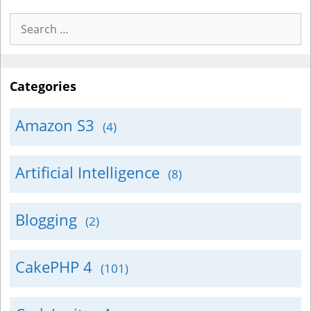
Search
for:
Categories
Amazon S3
(4)
Artificial Intelligence
(8)
Blogging
(2)
CakePHP 4
(101)