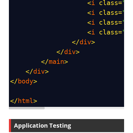
<
i
class
=
"b
<
i
class
=
"b
<
i
class
=
"b
<
i
class
=
"b
</
div
>
</
div
>
</
main
>
</
div
>
</
body
>
</
html
>
Application Testing