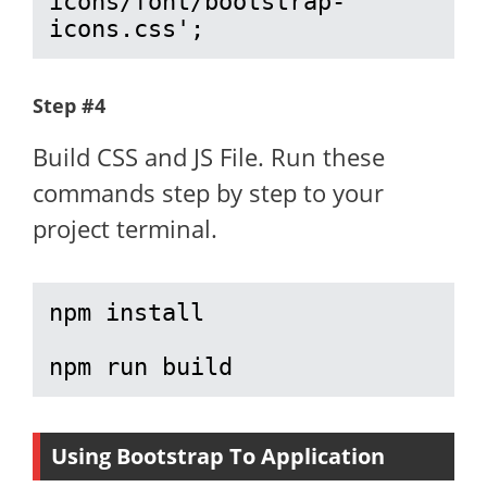
icons/font/bootstrap-
icons.css';
Step #4
Build CSS and JS File. Run these
commands step by step to your
project terminal.
npm install

npm run build
Using Bootstrap To Application