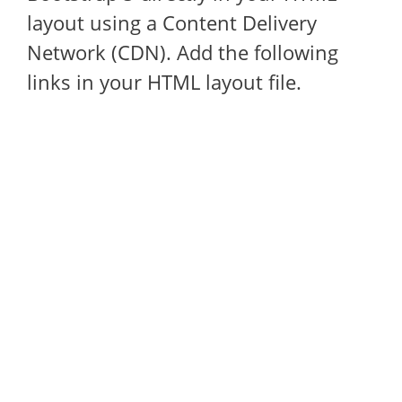
layout using a Content Delivery
Network (CDN). Add the following
links in your HTML layout file.