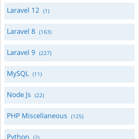
Laravel 12
(1)
Laravel 8
(163)
Laravel 9
(227)
MySQL
(11)
Node Js
(22)
PHP Miscellaneous
(125)
Python
(2)