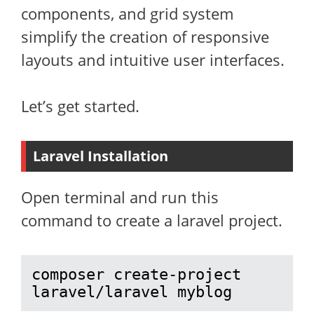
components, and grid system
simplify the creation of responsive
layouts and intuitive user interfaces.
Let’s get started.
Laravel Installation
Open terminal and run this
command to create a laravel project.
composer create-project 
laravel/laravel myblog