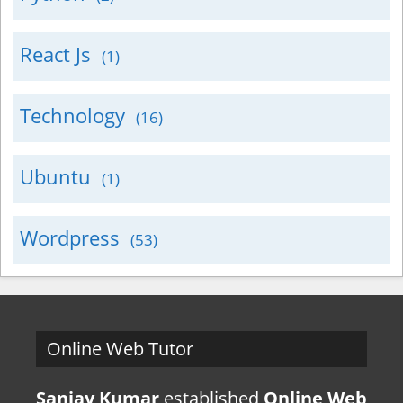
React Js
(1)
Technology
(16)
Ubuntu
(1)
Wordpress
(53)
Online Web Tutor
Sanjay Kumar
established
Online Web