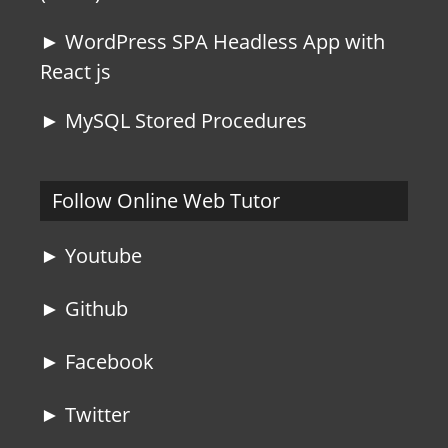
► WordPress SPA Headless App with
React js
► MySQL Stored Procedures
Follow Online Web Tutor
► Youtube
► Github
► Facebook
► Twitter