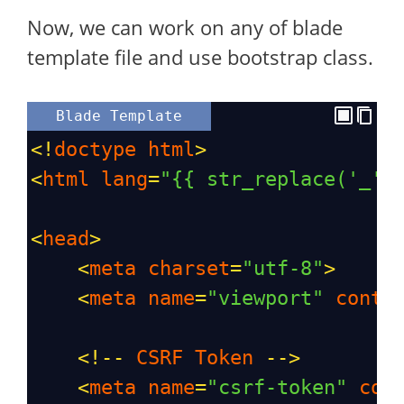
Now, we can work on any of blade
template file and use bootstrap class.
Blade Template
<!
doctype
html
>
<
html
lang
=
"{{ str_replace('_',
<
head
>
<
meta
charset
=
"utf-8"
>
<
meta
name
=
"viewport"
conte
<!--
CSRF
Token
-->
<
meta
name
=
"csrf-token"
con