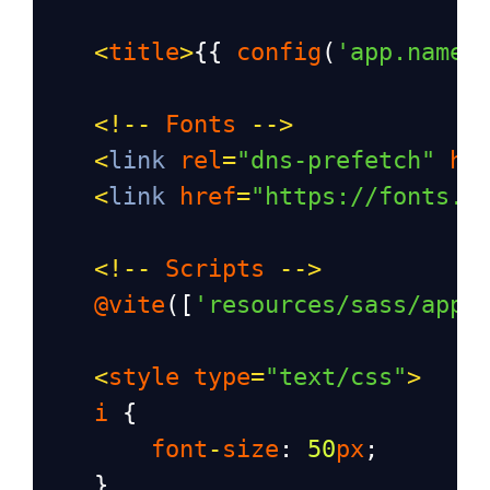
<
title
>
{{ 
config
(
'app.name'
<!--
Fonts
-->
<
link
rel
=
"dns-prefetch"
hr
<
link
href
=
"https://fonts.b
<!--
Scripts
-->
@vite
([
'resources/sass/app.
<
style
type
=
"text/css"
>
i
 {
font
-
size
: 
50
px
;
    }