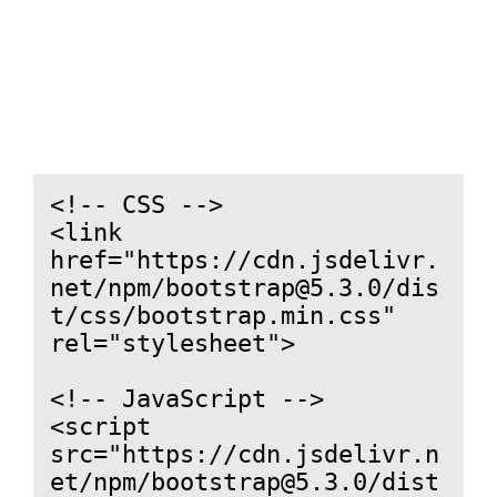
<!-- CSS -->

<link 
href="https://cdn.jsdelivr.
net/npm/bootstrap@5.3.0/dis
t/css/bootstrap.min.css" 
rel="stylesheet">

<!-- JavaScript -->

<script 
src="https://cdn.jsdelivr.n
et/npm/bootstrap@5.3.0/dist