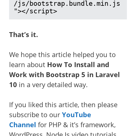
/js/bootstrap.bundle.min.js
"></script>
That’s it.
We hope this article helped you to
learn about
How To Install and
Work with Bootstrap 5 in Laravel
10
in a very detailed way.
If you liked this article, then please
subscribe to our
YouTube
Channel
for PHP & it’s framework,
WordPress, Node Js video tutorials.