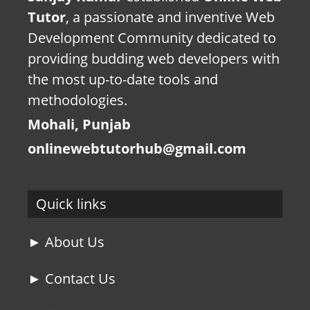
Tutor
, a passionate and inventive Web
Development Community dedicated to
providing budding web developers with
the most up-to-date tools and
methodologies.
Mohali, Punjab
onlinewebtutorhub@gmail.com
Quick links
► About Us
► Contact Us