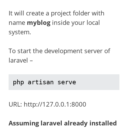
It will create a project folder with
name
myblog
inside your local
system.
To start the development server of
laravel –
php artisan serve
URL: http://127.0.0.1:8000
Assuming laravel already installed