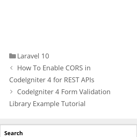
Categories
Laravel 10
How To Enable CORS in
CodeIgniter 4 for REST APIs
CodeIgniter 4 Form Validation
Library Example Tutorial
Search