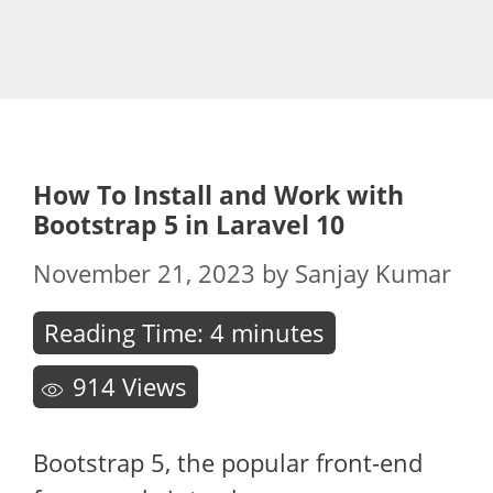
How To Install and Work with
Bootstrap 5 in Laravel 10
November 21, 2023
by
Sanjay Kumar
Reading Time:
4
minutes
914
Views
Bootstrap 5, the popular front-end