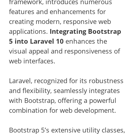
framework, introduces numerous
features and enhancements for
creating modern, responsive web
applications.
Integrating Bootstrap
5 into Laravel 10
enhances the
visual appeal and responsiveness of
web interfaces.
Laravel, recognized for its robustness
and flexibility, seamlessly integrates
with Bootstrap, offering a powerful
combination for web development.
Bootstrap 5’s extensive utility classes,