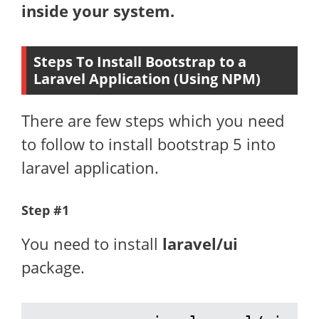
inside your system.
Steps To Install Bootstrap to a
Laravel Application (Using NPM)
There are few steps which you need
to follow to install bootstrap 5 into
laravel application.
Step #1
You need to install
laravel/ui
package.