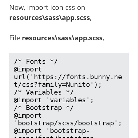
Now, import icon css on
resources\sass\app.scss
,
File
resources\sass\app.scss
,
/* Fonts */

@import 
url('https://fonts.bunny.ne
t/css?family=Nunito');

/* Variables */

@import 'variables';

/* Bootstrap */

@import 
'bootstrap/scss/bootstrap';

@import 'bootstrap-