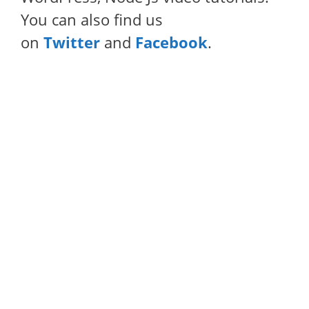
You can also find us
on
Twitter
and
Facebook
.