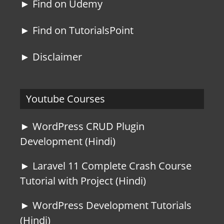
► Find on Udemy
► Find on TutorialsPoint
► Disclaimer
Youtube Courses
► WordPress CRUD Plugin
Development (Hindi)
► Laravel 11 Complete Crash Course
Tutorial with Project (Hindi)
► WordPress Development Tutorials
(Hindi)