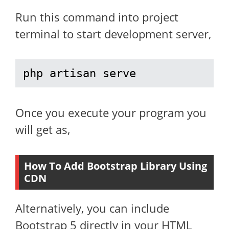
Run this command into project
terminal to start development server,
php artisan serve
Once you execute your program you
will get as,
How To Add Bootstrap Library Using
CDN
Alternatively, you can include
Bootstrap 5 directly in your HTML