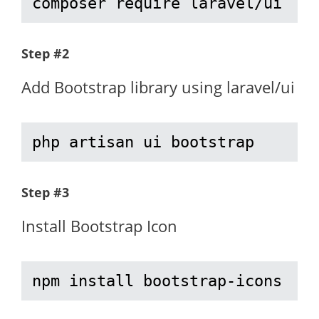
composer require laravel/ui
Step #2
Add Bootstrap library using laravel/ui
php artisan ui bootstrap
Step #3
Install Bootstrap Icon
npm install bootstrap-icons