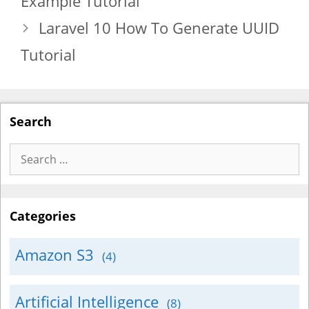
Example Tutorial
Laravel 10 How To Generate UUID
Tutorial
Search
Search
for:
Categories
Amazon S3
(4)
Artificial Intelligence
(8)