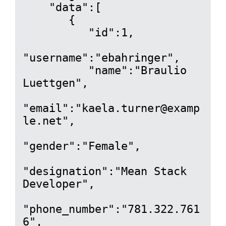
    "data":[

       {

          "id":1,

"username":"ebahringer",

          "name":"Braulio 
Luettgen",

"email":"kaela.turner@examp
le.net",

"gender":"Female",

"designation":"Mean Stack 
Developer",

"phone_number":"781.322.761
6",
