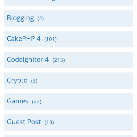
Blogging
(2)
CakePHP 4
(101)
CodeIgniter 4
(215)
Crypto
(3)
Games
(22)
Guest Post
(13)