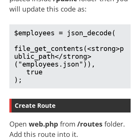
will update this code as:
$employees = json_decode(

file_get_contents(<strong>p
ublic_path</strong>
("employees.json")), 

   true

);
Create Route
Open
web.php
from
/routes
folder.
Add this route into it.