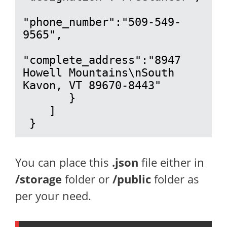
"phone_number":"509-549-
9565",

"complete_address":"8947 
Howell Mountains\nSouth 
Kavon, VT 89670-8443"

       }

    ]

 }
You can place this
.json
file either in
/storage
folder or
/public
folder as
per your need.