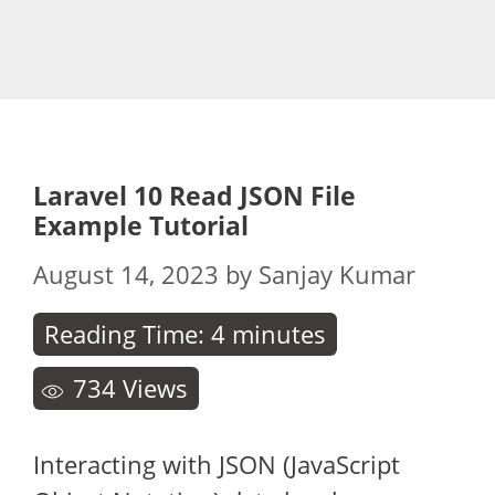
Laravel 10 Read JSON File
Example Tutorial
August 14, 2023
by
Sanjay Kumar
Reading Time:
4
minutes
734
Views
Interacting with JSON (JavaScript