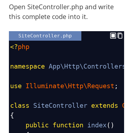
Open SiteController.php and write
this complete code into it.
SiteController.php
<?
php
namespace
App\Http\Controllers
;
use
Illuminate\Http\Request
;
class
SiteController
extends
Co
{
public
function
index
()