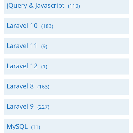
jQuery & Javascript
(110)
Laravel 10
(183)
Laravel 11
(9)
Laravel 12
(1)
Laravel 8
(163)
Laravel 9
(227)
MySQL
(11)