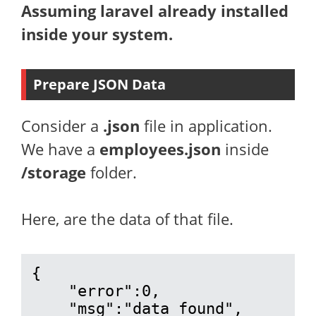
Assuming laravel already installed
inside your system.
Prepare JSON Data
Consider a
.json
file in application.
We have a
employees.json
inside
/storage
folder.
Here, are the data of that file.
{

    "error":0,

    "msg":"data found",
