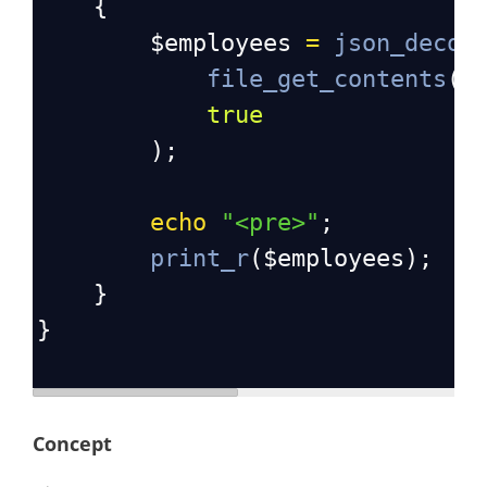
    {
$employees
=
json_decod
file_get_contents
(
s
true
        );
echo
"<pre>"
;
print_r
(
$employees
);
    }
}
Concept