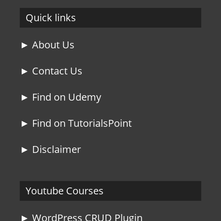
Quick links
► About Us
► Contact Us
► Find on Udemy
► Find on TutorialsPoint
► Disclaimer
Youtube Courses
► WordPress CRUD Plugin