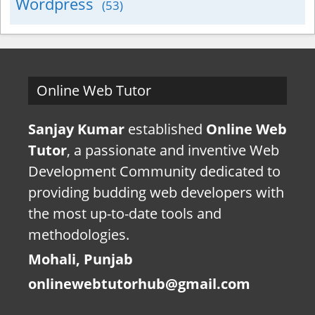
Wordpress
(53)
Online Web Tutor
Sanjay Kumar
established
Online Web
Tutor
, a passionate and inventive Web
Development Community dedicated to
providing budding web developers with
the most up-to-date tools and
methodologies.
Mohali, Punjab
onlinewebtutorhub@gmail.com