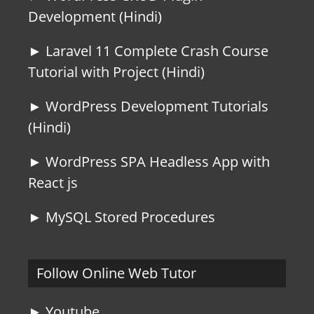
Development (Hindi)
► Laravel 11 Complete Crash Course
Tutorial with Project (Hindi)
► WordPress Development Tutorials
(Hindi)
► WordPress SPA Headless App with
React js
► MySQL Stored Procedures
Follow Online Web Tutor
► Youtube