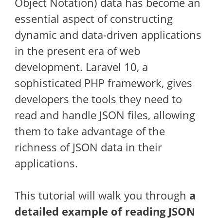
Object Notation) data has become an
essential aspect of constructing
dynamic and data-driven applications
in the present era of web
development. Laravel 10, a
sophisticated PHP framework, gives
developers the tools they need to
read and handle JSON files, allowing
them to take advantage of the
richness of JSON data in their
applications.
This tutorial will walk you through
a
detailed example of reading JSON