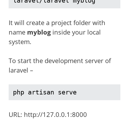
laravel/laravel myblog
It will create a project folder with
name
myblog
inside your local
system.
To start the development server of
laravel –
php artisan serve
URL: http://127.0.0.1:8000