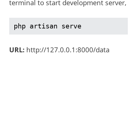
terminal to start development server,
php artisan serve
URL:
http://127.0.0.1:8000/data