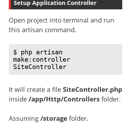
Setup Application Controller
Open project into terminal and run
this artisan command.
$ php artisan 
make:controller 
SiteController
It will create a file
SiteController.php
inside
/app/Http/Controllers
folder.
Assuming
/storage
folder.