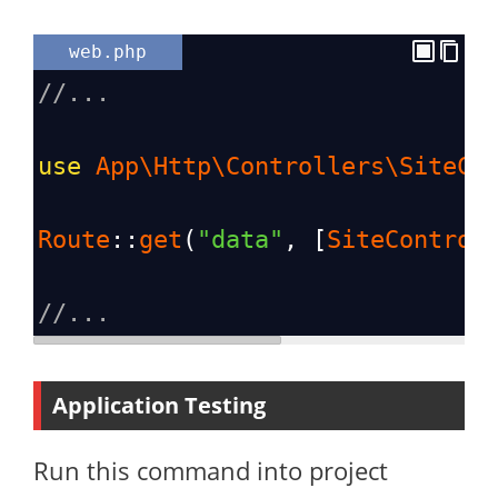
web.php
//...
use
App\Http\Controllers\SiteCo
Route
::
get
(
"data"
, [
SiteControl
//...
Application Testing
Run this command into project