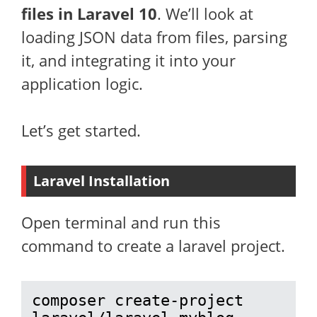
files in Laravel 10
. We’ll look at
loading JSON data from files, parsing
it, and integrating it into your
application logic.
Let’s get started.
Laravel Installation
Open terminal and run this
command to create a laravel project.
composer create-project 