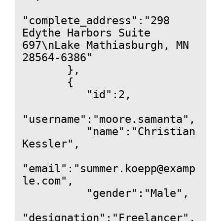
"complete_address":"298 
Edythe Harbors Suite 
697\nLake Mathiasburgh, MN 
28564-6386"

       },

       {

          "id":2,

"username":"moore.samanta",

          "name":"Christian 
Kessler",

"email":"summer.koepp@examp
le.com",

          "gender":"Male",

"designation":"Freelancer",
