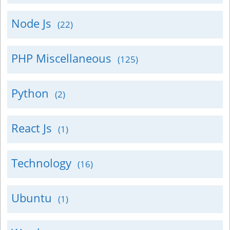
Node Js
(22)
PHP Miscellaneous
(125)
Python
(2)
React Js
(1)
Technology
(16)
Ubuntu
(1)