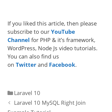
If you liked this article, then please
subscribe to our
YouTube
Channel
for PHP & it’s framework,
WordPress, Node Js video tutorials.
You can also find us
on
Twitter
and
Facebook
.
Categories
Laravel 10
Laravel 10 MySQL Right Join