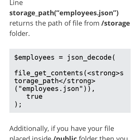
Line
storage_path(“employees.json”)
returns the path of file from
/storage
folder.
$employees = json_decode(

file_get_contents(<strong>s
torage_path</strong>
("employees.json")), 

   true

);
Additionally, if you have your file
placed inside
/public
folder then you