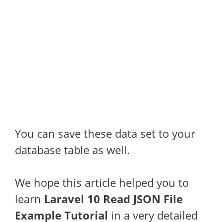
You can save these data set to your
database table as well.
We hope this article helped you to
learn
Laravel 10 Read JSON File
Example Tutorial
in a very detailed