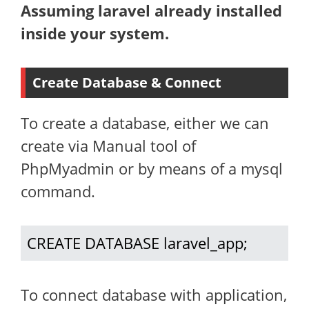
Assuming laravel already installed
inside your system.
Create Database & Connect
To create a database, either we can
create via Manual tool of
PhpMyadmin or by means of a mysql
command.
CREATE DATABASE laravel_app;
To connect database with application,