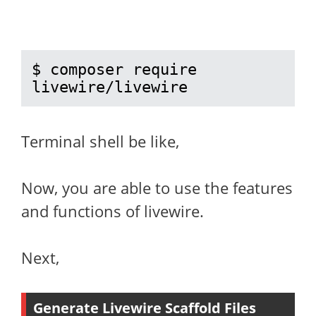
$ composer require 
livewire/livewire
Terminal shell be like,
Now, you are able to use the features
and functions of livewire.
Next,
Generate Livewire Scaffold Files