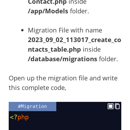
Contact.php
inside
/app/Models
folder.
Migration File with name
2023_09_02_113017_create_co
ntacts_table.php
inside
/database/migrations
folder.
Open up the migration file and write
this complete code,
#Migration
<?
php