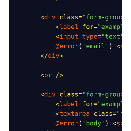
<
div
class
=
"form-group"
<
label
for
=
"example
<
input
type
=
"text"
@error
(
'email'
) 
<
sp
</
div
>
<
br
/>
<
div
class
=
"form-group"
<
label
for
=
"example
<
textarea
class
=
"fo
@error
(
'body'
) 
<
spa