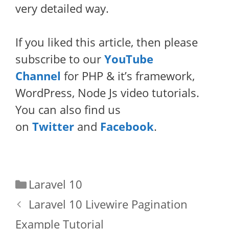
very detailed way.
If you liked this article, then please
subscribe to our
YouTube
Channel
for PHP & it’s framework,
WordPress, Node Js video tutorials.
You can also find us
on
Twitter
and
Facebook
.
Categories
Laravel 10
Laravel 10 Livewire Pagination
Example Tutorial