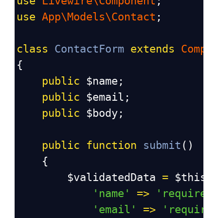
use
Livewire\Component
;
use
App\Models\Contact
;
class
ContactForm
extends
Compo
{
public
$name
;
public
$email
;
public
$body
;
public
function
submit
()
    {
$validatedData
=
$this
-
'name'
=>
'required
'email'
=>
'require