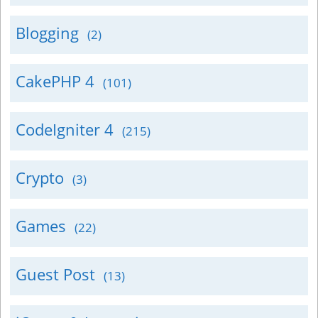
Blogging
(2)
CakePHP 4
(101)
CodeIgniter 4
(215)
Crypto
(3)
Games
(22)
Guest Post
(13)