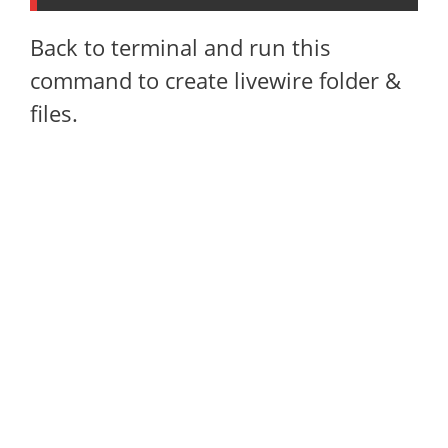
Back to terminal and run this
command to create livewire folder &
files.