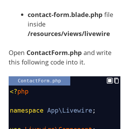
contact-form.blade.php
file
inside
/resources/views/livewire
Open
ContactForm.php
and write
this following code into it.
ContactForm.php
<?
php
namespace
App\Livewire
;