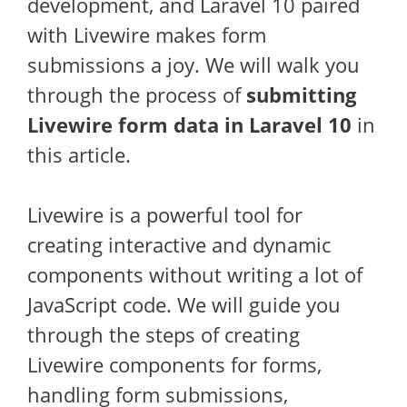
development, and Laravel 10 paired
with Livewire makes form
submissions a joy. We will walk you
through the process of
submitting
Livewire form data in Laravel 10
in
this article.
Livewire is a powerful tool for
creating interactive and dynamic
components without writing a lot of
JavaScript code. We will guide you
through the steps of creating
Livewire components for forms,
handling form submissions,