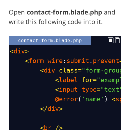
Open
contact-form.blade.php
and
write this following code into it.
contact-form.blade.php
<
div
>
<
form
wire
:
submit
.
prevent
=
"
<
div
class
=
"form-group"
<
label
for
=
"example
<
input
type
=
"text"
@error
(
'name'
) 
<
spa
</
div
>
<
br
/>