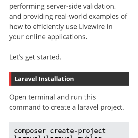
performing server-side validation,
and providing real-world examples of
how to efficiently use Livewire in
your online applications.
Let’s get started.
Laravel Installation
Open terminal and run this
command to create a laravel project.
composer create-project 