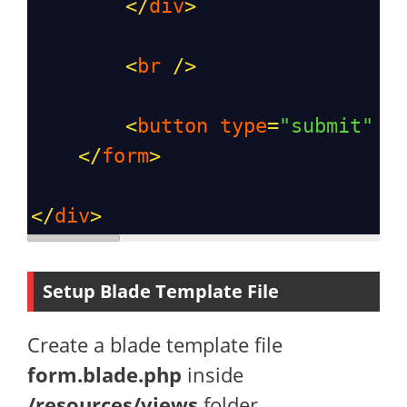
</
div
>
<
br
/>
<
button
type
=
"submit"
c
</
form
>
</
div
>
Setup Blade Template File
Create a blade template file
form.blade.php
inside
/resources/views
folder.