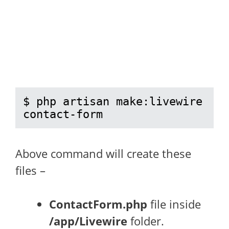
$ php artisan make:livewire 
contact-form
Above command will create these
files –
ContactForm.php
file inside
/app/Livewire
folder.