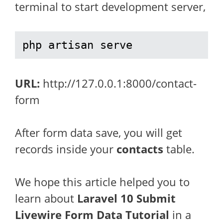
terminal to start development server,
php artisan serve
URL:
http://127.0.0.1:8000/contact-
form
After form data save, you will get
records inside your
contacts
table.
We hope this article helped you to
learn about
Laravel 10 Submit
Livewire Form Data Tutorial
in a