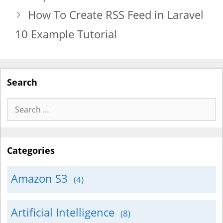
How To Create RSS Feed in Laravel
10 Example Tutorial
Search
Search
for:
Categories
Amazon S3
(4)
Artificial Intelligence
(8)