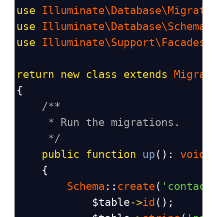
use
Illuminate\Database\Migrati
use
Illuminate\Database\Schema\
use
Illuminate\Support\Facades\
return
new
class
extends
Migrat
{
/**
* Run the migrations.
*/
public
function
up
(): 
void
    {
Schema
::
create
(
'contact
$table
->
id
();