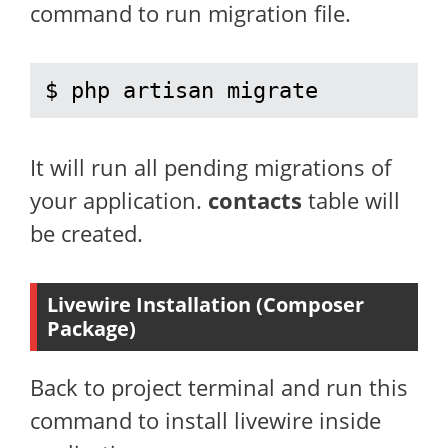
command to run migration file.
$ php artisan migrate
It will run all pending migrations of
your application.
contacts
table will
be created.
Livewire Installation (Composer
Package)
Back to project terminal and run this
command to install livewire inside