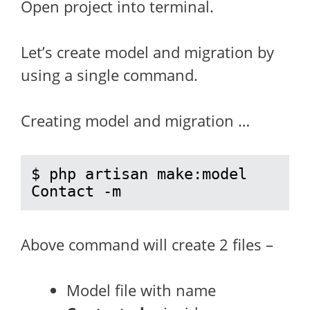
Open project into terminal.
Let’s create model and migration by
using a single command.
Creating model and migration …
$ php artisan make:model 
Contact -m
Above command will create 2 files –
Model file with name