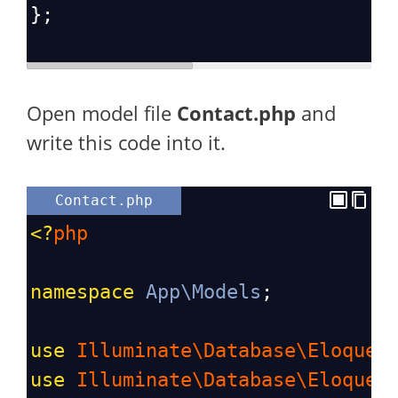
};
Open model file
Contact.php
and
write this code into it.
Contact.php
<?
php
namespace
App\Models
;
use
Illuminate\Database\Eloquen
use
Illuminate\Database\Eloquen