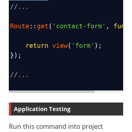
//...
Route
::
get
(
'contact-form'
, 
func
return
view
(
'form'
);
});
//...
Application Testing
Run this command into project