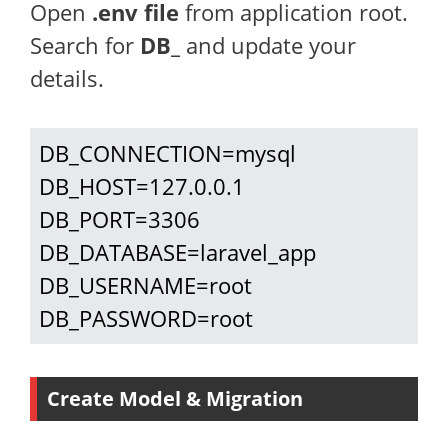
Open
.env file
from application root.
Search for
DB_
and update your
details.
DB_CONNECTION=mysql

DB_HOST=127.0.0.1

DB_PORT=3306

DB_DATABASE=laravel_app

DB_USERNAME=root

DB_PASSWORD=root
Create Model & Migration