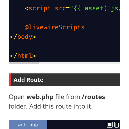
<
script
src
=
"{{ asset('js/a
@livewireScripts
</
body
>
</
html
>
Add Route
Open
web.php
file from
/routes
folder. Add this route into it.
web.php