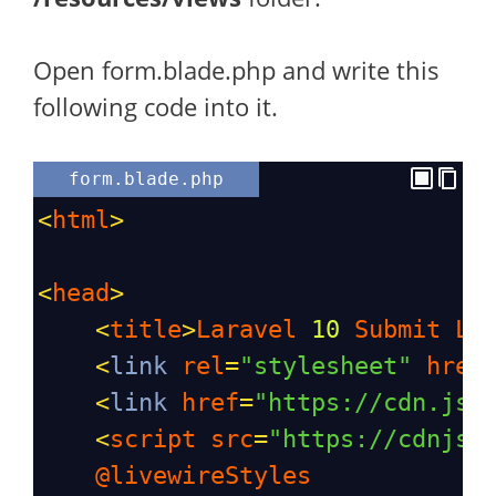
Open form.blade.php and write this
following code into it.
form.blade.php
<
html
>
<
head
>
<
title
>
Laravel
10
Submit
Li
<
link
rel
=
"stylesheet"
href
<
link
href
=
"https://cdn.jsd
<
script
src
=
"https://cdnjs.
@livewireStyles