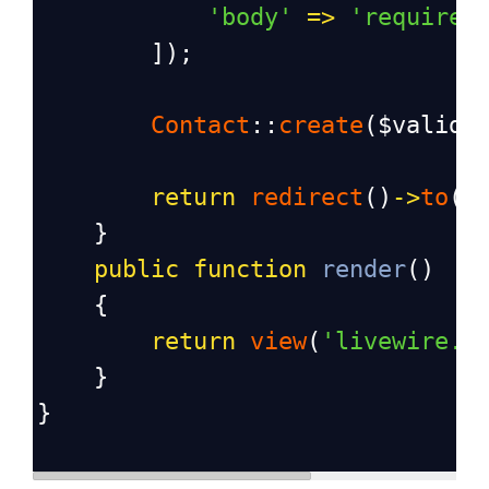
'body'
=>
'required
        ]);
Contact
::
create
(
$valida
return
redirect
()
->
to
(
'
    }
public
function
render
()
    {
return
view
(
'livewire.c
    }
}