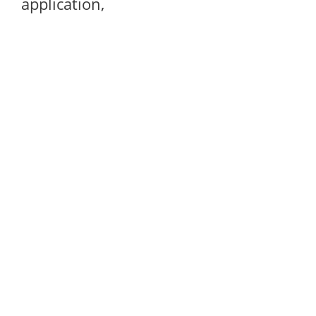
application,