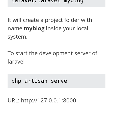
laravel/laravel myblog
It will create a project folder with
name
myblog
inside your local
system.
To start the development server of
laravel –
php artisan serve
URL: http://127.0.0.1:8000