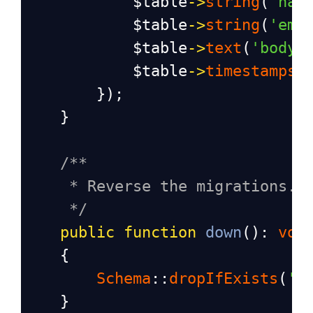
$table
->
string
(
'nam
$table
->
string
(
'ema
$table
->
text
(
'body'
$table
->
timestamps
(
        });
    }
/**
* Reverse the migrations.
*/
public
function
down
(): 
voi
    {
Schema
::
dropIfExists
(
'c
    }