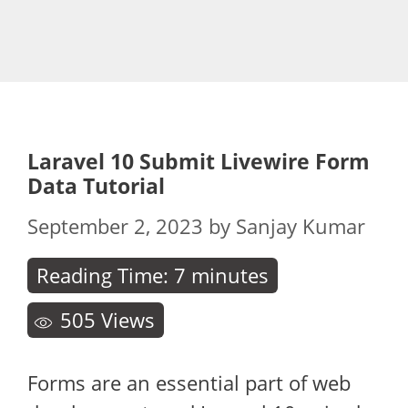
Laravel 10 Submit Livewire Form
Data Tutorial
September 2, 2023
by
Sanjay Kumar
Reading Time:
7
minutes
505
Views
Forms are an essential part of web