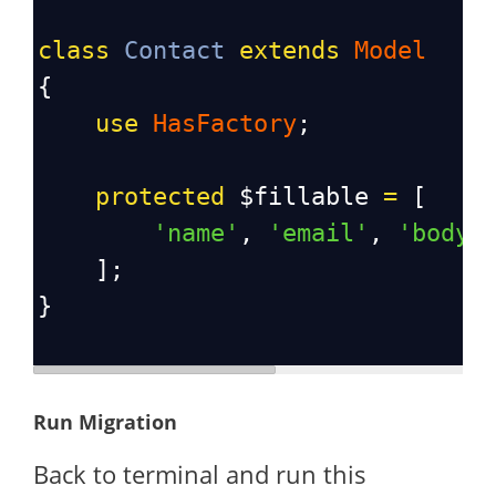
class
Contact
extends
Model
{
use
HasFactory
;
protected
$fillable
=
 [
'name'
, 
'email'
, 
'body'
    ];
}
Run Migration
Back to terminal and run this