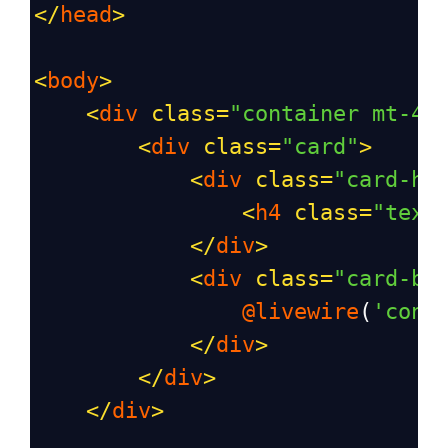
</
head
>
<
body
>
<
div
class
=
"container mt-4"
<
div
class
=
"card"
>
<
div
class
=
"card-he
<
h4
class
=
"text
</
div
>
<
div
class
=
"card-bo
@livewire
(
'cont
</
div
>
</
div
>
</
div
>