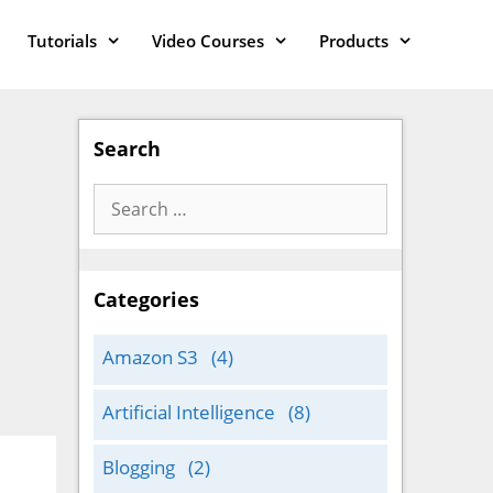
Tutorials
Video Courses
Products
Search
Search
for:
Categories
Amazon S3
(4)
Artificial Intelligence
(8)
Blogging
(2)