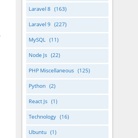
Laravel 8
(163)
Laravel 9
(227)
.
MySQL
(11)
Node Js
(22)
PHP Miscellaneous
(125)
Python
(2)
React Js
(1)
Technology
(16)
Ubuntu
(1)