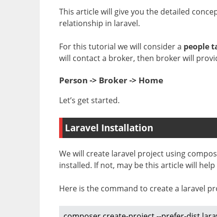
This article will give you the detailed co
relationship in laravel.
For this tutorial we will consider a
people t
will contact a broker, then broker will provi
Person -> Broker -> Home
Let’s get started.
Laravel Installation
We will create laravel project using comp
installed. If not, may be this article will hel
Here is the command to create a laravel pr
composer create-project --prefer-dist lara