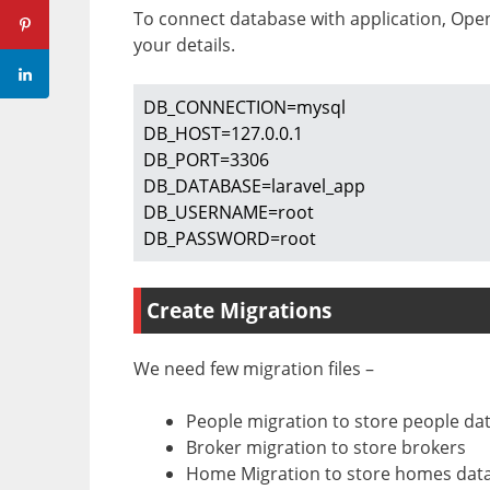
To connect database with application, Op
your details.
DB_CONNECTION=mysql

DB_HOST=127.0.0.1

DB_PORT=3306

DB_DATABASE=laravel_app

DB_USERNAME=root

DB_PASSWORD=root
Create Migrations
We need few migration files –
People migration to store people da
Broker migration to store brokers
Home Migration to store homes dat