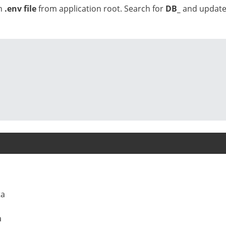
en
.env file
from application root. Search for
DB_
and updat
ta
a