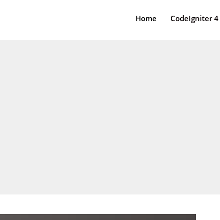
Home
CodeIgniter 4