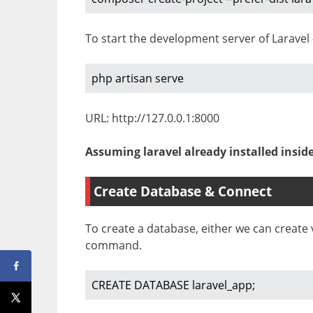
To start the development server of Laravel 
php artisan serve
URL: http://127.0.0.1:8000
Assuming laravel already installed insid
Create Database & Connect
To create a database, either we can creat
command.
CREATE DATABASE laravel_app;