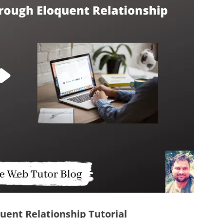
uent Relationship Tutorial