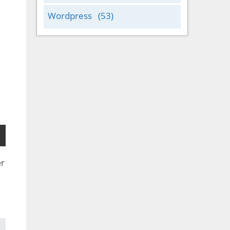
Wordpress
(53)
er