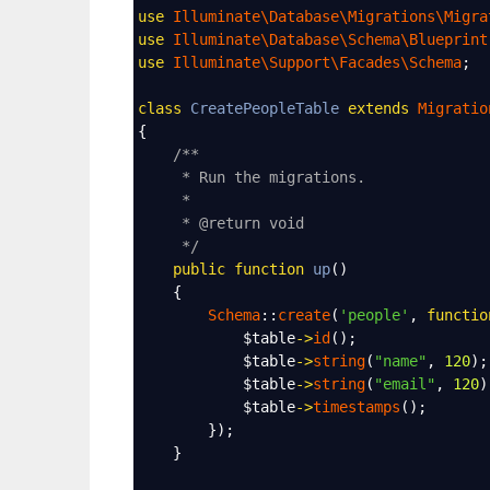
use
Illuminate\Database\Migrations\Migra
use
Illuminate\Database\Schema\Blueprint
use
Illuminate\Support\Facades\Schema
;
class
CreatePeopleTable
extends
Migratio
{
/**
* Run the migrations.
*
* @return void
*/
public
function
up
()
    {
Schema
::
create
(
'people'
, 
functio
$table
->
id
();
$table
->
string
(
"name"
, 
120
);
$table
->
string
(
"email"
, 
120
)
$table
->
timestamps
();
        });
    }