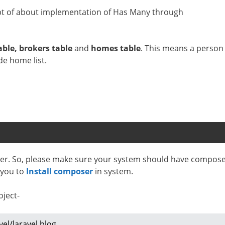
ncept of about implementation of Has Many through
able, brokers table
and
homes table
. This means a person
de home list.
oser. So, please make sure your system should have compos
p you to
Install composer
in system.
oject-
vel/laravel blog