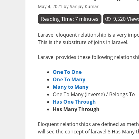
May 4, 2021
by
Sanjay Kumar
Reading Time:
7
minutes
9,520
View
Laravel eloquent relationship is a very imp
This is the substitute of joins in laravel.
Laravel provides these following relationsh
One To One
One To Many
Many to Many
One To Many (Inverse) / Belongs To
Has One Through
Has Many Through
Eloquent relationships are defined as meth
will see the concept of laravel 8 Has Many 