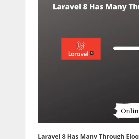
Laravel 8 Has Many Through Eloq