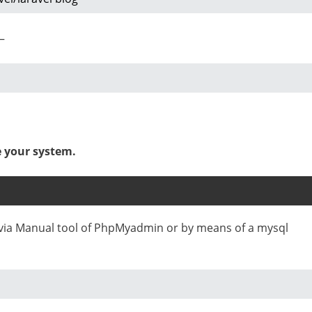
–
e your system.
e via Manual tool of PhpMyadmin or by means of a mysql