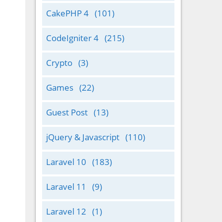
CakePHP 4
(101)
CodeIgniter 4
(215)
Crypto
(3)
Games
(22)
Guest Post
(13)
jQuery & Javascript
(110)
Laravel 10
(183)
Laravel 11
(9)
Laravel 12
(1)