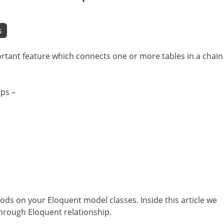
s
ortant feature which connects one or more tables in a chain
ips –
ods on your Eloquent model classes. Inside this article we
through Eloquent relationship.