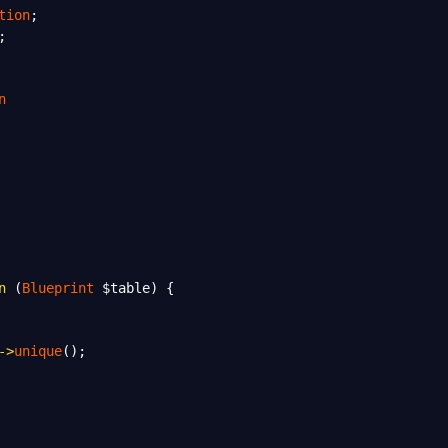
tion
;
;
n
n
 (
Blueprint
$table
) {
->
unique
();