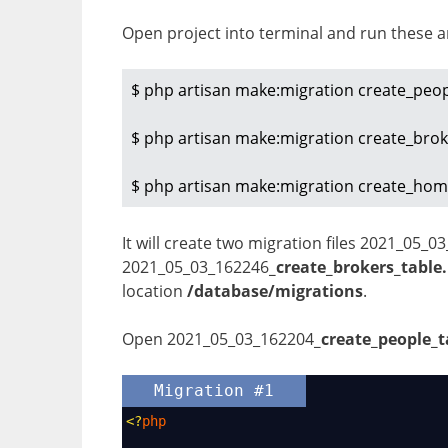
Open project into terminal and run these 
$ php artisan make:migration create_peop
$ php artisan make:migration create_broke
$ php artisan make:migration create_hom
It will create two migration files 2021_05_0
2021_05_03_162246
_create_brokers_table
location
/database/migrations
.
Open 2021_05_03_162204
_create_people_t
Migration #1
<?
php