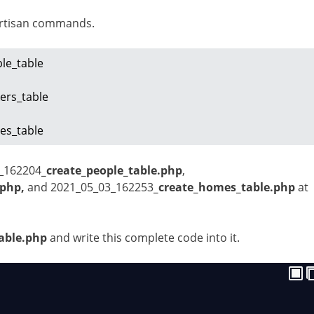
artisan commands.
le_table

rs_table

es_table
3_162204
_create_people_table.php
,
.php,
and
2021_05_03_162253
_create_homes_table.php
at
able.php
and write this complete code into it.