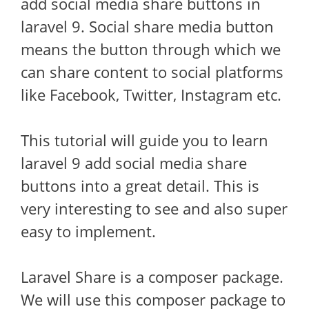
add social media share buttons in
laravel 9. Social share media button
means the button through which we
can share content to social platforms
like Facebook, Twitter, Instagram etc.
This tutorial will guide you to learn
laravel 9 add social media share
buttons into a great detail. This is
very interesting to see and also super
easy to implement.
Laravel Share is a composer package.
We will use this composer package to