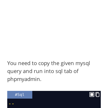
You need to copy the given mysql
query and run into sql tab of
phpmyadmin.
#Sql
--