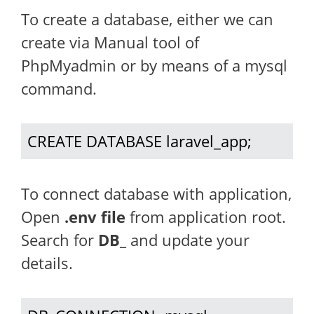
To create a database, either we can
create via Manual tool of
PhpMyadmin or by means of a mysql
command.
CREATE DATABASE laravel_app;
To connect database with application,
Open
.env file
from application root.
Search for
DB_
and update your
details.