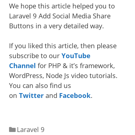
We hope this article helped you to
Laravel 9 Add Social Media Share
Buttons in a very detailed way.
If you liked this article, then please
subscribe to our
YouTube
Channel
for PHP & it’s framework,
WordPress, Node Js video tutorials.
You can also find us
on
Twitter
and
Facebook
.
Categories
Laravel 9