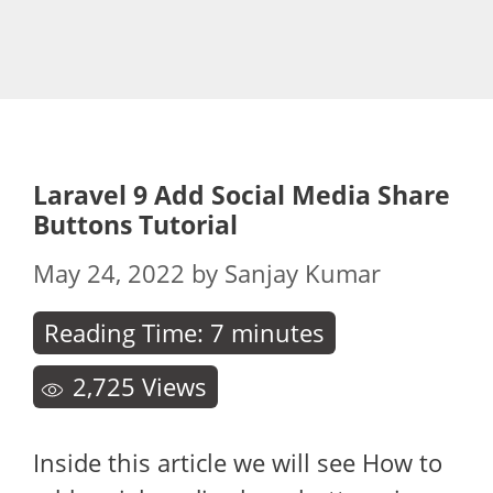
Laravel 9 Add Social Media Share
Buttons Tutorial
May 24, 2022
by
Sanjay Kumar
Reading Time:
7
minutes
2,725
Views
Inside this article we will see How to