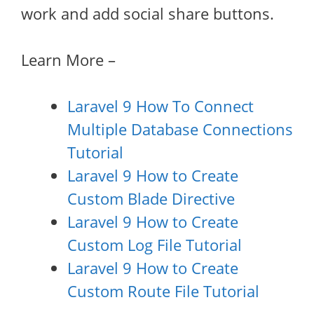
work and add social share buttons.
Learn More –
Laravel 9 How To Connect
Multiple Database Connections
Tutorial
Laravel 9 How to Create
Custom Blade Directive
Laravel 9 How to Create
Custom Log File Tutorial
Laravel 9 How to Create
Custom Route File Tutorial