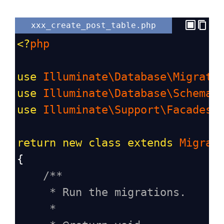
xxx_create_post_table.php
<?
php
use
Illuminate\Database\Migrati
use
Illuminate\Database\Schema\
use
Illuminate\Support\Facades\
return
new
class
extends
Migrat
{
/**
* Run the migrations.
*