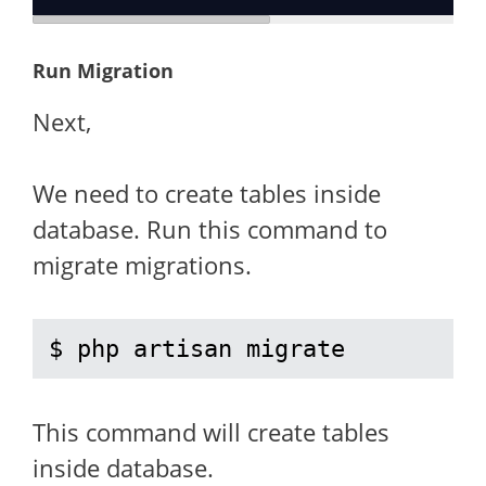
Run Migration
Next,
We need to create tables inside
database. Run this command to
migrate migrations.
$ php artisan migrate
This command will create tables
inside database.