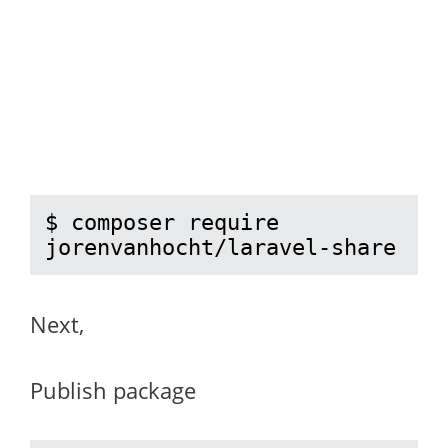
$ composer require 
jorenvanhocht/laravel-share
Next,
Publish package