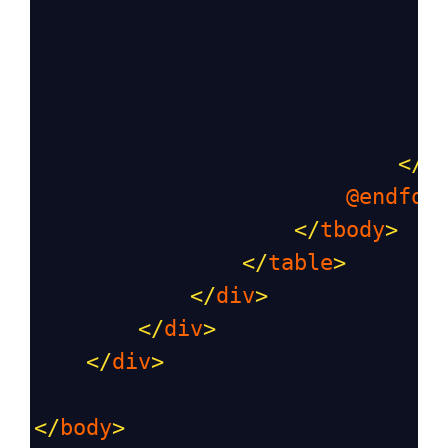
                               
</
t
@endfor
</
tbody
>
</
table
>
</
div
>
</
div
>
</
div
>
</
body
>