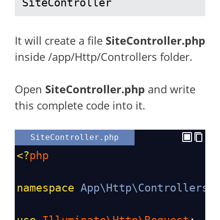
SiteController
It will create a file
SiteController.php
inside /app/Http/Controllers folder.
Open
SiteController
.php
and write
this complete code into it.
SiteController.php
<?
php
namespace
App\Http\Controllers
;