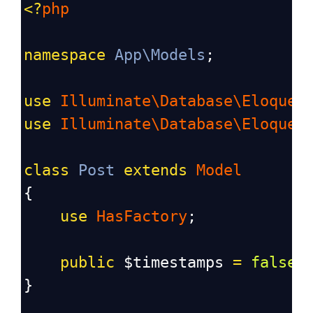
<?
php
namespace
App\Models
;
use
Illuminate\Database\Eloquen
use
Illuminate\Database\Eloquen
class
Post
extends
Model
{
use
HasFactory
;
public
$timestamps
=
false
;
}