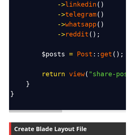
->
linkedin
()
->
telegram
()
->
whatsapp
()
->
reddit
();
$posts
=
Post
::
get
();
return
view
(
"share-post
    }
}
Create Blade Layout File