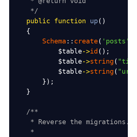
* @return void
*/
public
function
up
()
    {
Schema
::
create
(
'posts'
,
$table
->
id
();
$table
->
string
(
"tit
$table
->
string
(
"url
        });
    }
/**
* Reverse the migrations.
*