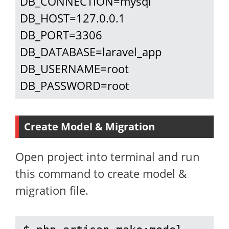
DB_CONNECTION=mysql

DB_HOST=127.0.0.1

DB_PORT=3306

DB_DATABASE=laravel_app

DB_USERNAME=root

DB_PASSWORD=root
Create Model & Migration
Open project into terminal and run
this command to create model &
migration file.