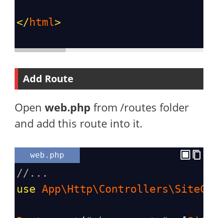
</
html
>
Add Route
Open
web.php
from /routes folder
and add this route into it.
web.php
//...
use
App\Http\Controllers\SiteCo