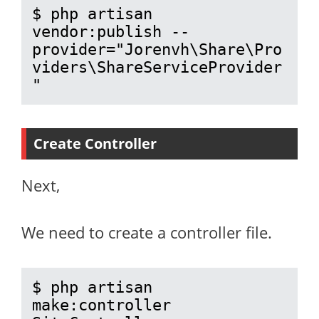
$ php artisan 
vendor:publish --
provider="Jorenvh\Share\Pro
viders\ShareServiceProvider
"
Create Controller
Next,
We need to create a controller file.
$ php artisan 
make:controller 