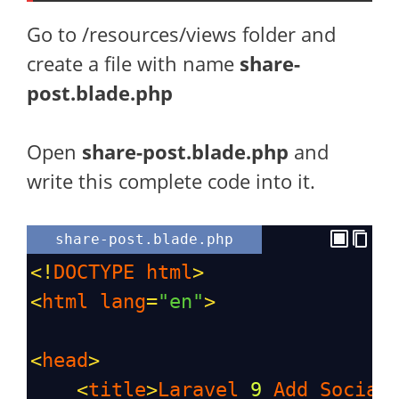
Go to /resources/views folder and
create a file with name
share-
post.blade.php
Open
share-post
.blade.php
and
write this complete code into it.
share-post.blade.php
<!
DOCTYPE
html
>
<
html
lang
=
"en"
>
<
head
>
<
title
>
Laravel
9
Add
Social