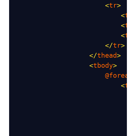
<
tr
>
<
th
<
th
<
th
</
tr
>
</
thead
>
<
tbody
>
@foreac
<
tr
                               
                               