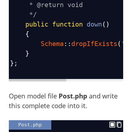
* @return void
*/
public
function
down
()
    {
Schema
::
dropIfExists
(
'p
    }
};
Open model file
Post.php
and write
this complete code into it.
Post.php