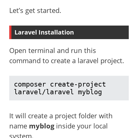
Let’s get started.
Laravel Installation
Open terminal and run this
command to create a laravel project.
composer create-project 
laravel/laravel myblog
It will create a project folder with
name
myblog
inside your local
system.