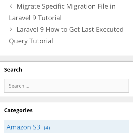
Migrate Specific Migration File in
Laravel 9 Tutorial
Laravel 9 How to Get Last Executed
Query Tutorial
Search
Search
for:
Categories
Amazon S3
(4)