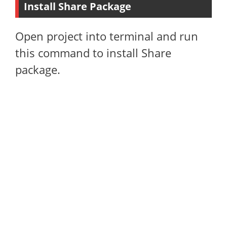
Install Share Package
Open project into terminal and run
this command to install Share
package.