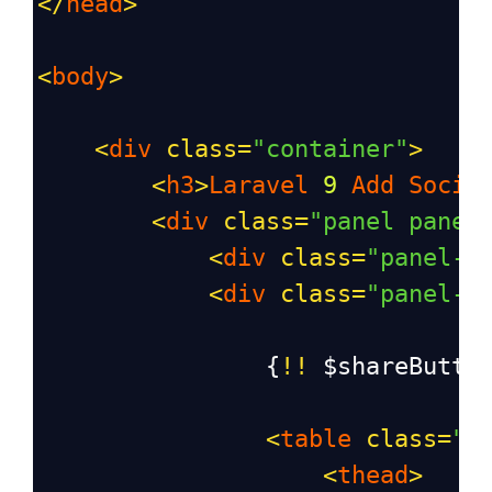
</
head
>
<
body
>
<
div
class
=
"container"
>
<
h3
>
Laravel
9
Add
Socia
<
div
class
=
"panel panel
<
div
class
=
"panel-h
<
div
class
=
"panel-b
                {
!!
$shareButto
<
table
class
=
"t
<
thead
>