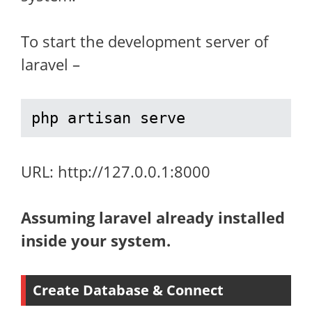
To start the development server of
laravel –
php artisan serve
URL: http://127.0.0.1:8000
Assuming laravel already installed
inside your system.
Create Database & Connect