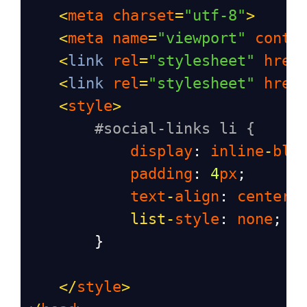
<
meta
charset
=
"utf-8"
>
<
meta
name
=
"viewport"
conte
<
link
rel
=
"stylesheet"
href
<
link
rel
=
"stylesheet"
href
<
style
>
#social-links li {
display
: 
inline
-
blo
padding
: 
4
px
;
text
-
align
: 
center
;
list
-
style
: 
none
;
        }
</
style
>