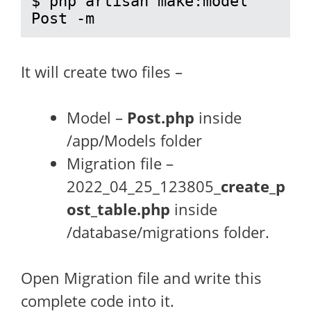
$ php artisan make:model 
Post -m
It will create two files –
Model –
Post.php
inside
/app/Models folder
Migration file –
2022_04_25_123805_
create_p
ost_table.php
inside
/database/migrations folder.
Open Migration file and write this
complete code into it.