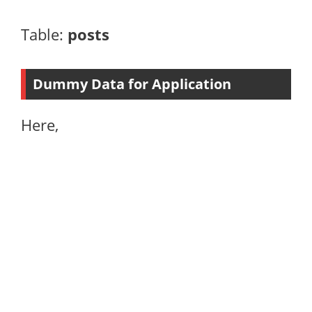
Table:
posts
Dummy Data for Application
Here,