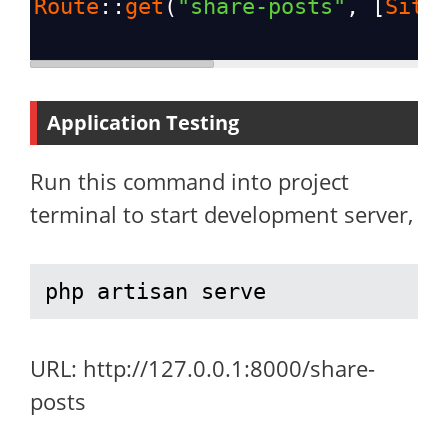
Route
::
get
(
"share-posts"
, [
Site
Application Testing
Run this command into project
terminal to start development server,
php artisan serve
URL: http://127.0.0.1:8000/share-
posts