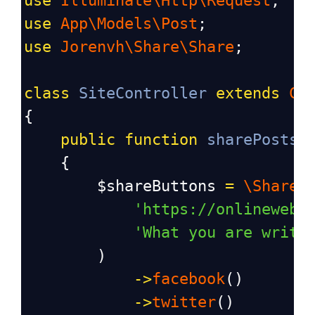
use
Illuminate\Http\Request
;
use
App\Models\Post
;
use
Jorenvh\Share\Share
;
class
SiteController
extends
Co
{
public
function
sharePosts
(
    {
$shareButtons
=
\Share
:
'https://onlinewebt
'What you are writi
        )
->
facebook
()
->
twitter
()