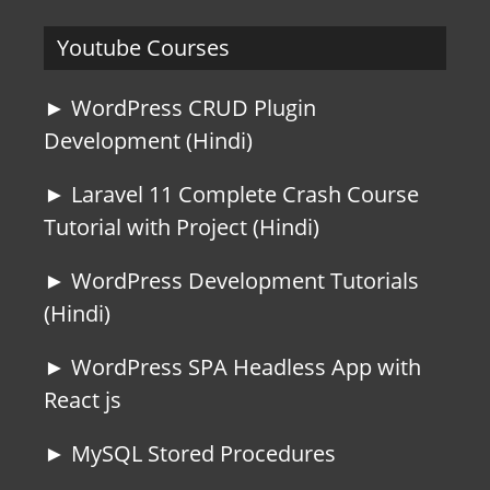
Youtube Courses
► WordPress CRUD Plugin
Development (Hindi)
► Laravel 11 Complete Crash Course
Tutorial with Project (Hindi)
► WordPress Development Tutorials
(Hindi)
► WordPress SPA Headless App with
React js
► MySQL Stored Procedures