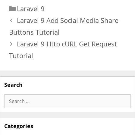
Categories
Laravel 9
Laravel 9 Add Social Media Share
Buttons Tutorial
Laravel 9 Http cURL Get Request
Tutorial
Search
Search
for:
Categories