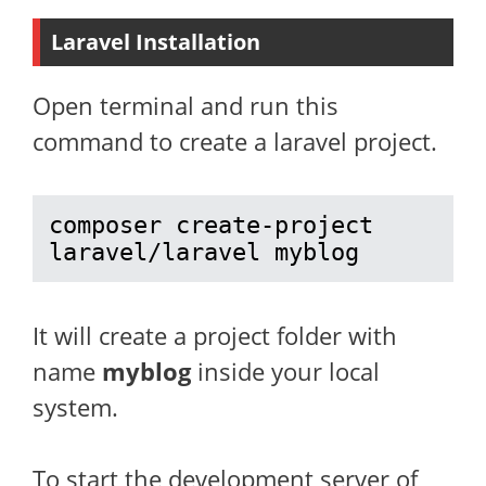
Laravel Installation
Open terminal and run this
command to create a laravel project.
composer create-project 
laravel/laravel myblog
It will create a project folder with
name
myblog
inside your local
system.
To start the development server of