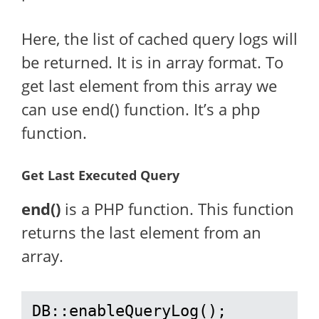
Here, the list of cached query logs will
be returned. It is in array format. To
get last element from this array we
can use end() function. It’s a php
function.
Get Last Executed Query
end()
is a PHP function. This function
returns the last element from an
array.
DB::enableQueryLog();
