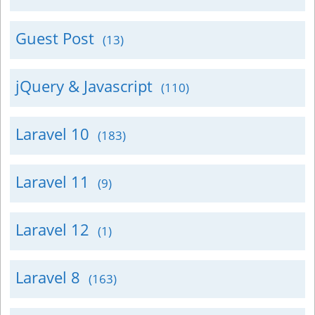
Guest Post
(13)
jQuery & Javascript
(110)
Laravel 10
(183)
Laravel 11
(9)
Laravel 12
(1)
Laravel 8
(163)