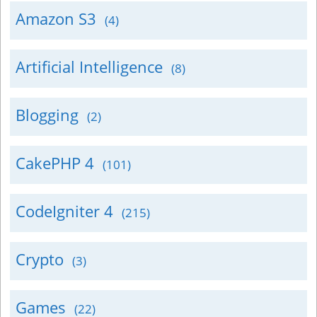
Amazon S3
(4)
Artificial Intelligence
(8)
Blogging
(2)
CakePHP 4
(101)
CodeIgniter 4
(215)
Crypto
(3)
Games
(22)