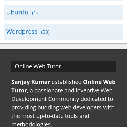
Ubuntu
(1)
Wordpress
(53)
Online Web Tutor
Sanjay Kumar
established
Online Web
Tutor
, a passionate and inventive Web
Development Community dedicated to
providing budding web developers with
the most up-to-date tools and
methodologies.