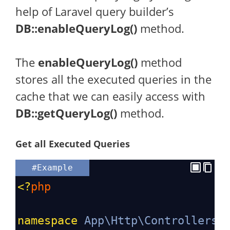
help of Laravel query builder’s
DB::enableQueryLog()
method.
The
enableQueryLog()
method
stores all the executed queries in the
cache that we can easily access with
DB::getQueryLog()
method.
Get all Executed Queries
#Example
<?
php
namespace
App\Http\Controllers
;