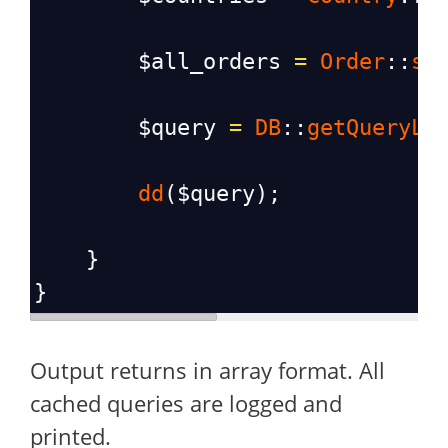
$all_orders
=
Order
::
se
$query
=
DB
::
getQueryLo
dd
(
$query
);
    }
}
Output returns in array format. All
cached queries are logged and
printed.