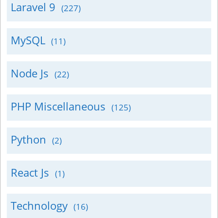
Laravel 9
(227)
MySQL
(11)
Node Js
(22)
PHP Miscellaneous
(125)
Python
(2)
React Js
(1)
Technology
(16)