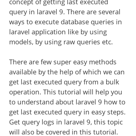
concept of getting last executed
query in laravel 9. There are several
ways to execute database queries in
laravel application like by using
models, by using raw queries etc.
There are few super easy methods
available by the help of which we can
get last executed query from a bulk
operation. This tutorial will help you
to understand about laravel 9 how to
get last executed query in easy steps.
Get query logs in laravel 9, this topic
will also be covered in this tutorial.