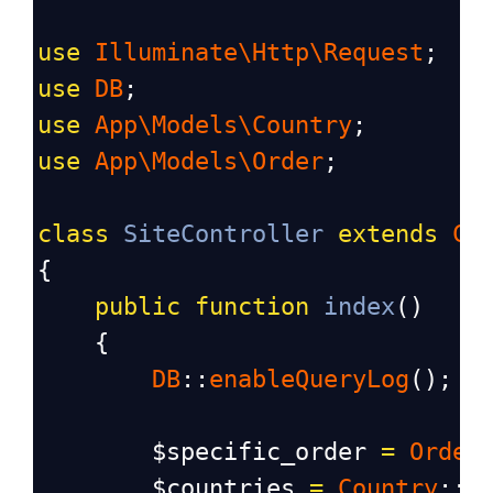
use
Illuminate\Http\Request
;
use
DB
;
use
App\Models\Country
;
use
App\Models\Order
;
class
SiteController
extends
Co
{
public
function
index
()
    {
DB
::
enableQueryLog
(); 
/
$specific_order
=
Order
$countries
=
Country
::
a