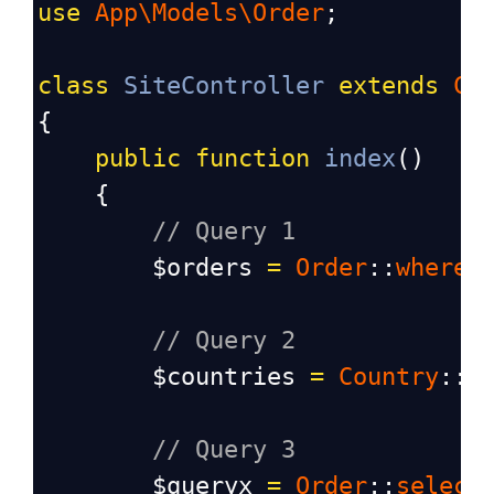
use
App\Models\Order
;
class
SiteController
extends
Co
{
public
function
index
()
    {
// Query 1
$orders
=
Order
::
where
(
// Query 2
$countries
=
Country
::
a
// Query 3
$queryx
=
Order
::
select