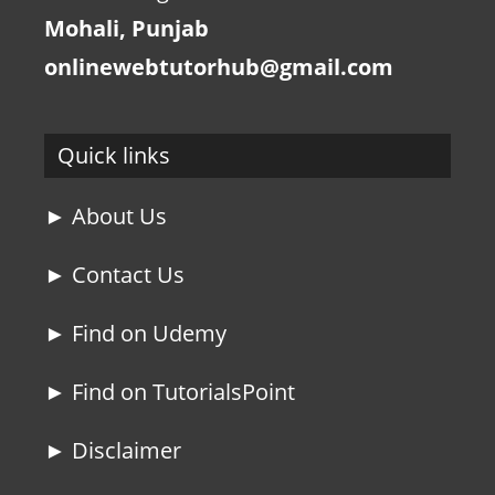
Mohali, Punjab
onlinewebtutorhub@gmail.com
Quick links
► About Us
► Contact Us
► Find on Udemy
► Find on TutorialsPoint
► Disclaimer