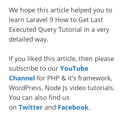
We hope this article helped you to
learn Laravel 9 How to Get Last
Executed Query Tutorial in a very
detailed way.
If you liked this article, then please
subscribe to our
YouTube
Channel
for PHP & it’s framework,
WordPress, Node Js video tutorials.
You can also find us
on
Twitter
and
Facebook
.