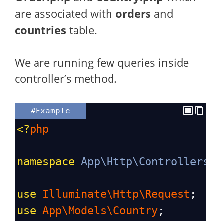
are associated with
orders
and
countries
table.
We are running few queries inside
controller’s method.
#Example
<?
php
namespace
App\Http\Controllers
;
use
Illuminate\Http\Request
;
use
App\Models\Country
;