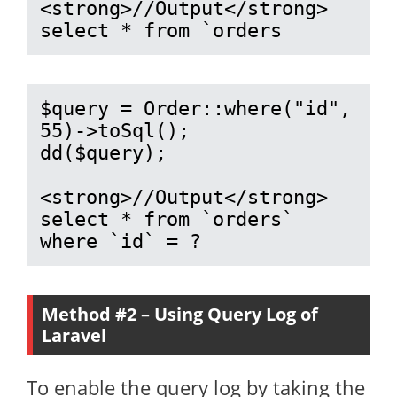
<strong>//Output</strong>

select * from `orders
$query = Order::where("id", 
55)->toSql();

dd($query);

<strong>//Output</strong>

select * from `orders` 
where `id` = ?
Method #2 – Using Query Log of
Laravel
To enable the query log by taking the