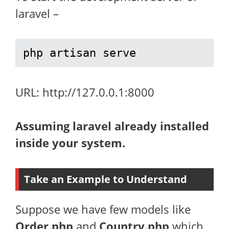
laravel –
php artisan serve
URL: http://127.0.0.1:8000
Assuming laravel already installed
inside your system.
Take an Example to Understand
Suppose we have few models like
Order.php
and
Country.php
which