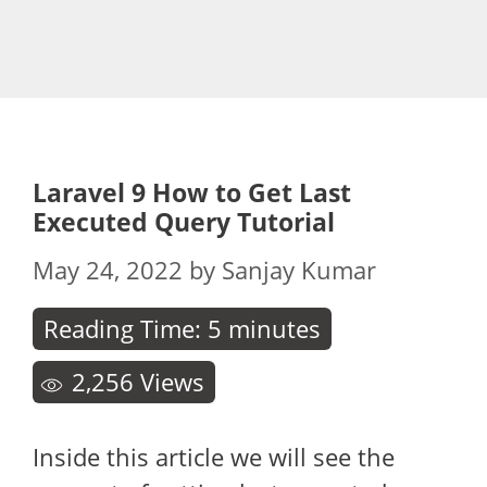
Laravel 9 How to Get Last
Executed Query Tutorial
May 24, 2022
by
Sanjay Kumar
Reading Time:
5
minutes
2,256
Views
Inside this article we will see the