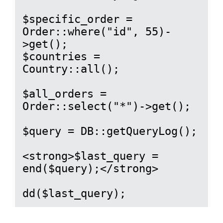
$specific_order = 
Order::where("id", 55)-
>get();

$countries = 
Country::all();

$all_orders = 
Order::select("*")->get();

$query = DB::getQueryLog();

<strong>$last_query = 
end($query);</strong>

dd($last_query);