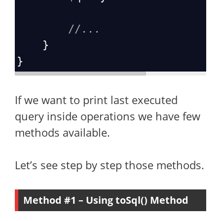
//...
    }
}
If we want to print last executed
query inside operations we have few
methods available.
Let’s see step by step those methods.
Method #1 – Using toSql() Method