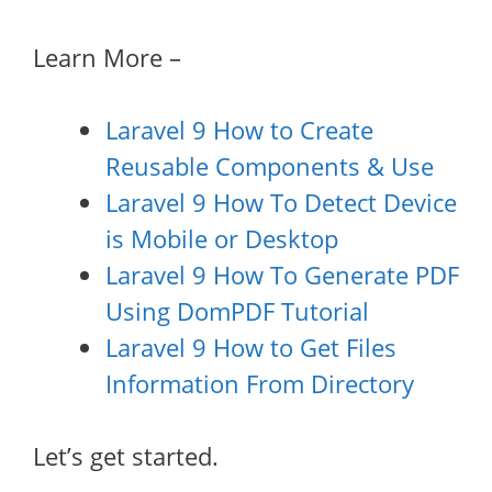
Learn More –
Laravel 9 How to Create
Reusable Components & Use
Laravel 9 How To Detect Device
is Mobile or Desktop
Laravel 9 How To Generate PDF
Using DomPDF Tutorial
Laravel 9 How to Get Files
Information From Directory
Let’s get started.