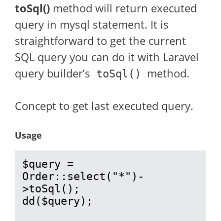
toSql()
method will return executed
query in mysql statement. It is
straightforward to get the current
SQL query you can do it with Laravel
query builder’s
method.
toSql()
Concept to get last executed query.
Usage
$query = 
Order::select("*")-
>toSql();

dd($query);
