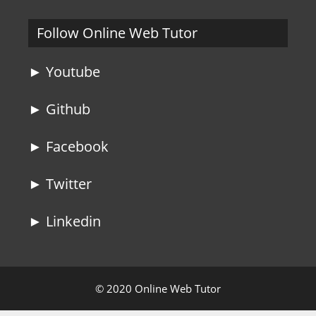
Follow Online Web Tutor
► Youtube
► Github
► Facebook
► Twitter
► Linkedin
© 2020 Online Web Tutor