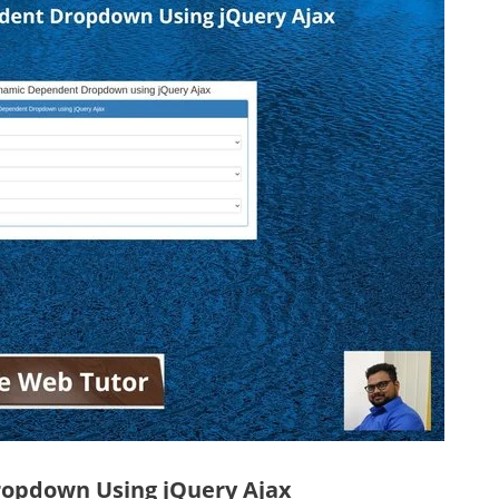
ropdown Using jQuery Ajax