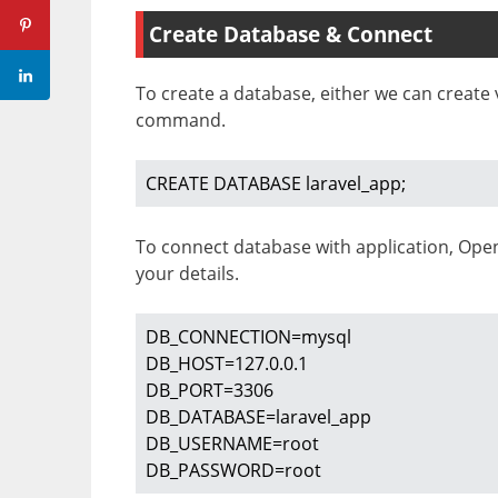
Create Database & Connect
To create a database, either we can creat
command.
CREATE DATABASE laravel_app;
To connect database with application, Op
your details.
DB_CONNECTION=mysql

DB_HOST=127.0.0.1

DB_PORT=3306

DB_DATABASE=laravel_app

DB_USERNAME=root

DB_PASSWORD=root