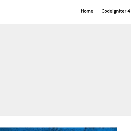
Home
CodeIgniter 4