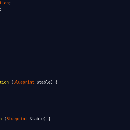
tion
;
;
tion
 (
Blueprint
$table
) {
n
 (
Blueprint
$table
) {