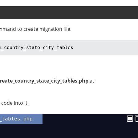
mmand to create migration file.
e_country_state_city_tables
create_country_state_city_tables.php
at
code into it.
_tables.php