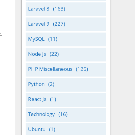
Laravel 8
(163)
Laravel 9
(227)
.
MySQL
(11)
Node Js
(22)
PHP Miscellaneous
(125)
Python
(2)
React Js
(1)
Technology
(16)
Ubuntu
(1)