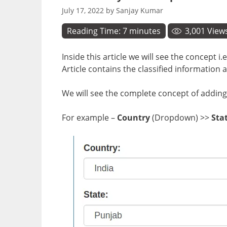
July 17, 2022
by
Sanjay Kumar
Reading Time:
7
minutes
3,001
View
Inside this article we will see the concep
Article contains the classified informati
We will see the complete concept of adding a
For example –
Country
(Dropdown) >>
Sta