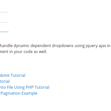
to handle dynamic dependent dropdowns using jquery ajax in
ement in your code as well.
ubmit Tutorial
torial
to File Using PHP Tutorial
e Pagination Example