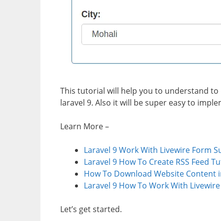
This tutorial will help you to understand 
laravel 9. Also it will be super easy to impl
Learn More –
Laravel 9 Work With Livewire Form S
Laravel 9 How To Create RSS Feed Tu
How To Download Website Content in
Laravel 9 How To Work With Livewir
Let’s get started.