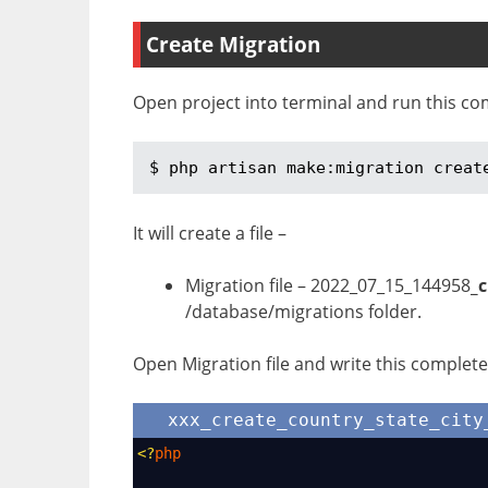
Create Migration
Open project into terminal and run this co
$ php artisan make:migration creat
It will create a file –
Migration file – 2022_07_15_144958
_
/database/migrations folder.
Open Migration file and write this complete 
xxx_create_country_state_city
<?
php