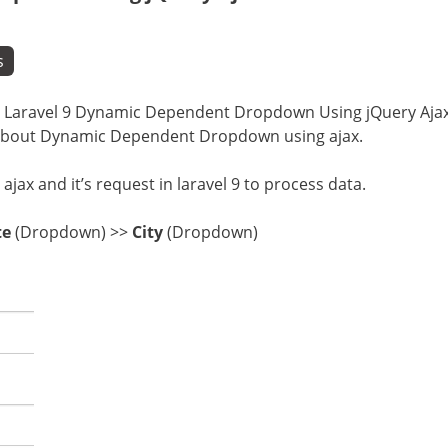
s
t i.e Laravel 9 Dynamic Dependent Dropdown Using jQuery Ajax
on about Dynamic Dependent Dropdown using ajax.
jax and it’s request in laravel 9 to process data.
te
(Dropdown) >>
City
(Dropdown)