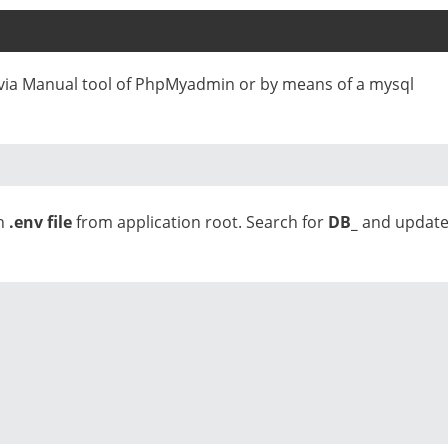
e via Manual tool of PhpMyadmin or by means of a mysql
en
.env file
from application root. Search for
DB_
and updat