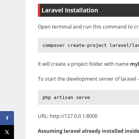
Laravel Installation
Open terminal and run this command to crea
composer create-project laravel/la
It will create a project folder with name
my
To start the development server of laravel 
php artisan serve
URL: http://127.0.0.1:8000
Assuming laravel already installed insid