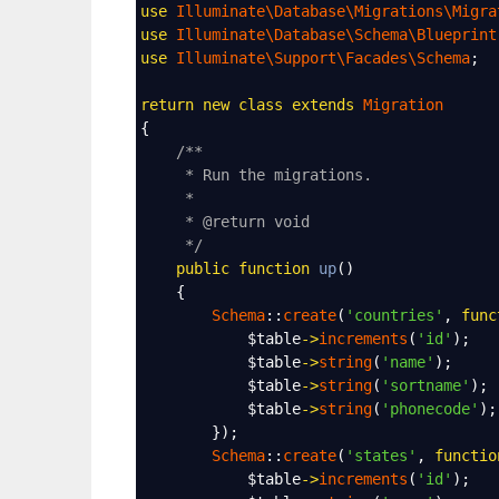
use
Illuminate\Database\Migrations\Migra
use
Illuminate\Database\Schema\Blueprint
use
Illuminate\Support\Facades\Schema
;
return
new
class
extends
Migration
{
/**
* Run the migrations.
*
* @return void
*/
public
function
up
()
    {
Schema
::
create
(
'countries'
, 
func
$table
->
increments
(
'id'
);
$table
->
string
(
'name'
);
$table
->
string
(
'sortname'
);
$table
->
string
(
'phonecode'
);
        });
Schema
::
create
(
'states'
, 
functio
$table
->
increments
(
'id'
);