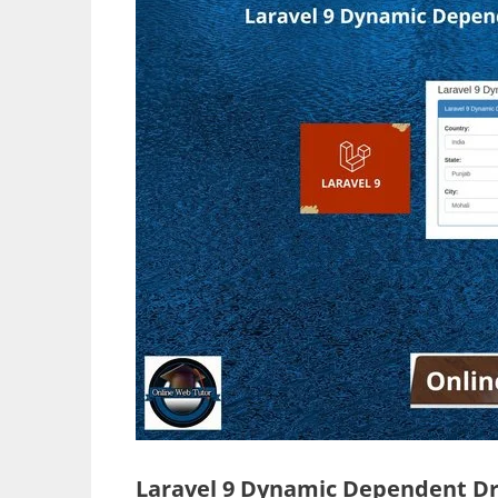
Laravel 9 Dynamic Dependent D