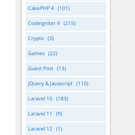
CakePHP 4
(101)
CodeIgniter 4
(215)
Crypto
(3)
Games
(22)
Guest Post
(13)
jQuery & Javascript
(110)
Laravel 10
(183)
Laravel 11
(9)
Laravel 12
(1)