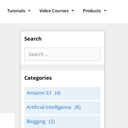
Tutorials
Video Courses
Products
Search
Search
for:
Categories
Amazon S3
(4)
Artificial Intelligence
(8)
Blogging
(2)