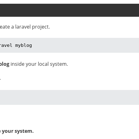
te a laravel project.
ravel myblog
blog
inside your local system.
–
e your system.