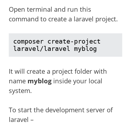
Open terminal and run this
command to create a laravel project.
composer create-project 
laravel/laravel myblog
It will create a project folder with
name
myblog
inside your local
system.
To start the development server of
laravel –