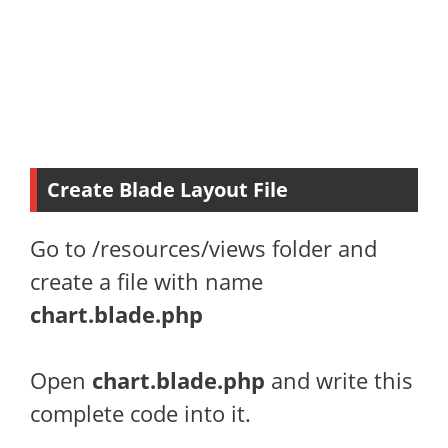
Create Blade Layout File
Go to /resources/views folder and
create a file with name
chart.blade.php
Open
chart
.blade.php
and write this
complete code into it.