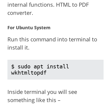
internal functions. HTML to PDF
converter.
For Ubuntu System
Run this command into terminal to
install it.
$ sudo apt install 
wkhtmltopdf
Inside terminal you will see
something like this –