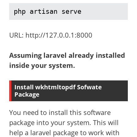
php artisan serve
URL: http://127.0.0.1:8000
Assuming laravel already installed
inside your system.
Install wkhtmltopdf Sofwate
Package
You need to install this software
package into your system. This will
help a laravel package to work with