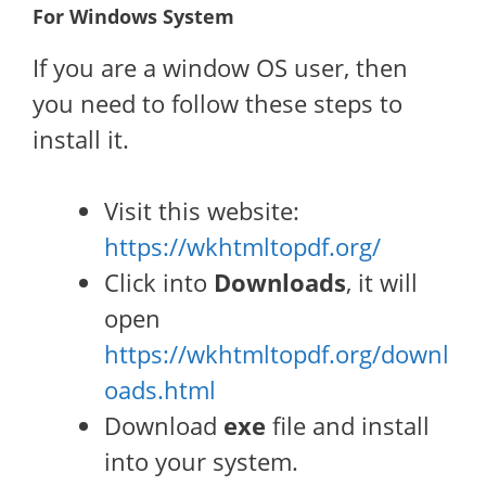
For Windows System
If you are a window OS user, then
you need to follow these steps to
install it.
Visit this website:
https://wkhtmltopdf.org/
Click into
Downloads
, it will
open
https://wkhtmltopdf.org/downl
oads.html
Download
exe
file and install
into your system.