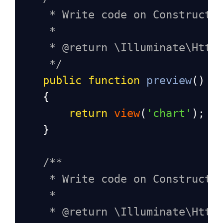
* Write code on Construct
*
* @return \Illuminate\Http
*/
public
function
preview
()
    {
return
view
(
'chart'
);
    }
/**
* Write code on Construct
*
* @return \Illuminate\Http