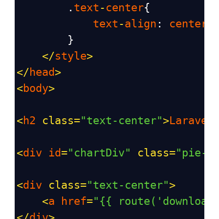
        .
text
-
center
{
text
-
align
: 
center
;
        }
</
style
>
</
head
>
<
body
>
<
h2
class
=
"text-center"
>
Laravel
<
div
id
=
"chartDiv"
class
=
"pie-c
<
div
class
=
"text-center"
>
<
a
href
=
"{{ route('download
</
div
>