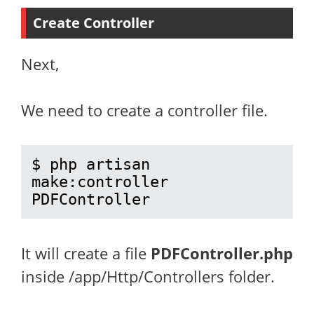
Create Controller
Next,
We need to create a controller file.
$ php artisan 
make:controller 
PDFController
It will create a file
PDFController.php
inside /app/Http/Controllers folder.