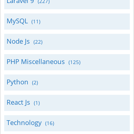
Laravel 9
(227)
MySQL
(11)
Node Js
(22)
PHP Miscellaneous
(125)
Python
(2)
React Js
(1)
Technology
(16)