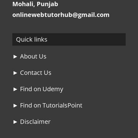
Mohali, Punjab
onlinewebtutorhub@gmail.com
Quick links
► About Us
► Contact Us
► Find on Udemy
► Find on TutorialsPoint
► Disclaimer