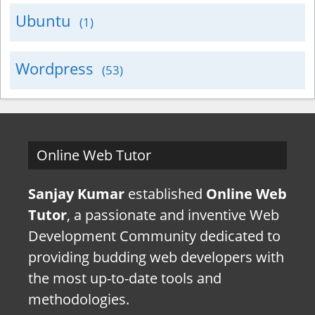
Ubuntu
(1)
Wordpress
(53)
Online Web Tutor
Sanjay Kumar
established
Online Web
Tutor
, a passionate and inventive Web
Development Community dedicated to
providing budding web developers with
the most up-to-date tools and
methodologies.