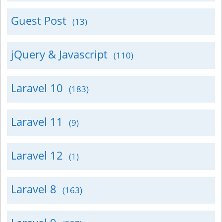
Guest Post
(13)
jQuery & Javascript
(110)
Laravel 10
(183)
Laravel 11
(9)
Laravel 12
(1)
Laravel 8
(163)