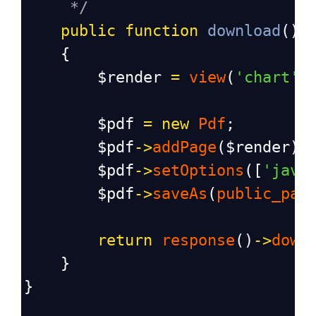
*/
public
function
download
()
    {
$render
=
view
(
'chart'
)
$pdf
=
new
Pdf
;
$pdf
->
addPage
(
$render
);
$pdf
->
setOptions
([
'java
$pdf
->
saveAs
(
public_pat
return
response
()
->
down
    }
}