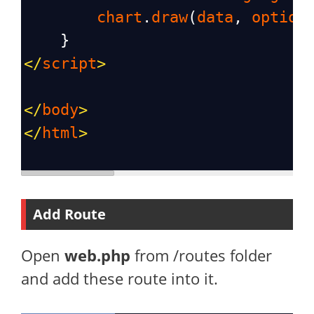
chart
.
draw
(
data
, 
option
    }
</
script
>
</
body
>
</
html
>
Add Route
Open
web.php
from /routes folder
and add these route into it.