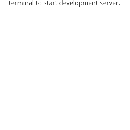
terminal to start development server,