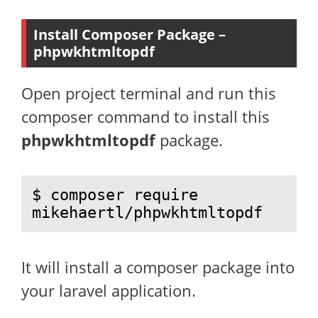
Install Composer Package –
phpwkhtmltopdf
Open project terminal and run this
composer command to install this
phpwkhtmltopdf
package.
$ composer require 
mikehaertl/phpwkhtmltopdf
It will install a composer package into
your laravel application.