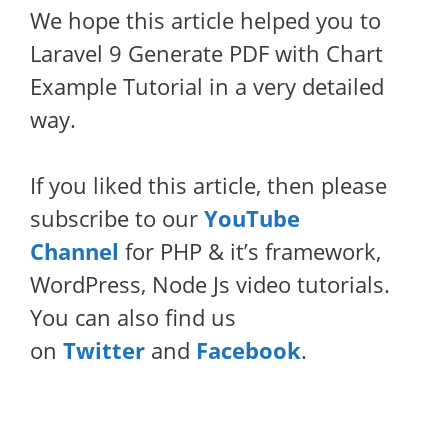
We hope this article helped you to
Laravel 9 Generate PDF with Chart
Example Tutorial in a very detailed
way.
If you liked this article, then please
subscribe to our
YouTube
Channel
for PHP & it’s framework,
WordPress, Node Js video tutorials.
You can also find us
on
Twitter
and
Facebook
.