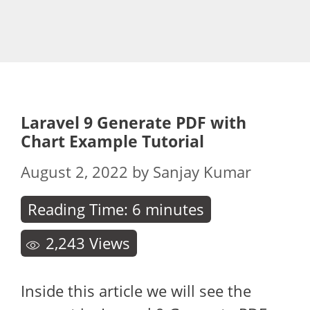
Laravel 9 Generate PDF with
Chart Example Tutorial
August 2, 2022
by
Sanjay Kumar
Reading Time:
6
minutes
2,243
Views
Inside this article we will see the