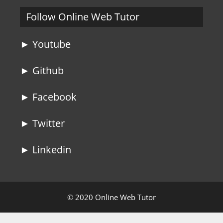
Follow Online Web Tutor
► Youtube
► Github
► Facebook
► Twitter
► Linkedin
© 2020 Online Web Tutor