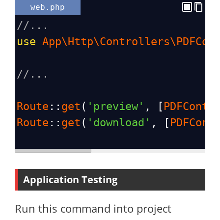
web.php
//...
use
App\Http\Controllers\PDFCon
//...
Route
::
get
(
'preview'
, [
PDFContr
Route
::
get
(
'download'
, [
PDFCont
Application Testing
Run this command into project