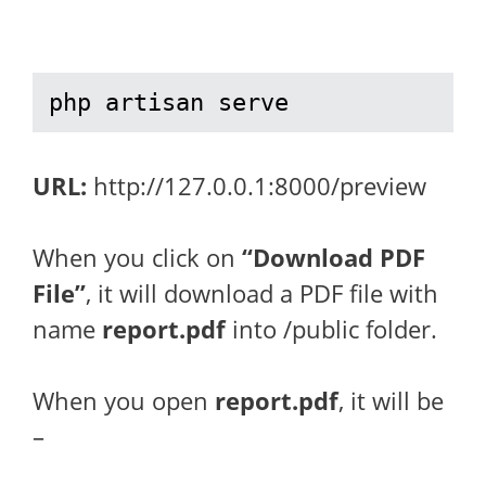
php artisan serve
URL:
http://127.0.0.1:8000/preview
When you click on
“Download PDF
File”
, it will download a PDF file with
name
report.pdf
into /public folder.
When you open
report.pdf
, it will be
–