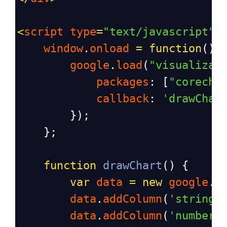
<
script
type
=
"text/javascript"
>
window
.
onload
=
function
() 
google
.
load
(
"visualizat
packages
: [
"corecha
callback
: 
'drawChar
        });
    };
function
drawChart
() {
var
data
=
new
google
.
v
data
.
addColumn
(
'string'
data
.
addColumn
(
'number'