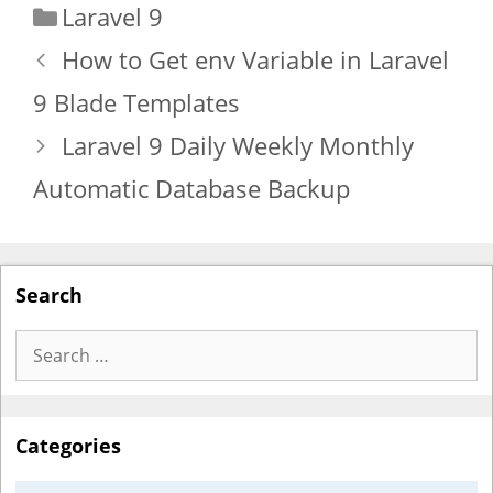
Categories
Laravel 9
How to Get env Variable in Laravel
9 Blade Templates
Laravel 9 Daily Weekly Monthly
Automatic Database Backup
Search
Search
for:
Categories