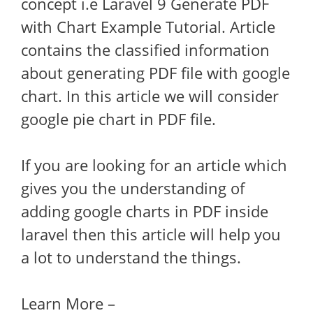
concept i.e Laravel 9 Generate PDF
with Chart Example Tutorial. Article
contains the classified information
about generating PDF file with google
chart. In this article we will consider
google pie chart in PDF file.
If you are looking for an article which
gives you the understanding of
adding google charts in PDF inside
laravel then this article will help you
a lot to understand the things.
Learn More –