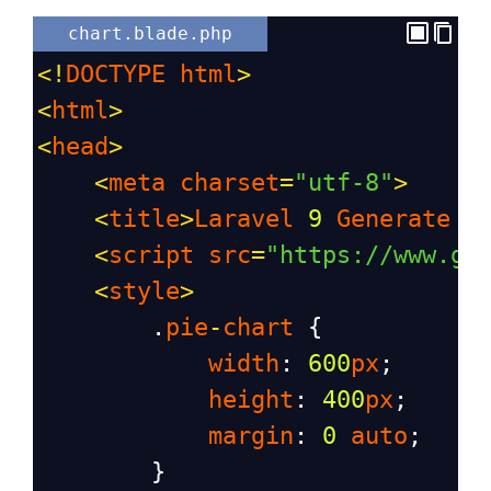
chart.blade.php
<!
DOCTYPE
html
>
<
html
>
<
head
>
<
meta
charset
=
"utf-8"
>
<
title
>
Laravel
9
Generate
P
<
script
src
=
"https://www.go
<
style
>
        .
pie
-
chart
 {
width
: 
600
px
;
height
: 
400
px
;
margin
: 
0
auto
;
        }