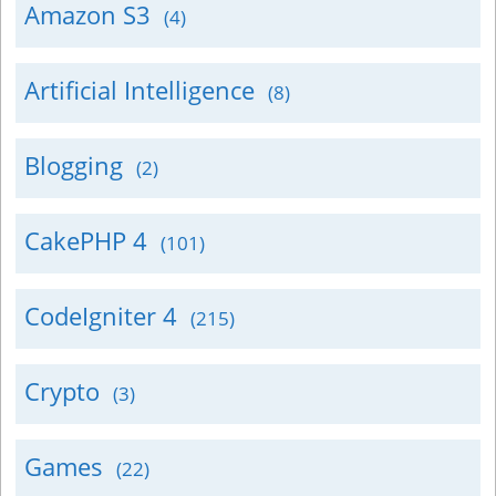
Amazon S3
(4)
Artificial Intelligence
(8)
Blogging
(2)
CakePHP 4
(101)
CodeIgniter 4
(215)
Crypto
(3)
Games
(22)