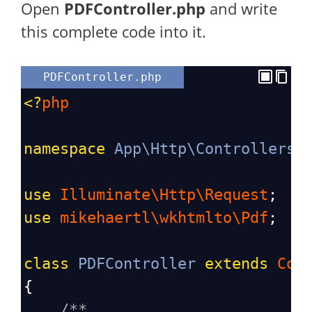
Open
PDFController
.php
and write
this complete code into it.
PDFController.php
<?
php
namespace
App\Http\Controllers
;
use
Illuminate\Http\Request
;
use
mikehaertl\wkhtmlto\Pdf
;
class
PDFController
extends
Con
{
/**