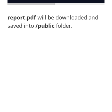
report.pdf
will be downloaded and
saved into
/public
folder.