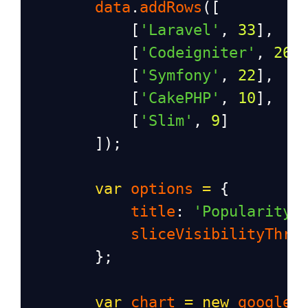
data
.
addRows
([
            [
'Laravel'
, 
33
],
            [
'Codeigniter'
, 
26
]
            [
'Symfony'
, 
22
],
            [
'CakePHP'
, 
10
],
            [
'Slim'
, 
9
]
        ]);
var
options
=
 {
title
: 
'Popularity 
sliceVisibilityThre
        };
var
chart
=
new
google
.