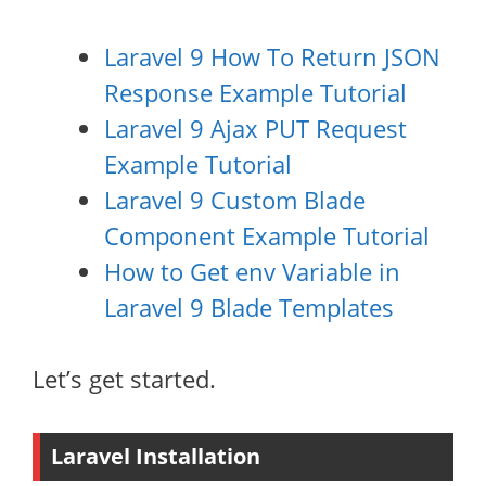
Laravel 9 How To Return JSON
Response Example Tutorial
Laravel 9 Ajax PUT Request
Example Tutorial
Laravel 9 Custom Blade
Component Example Tutorial
How to Get env Variable in
Laravel 9 Blade Templates
Let’s get started.
Laravel Installation