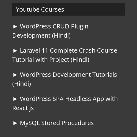
Youtube Courses
► WordPress CRUD Plugin
Development (Hindi)
► Laravel 11 Complete Crash Course
Tutorial with Project (Hindi)
► WordPress Development Tutorials
(Hindi)
► WordPress SPA Headless App with
React js
► MySQL Stored Procedures