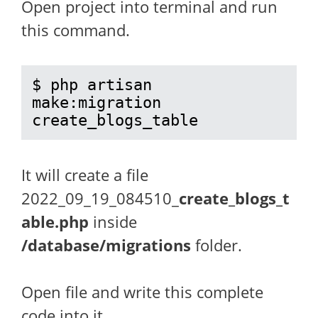
Open project into terminal and run
this command.
$ php artisan 
make:migration 
create_blogs_table
It will create a file
2022_09_19_084510_
create_blogs_t
able.php
inside
/database/migrations
folder.
Open file and write this complete
code into it.