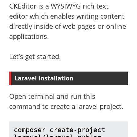
CKEditor is a WYSIWYG rich text
editor which enables writing content
directly inside of web pages or online
applications.
Let’s get started.
Laravel Installation
Open terminal and run this
command to create a laravel project.
composer create-project 