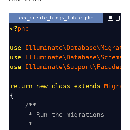
xxx_create_blogs_table.php
<?
php
use
Illuminate\Database\Migrati
use
Illuminate\Database\Schema\
use
Illuminate\Support\Facades\
return
new
class
extends
Migrat
{
/**
* Run the migrations.
*