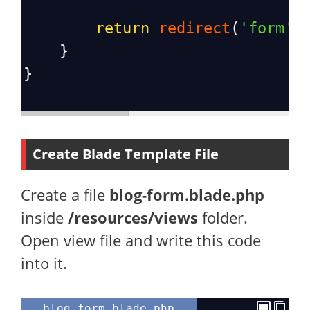
return
redirect
(
'form'
)
    }
}
Create Blade Template File
Create a file
blog-form.blade.php
inside
/resources/views
folder.
Open view file and write this code
into it.
blog-form.blade.php