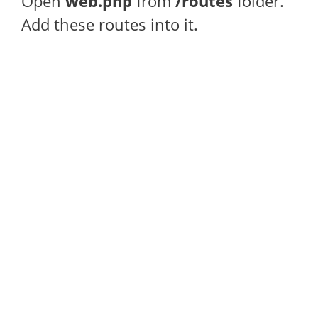
Open
web.php
from
/routes
folder.
Add these routes into it.