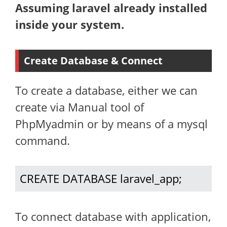
Assuming laravel already installed
inside your system.
Create Database & Connect
To create a database, either we can
create via Manual tool of
PhpMyadmin or by means of a mysql
command.
CREATE DATABASE laravel_app;
To connect database with application,