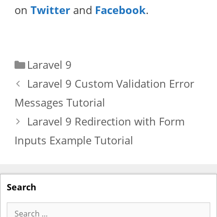
on
Twitter
and
Facebook
.
Categories
Laravel 9
Laravel 9 Custom Validation Error
Messages Tutorial
Laravel 9 Redirection with Form
Inputs Example Tutorial
Search
Search