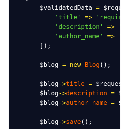
$validatedData
=
$reque
'title'
=>
'require
'description'
=>
'r
'author_name'
=>
'r
        ]);
$blog
=
new
Blog
();
$blog
->
title
=
$request
$blog
->
description
=
$r
$blog
->
author_name
=
$r
$blog
->
save
();