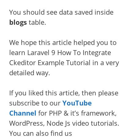
You should see data saved inside
blogs
table.
We hope this article helped you to
learn Laravel 9 How To Integrate
Ckeditor Example Tutorial in a very
detailed way.
If you liked this article, then please
subscribe to our
YouTube
Channel
for PHP & it’s framework,
WordPress, Node Js video tutorials.
You can also find us