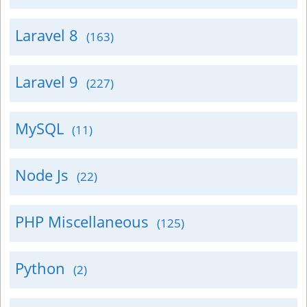
Laravel 8
(163)
Laravel 9
(227)
MySQL
(11)
Node Js
(22)
PHP Miscellaneous
(125)
Python
(2)