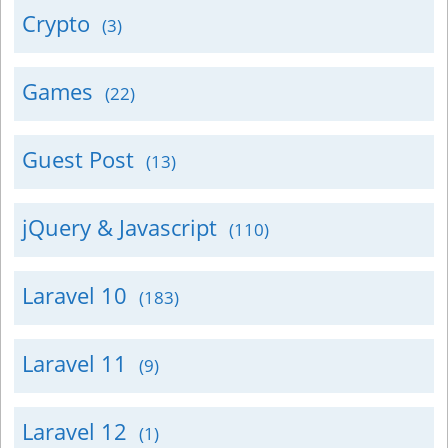
Crypto
(3)
Games
(22)
Guest Post
(13)
jQuery & Javascript
(110)
Laravel 10
(183)
Laravel 11
(9)
Laravel 12
(1)