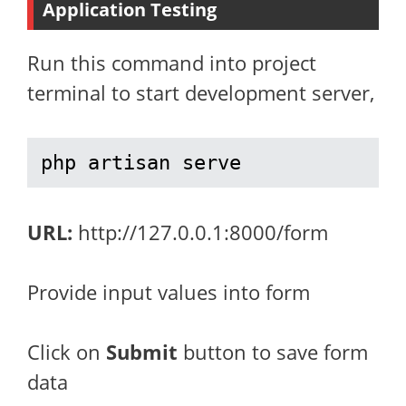
Application Testing
Run this command into project
terminal to start development server,
php artisan serve
URL:
http://127.0.0.1:8000/form
Provide input values into form
Click on
Submit
button to save form
data