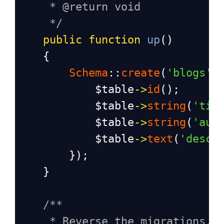
* @return void
*/
public
function
up
()
    {
Schema
::
create
(
'blogs'
,
$table
->
id
();
$table
->
string
(
'tit
$table
->
string
(
'aut
$table
->
text
(
'descr
        });
    }
/**
* Reverse the migrations.