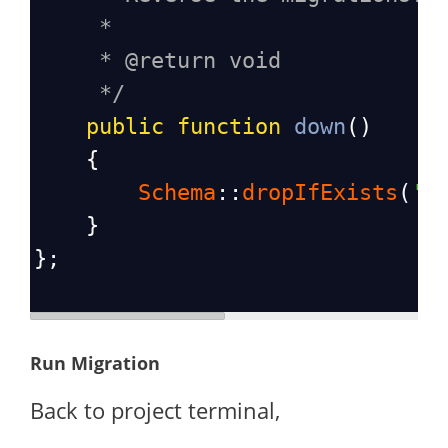
*
* @return void
*/
public
function
down
()
    {
Schema
::
dropIfExists
(
'b
    }
};
Run Migration
Back to project terminal,