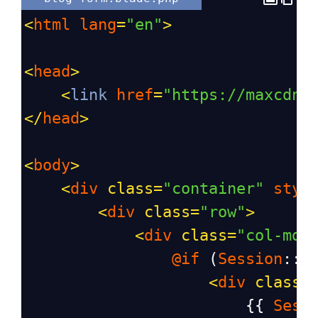
<
html
lang
=
"en"
>
<
head
>
<
link
href
=
"https://maxcdn.
</
head
>
<
body
>
<
div
class
=
"container"
styl
<
div
class
=
"row"
>
<
div
class
=
"col-md-
@if
 (
Session
::
h
<
div
class
=
                        {{ 
Sess