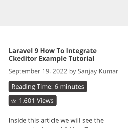
Laravel 9 How To Integrate
Ckeditor Example Tutorial
September 19, 2022
by
Sanjay Kumar
Reading Time:
6
minutes
1,601
Views
Inside this article we will see the