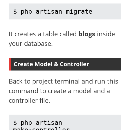
$ php artisan migrate
It creates a table called
blogs
inside
your database.
Create Model & Controller
Back to project terminal and run this
command to create a model and a
controller file.
$ php artisan 
make:controller 