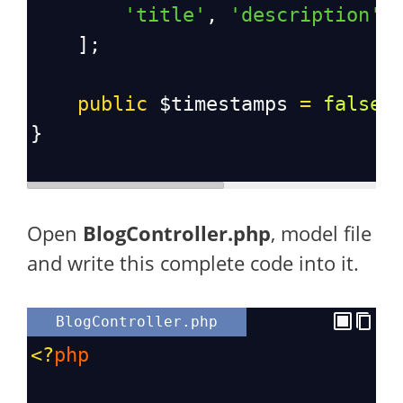
'title'
, 
'description'
,
    ];
public
$timestamps
=
false
;
}
Open
BlogController.php
, model file
and write this complete code into it.
BlogController.php
<?
php