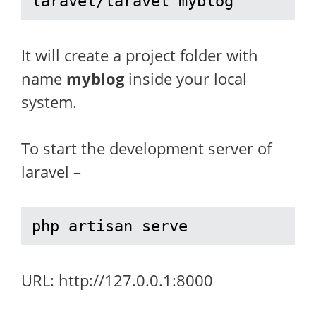
laravel/laravel myblog
It will create a project folder with
name
myblog
inside your local
system.
To start the development server of
laravel –
php artisan serve
URL: http://127.0.0.1:8000