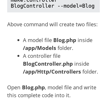
BlogController --model=Blog
Above command will create two files:
A model file
Blog.php
inside
/app/Models
folder.
A controller file
BlogController.php
inside
/app/Http/Controllers
folder.
Open
Blog.php
, model file and write
this complete code into it.