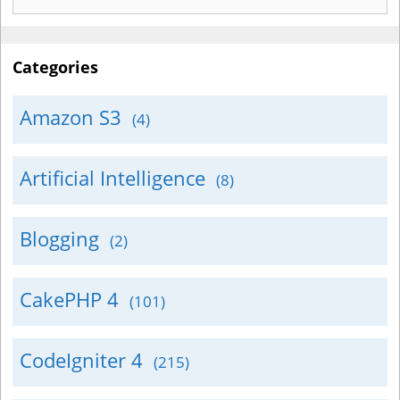
for:
Categories
Amazon S3
(4)
Artificial Intelligence
(8)
Blogging
(2)
CakePHP 4
(101)
CodeIgniter 4
(215)