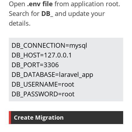
Open
.env file
from application root.
Search for
DB_
and update your
details.
DB_CONNECTION=mysql

DB_HOST=127.0.0.1

DB_PORT=3306

DB_DATABASE=laravel_app

DB_USERNAME=root

DB_PASSWORD=root
Create Migration