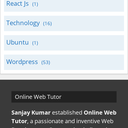
React Js
(1)
Technology
(16)
Ubuntu
(1)
Wordpress
(53)
Online Web Tutor
Sanjay Kumar
established
Online Web
Tutor
, a passionate and inventive Web