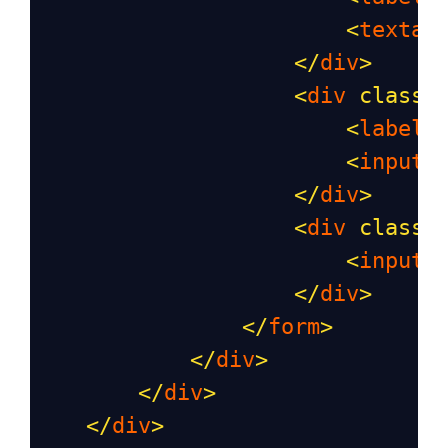
<
textar
</
div
>
<
div
class
=
<
label
>
<
input
</
div
>
<
div
class
=
<
input
</
div
>
</
form
>
</
div
>
</
div
>
</
div
>