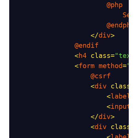
@php
Ses
@endphp
</
div
>
@endif
<
h4
class
=
"text
<
form
method
=
"p
@csrf
<
div
class
=
<
label
>
<
input
</
div
>
<
div
class
=
<
label
>