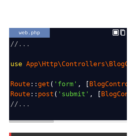
web.php
//...
use
App\Http\Controllers\BlogCo
Route
::
get
(
'form'
, [
BlogControl
Route
::
post
(
'submit'
, [
BlogCont
//...