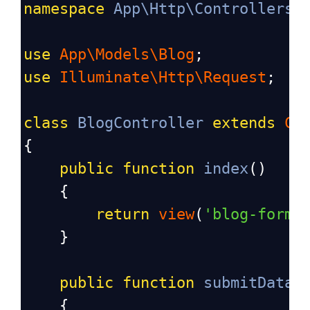
namespace
App\Http\Controllers
;
use
App\Models\Blog
;
use
Illuminate\Http\Request
;
class
BlogController
extends
Co
{
public
function
index
()
    {
return
view
(
'blog-form'
    }
public
function
submitData
(
    {