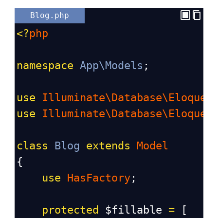
Blog.php
<?
php
namespace
App\Models
;
use
Illuminate\Database\Eloquen
use
Illuminate\Database\Eloquen
class
Blog
extends
Model
{
use
HasFactory
;
protected
$fillable
=
 [