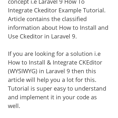
concept i.e Laravel 9 How To
Integrate Ckeditor Example Tutorial.
Article contains the classified
information about How to Install and
Use Ckeditor in Laravel 9.
If you are looking for a solution i.e
How to Install & Integrate CKEditor
(WYSIWYG) in Laravel 9 then this
article will help you a lot for this.
Tutorial is super easy to understand
and implement it in your code as
well.