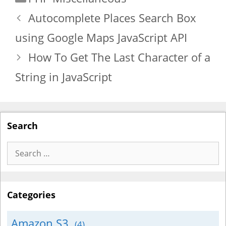
Autocomplete Places Search Box
using Google Maps JavaScript API
How To Get The Last Character of a
String in JavaScript
Search
Search
for:
Categories
Amazon S3
(4)