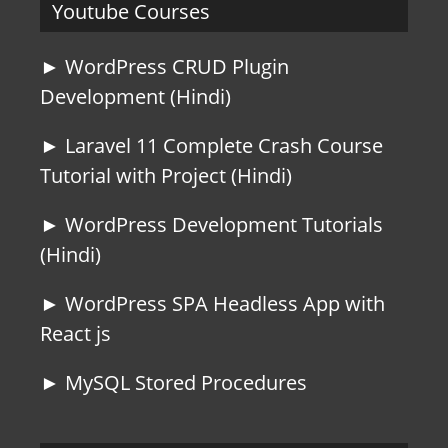
Youtube Courses
► WordPress CRUD Plugin
Development (Hindi)
► Laravel 11 Complete Crash Course
Tutorial with Project (Hindi)
► WordPress Development Tutorials
(Hindi)
► WordPress SPA Headless App with
React js
► MySQL Stored Procedures