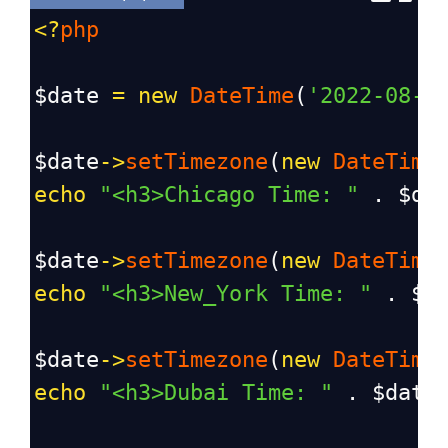
<?
php
$date
=
new
DateTime
(
'2022-08-1
$date
->
setTimezone
(
new
DateTime
echo
"<h3>Chicago Time: "
 . 
$da
$date
->
setTimezone
(
new
DateTime
echo
"<h3>New_York Time: "
 . 
$d
$date
->
setTimezone
(
new
DateTime
echo
"<h3>Dubai Time: "
 . 
$date