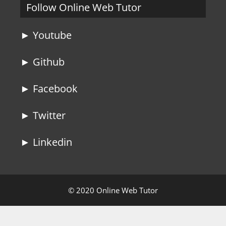
Follow Online Web Tutor
► Youtube
► Github
► Facebook
► Twitter
► Linkedin
© 2020 Online Web Tutor