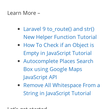
Learn More –
Laravel 9 to_route() and str()
New Helper Function Tutorial
How To Check if an Object is
Empty in JavaScript Tutorial
Autocomplete Places Search
Box using Google Maps
JavaScript API
Remove All Whitespace From a
String in JavaScript Tutorial