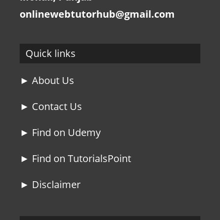
onlinewebtutorhub@gmail.com
Quick links
► About Us
► Contact Us
► Find on Udemy
► Find on TutorialsPoint
► Disclaimer