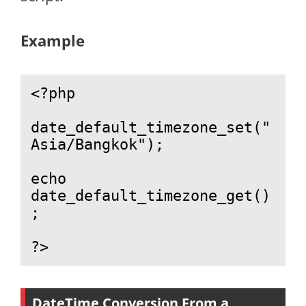
Example
<?php

date_default_timezone_set("
Asia/Bangkok");

echo 
date_default_timezone_get()
;

?>
DateTime Conversion From a