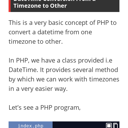
Timezone to Other
This is a very basic concept of PHP to
convert a datetime from one
timezone to other.
In PHP, we have a class provided i.e
DateTime. It provides several method
by which we can work with timezones
in a very easier way.
Let’s see a PHP program,
index.php