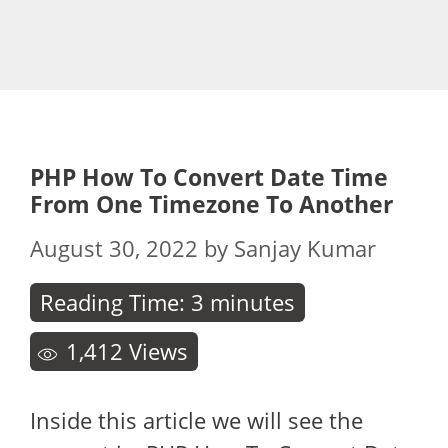
PHP How To Convert Date Time
From One Timezone To Another
August 30, 2022
by
Sanjay Kumar
Reading Time:
3
minutes
1,412
Views
Inside this article we will see the