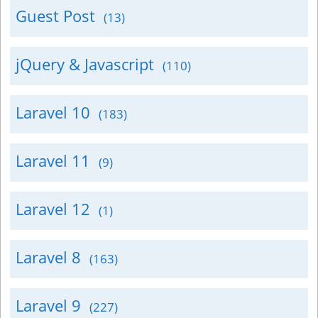
Guest Post
(13)
jQuery & Javascript
(110)
Laravel 10
(183)
Laravel 11
(9)
Laravel 12
(1)
Laravel 8
(163)
Laravel 9
(227)