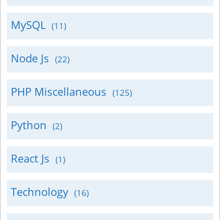
MySQL
(11)
Node Js
(22)
PHP Miscellaneous
(125)
Python
(2)
React Js
(1)
Technology
(16)