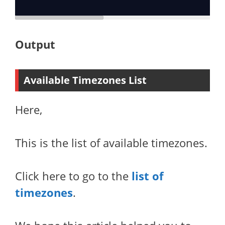
Output
Available Timezones List
Here,
This is the list of available timezones.
Click here to go to the
list of
timezones
.