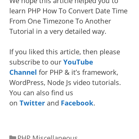
We hope this article helped you to
learn PHP How To Convert Date Time
From One Timezone To Another
Tutorial in a very detailed way.
If you liked this article, then please
subscribe to our
YouTube
Channel
for PHP & it’s framework,
WordPress, Node Js video tutorials.
You can also find us
on
Twitter
and
Facebook
.
Categories
PHP Miscellaneous