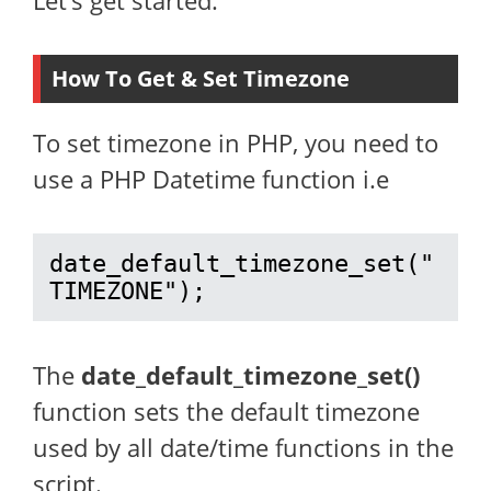
Let’s get started.
How To Get & Set Timezone
To set timezone in PHP, you need to
use a PHP Datetime function i.e
date_default_timezone_set("
TIMEZONE");
The
date_default_timezone_set()
function sets the default timezone
used by all date/time functions in the
script.