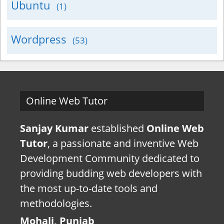
Ubuntu
(1)
Wordpress
(53)
Online Web Tutor
Sanjay Kumar
established
Online Web
Tutor
, a passionate and inventive Web
Development Community dedicated to
providing budding web developers with
the most up-to-date tools and
methodologies.
Mohali, Punjab