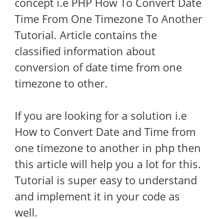
concept i.e PHP How To Convert Date
Time From One Timezone To Another
Tutorial. Article contains the
classified information about
conversion of date time from one
timezone to other.
If you are looking for a solution i.e
How to Convert Date and Time from
one timezone to another in php then
this article will help you a lot for this.
Tutorial is super easy to understand
and implement it in your code as
well.