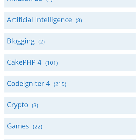
Artificial Intelligence
(8)
Blogging
(2)
CakePHP 4
(101)
CodeIgniter 4
(215)
Crypto
(3)
Games
(22)