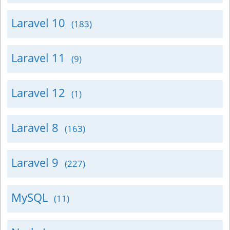
Laravel 10
(183)
Laravel 11
(9)
Laravel 12
(1)
Laravel 8
(163)
Laravel 9
(227)
MySQL
(11)