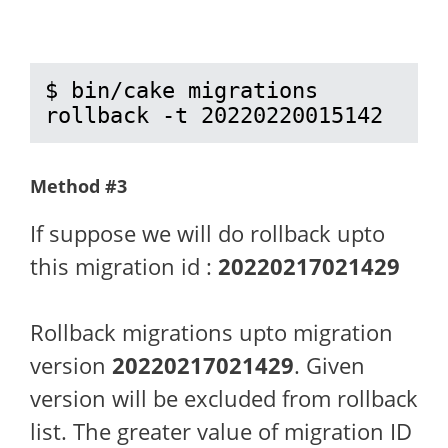
$ bin/cake migrations 
rollback -t 20220220015142
Method #3
If suppose we will do rollback upto
this migration id :
20220217021429
Rollback migrations upto migration
version
20220217021429
. Given
version will be excluded from rollback
list. The greater value of migration ID