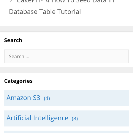
Database Table Tutorial
Search
Search
for:
Categories
Amazon S3
(4)
Artificial Intelligence
(8)