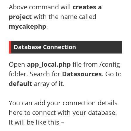
Above command will
creates a
project
with the name called
mycakephp
.
Database Connection
Open
app_local.php
file from /config
folder. Search for
Datasources
. Go to
default
array of it.
You can add your connection details
here to connect with your database.
It will be like this –