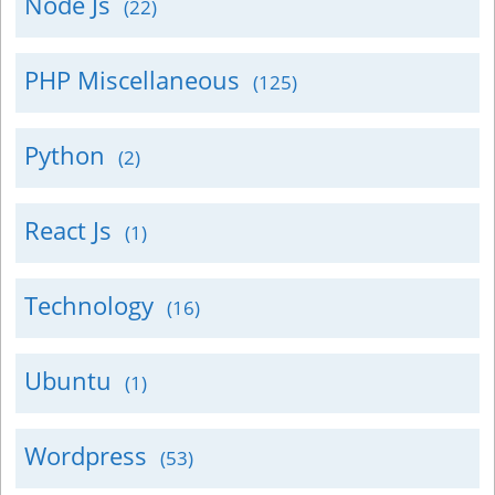
Node Js
(22)
PHP Miscellaneous
(125)
Python
(2)
React Js
(1)
Technology
(16)
Ubuntu
(1)
Wordpress
(53)