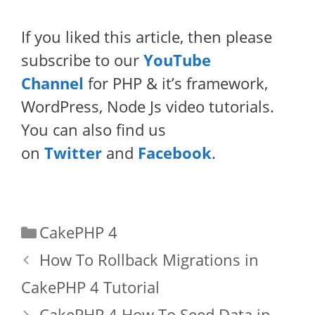
If you liked this article, then please
subscribe to our
YouTube
Channel
for PHP & it’s framework,
WordPress, Node Js video tutorials.
You can also find us
on
Twitter
and
Facebook
.
Categories
CakePHP 4
How To Rollback Migrations in
CakePHP 4 Tutorial
CakePHP 4 How To Seed Data in