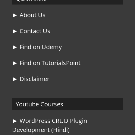
► About Us
► Contact Us
► Find on Udemy
► Find on TutorialsPoint
► Disclaimer
Youtube Courses
► WordPress CRUD Plugin
Development (Hindi)