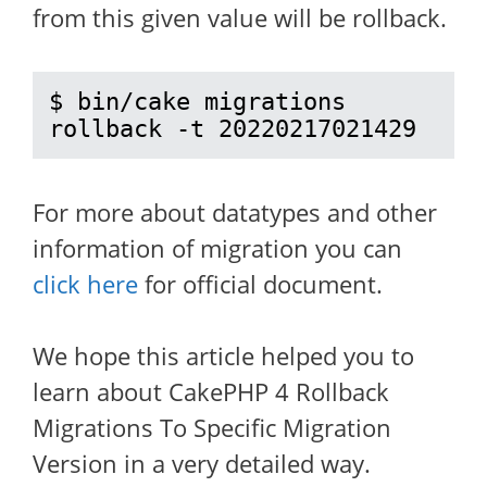
from this given value will be rollback.
$ bin/cake migrations 
rollback -t 20220217021429
For more about datatypes and other
information of migration you can
click here
for official document.
We hope this article helped you to
learn about CakePHP 4 Rollback
Migrations To Specific Migration
Version in a very detailed way.