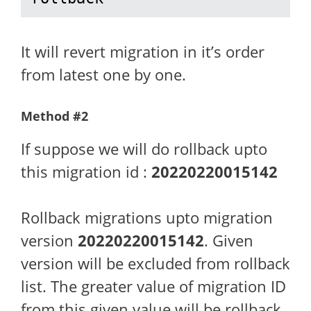
It will revert migration in it’s order
from latest one by one.
Method #2
If suppose we will do rollback upto
this migration id :
20220220015142
Rollback migrations upto migration
version
20220220015142
. Given
version will be excluded from rollback
list. The greater value of migration ID
from this given value will be rollback.