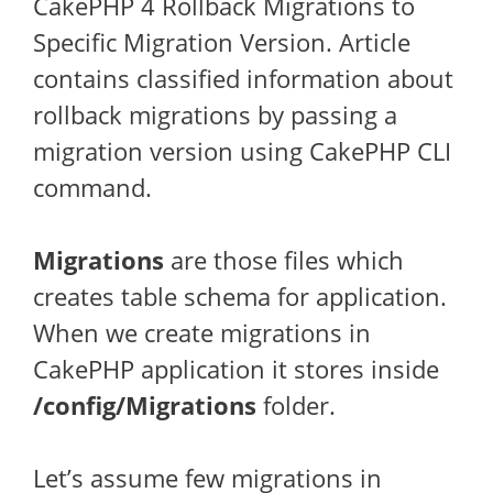
CakePHP 4 Rollback Migrations to
Specific Migration Version. Article
contains classified information about
rollback migrations by passing a
migration version using CakePHP CLI
command.
Migrations
are those files which
creates table schema for application.
When we create migrations in
CakePHP application it stores inside
/config/Migrations
folder.
Let’s assume few migrations in