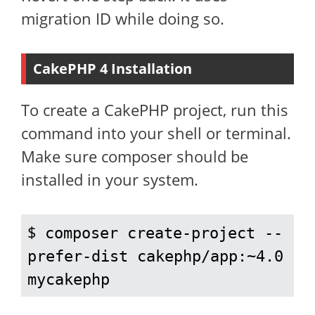
migration ID while doing so.
CakePHP 4 Installation
To create a CakePHP project, run this
command into your shell or terminal.
Make sure composer should be
installed in your system.
$ 
composer create-project --
prefer-dist cakephp/app:~4.0 
mycakephp