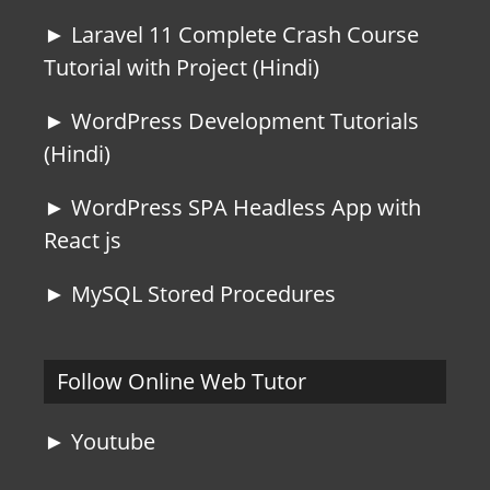
► Laravel 11 Complete Crash Course
Tutorial with Project (Hindi)
► WordPress Development Tutorials
(Hindi)
► WordPress SPA Headless App with
React js
► MySQL Stored Procedures
Follow Online Web Tutor
► Youtube