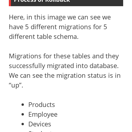
Here, in this image we can see we
have 5 different migrations for 5
different table schema.
Migrations for these tables and they
successfully migrated into database.
We can see the migration status is in
“up”.
Products
Employee
Devices