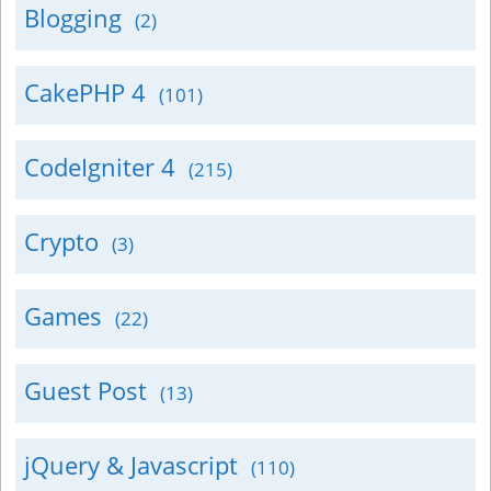
Blogging
(2)
CakePHP 4
(101)
CodeIgniter 4
(215)
Crypto
(3)
Games
(22)
Guest Post
(13)
jQuery & Javascript
(110)