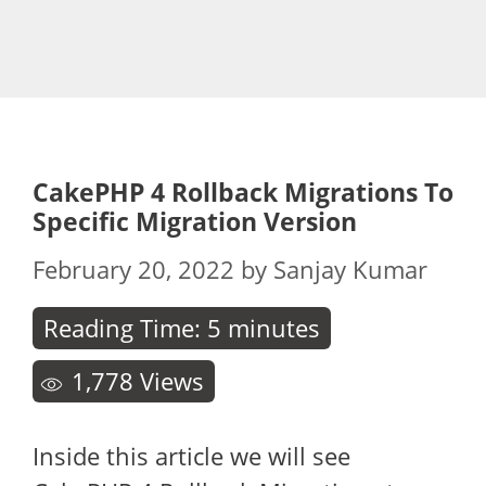
CakePHP 4 Rollback Migrations To
Specific Migration Version
February 20, 2022
by
Sanjay Kumar
Reading Time:
5
minutes
1,778
Views
Inside this article we will see