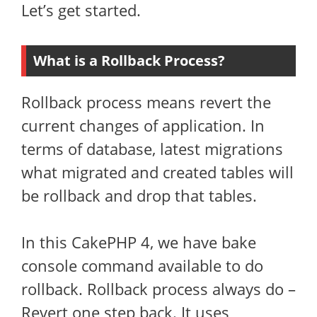
Let’s get started.
What is a Rollback Process?
Rollback process means revert the
current changes of application. In
terms of database, latest migrations
what migrated and created tables will
be rollback and drop that tables.
In this CakePHP 4, we have bake
console command available to do
rollback. Rollback process always do –
Revert one step back. It uses