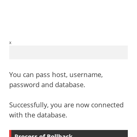
x
You can pass host, username,
password and database.
Successfully, you are now connected
with the database.
Process of Rollback