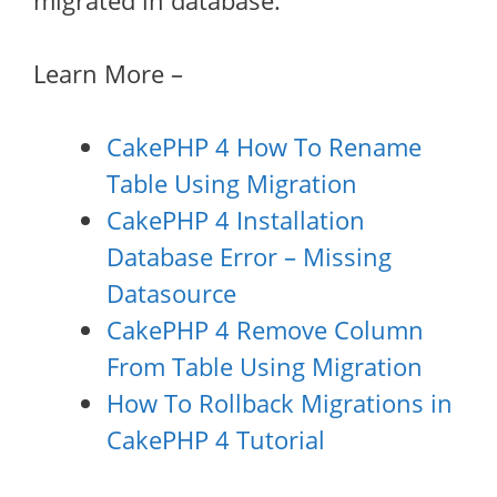
migrated in database.
Learn More –
CakePHP 4 How To Rename
Table Using Migration
CakePHP 4 Installation
Database Error – Missing
Datasource
CakePHP 4 Remove Column
From Table Using Migration
How To Rollback Migrations in
CakePHP 4 Tutorial