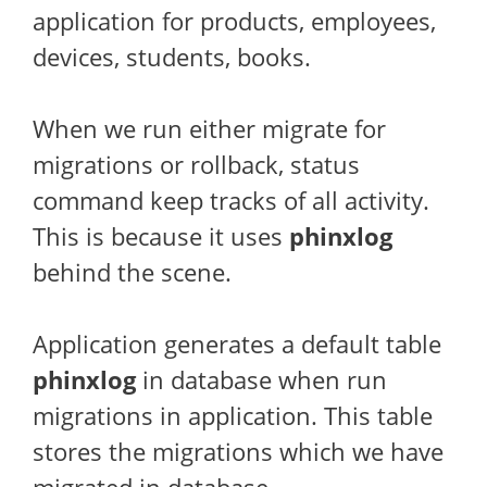
application for products, employees,
devices, students, books.
When we run either migrate for
migrations or rollback, status
command keep tracks of all activity.
This is because it uses
phinxlog
behind the scene.
Application generates a default table
phinxlog
in database when run
migrations in application. This table
stores the migrations which we have