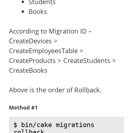
Students
Books
According to Migration ID –
CreateDevices >
CreateEmployeesTable >
CreateProducts > CreateStudents >
CreateBooks
Above is the order of Rollback.
Method #1
$ bin/cake migrations 
rollback