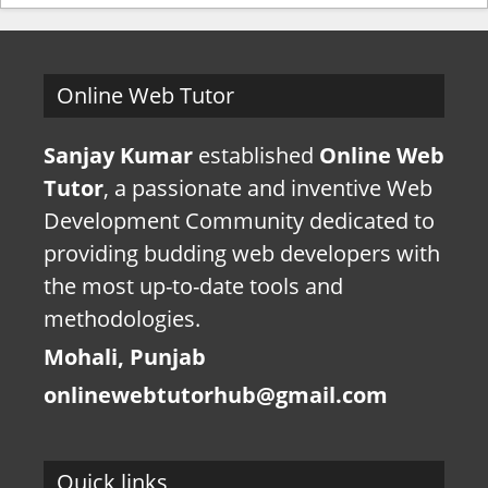
Online Web Tutor
Sanjay Kumar
established
Online Web
Tutor
, a passionate and inventive Web
Development Community dedicated to
providing budding web developers with
the most up-to-date tools and
methodologies.
Mohali, Punjab
onlinewebtutorhub@gmail.com
Quick links