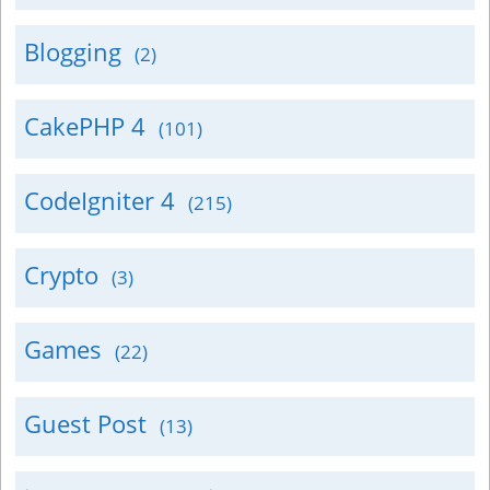
Blogging
(2)
CakePHP 4
(101)
CodeIgniter 4
(215)
Crypto
(3)
Games
(22)
Guest Post
(13)