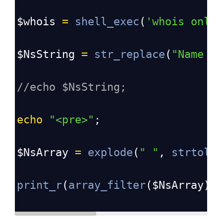
$whois
=
shell_exec
(
'whois onli
$NsString
=
str_replace
(
"Name S
//echo $NsString;
echo
"<pre>"
;
$NsArray
=
explode
(
"
"
, 
strtolo
print_r
(
array_filter
(
$NsArray
))