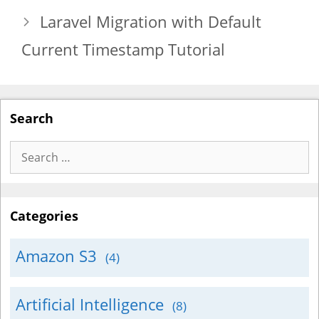
Laravel Migration with Default
Current Timestamp Tutorial
Search
Search
for:
Categories
Amazon S3
(4)
Artificial Intelligence
(8)