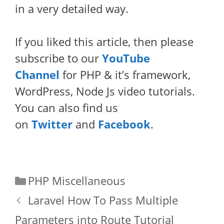
in a very detailed way.
If you liked this article, then please
subscribe to our
YouTube
Channel
for PHP & it’s framework,
WordPress, Node Js video tutorials.
You can also find us
on
Twitter
and
Facebook
.
Categories
PHP Miscellaneous
Laravel How To Pass Multiple
Parameters into Route Tutorial