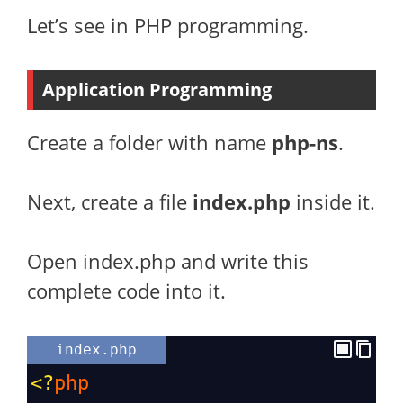
Let’s see in PHP programming.
Application Programming
Create a folder with name
php-ns
.
Next, create a file
index.php
inside it.
Open index.php and write this
complete code into it.
index.php
<?
php