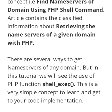
concept i.e
Find NameServers of
Domain Using PHP Shell Command
.
Article contains the classified
information about
Retrieving the
name servers of a given domain
with PHP
.
There are several ways to get
Nameservers of any domain. But in
this tutorial we will see the use of
PHP function
shell_exec()
. This is a
very simple concept to learn and get
to your code implementation.