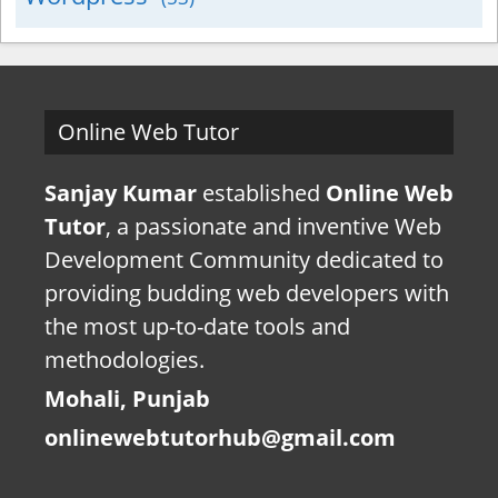
Online Web Tutor
Sanjay Kumar
established
Online Web
Tutor
, a passionate and inventive Web
Development Community dedicated to
providing budding web developers with
the most up-to-date tools and
methodologies.
Mohali, Punjab
onlinewebtutorhub@gmail.com