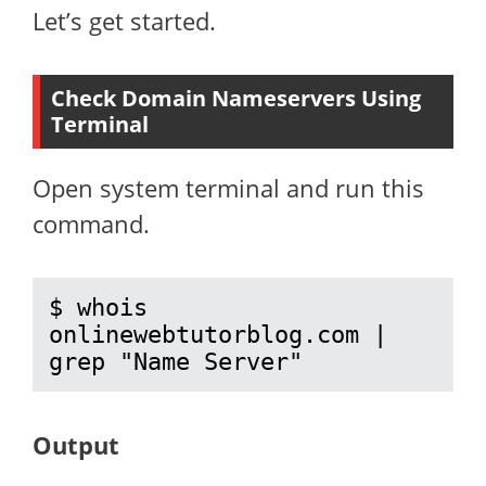
Let’s get started.
Check Domain Nameservers Using
Terminal
Open system terminal and run this
command.
$ whois 
onlinewebtutorblog.com | 
grep "Name Server"
Output