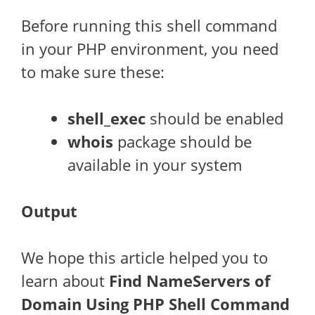
Before running this shell command
in your PHP environment, you need
to make sure these:
shell_exec
should be enabled
whois
package should be
available in your system
Output
We hope this article helped you to
learn about
Find NameServers of
Domain Using PHP Shell Command