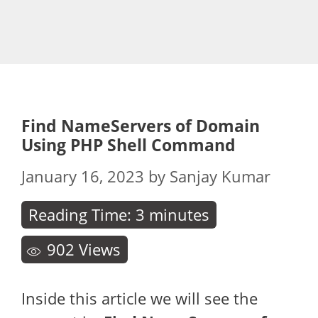
Find NameServers of Domain
Using PHP Shell Command
January 16, 2023
by
Sanjay Kumar
Reading Time:
3
minutes
902
Views
Inside this article we will see the