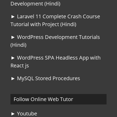
Development (Hindi)
► Laravel 11 Complete Crash Course
Tutorial with Project (Hindi)
► WordPress Development Tutorials
(Hindi)
► WordPress SPA Headless App with
React js
► MySQL Stored Procedures
Follow Online Web Tutor
► Youtube