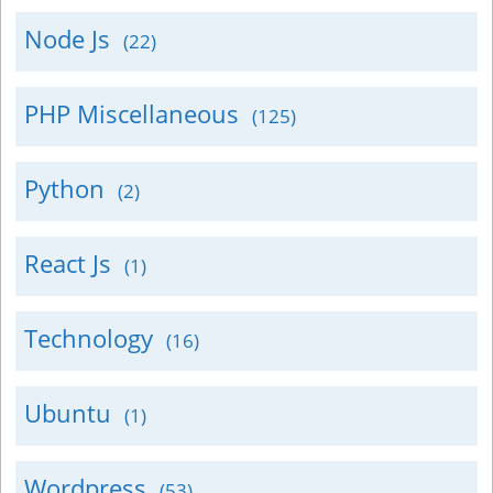
Node Js
(22)
PHP Miscellaneous
(125)
Python
(2)
React Js
(1)
Technology
(16)
Ubuntu
(1)
Wordpress
(53)