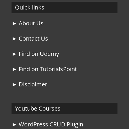
Quick links
► About Us
► Contact Us
► Find on Udemy
► Find on TutorialsPoint
► Disclaimer
Youtube Courses
► WordPress CRUD Plugin