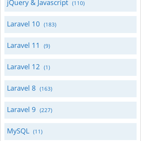
jQuery & Javascript
(110)
Laravel 10
(183)
Laravel 11
(9)
Laravel 12
(1)
Laravel 8
(163)
Laravel 9
(227)
MySQL
(11)